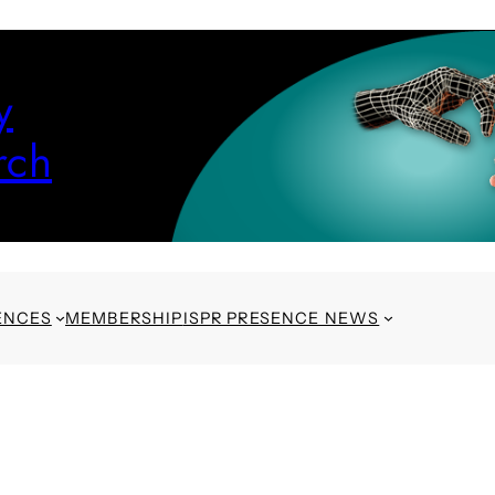
y
rch
ENCES
MEMBERSHIP
ISPR PRESENCE NEWS