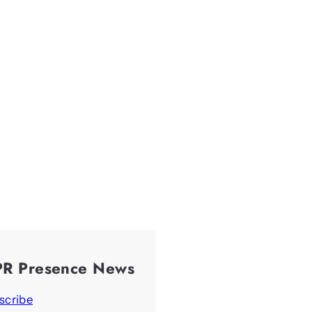
PR Presence News
scribe