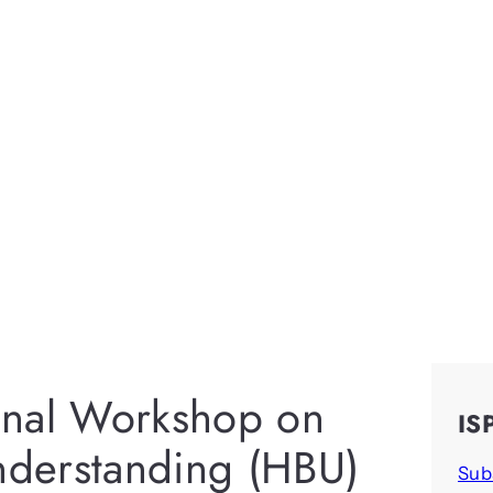
ional Workshop on
IS
derstanding (HBU)
Sub