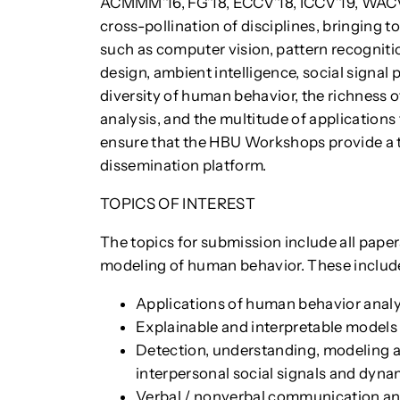
ACMMM’16, FG’18, ECCV’18, ICCV’19, WACV’
cross-pollination of disciplines, bringing t
such as computer vision, pattern recognition,
design, ambient intelligence, social signal
diversity of human behavior, the richness o
analysis, and the multitude of applications
ensure that the HBU Workshops provide a t
dissemination platform.
TOPICS OF INTEREST
The topics for submission include all paper
modeling of human behavior. These include,
Applications of human behavior analys
Explainable and interpretable models 
Detection, understanding, modeling a
interpersonal social signals and dyna
Verbal / nonverbal communication an