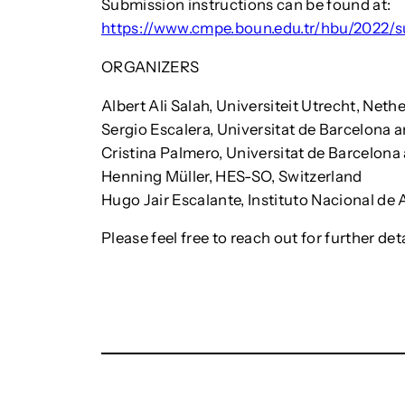
Submission instructions can be found at:
https://www.cmpe.boun.edu.tr/hbu/2022/s
ORGANIZERS
Albert Ali Salah, Universiteit Utrecht, Neth
Sergio Escalera, Universitat de Barcelona 
Cristina Palmero, Universitat de Barcelon
Henning Müller, HES-SO, Switzerland
Hugo Jair Escalante, Instituto Nacional de 
Please feel free to reach out for further deta