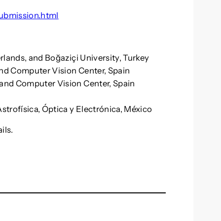
ubmission.html
erlands, and Boğaziçi University, Turkey
and Computer Vision Center, Spain
a and Computer Vision Center, Spain
Astrofísica, Óptica y Electrónica, México
ils.