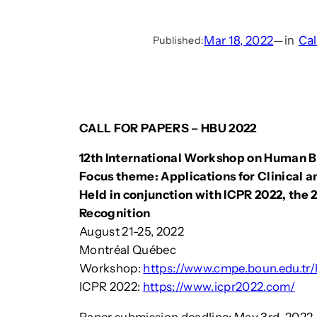
Mar 18, 2022
—
in
Cal
Published:
CALL FOR PAPERS – HBU 2022
12th International Workshop on Human 
Focus theme: Applications for Clinical 
Held in conjunction with ICPR 2022, the 
Recognition
August 21-25, 2022
Montréal Québec
Workshop:
https://www.cmpe.boun.edu.tr
ICPR 2022:
https://www.icpr2022.com/