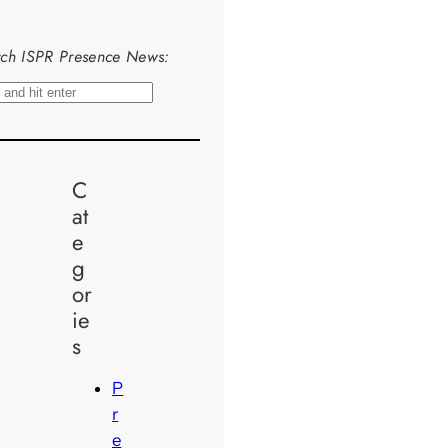
ch ISPR Presence News:
C
at
e
g
or
ie
s
P
r
e