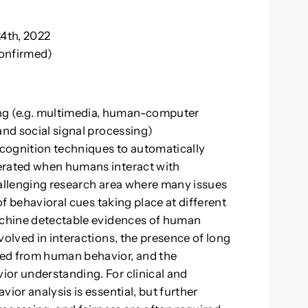
4th, 2022
confirmed)
g (e.g. multimedia, human-computer
and social signal processing)
cognition techniques to automatically
erated when humans interact with
hallenging research area where many issues
 of behavioral cues taking place at different
machine detectable evidences of human
volved in interactions, the presence of long
ted from human behavior, and the
ior understanding. For clinical and
ior analysis is essential, but further