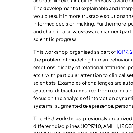
aspects like explainability, privacy-aware p
The development of explainable and interpr
would result in more trustable solutions t
informed decision making. Furthermore, publ
and share in a privacy-aware manner (part
scientific progress.
This workshop, organised as part of
ICPR 
the problem of modeling human behavior un
emotions, display of relational attitudes, p
etc.), with particular attention to clinical 
scientists. Examples of challenges are aut
systems, datasets acquired from real or sim
focus on the analysis of interaction dynami
systems, augmented telepresence, persona
The HBU workshops, previously organized a
different disciplines (ICPR’10, AMI’11, I