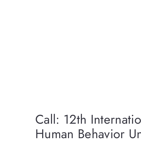
Call: 12th Internat
Human Behavior Un