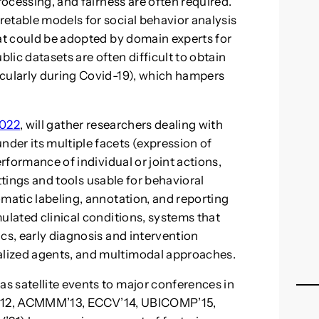
rocessing, and fairness are often required.
etable models for social behavior analysis
hat could be adopted by domain experts for
ic datasets are often difficult to obtain
icularly during Covid-19), which hampers
2022
, will gather researchers dealing with
der its multiple facets (expression of
erformance of individual or joint actions,
settings and tools usable for behavioral
omatic labeling, annotation, and reporting
ulated clinical conditions, systems that
cs, early diagnosis and intervention
lized agents, and multimodal approaches.
s satellite events to major conferences in
ROS’12, ACMMM’13, ECCV’14, UBICOMP’15,