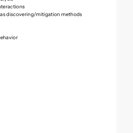
nteractions
ias discovering/mitigation methods
behavior
A