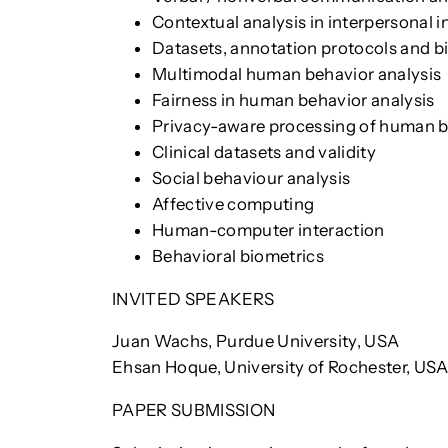
Contextual analysis in interpersonal i
Datasets, annotation protocols and b
Multimodal human behavior analysis
Fairness in human behavior analysis
Privacy-aware processing of human 
Clinical datasets and validity
Social behaviour analysis
Affective computing
Human-computer interaction
Behavioral biometrics
INVITED SPEAKERS
Juan Wachs, Purdue University, USA
Ehsan Hoque, University of Rochester, US
PAPER SUBMISSION