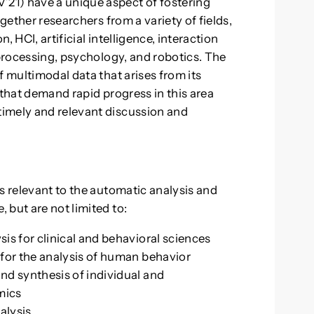
21) have a unique aspect of fostering
ogether researchers from a variety of fields,
 HCI, artificial intelligence, interaction
 processing, psychology, and robotics. The
f multimodal data that arises from its
 that demand rapid progress in this area
imely and relevant discussion and
s relevant to the automatic analysis and
 but are not limited to:
is for clinical and behavioral sciences
for the analysis of human behavior
nd synthesis of individual and
mics
alysis