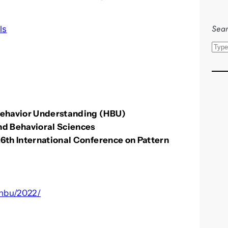
Sear
ls
S
e
a
r
c
Behavior Understanding (HBU)
h
and Behavioral Sciences
26th International Conference on Pattern
/hbu/2022/