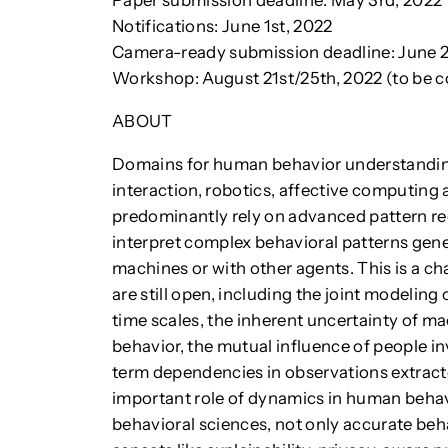
Paper submission deadline: May 3rd, 2022
Notifications: June 1st, 2022
Camera-ready submission deadline: June 2
Workshop: August 21st/25th, 2022 (to be 
ABOUT
Domains for human behavior understandin
interaction, robotics, affective computing 
predominantly rely on advanced pattern re
interpret complex behavioral patterns gen
machines or with other agents. This is a c
are still open, including the joint modeling
time scales, the inherent uncertainty of 
behavior, the mutual influence of people in
term dependencies in observations extrac
important role of dynamics in human behav
behavioral sciences, not only accurate behav