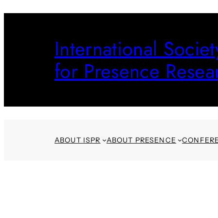
Skip
to
International Societ
content
for Presence Resea
ABOUT ISPR
ABOUT PRESENCE
CONFER