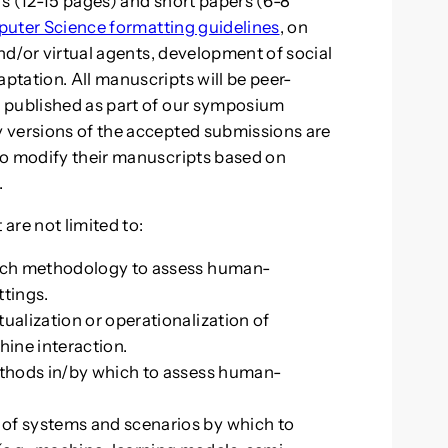
ers (12-15 pages) and short papers (6-8
puter Science formatting guidelines
, on
and/or virtual agents, development of social
tation. All manuscripts will be peer-
 published as part of our symposium
 versions of the accepted submissions are
to modify their manuscripts based on
.
 are not limited to:
arch methodology to assess human-
ttings.
ualization or operationalization of
ine interaction.
methods in/by which to assess human-
of systems and scenarios by which to