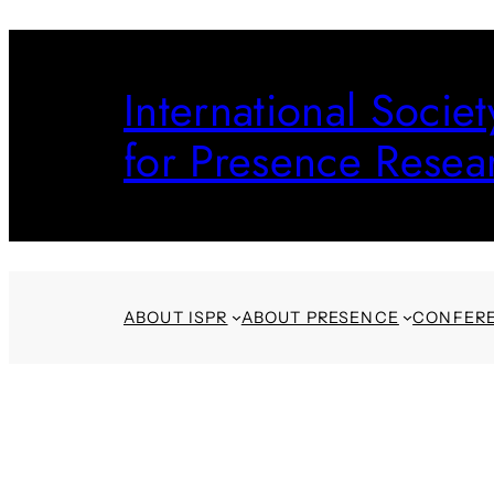
Skip
to
International Societ
content
for Presence Resea
ABOUT ISPR
ABOUT PRESENCE
CONFER