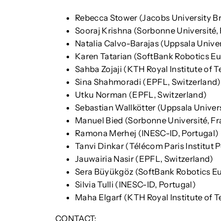
Rebecca Stower (Jacobs University 
Sooraj Krishna (Sorbonne Université,
Natalia Calvo-Barajas (Uppsala Unive
Karen Tatarian (SoftBank Robotics Eu
Sahba Zojaji (KTH Royal Institute of
Sina Shahmoradi (EPFL, Switzerland)
Utku Norman (EPFL, Switzerland)
Sebastian Wallkötter (Uppsala Univer
Manuel Bied (Sorbonne Université, Fr
Ramona Merhej (INESC-ID, Portugal)
Tanvi Dinkar (Télécom Paris Institut 
Jauwairia Nasir (EPFL, Switzerland)
Sera Büyükgöz (SoftBank Robotics Eu
Silvia Tulli (INESC-ID, Portugal)
Maha Elgarf (KTH Royal Institute of 
CONTACT: