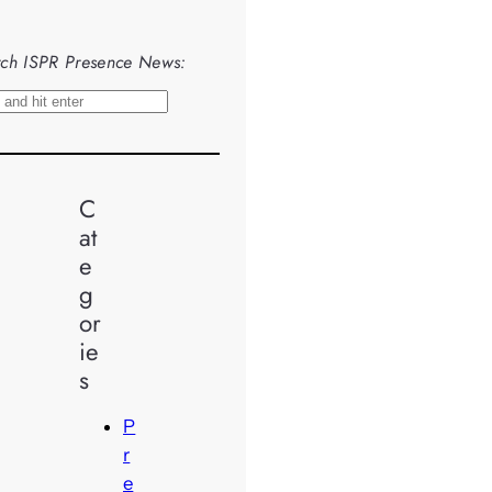
ch ISPR Presence News:
C
at
e
g
or
ie
s
P
r
e