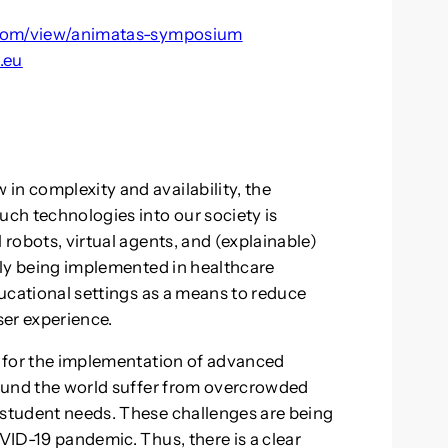
e.com/view/animatas-symposium
.eu
in complexity and availability, the
uch technologies into our society is
 robots, virtual agents, and (explainable)
ngly being implemented in healthcare
educational settings as a means to reduce
er experience.
xt for the implementation of advanced
around the world suffer from overcrowded
 student needs. These challenges are being
OVID-19 pandemic. Thus, there is a clear