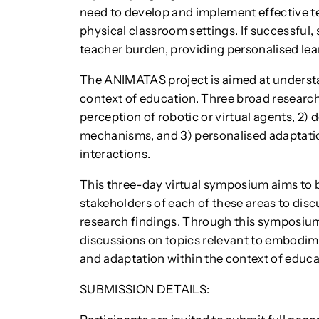
need to develop and implement effective te
physical classroom settings. If successful,
teacher burden, providing personalised lea
The ANIMATAS project is aimed at underst
context of education. Three broad research
perception of robotic or virtual agents, 2)
mechanisms, and 3) personalised adaptatio
interactions.
This three-day virtual symposium aims to 
stakeholders of each of these areas to dis
research findings. Through this symposium,
discussions on topics relevant to embodime
and adaptation within the context of educa
SUBMISSION DETAILS: