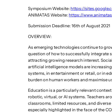
Symposium Website:
https://sites.googl
ANIMATAS Website:
https://www.animatas
Submission Deadline: 16th of August 2021
OVERVIEW:
As emerging technologies continue to grow 
question of how to successfully integrate s
attracting growing research interest. Social
artificial intelligence models are increasi
systems, in entertainment or retail, or in 
burden on human workers and maximise us
Education is a particularly relevant conte
robotic, virtual, or AI systems. Teachers 
classrooms, limited resources, and diverse
especially highlighted in the face of the C