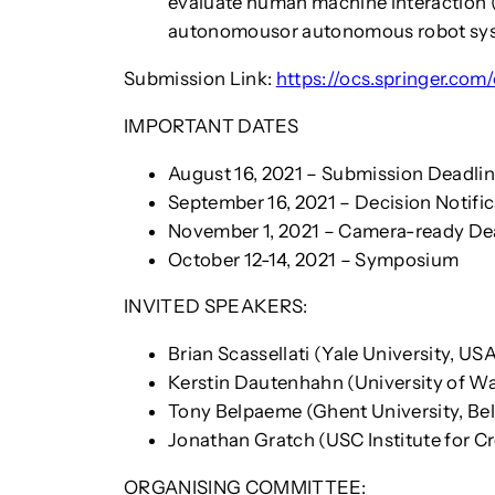
evaluate human machine interaction (
autonomousor autonomous robot syste
Submission Link:
https://ocs.springer.c
IMPORTANT DATES
August 16, 2021 – Submission Deadli
September 16, 2021 – Decision Notifi
November 1, 2021 – Camera-ready De
October 12-14, 2021 – Symposium
INVITED SPEAKERS:
Brian Scassellati (Yale University, US
Kerstin Dautenhahn (University of W
Tony Belpaeme (Ghent University, Be
Jonathan Gratch (USC Institute for C
ORGANISING COMMITTEE: