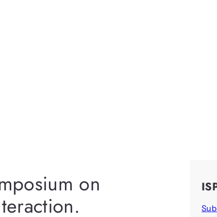
ymposium on
IS
eraction.
Sub