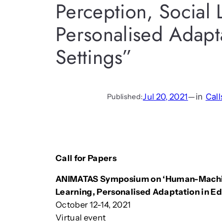
Perception, Social 
Personalised Adapta
Settings”
Jul 20, 2021
—
in
Call
Published:
Call for Papers
ANIMATAS Symposium on ‘Human-Machine 
Learning, Personalised Adaptation in Ed
October 12-14, 2021
Virtual event