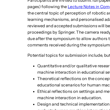
Participants are invited to submit full pap
pages) following the
Lecture Notes in Com
the central topic of perception of robotic 
learning mechanisms, and personalised adap
reviewed and accepted submissions will be
proceedings by Springer. The camera ready
due after the symposium to allow authors 
comments received during the symposium
Potential topics for submission include, but
Quantitative and/or qualitative rese
machine interaction in educational se
Theoretical reflections on the concept
educational scenarios for human mach
Ethical reflections on settings and 
machine interaction in education.
Design and technical implementation 