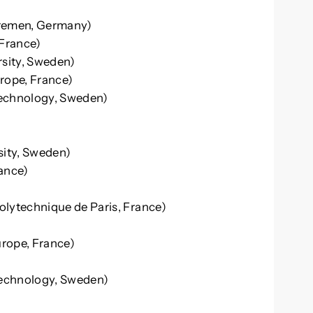
Bremen, Germany)
 France)
rsity, Sweden)
rope, France)
 Technology, Sweden)
sity, Sweden)
ance)
Polytechnique de Paris, France)
rope, France)
Technology, Sweden)