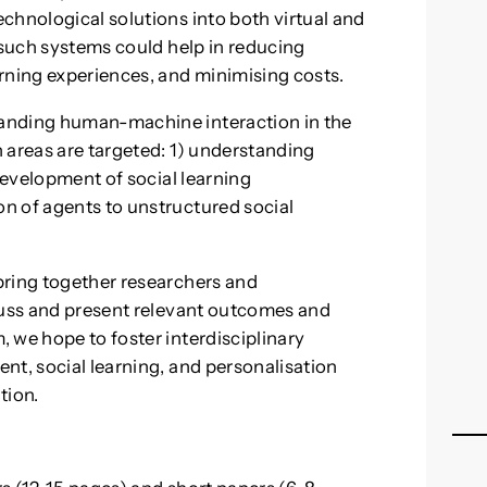
chnological solutions into both virtual and
 such systems could help in reducing
rning experiences, and minimising costs.
anding human-machine interaction in the
 areas are targeted: 1) understanding
 development of social learning
n of agents to unstructured social
bring together researchers and
cuss and present relevant outcomes and
 we hope to foster interdisciplinary
nt, social learning, and personalisation
tion.