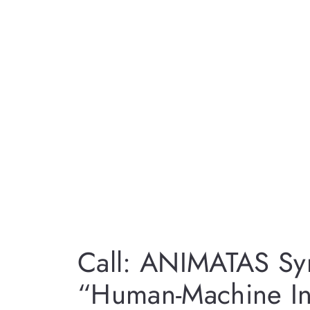
Call: ANIMATAS S
“Human-Machine Int