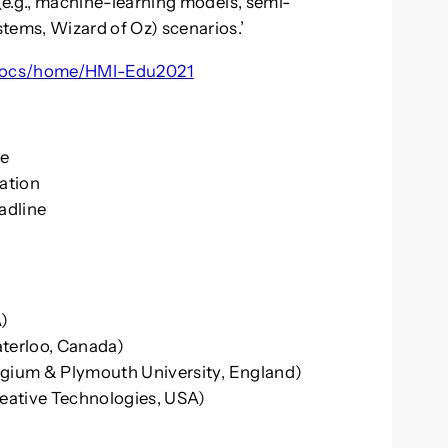
e.g., machine-learning models, semi-
ms, Wizard of Oz) scenarios.’
om/ocs/home/HMI-Edu2021
ne
cation
adline
A)
aterloo, Canada)
lgium & Plymouth University, England)
reative Technologies, USA)