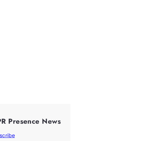
PR Presence News
scribe