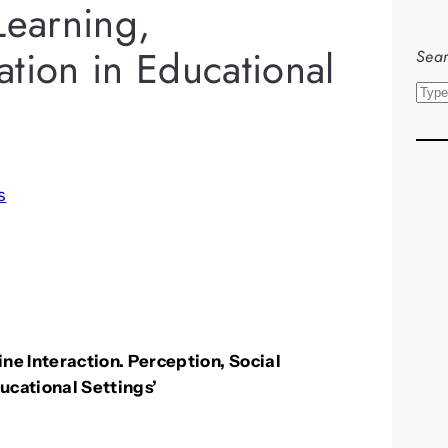
Learning,
tion in Educational
Sear
S
e
a
r
s
c
h
Interaction. Perception, Social
ucational Settings’