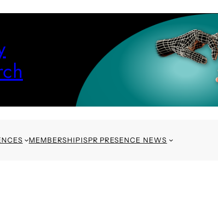
y
rch
ENCES
MEMBERSHIP
ISPR PRESENCE NEWS