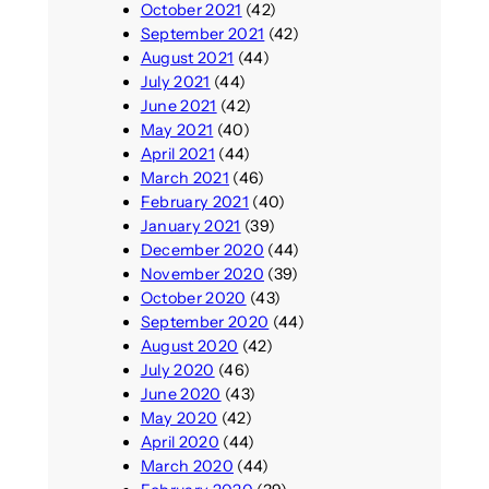
October 2021
(42)
September 2021
(42)
August 2021
(44)
July 2021
(44)
June 2021
(42)
May 2021
(40)
April 2021
(44)
March 2021
(46)
February 2021
(40)
January 2021
(39)
December 2020
(44)
November 2020
(39)
October 2020
(43)
September 2020
(44)
August 2020
(42)
July 2020
(46)
June 2020
(43)
May 2020
(42)
April 2020
(44)
March 2020
(44)