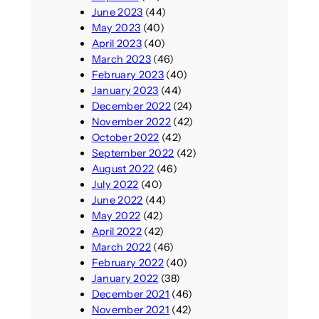
June 2023
(44)
May 2023
(40)
April 2023
(40)
March 2023
(46)
February 2023
(40)
January 2023
(44)
December 2022
(24)
November 2022
(42)
October 2022
(42)
September 2022
(42)
August 2022
(46)
July 2022
(40)
June 2022
(44)
May 2022
(42)
April 2022
(42)
March 2022
(46)
February 2022
(40)
January 2022
(38)
December 2021
(46)
November 2021
(42)