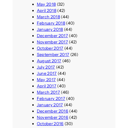
May 2018
(32)
April 2018
(42)
March 2018
(44)
February 2018
(40)
January 2018
(44)
December 2017
(40)
November 2017
(42)
October 2017
(44)
September 2017
(26)
August 2017
(46)
July 2017
(42)
June 2017
(44)
May 2017
(44)
April 2017
(40)
March 2017
(46)
February 2017
(40)
January 2017
(44)
December 2016
(44)
November 2016
(42)
October 2016
(30)