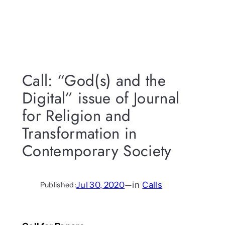
Call: “God(s) and the
Digital” issue of Journal
for Religion and
Transformation in
Contemporary Society
Jul 30, 2020
—
in
Calls
Published: