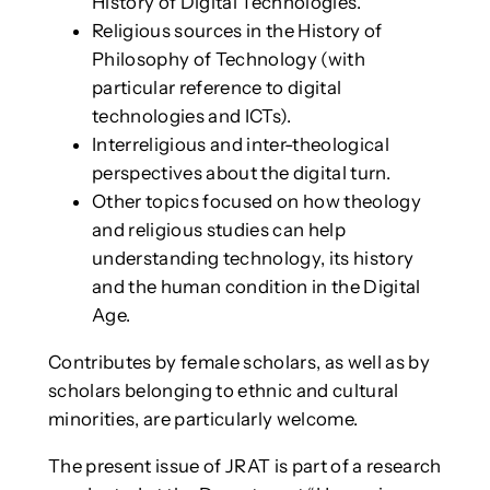
History of Digital Technologies.
Religious sources in the History of
Philosophy of Technology (with
particular reference to digital
technologies and ICTs).
Interreligious and inter-theological
perspectives about the digital turn.
Other topics focused on how theology
and religious studies can help
understanding technology, its history
and the human condition in the Digital
Age.
Contributes by female scholars, as well as by
scholars belonging to ethnic and cultural
minorities, are particularly welcome.
The present issue of JRAT is part of a research