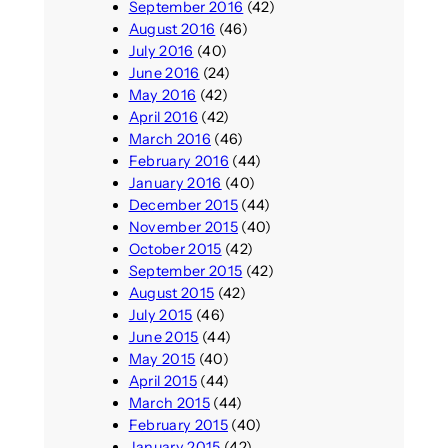
September 2016
(42)
August 2016
(46)
July 2016
(40)
June 2016
(24)
May 2016
(42)
April 2016
(42)
March 2016
(46)
February 2016
(44)
January 2016
(40)
December 2015
(44)
November 2015
(40)
October 2015
(42)
September 2015
(42)
August 2015
(42)
July 2015
(46)
June 2015
(44)
May 2015
(40)
April 2015
(44)
March 2015
(44)
February 2015
(40)
January 2015
(42)