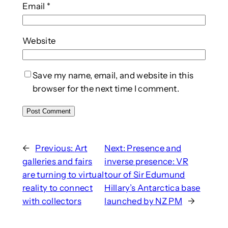
Email
*
Website
Save my name, email, and website in this
browser for the next time I comment.
←
Previous:
Art
Next:
Presence and
galleries and fairs
inverse presence: VR
are turning to virtual
tour of Sir Edumund
reality to connect
Hillary’s Antarctica base
with collectors
launched by NZ PM
→