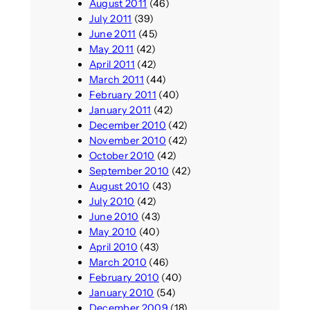
August 2011
(46)
July 2011
(39)
June 2011
(45)
May 2011
(42)
April 2011
(42)
March 2011
(44)
February 2011
(40)
January 2011
(42)
December 2010
(42)
November 2010
(42)
October 2010
(42)
September 2010
(42)
August 2010
(43)
July 2010
(42)
June 2010
(43)
May 2010
(40)
April 2010
(43)
March 2010
(46)
February 2010
(40)
January 2010
(54)
December 2009
(18)