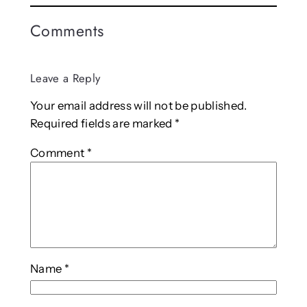
Comments
Leave a Reply
Your email address will not be published.
Required fields are marked
*
Comment
*
Name
*