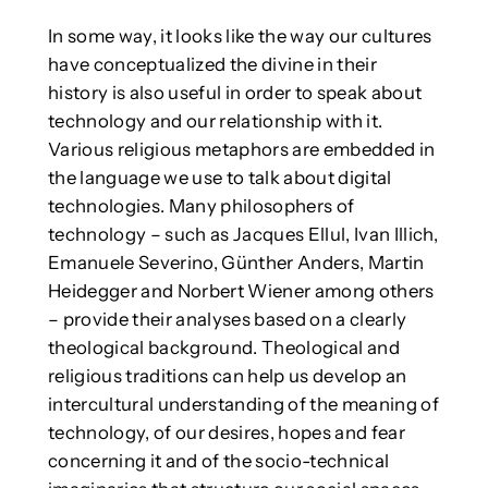
In some way, it looks like the way our cultures
have conceptualized the divine in their
history is also useful in order to speak about
technology and our relationship with it.
Various religious metaphors are embedded in
the language we use to talk about digital
technologies. Many philosophers of
technology – such as Jacques Ellul, Ivan Illich,
Emanuele Severino, Günther Anders, Martin
Heidegger and Norbert Wiener among others
– provide their analyses based on a clearly
theological background. Theological and
religious traditions can help us develop an
intercultural understanding of the meaning of
technology, of our desires, hopes and fear
concerning it and of the socio-technical