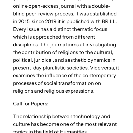
online open-access journal with a double-
blind peer-review process. It was established
in 2015, since 2019 it is published with BRILL.
Every issue has a distinct thematic focus
which is approached from different
disciplines. The journal aims at investigating
the contribution of religions to the cultural,
political, juridical, and aesthetic dynamics in
present-day pluralistic societies. Vice versa, it
examines the influence of the contemporary
processes of social transformation on
religions and religious expressions.
Call for Papers:
The relationship between technology and
culture has become one of the most relevant
topics in the field of Humanities.