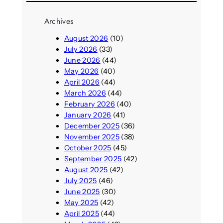
Archives
August 2026
(10)
July 2026
(33)
June 2026
(44)
May 2026
(40)
April 2026
(44)
March 2026
(44)
February 2026
(40)
January 2026
(41)
December 2025
(36)
November 2025
(38)
October 2025
(45)
September 2025
(42)
August 2025
(42)
July 2025
(46)
June 2025
(30)
May 2025
(42)
April 2025
(44)