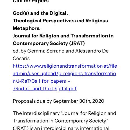
Call for Papers
God(s) and the Digital.
Theological Perspectives and Religious
Metaphors.
Journal for Religion and Transformation in
Contemporary Society (JRAT)
ed. by Gemma Serrano and Alessandro De
Cesaris
https://www.religionandtransformation.at/file
admin/user_upload/p_religions_transformatio
n/J-RaT/Call_for_papers_-
_God_s__and_the_Digital.pdf
Proposals due by September 30th, 2020
The Interdisciplinary “Journal for Religion and
Transformation in Contemporary Society”
(JRAT) is an interdisciplinary, international,