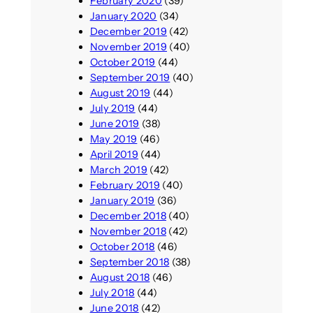
February 2020
(39)
January 2020
(34)
December 2019
(42)
November 2019
(40)
October 2019
(44)
September 2019
(40)
August 2019
(44)
July 2019
(44)
June 2019
(38)
May 2019
(46)
April 2019
(44)
March 2019
(42)
February 2019
(40)
January 2019
(36)
December 2018
(40)
November 2018
(42)
October 2018
(46)
September 2018
(38)
August 2018
(46)
July 2018
(44)
June 2018
(42)