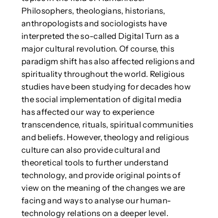
Philosophers, theologians, historians,
anthropologists and sociologists have
interpreted the so-called Digital Turn as a
major cultural revolution. Of course, this
paradigm shift has also affected religions and
spirituality throughout the world. Religious
studies have been studying for decades how
the social implementation of digital media
has affected our way to experience
transcendence, rituals, spiritual communities
and beliefs. However, theology and religious
culture can also provide cultural and
theoretical tools to further understand
technology, and provide original points of
view on the meaning of the changes we are
facing and ways to analyse our human-
technology relations on a deeper level.