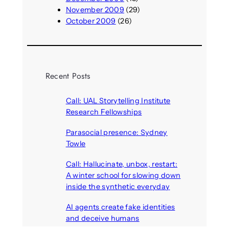
November 2009
(29)
October 2009
(26)
Recent Posts
Call: UAL Storytelling Institute
Research Fellowships
August 7, 2026
Parasocial presence: Sydney
Towle
August 7, 2026
Call: Hallucinate, unbox, restart:
A winter school for slowing down
inside the synthetic everyday
August 6, 2026
AI agents create fake identities
and deceive humans
August 6, 2026