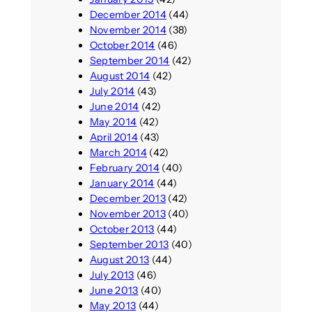
December 2014
(44)
November 2014
(38)
October 2014
(46)
September 2014
(42)
August 2014
(42)
July 2014
(43)
June 2014
(42)
May 2014
(42)
April 2014
(43)
March 2014
(42)
February 2014
(40)
January 2014
(44)
December 2013
(42)
November 2013
(40)
October 2013
(44)
September 2013
(40)
August 2013
(44)
July 2013
(46)
June 2013
(40)
May 2013
(44)