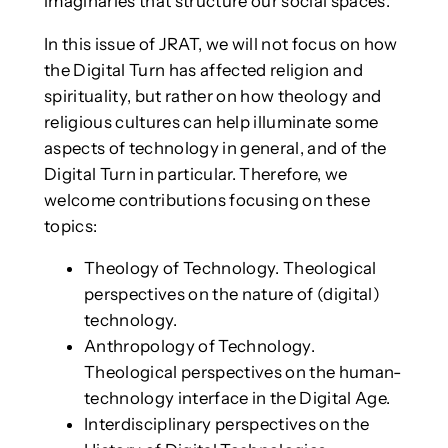
imaginaries that structure our social spaces.
In this issue of JRAT, we will not focus on how
the Digital Turn has affected religion and
spirituality, but rather on how theology and
religious cultures can help illuminate some
aspects of technology in general, and of the
Digital Turn in particular. Therefore, we
welcome contributions focusing on these
topics:
Theology of Technology. Theological
perspectives on the nature of (digital)
technology.
Anthropology of Technology.
Theological perspectives on the human-
technology interface in the Digital Age.
Interdisciplinary perspectives on the