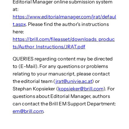
Editorial Manager online submission system
at:
https://www.editorialmanager.com/jrat/defaul
t.aspx
. Please find the author’s instructions
here:
https://brill.com/fileasset/downloads_produc
ts/Author_Instructions/JRAT.pdf
QUERIES regarding content may be directed
to (E-Mail). For any questions or problems
relating to your manuscript, please contact
the editorial team (
jrat@univie.ac.at
) or
Stephan Kopsieker (
kopsieker@brill.com
). For
questions about Editorial Manager, authors
can contact the Brill EM Support Department:
em@brill.com
.