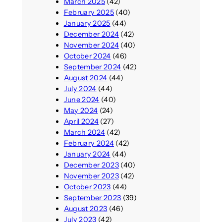
March 2025
(42)
February 2025
(40)
January 2025
(44)
December 2024
(42)
November 2024
(40)
October 2024
(46)
September 2024
(42)
August 2024
(44)
July 2024
(44)
June 2024
(40)
May 2024
(24)
April 2024
(27)
March 2024
(42)
February 2024
(42)
January 2024
(44)
December 2023
(40)
November 2023
(42)
October 2023
(44)
September 2023
(39)
August 2023
(46)
July 2023
(42)