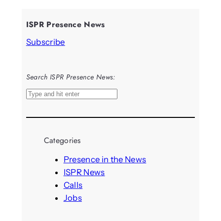
ISPR Presence News
Subscribe
Search ISPR Presence News:
S
e
a
r
Categories
c
h
Presence in the News
ISPR News
Calls
Jobs