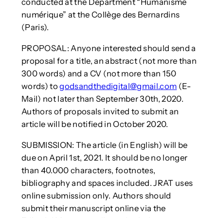
conducted at the Department “Humanisme
numérique” at the Collège des Bernardins
(Paris).
PROPOSAL: Anyone interested should send a
proposal for a title, an abstract (not more than
300 words) and a CV (not more than 150
words) to
godsandthedigital@gmail.com
(E-
Mail) not later than September 30th, 2020.
Authors of proposals invited to submit an
article will be notified in October 2020.
SUBMISSION: The article (in English) will be
due on April 1st, 2021. It should be no longer
than 40.000 characters, footnotes,
bibliography and spaces included. JRAT uses
online submission only. Authors should
submit their manuscript online via the