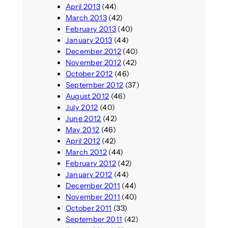
April 2013
(44)
March 2013
(42)
February 2013
(40)
January 2013
(44)
December 2012
(40)
November 2012
(42)
October 2012
(46)
September 2012
(37)
August 2012
(46)
July 2012
(40)
June 2012
(42)
May 2012
(46)
April 2012
(42)
March 2012
(44)
February 2012
(42)
January 2012
(44)
December 2011
(44)
November 2011
(40)
October 2011
(33)
September 2011
(42)