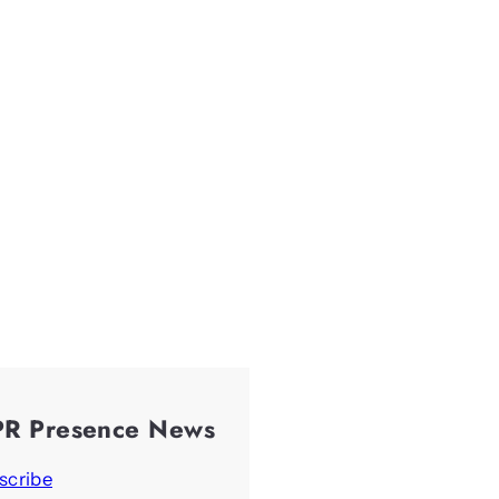
PR Presence News
scribe