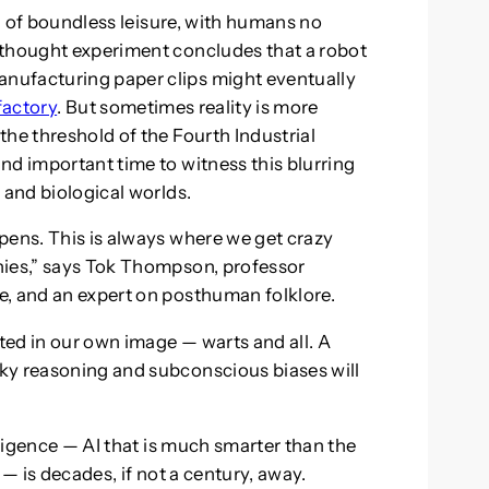
ra of boundless leisure, with humans no
 thought experiment concludes that a robot
nufacturing paper clips might eventually
factory
. But sometimes reality is more
he threshold of the Fourth Industrial
nd important time to witness this blurring
 and biological worlds.
pens. This is always where we get crazy
hies,” says Tok Thompson, professor
e, and an expert on posthuman folklore.
ated in our own image — warts and all. A
ky reasoning and subconscious biases will
.
lligence — AI that is much smarter than the
 — is decades, if not a century, away.