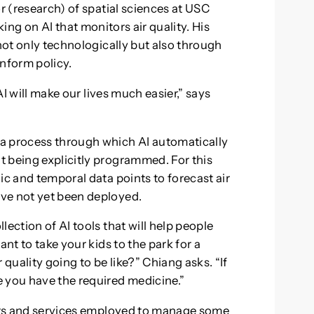
or (research) of spatial sciences at USC
rking on AI that monitors air quality. His
 not only technologically but also through
inform policy.
 AI will make our lives much easier,” says
a process through which AI automatically
 being explicitly programmed. For this
ic and temporal data points to forecast air
ve not yet been deployed.
ection of AI tools that will help people
ant to take your kids to the park for a
 quality going to be like?” Chiang asks. “If
 you have the required medicine.”
ucts and services employed to manage some