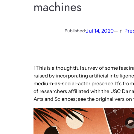
machines
Jul 14, 2020
—
in
Pre
Published:
[This is a thoughtful survey of some fasci
raised by incorporating artificial intellige
medium-as-social-actor presence. It’s fro
of researchers affiliated with the USC Dana
Arts and Sciences; see the original versio