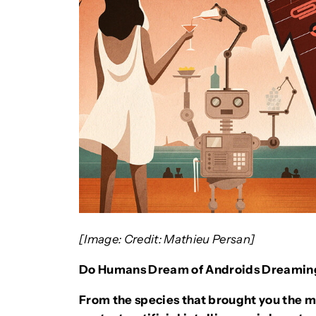
[Image: Credit: Mathieu Persan]
Do Humans Dream of Androids Dreamin
From the species that brought you the m