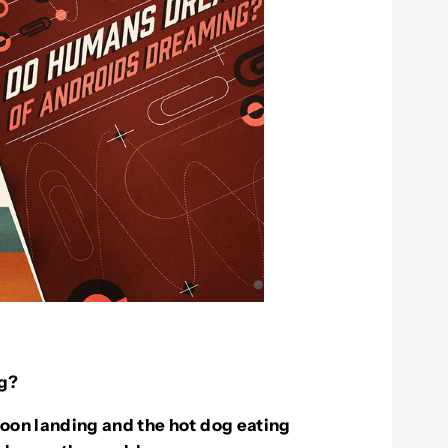
g?
oon landing and the hot dog eating