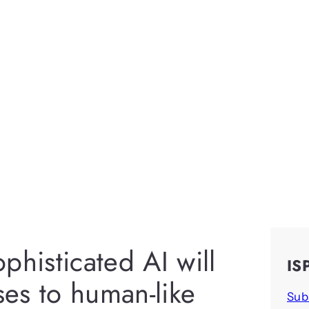
phisticated AI will
IS
es to human-like
Sub