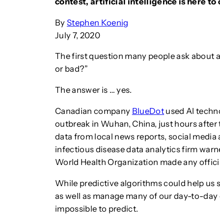
contest, artificial intelligence is here t
By
Stephen Koenig
July 7, 2020
The first question many people ask about arti
or bad?”
The answer is … yes.
Canadian company
BlueDot
used AI techno
outbreak in Wuhan, China, just hours after
data from local news reports, social med
infectious disease data analytics firm warn
World Health Organization made any offic
While predictive algorithms could help us 
as well as manage many of our day-to-day c
impossible to predict.