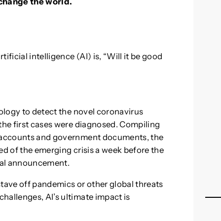
o change the world.
ficial intelligence (AI) is, “Will it be good
logy to detect the novel coronavirus
 the first cases were diagnosed. Compiling
ia accounts and government documents, the
ed of the emerging crisis a week before the
ial announcement.
stave off pandemics or other global threats
hallenges, AI’s ultimate impact is