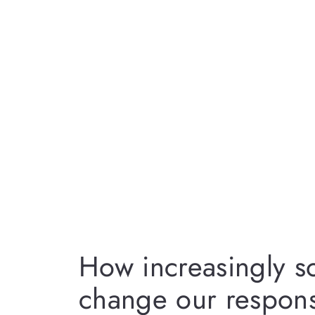
How increasingly so
change our respons