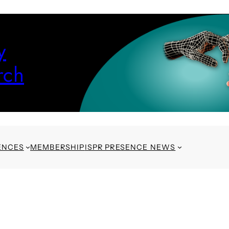
y
rch
ENCES
MEMBERSHIP
ISPR PRESENCE NEWS