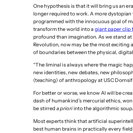
One hypothesis is that it will bring us an e
longer required to work. A more dystopian
programmed with the innocuous goal of ma
transform the world into a
giant paper clip 
profound than imagination. As we stand at t
Revolution, now may be the most exciting a
of boundaries between the physical, digital
“The liminal is always where the magic hap
new identities, new debates, new philosop
(teaching) of anthropology at USC Dornsif
For better or worse, we know AI will be cre
dash of humankind’s mercurial ethics, won
be stirred
a priori
into the algorithmic soup
Most experts think that artificial superinte
best human brains in practically every field