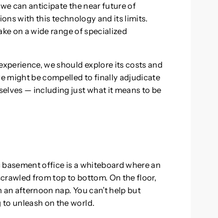
 we can anticipate the near future of
tions with this technology and its limits.
take on a wide range of specialized
experience, we should explore its costs and
we might be compelled to finally adjudicate
elves — including just what it means to be
c basement office is a whiteboard where an
crawled from top to bottom. On the floor,
 an afternoon nap. You can’t help but
 to unleash on the world.