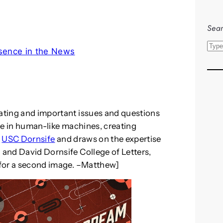
Sear
S
sence in the News
e
a
r
c
h
nating and important issues and questions
nce in human-like machines, creating
m
USC Dornsife
and draws on the expertise
 and David Dornsife College of Letters,
n for a second image. –Matthew]