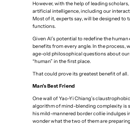
However, with the help of leading scholars,
artificial intelligence, including our interac
Most of it, experts say, will be designed to 
functions.
Given AI’s potential to redefine the human 
benefits from every angle. In the process, 
age-old philosophical questions about ours
“human” in the first place.
That could prove its greatest benefit of all.
Man’s Best Friend
One wall of Yao-Yi Chiang’s claustrophobi
algorithm of mind-blending complexity is s
his mild-mannered border collie indulges in
wonder what the two of them are preparing