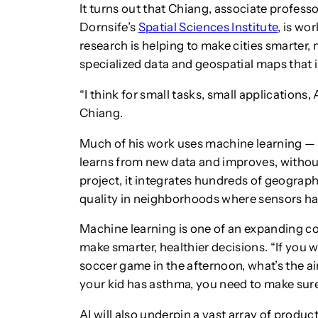
It turns out that Chiang, associate profess
Dornsife’s
Spatial Sciences Institute
, is wo
research is helping to make cities smarter,
specialized data and geospatial maps that 
“I think for small tasks, small applications,
Chiang.
Much of his work uses machine learning — 
learns from new data and improves, without
project, it integrates hundreds of geograph
quality in neighborhoods where sensors ha
Machine learning is one of an expanding coll
make smarter, healthier decisions. “If you w
soccer game in the afternoon, what’s the air
your kid has asthma, you need to make sure
AI will also underpin a vast array of prod