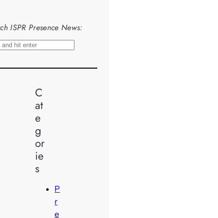
ch ISPR Presence News:
C
at
e
g
or
ie
s
P
r
e