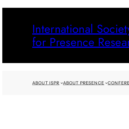
Skip
to
International Societ
content
for Presence Resea
ABOUT ISPR
ABOUT PRESENCE
CONFER