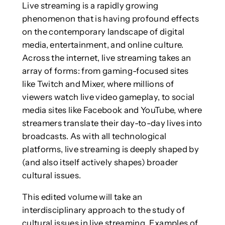
Live streaming is a rapidly growing
phenomenon that is having profound effects
on the contemporary landscape of digital
media, entertainment, and online culture.
Across the internet, live streaming takes an
array of forms: from gaming-focused sites
like Twitch and Mixer, where millions of
viewers watch live video gameplay, to social
media sites like Facebook and YouTube, where
streamers translate their day-to-day lives into
broadcasts. As with all technological
platforms, live streaming is deeply shaped by
(and also itself actively shapes) broader
cultural issues.
This edited volume will take an
interdisciplinary approach to the study of
cultural issues in live streaming. Examples of