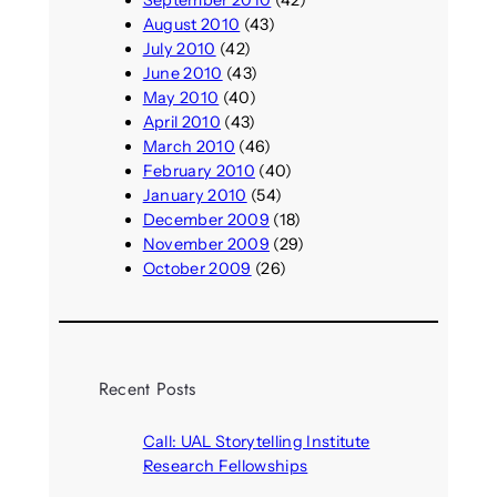
September 2010
(42)
August 2010
(43)
July 2010
(42)
June 2010
(43)
May 2010
(40)
April 2010
(43)
March 2010
(46)
February 2010
(40)
January 2010
(54)
December 2009
(18)
November 2009
(29)
October 2009
(26)
Recent Posts
Call: UAL Storytelling Institute
Research Fellowships
August 7, 2026