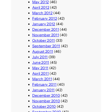
May 2012
(46)
April 2012
(42)
March 2012
(44)
February 2012
(42)
January 2012
(44)
December 2011
(44)
November 2011
(40)
October 2011
(33)
September 2011
(42)
August 2011
(46)
July 2011
(39)
June 2011
(45)
May 2011
(42)
April 2011
(42)
March 2011
(44)
February 2011
(40)
January 2011
(42)
December 2010
(42)
November 2010
(42)
October 2010
(42)