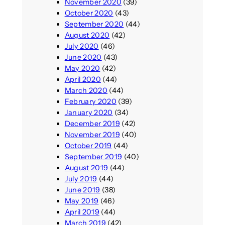
November 2020
(39)
October 2020
(43)
September 2020
(44)
August 2020
(42)
July 2020
(46)
June 2020
(43)
May 2020
(42)
April 2020
(44)
March 2020
(44)
February 2020
(39)
January 2020
(34)
December 2019
(42)
November 2019
(40)
October 2019
(44)
September 2019
(40)
August 2019
(44)
July 2019
(44)
June 2019
(38)
May 2019
(46)
April 2019
(44)
March 2019
(42)