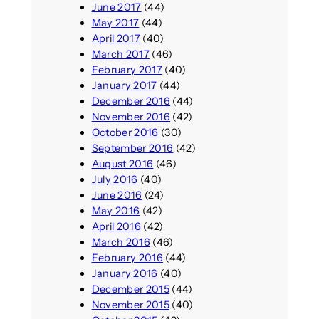
June 2017
(44)
May 2017
(44)
April 2017
(40)
March 2017
(46)
February 2017
(40)
January 2017
(44)
December 2016
(44)
November 2016
(42)
October 2016
(30)
September 2016
(42)
August 2016
(46)
July 2016
(40)
June 2016
(24)
May 2016
(42)
April 2016
(42)
March 2016
(46)
February 2016
(44)
January 2016
(40)
December 2015
(44)
November 2015
(40)