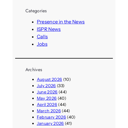
r
Categories
c
h
Presence in the News
ISPR News
Calls
Jobs
Archives
August 2026
(10)
July 2026
(33)
June 2026
(44)
May 2026
(40)
April 2026
(44)
March 2026
(44)
February 2026
(40)
January 2026
(41)