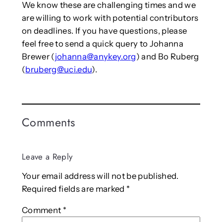
We know these are challenging times and we
are willing to work with potential contributors
on deadlines. If you have questions, please
feel free to send a quick query to Johanna
Brewer (
johanna@anykey.org
) and Bo Ruberg
(
bruberg@uci.edu
).
Comments
Leave a Reply
Your email address will not be published.
Required fields are marked
*
Comment
*