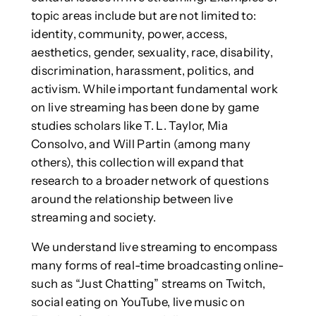
topic areas include but are not limited to:
identity, community, power, access,
aesthetics, gender, sexuality, race, disability,
discrimination, harassment, politics, and
activism. While important fundamental work
on live streaming has been done by game
studies scholars like T. L. Taylor, Mia
Consolvo, and Will Partin (among many
others), this collection will expand that
research to a broader network of questions
around the relationship between live
streaming and society.
We understand live streaming to encompass
many forms of real-time broadcasting online-
such as “Just Chatting” streams on Twitch,
social eating on YouTube, live music on