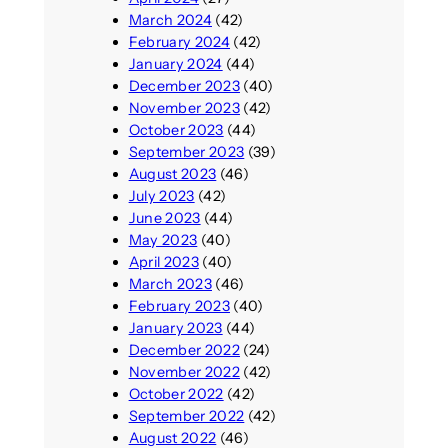
March 2024
(42)
February 2024
(42)
January 2024
(44)
December 2023
(40)
November 2023
(42)
October 2023
(44)
September 2023
(39)
August 2023
(46)
July 2023
(42)
June 2023
(44)
May 2023
(40)
April 2023
(40)
March 2023
(46)
February 2023
(40)
January 2023
(44)
December 2022
(24)
November 2022
(42)
October 2022
(42)
September 2022
(42)
August 2022
(46)