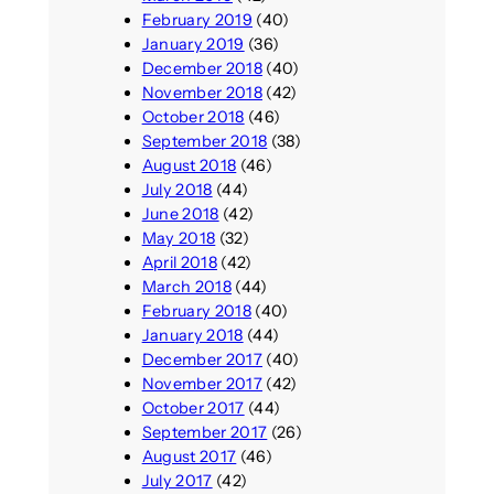
February 2019
(40)
January 2019
(36)
December 2018
(40)
November 2018
(42)
October 2018
(46)
September 2018
(38)
August 2018
(46)
July 2018
(44)
June 2018
(42)
May 2018
(32)
April 2018
(42)
March 2018
(44)
February 2018
(40)
January 2018
(44)
December 2017
(40)
November 2017
(42)
October 2017
(44)
September 2017
(26)
August 2017
(46)
July 2017
(42)