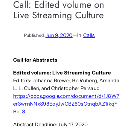
Call: Edited volume on
Live Streaming Culture
Jun 9, 2020
—
in
Calls
Published:
Call for Abstracts
Edited volume: Live Streaming Culture
Editors: Johanna Brewer, Bo Ruberg, Amanda
L. L. Cullen, and Christopher Persaud
https://docs.google.com/document/d/1J8W7
er3wrnNNxS98EoyJwCBZ60sCtnqbAZ1ikqY
BkL8
Abstract Deadline: July 17, 2020