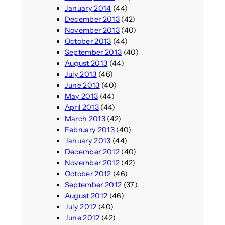
January 2014
(44)
December 2013
(42)
November 2013
(40)
October 2013
(44)
September 2013
(40)
August 2013
(44)
July 2013
(46)
June 2013
(40)
May 2013
(44)
April 2013
(44)
March 2013
(42)
February 2013
(40)
January 2013
(44)
December 2012
(40)
November 2012
(42)
October 2012
(46)
September 2012
(37)
August 2012
(46)
July 2012
(40)
June 2012
(42)