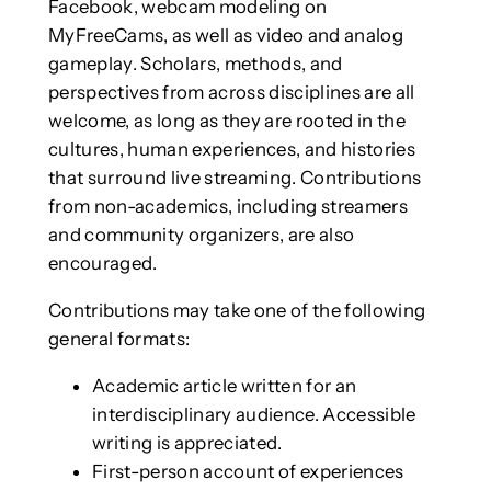
Facebook, webcam modeling on
MyFreeCams, as well as video and analog
gameplay. Scholars, methods, and
perspectives from across disciplines are all
welcome, as long as they are rooted in the
cultures, human experiences, and histories
that surround live streaming. Contributions
from non-academics, including streamers
and community organizers, are also
encouraged.
Contributions may take one of the following
general formats:
Academic article written for an
interdisciplinary audience. Accessible
writing is appreciated.
First-person account of experiences