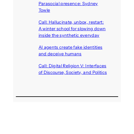
Parasocial presence: Sydney
Towle
August 7, 2026
Call: Hallucinate, unbox, restart:
A winter school for slowing down
inside the synthetic everyday
August 6, 2026
AI agents create fake identities
and deceive humans
August 6, 2026
Call: Digital Religion V: Interfaces
of Discourse, Society, and Politics
August 5, 2026
Recent Comments
michael jantzen
on
The