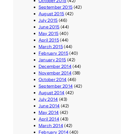
October 2015
(42)
September 2015
(42)
August 2015
(42)
July 2015
(46)
June 2015
(44)
May 2015
(40)
April 2015
(44)
March 2015
(44)
February 2015
(40)
January 2015
(42)
December 2014
(44)
November 2014
(38)
October 2014
(46)
September 2014
(42)
August 2014
(42)
July 2014
(43)
June 2014
(42)
May 2014
(42)
April 2014
(43)
March 2014
(42)
February 2014
(40)