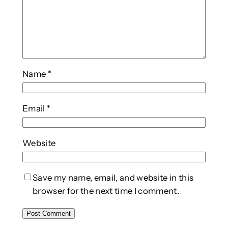
Name
*
Email
*
Website
Save my name, email, and website in this
browser for the next time I comment.