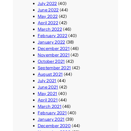
July 2022
(40)
June 2022
(44)
May 2022
(42)
April 2022
(42)
March 2022
(46)
February 2022
(40)
January 2022
(38)
December 2021
(46)
November 2021
(42)
October 2021
(42)
September 2021
(42)
August 2021
(44)
July 2021
(44)
June 2021
(42)
May 2021
(40)
April 2021
(44)
March 2021
(46)
February 2021
(40)
January 2021
(39)
December 2020
(44)