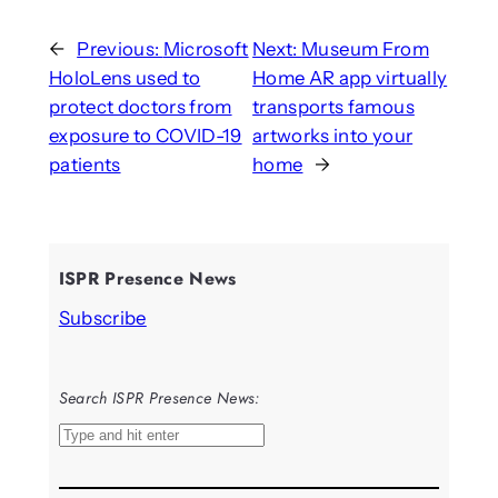
←
Previous:
Microsoft
Next:
Museum From
HoloLens used to
Home AR app virtually
protect doctors from
transports famous
exposure to COVID-19
artworks into your
patients
home
→
ISPR Presence News
Subscribe
Search ISPR Presence News:
S
e
a