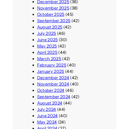
December 2025
(36)
November 2025
(38)
October 2025
(45)
September 2025
(42)
August 2025
(42)
July 2025
(46)
June 2025
(30)
May 2025
(42)
April 2025
(44)
March 2025
(42)
February 2025
(40)
January 2025
(44)
December 2024
(42)
November 2024
(40)
October 2024
(46)
September 2024
(42)
August 2024
(44)
July 2024
(44)
June 2024
(40)
May 2024
(24)
April 2024
(27)