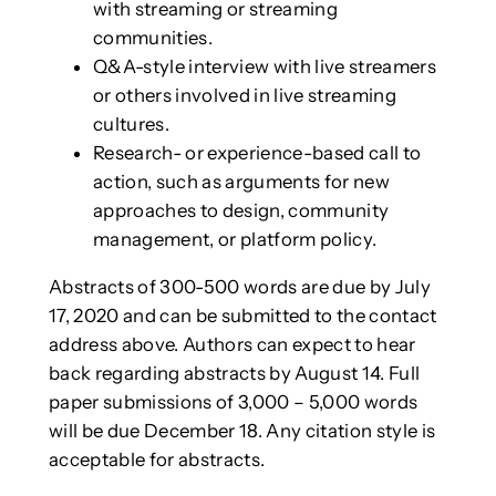
with streaming or streaming
communities.
Q&A-style interview with live streamers
or others involved in live streaming
cultures.
Research- or experience-based call to
action, such as arguments for new
approaches to design, community
management, or platform policy.
Abstracts of 300-500 words are due by July
17, 2020 and can be submitted to the contact
address above. Authors can expect to hear
back regarding abstracts by August 14. Full
paper submissions of 3,000 – 5,000 words
will be due December 18. Any citation style is
acceptable for abstracts.