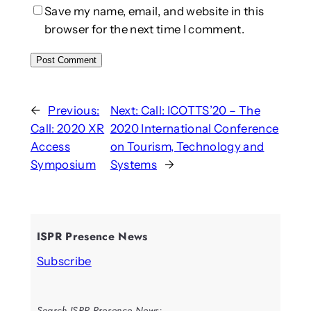
Save my name, email, and website in this
browser for the next time I comment.
←
Previous:
Next:
Call: ICOTTS’20 – The
Call: 2020 XR
2020 International Conference
Access
on Tourism, Technology and
Symposium
Systems
→
ISPR Presence News
Subscribe
Search ISPR Presence News: