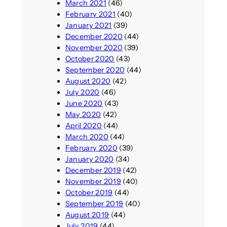
March 2021
(46)
February 2021
(40)
January 2021
(39)
December 2020
(44)
November 2020
(39)
October 2020
(43)
September 2020
(44)
August 2020
(42)
July 2020
(46)
June 2020
(43)
May 2020
(42)
April 2020
(44)
March 2020
(44)
February 2020
(39)
January 2020
(34)
December 2019
(42)
November 2019
(40)
October 2019
(44)
September 2019
(40)
August 2019
(44)
July 2019
(44)