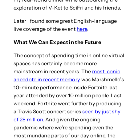
exploration of V-Ket to SciFri and his friends.
Later I found some great English-language
live coverage of the event
here
.
What We Can Expect in the Future
The concept of spending time in online virtual
spaces has certainly become more
mainstream in recent years. The
most iconic
anecdote in recent memory
was Marshmello’s
10-minute performance inside Fortnite last
year, attended by over 10 million people. Last
weekend, Fortnite went further by producing
a Travis Scott concert series
seen by just shy
of 28 million
. And given the ongoing
pandemic where we’re spending even the
most mundane parts of our day online, the