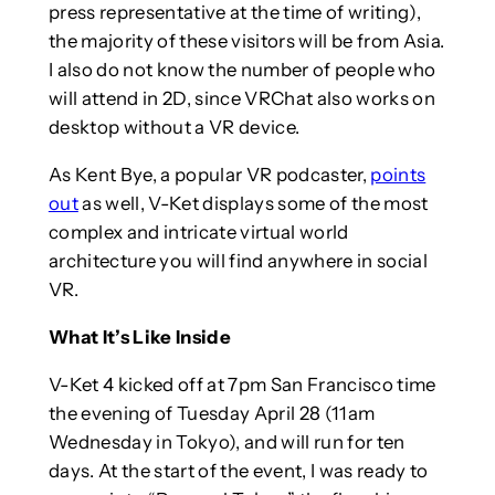
press representative at the time of writing),
the majority of these visitors will be from Asia.
I also do not know the number of people who
will attend in 2D, since VRChat also works on
desktop without a VR device.
As Kent Bye, a popular VR podcaster,
points
out
as well, V-Ket displays some of the most
complex and intricate virtual world
architecture you will find anywhere in social
VR.
What It’s Like Inside
V-Ket 4 kicked off at 7pm San Francisco time
the evening of Tuesday April 28 (11am
Wednesday in Tokyo), and will run for ten
days. At the start of the event, I was ready to