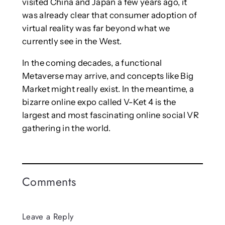
visited China and Japan a few years ago, it
was already clear that consumer adoption of
virtual reality was far beyond what we
currently see in the West.
In the coming decades, a functional
Metaverse may arrive, and concepts like Big
Market might really exist. In the meantime, a
bizarre online expo called V-Ket 4 is the
largest and most fascinating online social VR
gathering in the world.
Comments
Leave a Reply