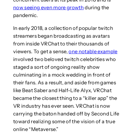
now seeing even more growth
during the
pandemic.
In early 2018, a collection of popular twitch
streamers began broadcasting as avatars
from inside VRChat to their thousands of
viewers. To get a sense,
one notable example
involved two beloved twitch celebrities who
staged a sort of ongoing reality show
culminating in a mock wedding in front of
their fans. As a result, and aside from games
like Beat Saber and Half-Life Alyx, VRChat
became the closest thing to a “killer app” the
VR industry has ever seen. VRChat is now
carrying the baton handed off by Second Life
toward realizing some of the vision of a true
online “Metaverse.”