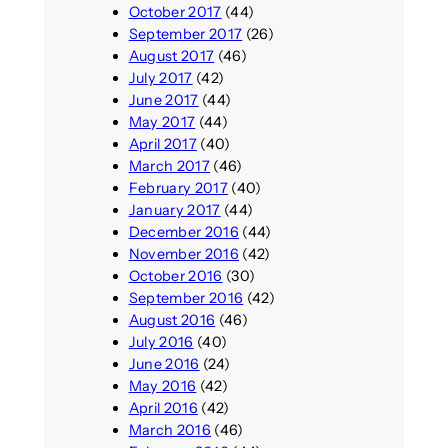
October 2017
(44)
September 2017
(26)
August 2017
(46)
July 2017
(42)
June 2017
(44)
May 2017
(44)
April 2017
(40)
March 2017
(46)
February 2017
(40)
January 2017
(44)
December 2016
(44)
November 2016
(42)
October 2016
(30)
September 2016
(42)
August 2016
(46)
July 2016
(40)
June 2016
(24)
May 2016
(42)
April 2016
(42)
March 2016
(46)