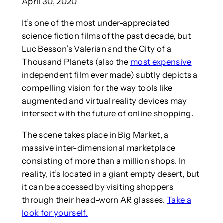
April 30, 2020
It’s one of the most under-appreciated
science fiction films of the past decade, but
Luc Besson’s Valerian and the City of a
Thousand Planets (also the
most expensive
independent film ever made) subtly depicts a
compelling vision for the way tools like
augmented and virtual reality devices may
intersect with the future of online shopping.
The scene takes place in Big Market, a
massive inter-dimensional marketplace
consisting of more than a million shops. In
reality, it’s located in a giant empty desert, but
it can be accessed by visiting shoppers
through their head-worn AR glasses.
Take a
look for yourself.