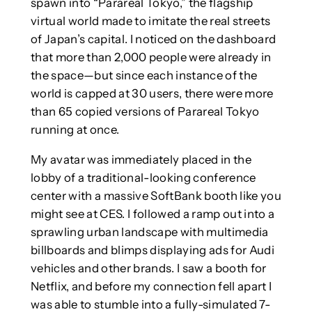
spawn into “Parareal Tokyo,” the flagship
virtual world made to imitate the real streets
of Japan’s capital. I noticed on the dashboard
that more than 2,000 people were already in
the space—but since each instance of the
world is capped at 30 users, there were more
than 65 copied versions of Parareal Tokyo
running at once.
My avatar was immediately placed in the
lobby of a traditional-looking conference
center with a massive SoftBank booth like you
might see at CES. I followed a ramp out into a
sprawling urban landscape with multimedia
billboards and blimps displaying ads for Audi
vehicles and other brands. I saw a booth for
Netflix, and before my connection fell apart I
was able to stumble into a fully-simulated 7-