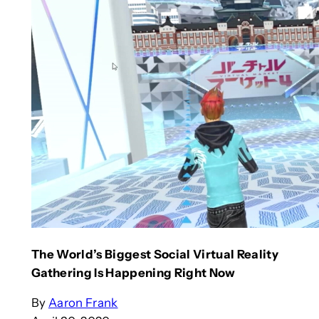
The World’s Biggest Social Virtual Reality
Gathering Is Happening Right Now
By
Aaron Frank