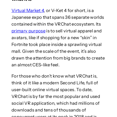
Virtual Market 4
, or V-Ket 4 for short, is a
Japanese expo that spans 36 separate worlds
contained within the VRChat ecosystem. Its
primary purpose
is to sell virtual apparel and
avatars, like if shopping for a new “skin” in
Fortnite took place inside a sprawling virtual
mall. Given the scale of the event, it’s also
drawn the attention from big brands to create
an almost CES-like feel.
For those who don’t know what VRChat is,
think of it like a modern Second Life, full of
user-built online virtual spaces. To date,
VRChat is by far the most popular and used
social VR application, which had millions of
downloads and tens of thousands of
concurrent users at its peak in 2018 and is