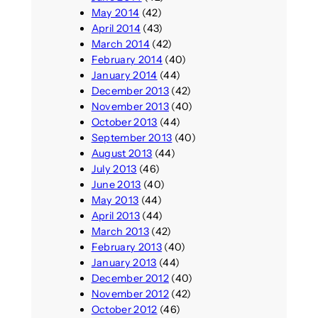
May 2014
(42)
April 2014
(43)
March 2014
(42)
February 2014
(40)
January 2014
(44)
December 2013
(42)
November 2013
(40)
October 2013
(44)
September 2013
(40)
August 2013
(44)
July 2013
(46)
June 2013
(40)
May 2013
(44)
April 2013
(44)
March 2013
(42)
February 2013
(40)
January 2013
(44)
December 2012
(40)
November 2012
(42)
October 2012
(46)