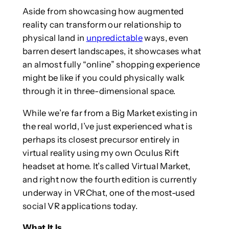
Aside from showcasing how augmented
reality can transform our relationship to
physical land in
unpredictable
ways, even
barren desert landscapes, it showcases what
an almost fully “online” shopping experience
might be like if you could physically walk
through it in three-dimensional space.
While we’re far from a Big Market existing in
the real world, I’ve just experienced what is
perhaps its closest precursor entirely in
virtual reality using my own Oculus Rift
headset at home. It’s called Virtual Market,
and right now the fourth edition is currently
underway in VRChat, one of the most-used
social VR applications today.
What It Is