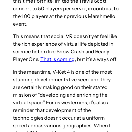
this time Fortnite limited the Travis Scott
concert to 50 players per server, in contrast to
the 100 players at their previous Marshmello
event.
This means that social VR doesn’t yet feel like
the rich experience of virtual life depicted in
science fiction like Snow Crash and Ready
Player One.
That is coming
, but it’s a ways off.
In the meantime, V-Ket 4 is one of the most
stunning developments I’ve seen, and they
are certainly making good on their stated
mission of “developing and enriching the
virtual space.” For us westerners, it’s also a
reminder that development of the
technologies doesn’t occur at a uniform
speed across various geographies. When I