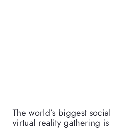
The world’s biggest social
virtual reality gathering is