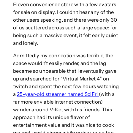
Eleven convenience store with a few avatars
for sale on display. I couldn’t hear any of the
other users speaking, and there were only 30
of us scattered across such a large space; for
being such a massive event, it felt eerily quiet
and lonely.
Admittedly my connection was terrible, the
space wouldn’t easily render, and the lag
became so unbearable that I eventually gave
up and searched for “Virtual Market 4” on
twitch and spent the next few hours watching
a
25-year-old streamer named SciFri
(with a
far more enviable internet connection)
wander around V-Ket with his friends. This
approach had its unique flavor of
entertainment value and it was nice to cook
my real-world dinner while outsourcing the