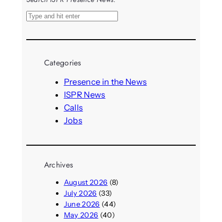
S
e
a
r
Categories
c
h
Presence in the News
ISPR News
Calls
Jobs
Archives
August 2026
(8)
July 2026
(33)
June 2026
(44)
May 2026
(40)