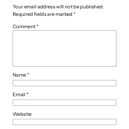
Your email address will not be published.
Required fields are marked
*
Comment
*
Name
*
Email
*
Website