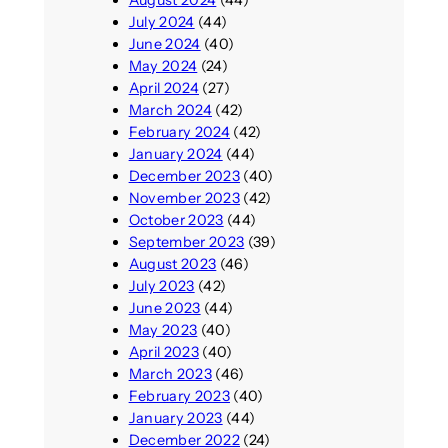
July 2024
(44)
June 2024
(40)
May 2024
(24)
April 2024
(27)
March 2024
(42)
February 2024
(42)
January 2024
(44)
December 2023
(40)
November 2023
(42)
October 2023
(44)
September 2023
(39)
August 2023
(46)
July 2023
(42)
June 2023
(44)
May 2023
(40)
April 2023
(40)
March 2023
(46)
February 2023
(40)
January 2023
(44)
December 2022
(24)