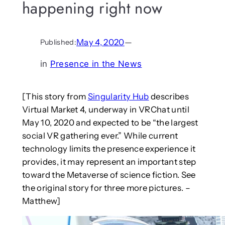
happening right now
May 4, 2020
—
Published:
in
Presence in the News
[This story from
Singularity Hub
describes
Virtual Market 4, underway in VRChat until
May 10, 2020 and expected to be “the largest
social VR gathering ever.” While current
technology limits the presence experience it
provides, it may represent an important step
toward the Metaverse of science fiction. See
the original story for three more pictures. –
Matthew]