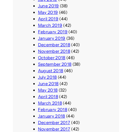
June 2019
(38)
May 2019
(46)
April 2019
(44)
March 2019
(42)
February 2019
(40)
January 2019
(36)
December 2018
(40)
November 2018
(42)
October 2018
(46)
September 2018
(38)
August 2018
(46)
July 2018
(44)
June 2018
(42)
May 2018
(32)
April 2018
(42)
March 2018
(44)
February 2018
(40)
January 2018
(44)
December 2017
(40)
November 2017
(42)