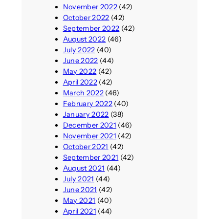
November 2022
(42)
October 2022
(42)
September 2022
(42)
August 2022
(46)
July 2022
(40)
June 2022
(44)
May 2022
(42)
April 2022
(42)
March 2022
(46)
February 2022
(40)
January 2022
(38)
December 2021
(46)
November 2021
(42)
October 2021
(42)
September 2021
(42)
August 2021
(44)
July 2021
(44)
June 2021
(42)
May 2021
(40)
April 2021
(44)