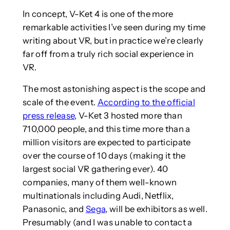
In concept, V-Ket 4 is one of the more
remarkable activities I’ve seen during my time
writing about VR, but in practice we’re clearly
far off from a truly rich social experience in
VR.
The most astonishing aspect is the scope and
scale of the event.
According to the official
press release
, V-Ket 3 hosted more than
710,000 people, and this time more than a
million visitors are expected to participate
over the course of 10 days (making it the
largest social VR gathering ever). 40
companies, many of them well-known
multinationals including Audi, Netflix,
Panasonic, and
Sega
, will be exhibitors as well.
Presumably (and I was unable to contact a