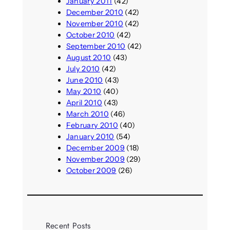
January 2011
(42)
December 2010
(42)
November 2010
(42)
October 2010
(42)
September 2010
(42)
August 2010
(43)
July 2010
(42)
June 2010
(43)
May 2010
(40)
April 2010
(43)
March 2010
(46)
February 2010
(40)
January 2010
(54)
December 2009
(18)
November 2009
(29)
October 2009
(26)
Recent Posts