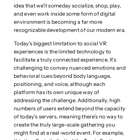
idea that we’ll someday socialize, shop, play,
and even work inside some form of digital
environment is becoming a far more
recognizable development of our modern era.
Today’s biggest limitation to social VR
experiences is the limited technology to
facilitate a truly connected experience. It’s
challenging to convey nuanced emotions and
behavioral cues beyond body language,
positioning, and voice, although each
platform has its own unique way of
addressing the challenge. Additionally, high
numbers of users extend beyond the capacity
of today’s servers, meaning there’s no way to
create the truly large-scale gathering you
might find at a real-world event. For example,