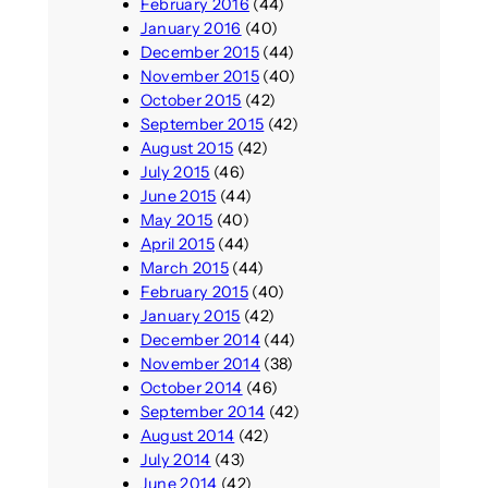
February 2016
(44)
January 2016
(40)
December 2015
(44)
November 2015
(40)
October 2015
(42)
September 2015
(42)
August 2015
(42)
July 2015
(46)
June 2015
(44)
May 2015
(40)
April 2015
(44)
March 2015
(44)
February 2015
(40)
January 2015
(42)
December 2014
(44)
November 2014
(38)
October 2014
(46)
September 2014
(42)
August 2014
(42)
July 2014
(43)
June 2014
(42)