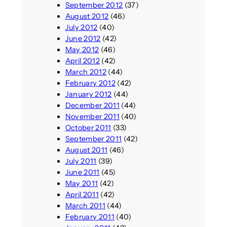
September 2012
(37)
August 2012
(46)
July 2012
(40)
June 2012
(42)
May 2012
(46)
April 2012
(42)
March 2012
(44)
February 2012
(42)
January 2012
(44)
December 2011
(44)
November 2011
(40)
October 2011
(33)
September 2011
(42)
August 2011
(46)
July 2011
(39)
June 2011
(45)
May 2011
(42)
April 2011
(42)
March 2011
(44)
February 2011
(40)