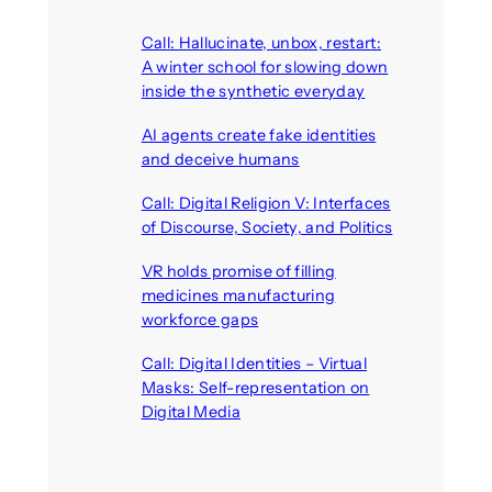
Call: Hallucinate, unbox, restart:
A winter school for slowing down
inside the synthetic everyday
August 6, 2026
AI agents create fake identities
and deceive humans
August 6, 2026
Call: Digital Religion V: Interfaces
of Discourse, Society, and Politics
August 5, 2026
VR holds promise of filling
medicines manufacturing
workforce gaps
August 5, 2026
Call: Digital Identities – Virtual
Masks: Self-representation on
Digital Media
August 4, 2026