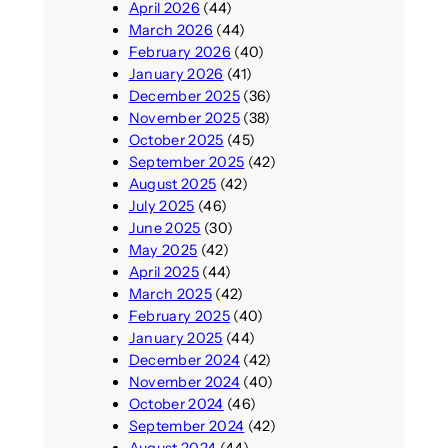
April 2026
(44)
March 2026
(44)
February 2026
(40)
January 2026
(41)
December 2025
(36)
November 2025
(38)
October 2025
(45)
September 2025
(42)
August 2025
(42)
July 2025
(46)
June 2025
(30)
May 2025
(42)
April 2025
(44)
March 2025
(42)
February 2025
(40)
January 2025
(44)
December 2024
(42)
November 2024
(40)
October 2024
(46)
September 2024
(42)
August 2024
(44)