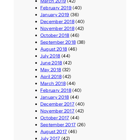
March 2019
(42)
February 2019
(40)
January 2019
(36)
December 2018
(40)
November 2018
(42)
October 2018
(46)
September 2018
(38)
August 2018
(46)
July 2018
(44)
June 2018
(42)
May 2018
(32)
April 2018
(42)
March 2018
(44)
February 2018
(40)
January 2018
(44)
December 2017
(40)
November 2017
(42)
October 2017
(44)
September 2017
(26)
August 2017
(46)
July 2017
(42)