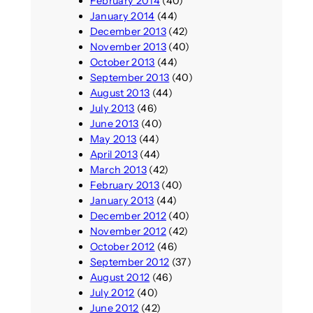
February 2014
(40)
January 2014
(44)
December 2013
(42)
November 2013
(40)
October 2013
(44)
September 2013
(40)
August 2013
(44)
July 2013
(46)
June 2013
(40)
May 2013
(44)
April 2013
(44)
March 2013
(42)
February 2013
(40)
January 2013
(44)
December 2012
(40)
November 2012
(42)
October 2012
(46)
September 2012
(37)
August 2012
(46)
July 2012
(40)
June 2012
(42)