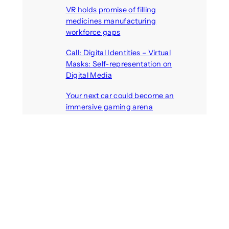
VR holds promise of filling
medicines manufacturing
workforce gaps
August 5, 2026
Call: Digital Identities – Virtual
Masks: Self-representation on
Digital Media
August 4, 2026
Your next car could become an
immersive gaming arena
August 4, 2026
Call: Artificial others: Bridges or
barriers? Discursive perspectives
on robots in polarised societies
August 3, 2026
Recent Comments