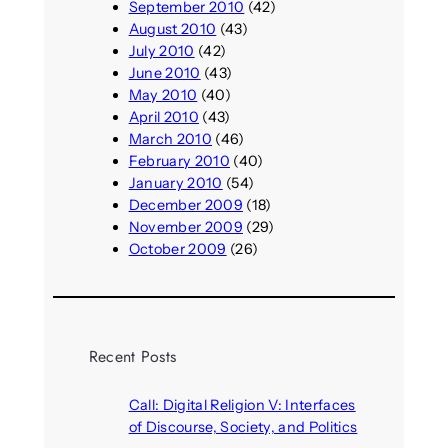
September 2010
(42)
August 2010
(43)
July 2010
(42)
June 2010
(43)
May 2010
(40)
April 2010
(43)
March 2010
(46)
February 2010
(40)
January 2010
(54)
December 2009
(18)
November 2009
(29)
October 2009
(26)
Recent Posts
Call: Digital Religion V: Interfaces
of Discourse, Society, and Politics
August 5, 2026