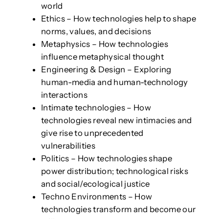
world
Ethics – How technologies help to shape
norms, values, and decisions
Metaphysics – How technologies
influence metaphysical thought
Engineering & Design – Exploring
human-media and human-technology
interactions
Intimate technologies – How
technologies reveal new intimacies and
give rise to unprecedented
vulnerabilities
Politics – How technologies shape
power distribution; technological risks
and social/ecological justice
Techno Environments – How
technologies transform and become our