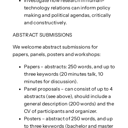
Investigate how research in human-
technology relations can inform policy
making and political agendas, critically
and constructively.
ABSTRACT SUBMISSIONS
We welcome abstract submissions for
papers, panels, posters and workshops:
Papers – abstracts: 250 words, and up to
three keywords (20 minutes talk, 10
minutes for discussion).
Panel proposals – can consist of up to 4
abstracts (see above), should include a
general description (200 words) and the
CV of participants and organizer.
Posters – abstract of 250 words, and up
to three keywords (bachelor and master