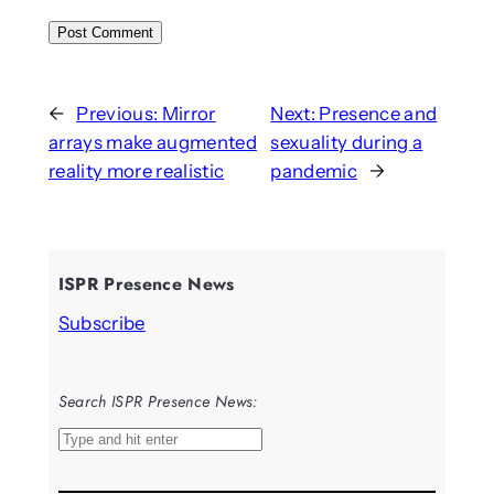
←
Previous:
Mirror
Next:
Presence and
arrays make augmented
sexuality during a
reality more realistic
pandemic
→
ISPR Presence News
Subscribe
Search ISPR Presence News:
S
e