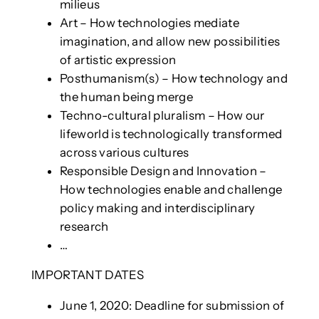
milieus
Art – How technologies mediate
imagination, and allow new possibilities
of artistic expression
Posthumanism(s) – How technology and
the human being merge
Techno-cultural pluralism – How our
lifeworld is technologically transformed
across various cultures
Responsible Design and Innovation –
How technologies enable and challenge
policy making and interdisciplinary
research
…
IMPORTANT DATES
June 1, 2020: Deadline for submission of