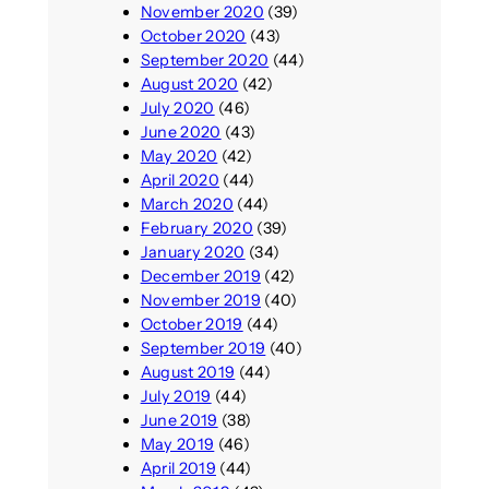
November 2020
(39)
October 2020
(43)
September 2020
(44)
August 2020
(42)
July 2020
(46)
June 2020
(43)
May 2020
(42)
April 2020
(44)
March 2020
(44)
February 2020
(39)
January 2020
(34)
December 2019
(42)
November 2019
(40)
October 2019
(44)
September 2019
(40)
August 2019
(44)
July 2019
(44)
June 2019
(38)
May 2019
(46)
April 2019
(44)