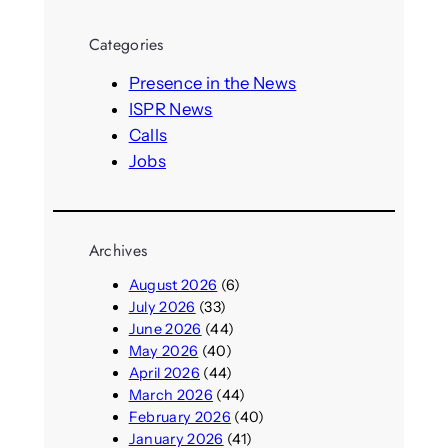
a
r
Categories
c
h
Presence in the News
ISPR News
Calls
Jobs
Archives
August 2026
(6)
July 2026
(33)
June 2026
(44)
May 2026
(40)
April 2026
(44)
March 2026
(44)
February 2026
(40)
January 2026
(41)