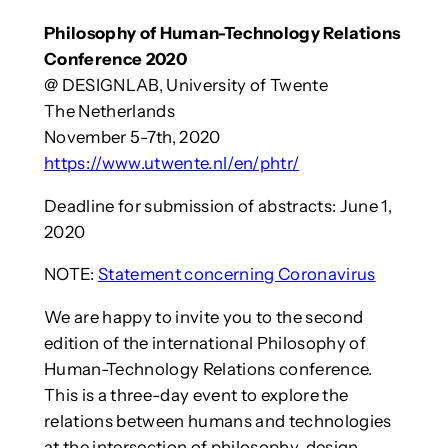
Philosophy of Human-Technology Relations
Conference 2020
@ DESIGNLAB, University of Twente
The Netherlands
November 5-7th, 2020
https://www.utwente.nl/en/phtr/
Deadline for submission of abstracts: June 1,
2020
NOTE:
Statement concerning Coronavirus
We are happy to invite you to the second
edition of the international Philosophy of
Human-Technology Relations conference.
This is a three-day event to explore the
relations between humans and technologies
at the intersection of philosophy, design,