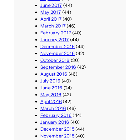
June 2017
(44)
May 2017
(44)
April 2017
(40)
March 2017
(46)
February 2017
(40)
January 2017
(44)
December 2016
(44)
November 2016
(42)
October 2016
(30)
September 2016
(42)
August 2016
(46)
July 2016
(40)
June 2016
(24)
May 2016
(42)
April 2016
(42)
March 2016
(46)
February 2016
(44)
January 2016
(40)
December 2015
(44)
November 2015
(40)