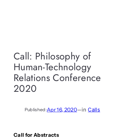
Call: Philosophy of
Human-Technology
Relations Conference
2020
Apr 16, 2020
—
in
Calls
Published:
Call for Abstracts