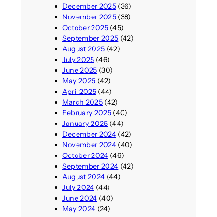
December 2025
(36)
November 2025
(38)
October 2025
(45)
September 2025
(42)
August 2025
(42)
July 2025
(46)
June 2025
(30)
May 2025
(42)
April 2025
(44)
March 2025
(42)
February 2025
(40)
January 2025
(44)
December 2024
(42)
November 2024
(40)
October 2024
(46)
September 2024
(42)
August 2024
(44)
July 2024
(44)
June 2024
(40)
May 2024
(24)