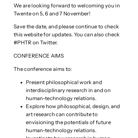
We are looking forward to welcoming you in
Twente on 5, 6 and 7 November!
Save the date, and please continue to check
this website for updates. You can also check
#PHTR on Twitter.
CONFERENCE AIMS
The conference aims to:
Present philosophical work and
interdisciplinary research in and on
human-technology relations.
Explore how philosophical, design, and
art research can contribute to
envisioning the potentials of future
human-technology relations.