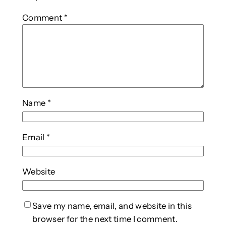
Comment
*
Name
*
Email
*
Website
Save my name, email, and website in this
browser for the next time I comment.