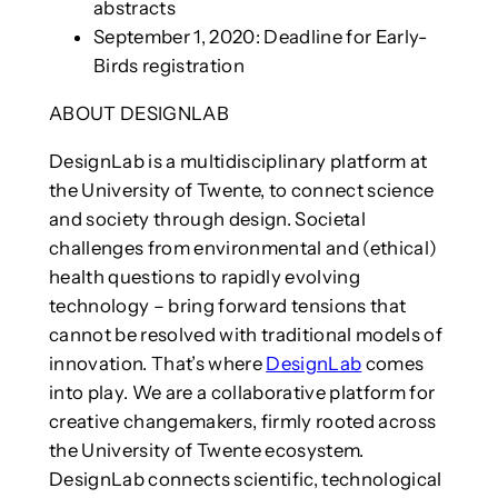
abstracts
September 1, 2020: Deadline for Early-
Birds registration
ABOUT DESIGNLAB
DesignLab is a multidisciplinary platform at
the University of Twente, to connect science
and society through design. Societal
challenges from environmental and (ethical)
health questions to rapidly evolving
technology – bring forward tensions that
cannot be resolved with traditional models of
innovation. That’s where
DesignLab
comes
into play. We are a collaborative platform for
creative changemakers, firmly rooted across
the University of Twente ecosystem.
DesignLab connects scientific, technological