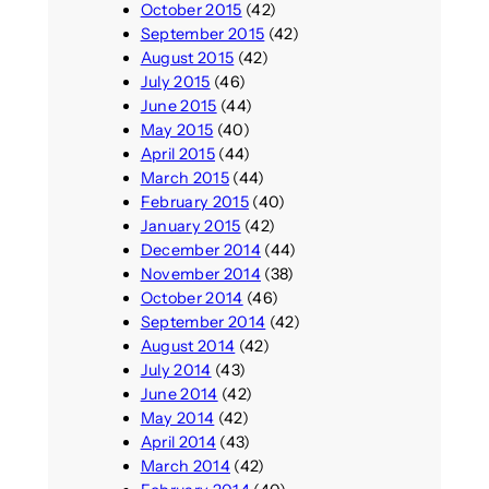
October 2015
(42)
September 2015
(42)
August 2015
(42)
July 2015
(46)
June 2015
(44)
May 2015
(40)
April 2015
(44)
March 2015
(44)
February 2015
(40)
January 2015
(42)
December 2014
(44)
November 2014
(38)
October 2014
(46)
September 2014
(42)
August 2014
(42)
July 2014
(43)
June 2014
(42)
May 2014
(42)
April 2014
(43)
March 2014
(42)