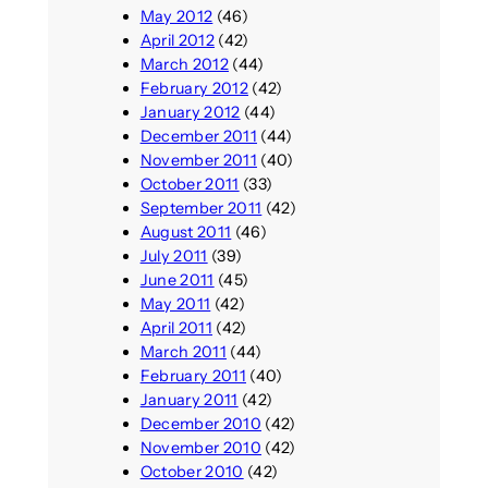
May 2012
(46)
April 2012
(42)
March 2012
(44)
February 2012
(42)
January 2012
(44)
December 2011
(44)
November 2011
(40)
October 2011
(33)
September 2011
(42)
August 2011
(46)
July 2011
(39)
June 2011
(45)
May 2011
(42)
April 2011
(42)
March 2011
(44)
February 2011
(40)
January 2011
(42)
December 2010
(42)
November 2010
(42)
October 2010
(42)