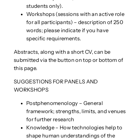
students only).
Workshops (sessions with an active role
for all participants) – description of 250
words; please indicate if you have
specific requirements.
Abstracts, along with a short CV, can be
submitted via the button on top or bottom of
this page.
SUGGESTIONS FOR PANELS AND
WORKSHOPS
Postphenomenology – General
framework; strengths, limits, and venues
for further research
Knowledge – How technologies help to
shape human understandings of the