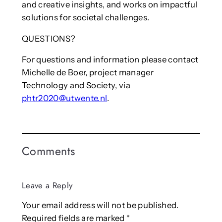
and creative insights, and works on impactful
solutions for societal challenges.
QUESTIONS?
For questions and information please contact
Michelle de Boer, project manager
Technology and Society, via
phtr2020@utwente.nl
.
Comments
Leave a Reply
Your email address will not be published.
Required fields are marked
*