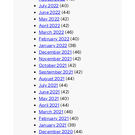
July 2022
(40)
June 2022
(44)
May 2022
(42)
April 2022
(42)
March 2022
(46)
February 2022
(40)
January 2022
(38)
December 2021
(46)
November 2021
(42)
October 2021
(42)
September 2021
(42)
August 2021
(44)
July 2021
(44)
June 2021
(42)
May 2021
(40)
April 2021
(44)
March 2021
(46)
February 2021
(40)
January 2021
(39)
December 2020
(44)