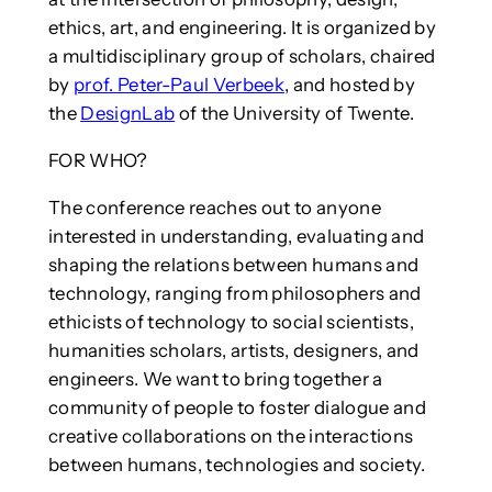
ethics, art, and engineering. It is organized by
a multidisciplinary group of scholars, chaired
by
prof. Peter-Paul Verbeek
, and hosted by
the
DesignLab
of the University of Twente.
FOR WHO?
The conference reaches out to anyone
interested in understanding, evaluating and
shaping the relations between humans and
technology, ranging from philosophers and
ethicists of technology to social scientists,
humanities scholars, artists, designers, and
engineers. We want to bring together a
community of people to foster dialogue and
creative collaborations on the interactions
between humans, technologies and society.