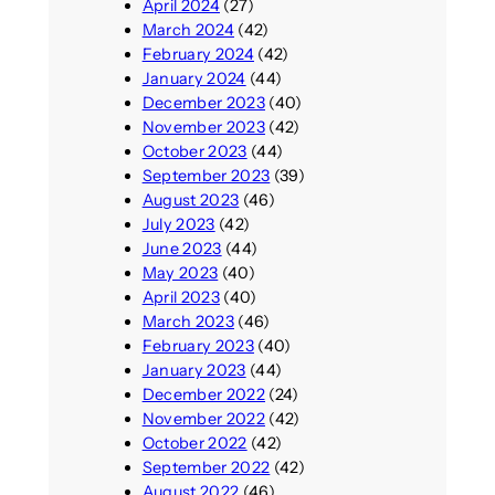
April 2024
(27)
March 2024
(42)
February 2024
(42)
January 2024
(44)
December 2023
(40)
November 2023
(42)
October 2023
(44)
September 2023
(39)
August 2023
(46)
July 2023
(42)
June 2023
(44)
May 2023
(40)
April 2023
(40)
March 2023
(46)
February 2023
(40)
January 2023
(44)
December 2022
(24)
November 2022
(42)
October 2022
(42)
September 2022
(42)
August 2022
(46)