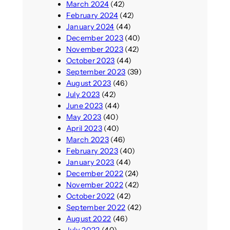
March 2024
(42)
February 2024
(42)
January 2024
(44)
December 2023
(40)
November 2023
(42)
October 2023
(44)
September 2023
(39)
August 2023
(46)
July 2023
(42)
June 2023
(44)
May 2023
(40)
April 2023
(40)
March 2023
(46)
February 2023
(40)
January 2023
(44)
December 2022
(24)
November 2022
(42)
October 2022
(42)
September 2022
(42)
August 2022
(46)