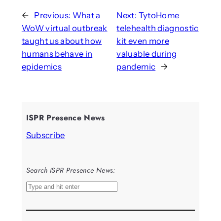
←
Previous:
What a
Next:
TytoHome
WoW virtual outbreak
telehealth diagnostic
taught us about how
kit even more
humans behave in
valuable during
epidemics
pandemic
→
ISPR Presence News
Subscribe
Search ISPR Presence News:
S
e
a