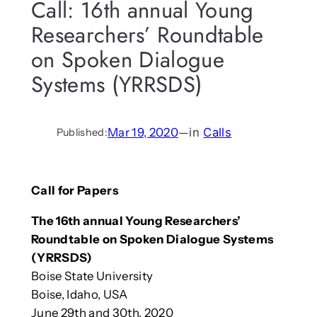
Call: 16th annual Young
Researchers’ Roundtable
on Spoken Dialogue
Systems (YRRSDS)
Mar 19, 2020
—
in
Calls
Published:
Call for Papers
The 16th annual Young Researchers’
Roundtable on Spoken Dialogue Systems
(YRRSDS)
Boise State University
Boise, Idaho, USA
June 29th and 30th, 2020