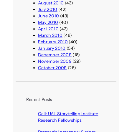
August 2010
(43)
July 2010
(42)
June 2010
(43)
May 2010
(40)
April 2010
(43)
March 2010
(46)
February 2010
(40)
January 2010
(54)
December 2009
(18)
November 2009
(29)
October 2009
(26)
Recent Posts
Call: UAL Storytelling Institute
Research Fellowships
August 7, 2026
Parasocial presence: Sydney