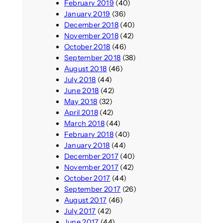
February 2019
(40)
January 2019
(36)
December 2018
(40)
November 2018
(42)
October 2018
(46)
September 2018
(38)
August 2018
(46)
July 2018
(44)
June 2018
(42)
May 2018
(32)
April 2018
(42)
March 2018
(44)
February 2018
(40)
January 2018
(44)
December 2017
(40)
November 2017
(42)
October 2017
(44)
September 2017
(26)
August 2017
(46)
July 2017
(42)
June 2017
(44)