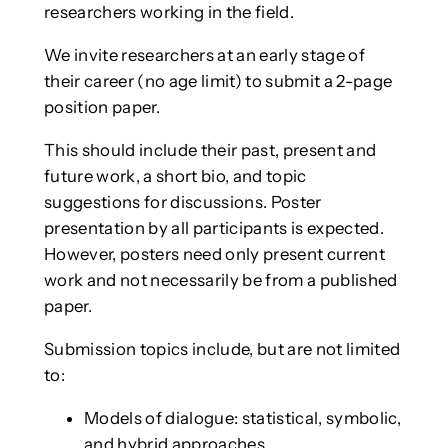
researchers working in the field.
We invite researchers at an early stage of
their career (no age limit) to submit a 2-page
position paper.
This should include their past, present and
future work, a short bio, and topic
suggestions for discussions. Poster
presentation by all participants is expected.
However, posters need only present current
work and not necessarily be from a published
paper.
Submission topics include, but are not limited
to:
Models of dialogue: statistical, symbolic,
and hybrid approaches