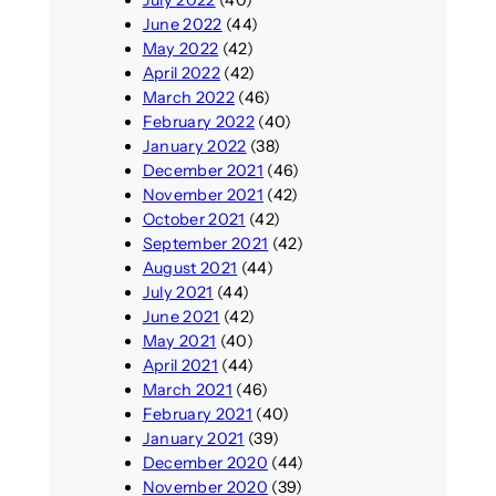
July 2022
(40)
June 2022
(44)
May 2022
(42)
April 2022
(42)
March 2022
(46)
February 2022
(40)
January 2022
(38)
December 2021
(46)
November 2021
(42)
October 2021
(42)
September 2021
(42)
August 2021
(44)
July 2021
(44)
June 2021
(42)
May 2021
(40)
April 2021
(44)
March 2021
(46)
February 2021
(40)
January 2021
(39)
December 2020
(44)
November 2020
(39)