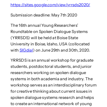
https://sites.google.com/view/yrrsds2020/
Submission deadline: May 7th 2020
The 16th annual Young Researchers’
Roundtable on Spoken Dialogue Systems
(YRRSDS) will be held at Boise State
University in Boise, Idaho, USA (collocated
with
SIGdial
) on June 29th and 30th, 2020.
YRRSDS is an annual workshop for graduate
students, postdoctoral students, and junior
researchers working on spoken dialogue
systems in both academia and industry. The
workshop serves as an interdisciplinary forum
for creative thinking about current issues in
spoken dialogue systems research and helps
to create an international network of young