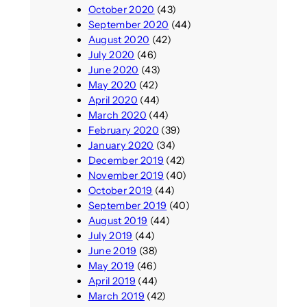
October 2020
(43)
September 2020
(44)
August 2020
(42)
July 2020
(46)
June 2020
(43)
May 2020
(42)
April 2020
(44)
March 2020
(44)
February 2020
(39)
January 2020
(34)
December 2019
(42)
November 2019
(40)
October 2019
(44)
September 2019
(40)
August 2019
(44)
July 2019
(44)
June 2019
(38)
May 2019
(46)
April 2019
(44)
March 2019
(42)