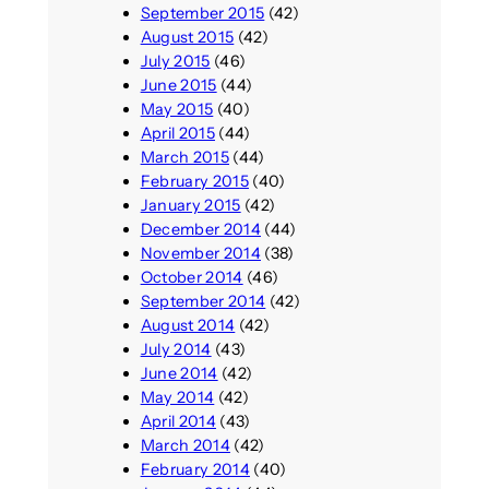
September 2015
(42)
August 2015
(42)
July 2015
(46)
June 2015
(44)
May 2015
(40)
April 2015
(44)
March 2015
(44)
February 2015
(40)
January 2015
(42)
December 2014
(44)
November 2014
(38)
October 2014
(46)
September 2014
(42)
August 2014
(42)
July 2014
(43)
June 2014
(42)
May 2014
(42)
April 2014
(43)
March 2014
(42)
February 2014
(40)