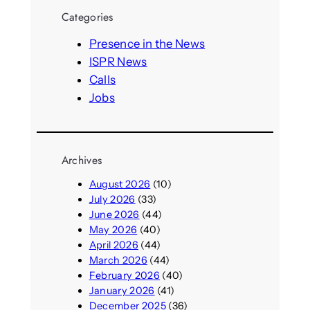
r
Categories
c
h
Presence in the News
ISPR News
Calls
Jobs
Archives
August 2026
(10)
July 2026
(33)
June 2026
(44)
May 2026
(40)
April 2026
(44)
March 2026
(44)
February 2026
(40)
January 2026
(41)
December 2025
(36)