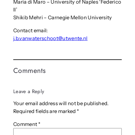
Maria di Maro – University of Naples ‘Federico
II’
Shikib Mehri – Carnegie Mellon University
Contact email:
j.b.vanwaterschoot@utwente.nl
Comments
Leave a Reply
Your email address will not be published.
Required fields are marked
*
Comment
*