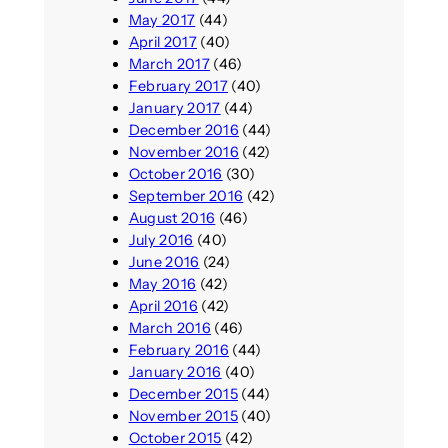
May 2017
(44)
April 2017
(40)
March 2017
(46)
February 2017
(40)
January 2017
(44)
December 2016
(44)
November 2016
(42)
October 2016
(30)
September 2016
(42)
August 2016
(46)
July 2016
(40)
June 2016
(24)
May 2016
(42)
April 2016
(42)
March 2016
(46)
February 2016
(44)
January 2016
(40)
December 2015
(44)
November 2015
(40)
October 2015
(42)