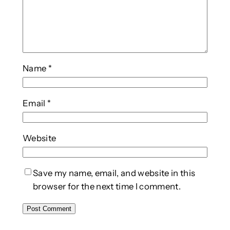
Name
*
Email
*
Website
Save my name, email, and website in this
browser for the next time I comment.