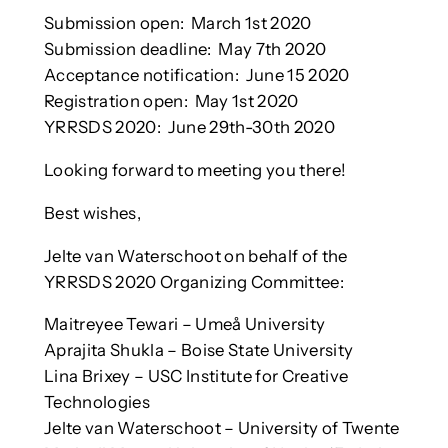
Submission open: March 1st 2020
Submission deadline: May 7th 2020
Acceptance notification: June 15 2020
Registration open: May 1st 2020
YRRSDS 2020: June 29th-30th 2020
Looking forward to meeting you there!
Best wishes,
Jelte van Waterschoot on behalf of the
YRRSDS 2020 Organizing Committee:
Maitreyee Tewari – Umeå University
Aprajita Shukla – Boise State University
Lina Brixey – USC Institute for Creative
Technologies
Jelte van Waterschoot – University of Twente