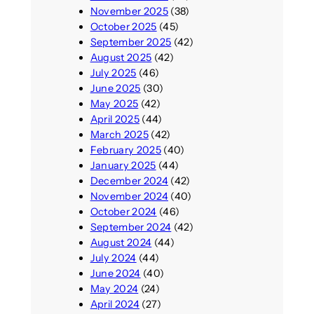
November 2025
(38)
October 2025
(45)
September 2025
(42)
August 2025
(42)
July 2025
(46)
June 2025
(30)
May 2025
(42)
April 2025
(44)
March 2025
(42)
February 2025
(40)
January 2025
(44)
December 2024
(42)
November 2024
(40)
October 2024
(46)
September 2024
(42)
August 2024
(44)
July 2024
(44)
June 2024
(40)
May 2024
(24)
April 2024
(27)