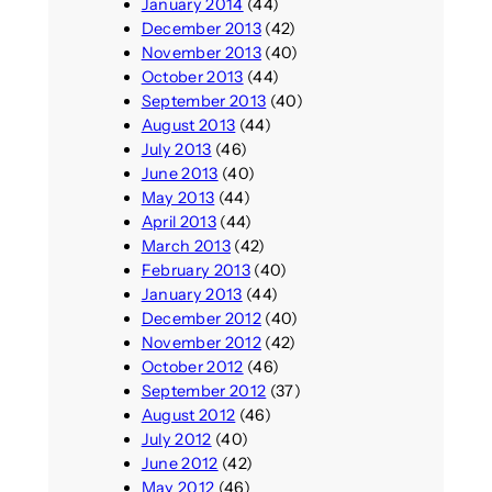
January 2014
(44)
December 2013
(42)
November 2013
(40)
October 2013
(44)
September 2013
(40)
August 2013
(44)
July 2013
(46)
June 2013
(40)
May 2013
(44)
April 2013
(44)
March 2013
(42)
February 2013
(40)
January 2013
(44)
December 2012
(40)
November 2012
(42)
October 2012
(46)
September 2012
(37)
August 2012
(46)
July 2012
(40)
June 2012
(42)
May 2012
(46)