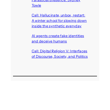
Towle
August 7, 2026
Call: Hallucinate, unbox, restart:
A winter school for slowing down
inside the synthetic everyday
August 6, 2026
AI agents create fake identities
and deceive humans
August 6, 2026
Call: Digital Religion V: Interfaces
of Discourse, Society, and Politics
August 5, 2026
Recent Comments
michael jantzen
on
The
Telepresence Observation