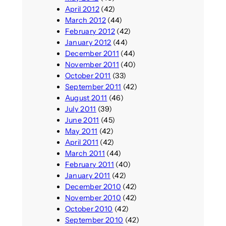
April 2012
(42)
March 2012
(44)
February 2012
(42)
January 2012
(44)
December 2011
(44)
November 2011
(40)
October 2011
(33)
September 2011
(42)
August 2011
(46)
July 2011
(39)
June 2011
(45)
May 2011
(42)
April 2011
(42)
March 2011
(44)
February 2011
(40)
January 2011
(42)
December 2010
(42)
November 2010
(42)
October 2010
(42)
September 2010
(42)