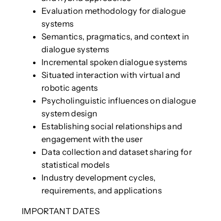
Evaluation methodology for dialogue
systems
Semantics, pragmatics, and context in
dialogue systems
Incremental spoken dialogue systems
Situated interaction with virtual and
robotic agents
Psycholinguistic influences on dialogue
system design
Establishing social relationships and
engagement with the user
Data collection and dataset sharing for
statistical models
Industry development cycles,
requirements, and applications
IMPORTANT DATES