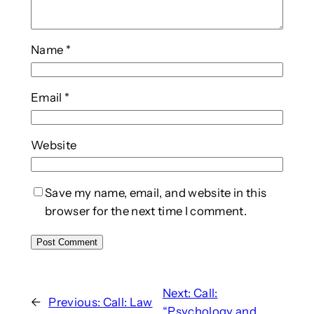
Name
*
Email
*
Website
Save my name, email, and website in this
browser for the next time I comment.
Next:
Call:
←
Previous:
Call: Law
“Psychology and