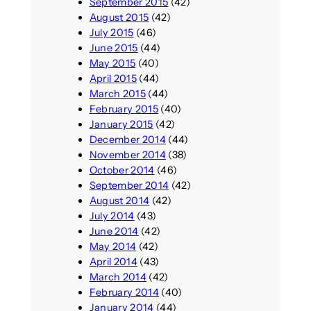
September 2015
(42)
August 2015
(42)
July 2015
(46)
June 2015
(44)
May 2015
(40)
April 2015
(44)
March 2015
(44)
February 2015
(40)
January 2015
(42)
December 2014
(44)
November 2014
(38)
October 2014
(46)
September 2014
(42)
August 2014
(42)
July 2014
(43)
June 2014
(42)
May 2014
(42)
April 2014
(43)
March 2014
(42)
February 2014
(40)
January 2014
(44)