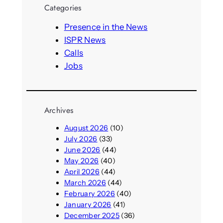
r
Categories
c
h
Presence in the News
ISPR News
Calls
Jobs
Archives
August 2026
(10)
July 2026
(33)
June 2026
(44)
May 2026
(40)
April 2026
(44)
March 2026
(44)
February 2026
(40)
January 2026
(41)
December 2025
(36)