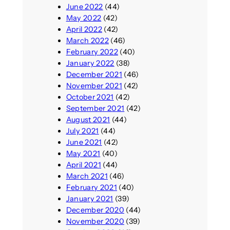
June 2022
(44)
May 2022
(42)
April 2022
(42)
March 2022
(46)
February 2022
(40)
January 2022
(38)
December 2021
(46)
November 2021
(42)
October 2021
(42)
September 2021
(42)
August 2021
(44)
July 2021
(44)
June 2021
(42)
May 2021
(40)
April 2021
(44)
March 2021
(46)
February 2021
(40)
January 2021
(39)
December 2020
(44)
November 2020
(39)