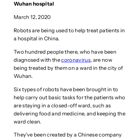
Wuhan hospital
March 12, 2020
Robots are being used to help treat patients in
a hospital in China.
Two hundred people there, who have been
diagnosed with the
coronavirus
, are now
being treated by them on a ward in the city of
Wuhan.
Six types of robots have been brought in to
help carry out basic tasks for the patients who
are staying in a closed-off ward, such as
delivering food and medicine, and keeping the
ward clean.
They’ve been created by a Chinese company