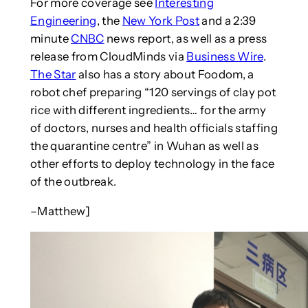
For more coverage see
Interesting
Engineering
, the
New York Post
and a 2:39
minute
CNBC
news report, as well as a press
release from CloudMinds via
Business Wire
.
The Star
also has a story about Foodom, a
robot chef preparing “120 servings of clay pot
rice with different ingredients… for the army
of doctors, nurses and health officials staffing
the quarantine centre” in Wuhan as well as
other efforts to deploy technology in the face
of the outbreak.
–Matthew]