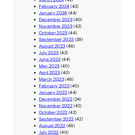
February 2024
(42)
January 2024
(44)
December 2023
(40)
November 2023
(42)
October 2023
(44)
September 2023
(39)
August 2023
(46)
July 2023
(42)
June 2023
(44)
May 2023
(40)
April 2023
(40)
March 2023
(46)
February 2023
(40)
January 2023
(44)
December 2022
(24)
November 2022
(42)
October 2022
(42)
September 2022
(42)
August 2022
(46)
July 2022
(40)