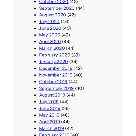
October 2020
(43)
September 2020
(44)
August 2020
(42)
July 2020
(46)
June 2020
(43)
May 2020
(42)
April 2020
(44)
March 2020
(44)
February 2020
(39)
January 2020
(34)
December 2019
(42)
November 2019
(40)
October 2019
(44)
September 2019
(40)
August 2019
(44)
July 2019
(44)
June 2019
(38)
May 2019
(46)
April 2019
(44)
March 2019
(42)
February 2019
(40)