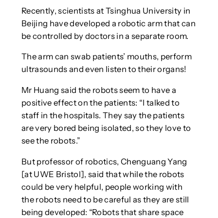
Recently, scientists at Tsinghua University in
Beijing have developed a robotic arm that can
be controlled by doctors in a separate room.
The arm can swab patients’ mouths, perform
ultrasounds and even listen to their organs!
Mr Huang said the robots seem to have a
positive effect on the patients: “I talked to
staff in the hospitals. They say the patients
are very bored being isolated, so they love to
see the robots.”
But professor of robotics, Chenguang Yang
[at UWE Bristol], said that while the robots
could be very helpful, people working with
the robots need to be careful as they are still
being developed: “Robots that share space