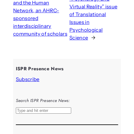
and the Human
Virtual Reality” issue
Network, an AHRC-
of Translational
sponsored
Issues in
interdisciplinary
Psychological
community of scholars
Science
→
ISPR Presence News
Subscribe
Search ISPR Presence News:
S
e
a