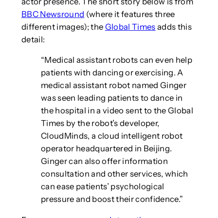
actor presence. The short story below is from
BBC Newsround
(where it features three
different images); the
Global Times
adds this
detail:
“Medical assistant robots can even help
patients with dancing or exercising. A
medical assistant robot named Ginger
was seen leading patients to dance in
the hospital in a video sent to the Global
Times by the robot’s developer,
CloudMinds, a cloud intelligent robot
operator headquartered in Beijing.
Ginger can also offer information
consultation and other services, which
can ease patients’ psychological
pressure and boost their confidence.”