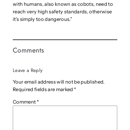
with humans, also known as cobots, need to
reach very high safety standards, otherwise
it’s simply too dangerous.”
Comments
Leave a Reply
Your email address will not be published.
Required fields are marked
*
Comment
*