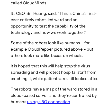
called CloudMinds.
Its CEO, Bill Huang, said: “This is China’s first-
ever entirely robot-led ward and an
opportunity to test the capability of the
technology and how we work together.”
Some of the robots look like humans – for
example CloudPepper pictured above – but
others look more like boxes on wheels.
It is hoped that this will help stop the virus
spreading and will protect hospital staff from
catching it, while patients are still looked after.
The robots have a map of the ward stored in a
cloud-based server, and they’re controlled by
humans
using a 5G connection
.