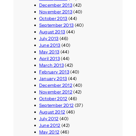
December 2013
(42)
November 2013
(40)
October 2013
(44)
September 2013
(40)
August 2013
(44)
July 2013
(46)
June 2013
(40)
May 2013
(44)
April 2013
(44)
March 2013
(42)
February 2013
(40)
January 2013
(44)
December 2012
(40)
November 2012
(42)
October 2012
(46)
September 2012
(37)
August 2012
(46)
July 2012
(40)
June 2012
(42)
May 2012
(46)