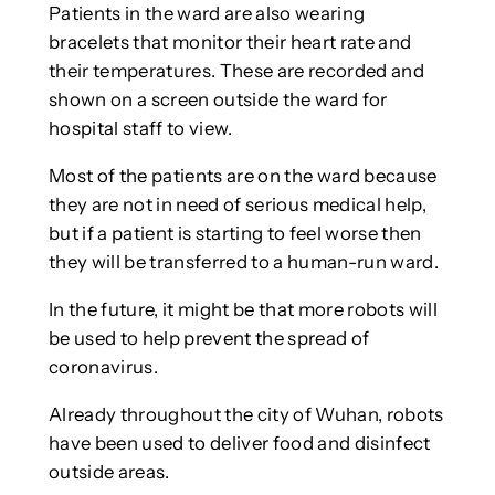
Patients in the ward are also wearing
bracelets that monitor their heart rate and
their temperatures. These are recorded and
shown on a screen outside the ward for
hospital staff to view.
Most of the patients are on the ward because
they are not in need of serious medical help,
but if a patient is starting to feel worse then
they will be transferred to a human-run ward.
In the future, it might be that more robots will
be used to help prevent the spread of
coronavirus.
Already throughout the city of Wuhan, robots
have been used to deliver food and disinfect
outside areas.