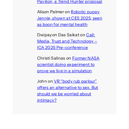
Pavilion, a Trend Hunter proposal
Alison Palmer
on
Robotic puppy
Jennie, shown at CES 2025, seen
as boon for mental health
Dwipayon Das Saikat
on
Call:
Media, Trust and Technology –
ICA 2025 Pre-conference
Christi Salinas
on
Former NASA
scientist doing experiment to
prove we live in a simulation
John
on
VR “body rub parlour”
offers an alternative to sex. But
should we be worried about
intimacy?