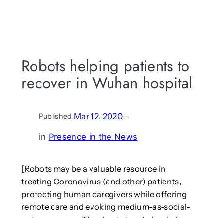
Robots helping patients to
recover in Wuhan hospital
Mar 12, 2020
—
Published:
in
Presence in the News
[Robots may be a valuable resource in
treating Coronavirus (and other) patients,
protecting human caregivers while offering
remote care and evoking medium-as-social-