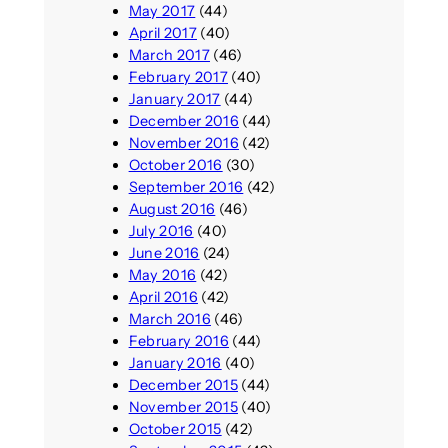
May 2017
(44)
April 2017
(40)
March 2017
(46)
February 2017
(40)
January 2017
(44)
December 2016
(44)
November 2016
(42)
October 2016
(30)
September 2016
(42)
August 2016
(46)
July 2016
(40)
June 2016
(24)
May 2016
(42)
April 2016
(42)
March 2016
(46)
February 2016
(44)
January 2016
(40)
December 2015
(44)
November 2015
(40)
October 2015
(42)