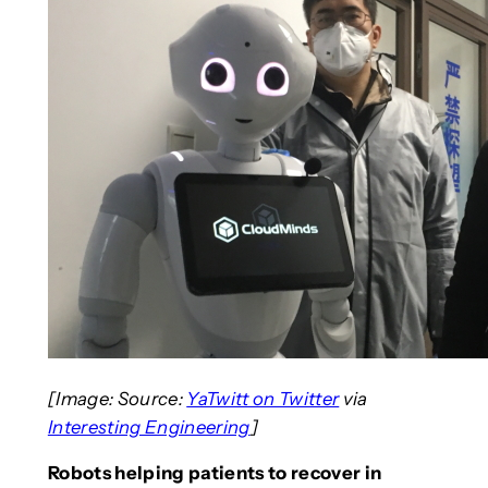
[Image: Source:
YaTwitt on Twitter
via
Interesting Engineering
]
Robots helping patients to recover in