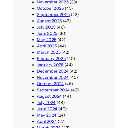
November 2025
(38)
October 2025
(45)
September 2025
(42)
August 2025
(42)
July 2025
(46)
June 2025
(30)
May 2025
(42)
April 2025
(44)
March 2025
(42)
February 2025
(40)
January 2025
(44)
December 2024
(42)
November 2024
(40)
October 2024
(46)
September 2024
(42)
August 2024
(44)
July 2024
(44)
June 2024
(40)
May 2024
(24)
April 2024
(27)
March 2024
(42)