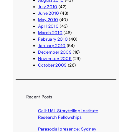
August 2010
(43)
July 2010
(42)
June 2010
(43)
May 2010
(40)
April 2010
(43)
March 2010
(46)
February 2010
(40)
January 2010
(54)
December 2009
(18)
November 2009
(29)
October 2009
(26)
Recent Posts
Call: UAL Storytelling Institute
Research Fellowships
August 7, 2026
Parasocial presence: Sydney