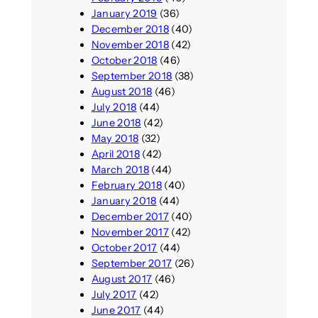
January 2019
(36)
December 2018
(40)
November 2018
(42)
October 2018
(46)
September 2018
(38)
August 2018
(46)
July 2018
(44)
June 2018
(42)
May 2018
(32)
April 2018
(42)
March 2018
(44)
February 2018
(40)
January 2018
(44)
December 2017
(40)
November 2017
(42)
October 2017
(44)
September 2017
(26)
August 2017
(46)
July 2017
(42)
June 2017
(44)