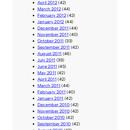
April 2012
(42)
March 2012
(44)
February 2012
(42)
January 2012
(44)
December 2011
(44)
November 2011
(40)
October 2011
(33)
September 2011
(42)
August 2011
(46)
July 2011
(39)
June 2011
(45)
May 2011
(42)
April 2011
(42)
March 2011
(44)
February 2011
(40)
January 2011
(42)
December 2010
(42)
November 2010
(42)
October 2010
(42)
September 2010
(42)