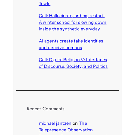
Towle
August 7, 2026
Call: Hallucinate, unbox, restart:
A winter school for slowing down
inside the synthetic everyday
August 6, 2026
AI agents create fake identities
and deceive humans
August 6, 2026
Call: Digital Religion V: Interfaces
of Discourse, Society, and Politics
August 5, 2026
Recent Comments
michael jantzen
on
The
Telepresence Observation