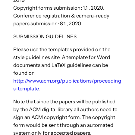
2019.
Copyright forms submission: 1.1., 2020.
Conference registration & camera-ready
papers submission: 8.1., 2020.
SUBMISSION GUIDELINES
Please use the templates provided on the
style guidelines site. A template for Word
documents and LaTeX guidelines can be
found on
http://www.acm.org/publications/proceeding
s-template
.
Note that since the papers will be published
by the ACM digital library all authors need to
sign an ACM copyright form. The copyright
form would be sent through an automated
system only for accepted papers.