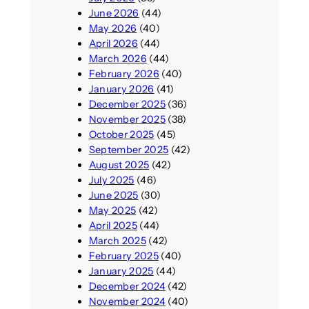
June 2026
(44)
May 2026
(40)
April 2026
(44)
March 2026
(44)
February 2026
(40)
January 2026
(41)
December 2025
(36)
November 2025
(38)
October 2025
(45)
September 2025
(42)
August 2025
(42)
July 2025
(46)
June 2025
(30)
May 2025
(42)
April 2025
(44)
March 2025
(42)
February 2025
(40)
January 2025
(44)
December 2024
(42)
November 2024
(40)