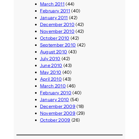
March 2011
(44)
February 2011
(40)
January 2011
(42)
December 2010
(42)
November 2010
(42)
October 2010
(42)
September 2010
(42)
August 2010
(43)
July 2010
(42)
June 2010
(43)
May 2010
(40)
April 2010
(43)
March 2010
(46)
February 2010
(40)
January 2010
(54)
December 2009
(18)
November 2009
(29)
October 2009
(26)