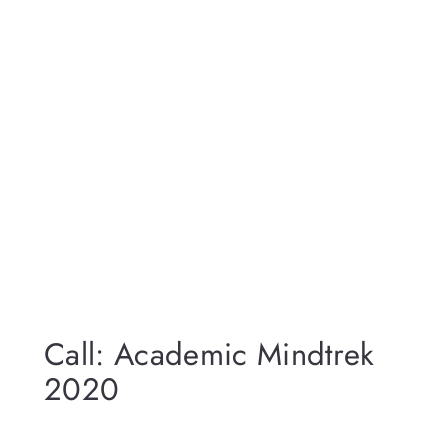
Call: Academic Mindtrek
2020