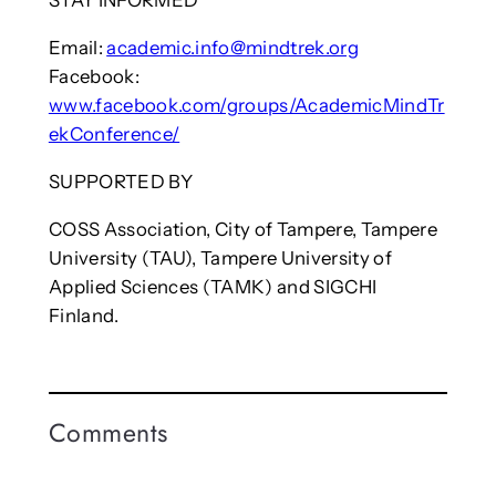
STAY INFORMED
Email:
academic.info@mindtrek.org
Facebook:
www.facebook.com/groups/AcademicMindTr
ekConference/
SUPPORTED BY
COSS Association, City of Tampere, Tampere
University (TAU), Tampere University of
Applied Sciences (TAMK) and SIGCHI
Finland.
Comments