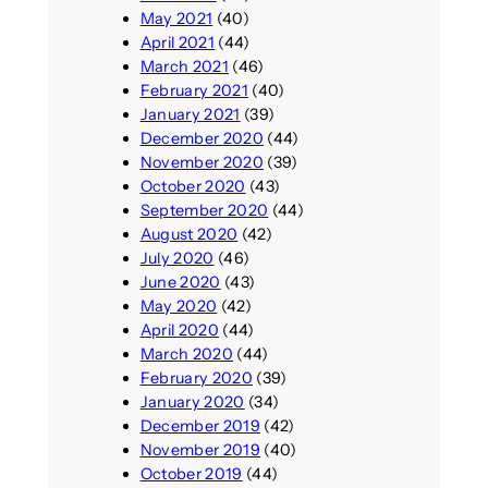
May 2021
(40)
April 2021
(44)
March 2021
(46)
February 2021
(40)
January 2021
(39)
December 2020
(44)
November 2020
(39)
October 2020
(43)
September 2020
(44)
August 2020
(42)
July 2020
(46)
June 2020
(43)
May 2020
(42)
April 2020
(44)
March 2020
(44)
February 2020
(39)
January 2020
(34)
December 2019
(42)
November 2019
(40)
October 2019
(44)