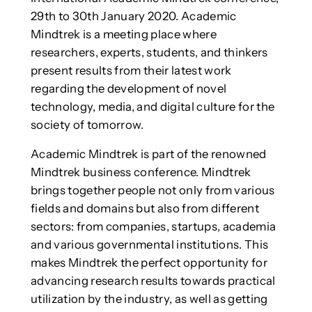
29th to 30th January 2020. Academic
Mindtrek is a meeting place where
researchers, experts, students, and thinkers
present results from their latest work
regarding the development of novel
technology, media, and digital culture for the
society of tomorrow.
Academic Mindtrek is part of the renowned
Mindtrek business conference. Mindtrek
brings together people not only from various
fields and domains but also from different
sectors: from companies, startups, academia
and various governmental institutions. This
makes Mindtrek the perfect opportunity for
advancing research results towards practical
utilization by the industry, as well as getting