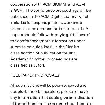
cooperation with ACM SIGMM, and ACM
SIGCHI. The conference proceedings will be
published in the ACM Digital Library, which
includes full papers, posters, workshop
proposals and demonstration proposals. All
papers should follow the style guidelines of
the conference (more information under
submission guidelines). In the Finnish
classification of publication forums,
Academic Mindtrek proceedings are
classified as Jufo 1.
FULL PAPER PROPOSALS
All submissions will be peer-reviewed and
double-blinded. Therefore, please remove
any information that could give an indication
of the authorship. The papers should contain