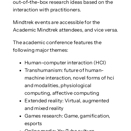
out-of-the-box research ideas based on the
interaction with practitioners.
Mindtrek events are accessible for the
Academic Mindtrek attendees, and vice versa.
The academic conference features the
following major themes:
Human-computer interaction (HCI)
Transhumanism: future of human-
machine interaction, novel forms of hci
and modalities, physiological
computing, affective computing
Extended reality: Virtual, augmented
and mixed reality
Games research: Game, gamification,
esports
Online media: YouTube culture,