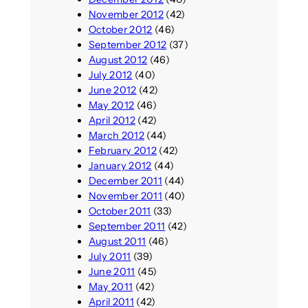
November 2012
(42)
October 2012
(46)
September 2012
(37)
August 2012
(46)
July 2012
(40)
June 2012
(42)
May 2012
(46)
April 2012
(42)
March 2012
(44)
February 2012
(42)
January 2012
(44)
December 2011
(44)
November 2011
(40)
October 2011
(33)
September 2011
(42)
August 2011
(46)
July 2011
(39)
June 2011
(45)
May 2011
(42)
April 2011
(42)