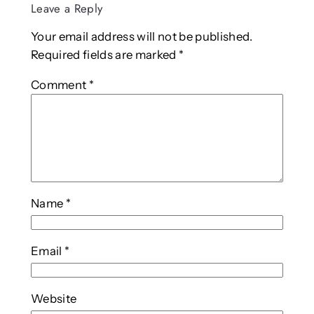
Leave a Reply
Your email address will not be published.
Required fields are marked
*
Comment
*
Name
*
Email
*
Website