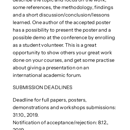
some references, the methodology, findings
and a short discussion/conclusion/lessons
learned. One author of the accepted poster
has a possibility to present the poster and a
possible demo at the conference by enrolling
as a student volunteer. This is a great
opportunity to show others your great work
done on your courses, and get some practise
about giving a presentation on an
international academic forum.
SUBMISSION DEADLINES
Deadline for full papers, posters,
demonstrations and workshops submissions:
31.10., 2019.
Notification of acceptance/rejection: 8.12.,