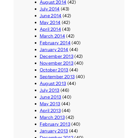
August 2014
(42)
July 2014
(43)
June 2014
(42)
May 2014
(42)
April 2014
(43)
March 2014
(42)
February 2014
(40)
January 2014
(44)
December 2013
(42)
November 2013
(40)
October 2013
(44)
September 2013
(40)
August 2013
(44)
July 2013
(46)
June 2013
(40)
May 2013
(44)
April 2013
(44)
March 2013
(42)
February 2013
(40)
January 2013
(44)
December 2012
(40)