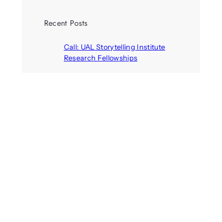
Recent Posts
Call: UAL Storytelling Institute
Research Fellowships
August 7, 2026
Parasocial presence: Sydney
Towle
August 7, 2026
Call: Hallucinate, unbox, restart:
A winter school for slowing down
inside the synthetic everyday
August 6, 2026
AI agents create fake identities
and deceive humans
August 6, 2026
Call: Digital Religion V: Interfaces
of Discourse, Society, and Politics
August 5, 2026