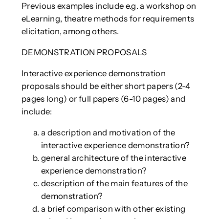
Previous examples include e.g. a workshop on
eLearning, theatre methods for requirements
elicitation, among others.
DEMONSTRATION PROPOSALS
Interactive experience demonstration
proposals should be either short papers (2-4
pages long) or full papers (6-10 pages) and
include:
a description and motivation of the
interactive experience demonstration?
general architecture of the interactive
experience demonstration?
description of the main features of the
demonstration?
a brief comparison with other existing