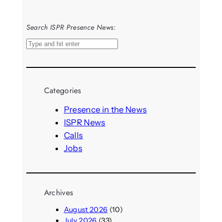
Search ISPR Presence News:
S
e
a
r
Categories
c
h
Presence in the News
ISPR News
Calls
Jobs
Archives
August 2026
(10)
July 2026
(33)