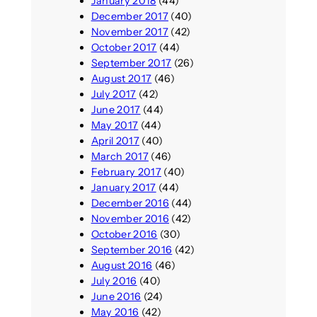
January 2018
(44)
December 2017
(40)
November 2017
(42)
October 2017
(44)
September 2017
(26)
August 2017
(46)
July 2017
(42)
June 2017
(44)
May 2017
(44)
April 2017
(40)
March 2017
(46)
February 2017
(40)
January 2017
(44)
December 2016
(44)
November 2016
(42)
October 2016
(30)
September 2016
(42)
August 2016
(46)
July 2016
(40)
June 2016
(24)
May 2016
(42)