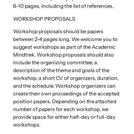
6-10 pages, including the list of references.
WORKSHOP PROPOSALS
Workshop proposals should be papers
between 2-4 pages long. We welcome you to
suggest workshops as part of the Academic
Mindtrek. Workshop proposals should also
include the organizing committee, a
description of the theme and goals of the
workshop, a short CV of organizers, duration,
and the schedule. Workshop organizers can
create their own proceedings of the accepted
position papers. Depending on the attached
number of papers for each workshop, we
provide space for either half-day or full-day
workshops.