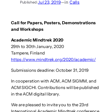
Jul 23, 2019
—
in
Calls
Published:
Call for Papers, Posters, Demonstrations
and Workshops
Academic Mindtrek 2020
29th to 30th January, 2020
Tampere, Finland
https://www.mindtrek.org/2020/academic/
Submissions deadline: October 31, 2019
In cooperation with ACM, ACM SIGMM, and
ACM SIGCHI. Contributions will be published
in the ACM digital library.
We are pleased to invite you to the 23rd
International Academic Mindtrek conference,