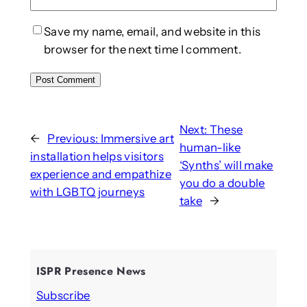
Save my name, email, and website in this
browser for the next time I comment.
Next:
These
←
Previous:
Immersive art
human-like
installation helps visitors
‘Synths’ will make
experience and empathize
you do a double
with LGBTQ journeys
take
→
ISPR Presence News
Subscribe