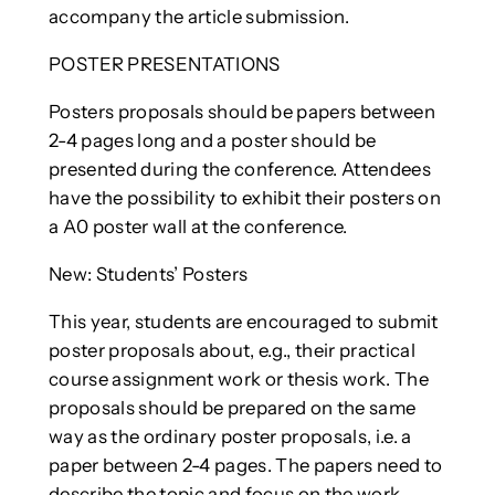
accompany the article submission.
POSTER PRESENTATIONS
Posters proposals should be papers between
2-4 pages long and a poster should be
presented during the conference. Attendees
have the possibility to exhibit their posters on
a A0 poster wall at the conference.
New: Students’ Posters
This year, students are encouraged to submit
poster proposals about, e.g., their practical
course assignment work or thesis work. The
proposals should be prepared on the same
way as the ordinary poster proposals, i.e. a
paper between 2-4 pages. The papers need to
describe the topic and focus on the work,