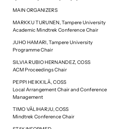
MAIN ORGANIZERS
MARKKU TURUNEN, Tampere University
Academic Mindtrek Conference Chair
JUHO HAMARI, Tampere University
Programme Chair
SILVIA RUBIO HERNANDEZ, COSS
ACM Proceedings Chair
PEPPI HEIKKILÄ, COSS
Local Arrangement Chair and Conference
Management
TIMO VÄLIHARJU, COSS
Mindtrek Conference Chair