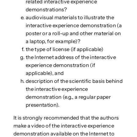
related interactive experience
demonstrations?
audiovisual materials to illustrate the
interactive experience demonstration (a
poster or a roll-up and other material on
a laptop, for example)?
the type of license (if applicable)
the Internet address of the interactive
experience demonstration (if
applicable), and
description of the scientific basis behind
the interactive experience
demonstration (e.g., a regular paper
presentation).
It is strongly recommended that the authors
make a video of the interactive experience
demonstration available on the Internet to