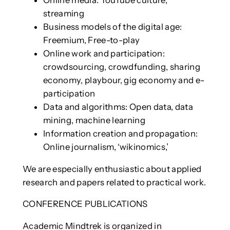
streaming
Business models of the digital age:
Freemium, Free-to-play
Online work and participation:
crowdsourcing, crowdfunding, sharing
economy, playbour, gig economy and e-
participation
Data and algorithms: Open data, data
mining, machine learning
Information creation and propagation:
Online journalism, ‘wikinomics,’
We are especially enthusiastic about applied
research and papers related to practical work.
CONFERENCE PUBLICATIONS
Academic Mindtrek is organized in