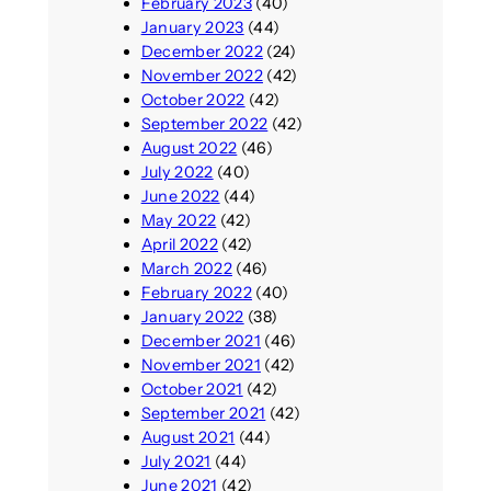
February 2023
(40)
January 2023
(44)
December 2022
(24)
November 2022
(42)
October 2022
(42)
September 2022
(42)
August 2022
(46)
July 2022
(40)
June 2022
(44)
May 2022
(42)
April 2022
(42)
March 2022
(46)
February 2022
(40)
January 2022
(38)
December 2021
(46)
November 2021
(42)
October 2021
(42)
September 2021
(42)
August 2021
(44)
July 2021
(44)
June 2021
(42)