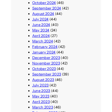
October 2024
(46)
September 2024
(42)
August 2024
(44)
July 2024
(44)
June 2024
(40)
May 2024
(24)
April 2024
(27)
March 2024
(42)
February 2024
(42)
January 2024
(44)
December 2023
(40)
November 2023
(42)
October 2023
(44)
September 2023
(39)
August 2023
(46)
July 2023
(42)
June 2023
(44)
May 2023
(40)
April 2023
(40)
March 2023
(46)