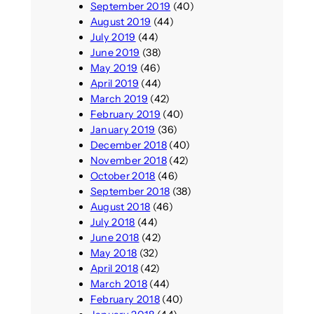
September 2019
(40)
August 2019
(44)
July 2019
(44)
June 2019
(38)
May 2019
(46)
April 2019
(44)
March 2019
(42)
February 2019
(40)
January 2019
(36)
December 2018
(40)
November 2018
(42)
October 2018
(46)
September 2018
(38)
August 2018
(46)
July 2018
(44)
June 2018
(42)
May 2018
(32)
April 2018
(42)
March 2018
(44)
February 2018
(40)