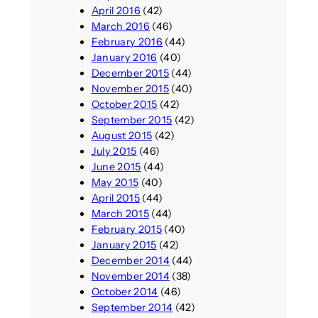
April 2016
(42)
March 2016
(46)
February 2016
(44)
January 2016
(40)
December 2015
(44)
November 2015
(40)
October 2015
(42)
September 2015
(42)
August 2015
(42)
July 2015
(46)
June 2015
(44)
May 2015
(40)
April 2015
(44)
March 2015
(44)
February 2015
(40)
January 2015
(42)
December 2014
(44)
November 2014
(38)
October 2014
(46)
September 2014
(42)