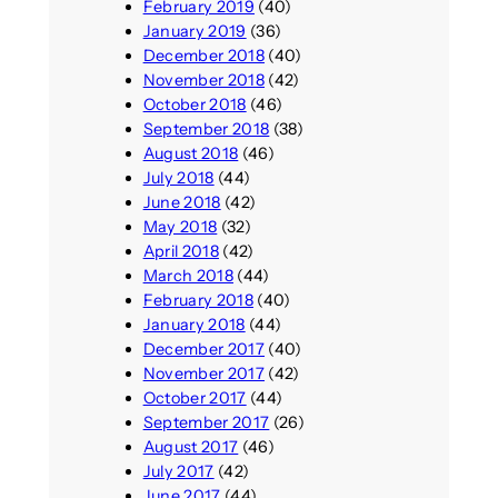
February 2019
(40)
January 2019
(36)
December 2018
(40)
November 2018
(42)
October 2018
(46)
September 2018
(38)
August 2018
(46)
July 2018
(44)
June 2018
(42)
May 2018
(32)
April 2018
(42)
March 2018
(44)
February 2018
(40)
January 2018
(44)
December 2017
(40)
November 2017
(42)
October 2017
(44)
September 2017
(26)
August 2017
(46)
July 2017
(42)
June 2017
(44)