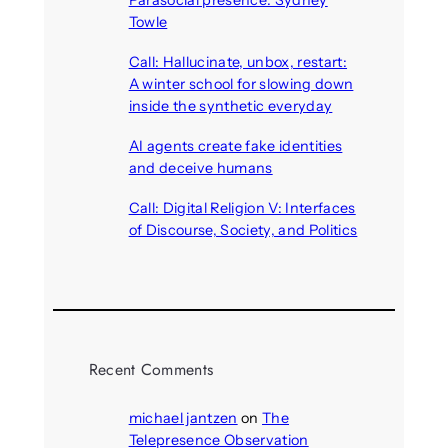
Towle
August 7, 2026
Call: Hallucinate, unbox, restart:
A winter school for slowing down
inside the synthetic everyday
August 6, 2026
AI agents create fake identities
and deceive humans
August 6, 2026
Call: Digital Religion V: Interfaces
of Discourse, Society, and Politics
August 5, 2026
Recent Comments
michael jantzen
on
The
Telepresence Observation