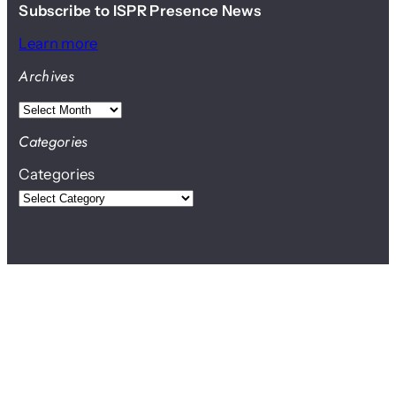
Subscribe to ISPR Presence News
Learn more
Archives
A
r
Categories
c
Categories
h
i
v
e
s