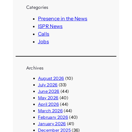
r
Categories
c
h
Presence in the News
ISPR News
Calls
Jobs
Archives
August 2026
(10)
July 2026
(33)
June 2026
(44)
May 2026
(40)
April 2026
(44)
March 2026
(44)
February 2026
(40)
January 2026
(41)
December 2025
(36)