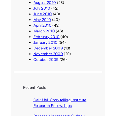
August 2010
(43)
July 2010
(42)
June 2010
(43)
May 2010
(40)
April 2010
(43)
March 2010
(46)
February 2010
(40)
January 2010
(54)
December 2009
(18)
November 2009
(29)
October 2009
(26)
Recent Posts
Call: UAL Storytelling Institute
Research Fellowships
August 7, 2026
Parasocial presence: Sydney