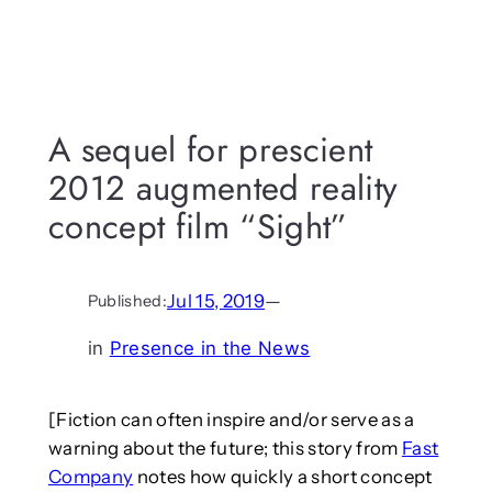
A sequel for prescient
2012 augmented reality
concept film “Sight”
Jul 15, 2019
—
Published:
in
Presence in the News
[Fiction can often inspire and/or serve as a
warning about the future; this story from
Fast
Company
notes how quickly a short concept