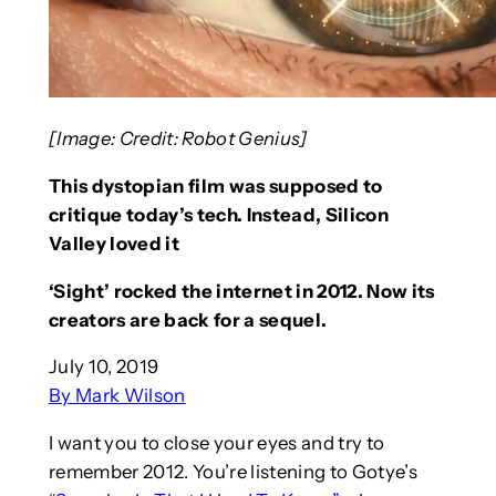
[Image: Credit: Robot Genius]
This dystopian film was supposed to
critique today’s tech. Instead, Silicon
Valley loved it
‘Sight’ rocked the internet in 2012. Now its
creators are back for a sequel.
July 10, 2019
By Mark Wilson
I want you to close your eyes and try to
remember 2012. You’re listening to Gotye’s