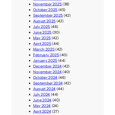
November 2025
(38)
October 2025
(45)
September 2025
(42)
August 2025
(42)
July 2025
(46)
June 2025
(30)
May 2025
(42)
April 2025
(44)
March 2025
(42)
February 2025
(40)
January 2025
(44)
December 2024
(42)
November 2024
(40)
October 2024
(46)
September 2024
(42)
August 2024
(44)
July 2024
(44)
June 2024
(40)
May 2024
(24)
April 2024
(27)