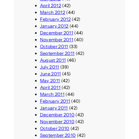
April 2012
(42)
March 2012
(44)
February 2012
(42)
January 2012
(44)
December 2011
(44)
November 2011
(40)
October 2011
(33)
September 2011
(42)
August 2011
(46)
July 2011
(39)
June 2011
(45)
May 2011
(42)
April 2011
(42)
March 2011
(44)
February 2011
(40)
January 2011
(42)
December 2010
(42)
November 2010
(42)
October 2010
(42)
September 2010
(42)