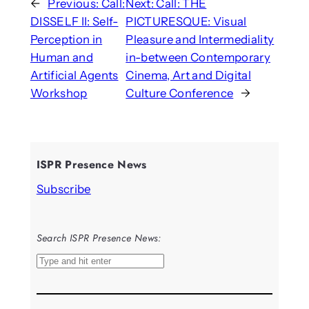
←
Previous:
Call:
Next:
Call: THE
DISSELF II: Self-
PICTURESQUE: Visual
Perception in
Pleasure and Intermediality
Human and
in-between Contemporary
Artificial Agents
Cinema, Art and Digital
Workshop
Culture Conference
→
ISPR Presence News
Subscribe
Search ISPR Presence News:
S
e
a