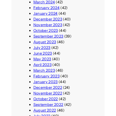
March 2024
(42)
February 2024
(42)
January 2024
(44)
December 2023
(40)
November 2023
(42)
October 2023
(44)
September 2023
(39)
August 2023
(46)
July 2023
(42)
June 2023
(44)
May 2023
(40)
April 2023
(40)
March 2023
(46)
February 2023
(40)
January 2023
(44)
December 2022
(24)
November 2022
(42)
October 2022
(42)
September 2022
(42)
August 2022
(46)
July 2022
(40)