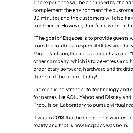
The experience will be enhanced by the add
complement the environment the customers 
30 minutes and the customers will also hav
treatments. However, there’s no word on ho
“The goal of Esqapes is to provide guests w
from the routines, responsibilities and dail
Micah Jackson, Esqapes creator has said. “
other company, which is to de-stress and h
proprietary software, hardware and traditio
the spa of the future, today!”
Jackson is no stranger to technology and s
for names like AOL, Yahoo and Disney and 
Propulsion Laboratory to pursue virtual real
It was in 2018 that he decided he wanted to 
reality and that is how Esqapes was born.