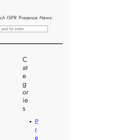
ch ISPR Presence News:
C
at
e
g
or
ie
s
P
r
e