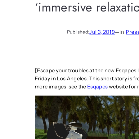
‘immersive relaxati
Jul 3, 2019
—
in
Pres
Published:
[Escape your troubles at the new Esqapes 
Friday in Los Angeles. This short story is 
more images; see the
Esqapes
website for