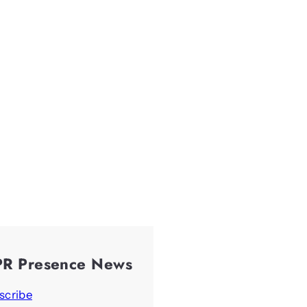
PR Presence News
scribe