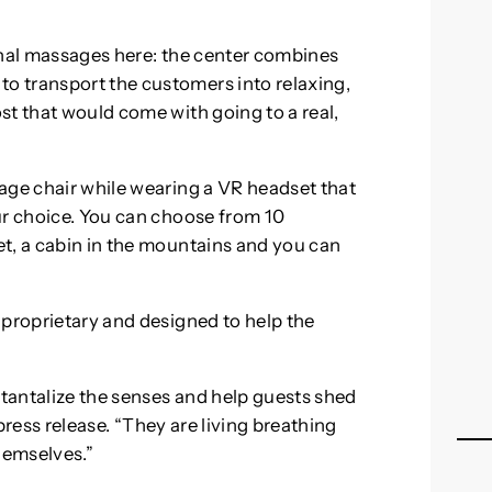
onal massages here: the center combines
 transport the customers into relaxing,
st that would come with going to a real,
age chair while wearing a VR headset that
ur choice. You can choose from 10
t, a cabin in the mountains and you can
 proprietary and designed to help the
tantalize the senses and help guests shed
 press release. “They are living breathing
hemselves.”