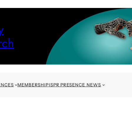
y
rch
ENCES
MEMBERSHIP
ISPR PRESENCE NEWS