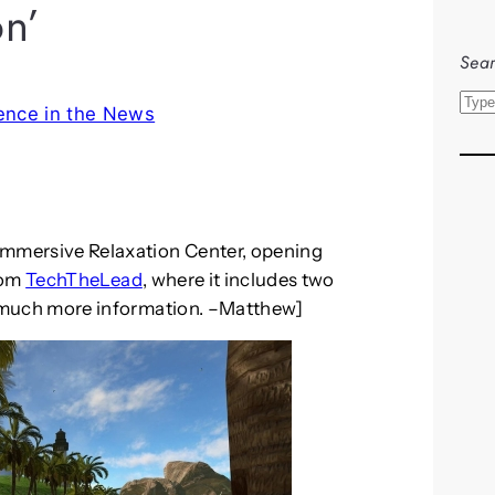
on’
Sear
S
ence in the News
e
a
r
c
h
Immersive Relaxation Center, opening
from
TechTheLead
, where it includes two
 much more information. –Matthew]