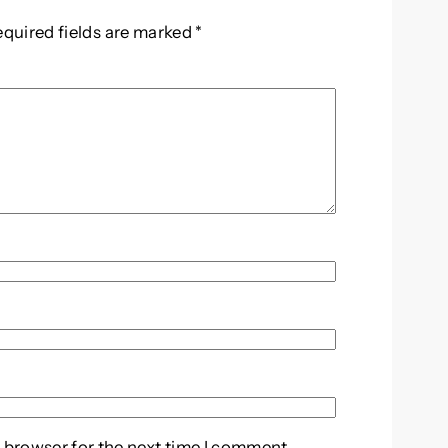
equired fields are marked
*
 browser for the next time I comment.