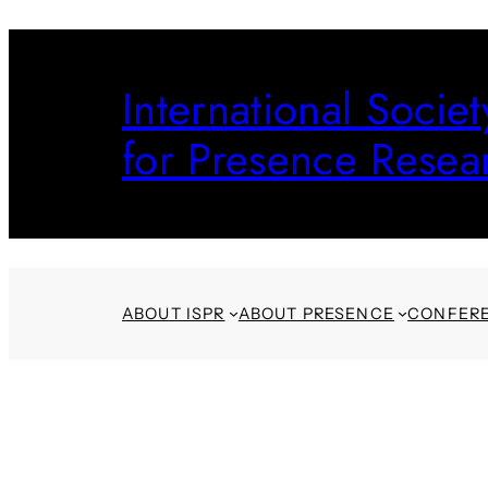
Skip
to
International Societ
content
for Presence Resea
ABOUT ISPR
ABOUT PRESENCE
CONFER