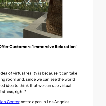
Offer Customers ‘Immersive Relaxation’
ea of virtual reality is because it can take
ving room and, since we can see the world
hed idea to think that we can use virtual
f stress, right?
ion Center
, set to open in Los Angeles,