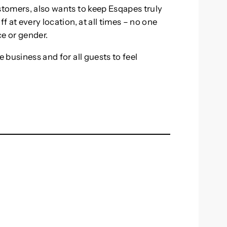
stomers, also wants to keep Esqapes truly
f at every location, at all times – no one
ce or gender.
e business and for all guests to feel