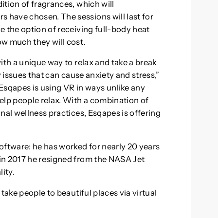
ition of fragrances, which will
have chosen. The sessions will last for
e the option of receiving full-body heat
w much they will cost.
ith a unique way to relax and take a break
y issues that can cause anxiety and stress,”
Esqapes is using VR in ways unlike any
elp people relax. With a combination of
nal wellness practices, Esqapes is offering
oftware: he has worked for nearly 20 years
in 2017 he resigned from the NASA Jet
ity.
take people to beautiful places via virtual