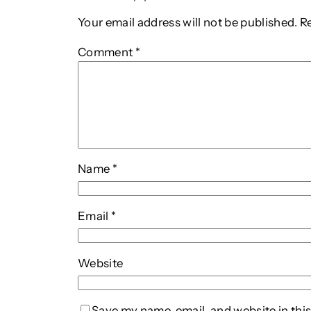
Your email address will not be published.
R
Comment
*
Name
*
Email
*
Website
Save my name, email, and website in this