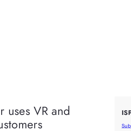
r uses VR and
IS
customers
Sub