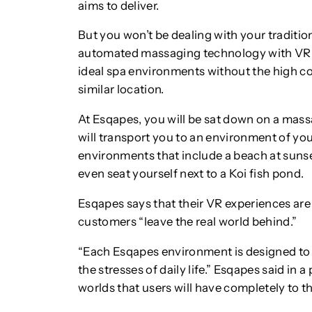
aims to deliver.
But you won’t be dealing with your traditi
automated massaging technology with VR to
ideal spa environments without the high co
similar location.
At Esqapes, you will be sat down on a mass
will transport you to an environment of yo
environments that include a beach at sunse
even seat yourself next to a Koi fish pond.
Esqapes says that their VR experiences are
customers “leave the real world behind.”
“Each Esqapes environment is designed to 
the stresses of daily life.” Esqapes said in a
worlds that users will have completely to t