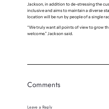
Jackson, in addition to de-stressing the cu
inclusive and aims to maintain a diverse staf
location will be run by people of a single ra
“We truly want all points of view to grow th
welcome.” Jackson said.
Comments
Leave a Reply