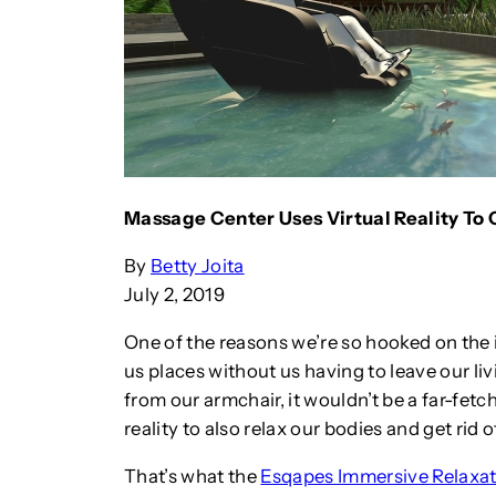
Massage Center Uses Virtual Reality To 
By
Betty Joita
July 2, 2019
One of the reasons we’re so hooked on the id
us places without us having to leave our li
from our armchair, it wouldn’t be a far-fetc
reality to also relax our bodies and get rid o
That’s what the
Esqapes Immersive Relaxat