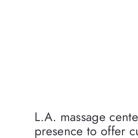
L.A. massage cente
presence to offer 