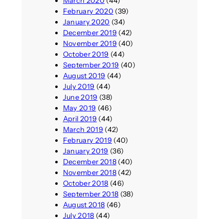
March 2020
(44)
February 2020
(39)
January 2020
(34)
December 2019
(42)
November 2019
(40)
October 2019
(44)
September 2019
(40)
August 2019
(44)
July 2019
(44)
June 2019
(38)
May 2019
(46)
April 2019
(44)
March 2019
(42)
February 2019
(40)
January 2019
(36)
December 2018
(40)
November 2018
(42)
October 2018
(46)
September 2018
(38)
August 2018
(46)
July 2018
(44)