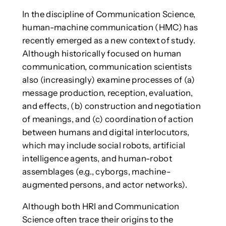
In the discipline of Communication Science,
human-machine communication (HMC) has
recently emerged as a new context of study.
Although historically focused on human
communication, communication scientists
also (increasingly) examine processes of (a)
message production, reception, evaluation,
and effects, (b) construction and negotiation
of meanings, and (c) coordination of action
between humans and digital interlocutors,
which may include social robots, artificial
intelligence agents, and human-robot
assemblages (e.g., cyborgs, machine-
augmented persons, and actor networks).
Although both HRI and Communication
Science often trace their origins to the