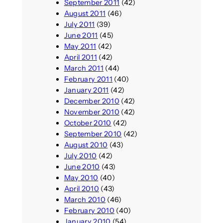
September 2011
(42)
August 2011
(46)
July 2011
(39)
June 2011
(45)
May 2011
(42)
April 2011
(42)
March 2011
(44)
February 2011
(40)
January 2011
(42)
December 2010
(42)
November 2010
(42)
October 2010
(42)
September 2010
(42)
August 2010
(43)
July 2010
(42)
June 2010
(43)
May 2010
(40)
April 2010
(43)
March 2010
(46)
February 2010
(40)
January 2010
(54)