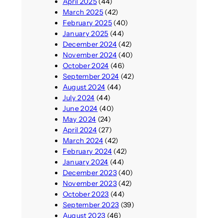
April 2025
(44)
March 2025
(42)
February 2025
(40)
January 2025
(44)
December 2024
(42)
November 2024
(40)
October 2024
(46)
September 2024
(42)
August 2024
(44)
July 2024
(44)
June 2024
(40)
May 2024
(24)
April 2024
(27)
March 2024
(42)
February 2024
(42)
January 2024
(44)
December 2023
(40)
November 2023
(42)
October 2023
(44)
September 2023
(39)
August 2023
(46)