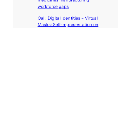
medicines manufacturing
workforce gaps
August 5, 2026
Call: Digital Identities – Virtual
Masks: Self-representation on
Digital Media
August 4, 2026
Recent Comments
michael jantzen
on
The
Telepresence Observation
Pavilion, a Trend Hunter proposal
Alison Palmer
on
Robotic puppy
Jennie, shown at CES 2025, seen
as boon for mental health