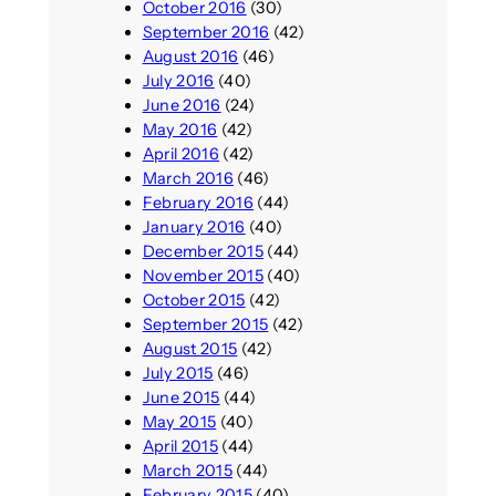
October 2016
(30)
September 2016
(42)
August 2016
(46)
July 2016
(40)
June 2016
(24)
May 2016
(42)
April 2016
(42)
March 2016
(46)
February 2016
(44)
January 2016
(40)
December 2015
(44)
November 2015
(40)
October 2015
(42)
September 2015
(42)
August 2015
(42)
July 2015
(46)
June 2015
(44)
May 2015
(40)
April 2015
(44)
March 2015
(44)
February 2015
(40)