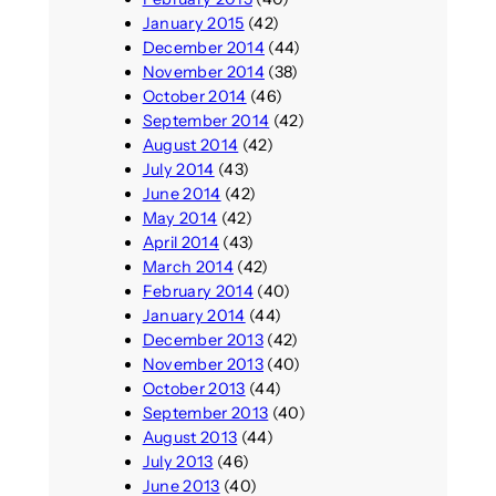
January 2015
(42)
December 2014
(44)
November 2014
(38)
October 2014
(46)
September 2014
(42)
August 2014
(42)
July 2014
(43)
June 2014
(42)
May 2014
(42)
April 2014
(43)
March 2014
(42)
February 2014
(40)
January 2014
(44)
December 2013
(42)
November 2013
(40)
October 2013
(44)
September 2013
(40)
August 2013
(44)
July 2013
(46)
June 2013
(40)