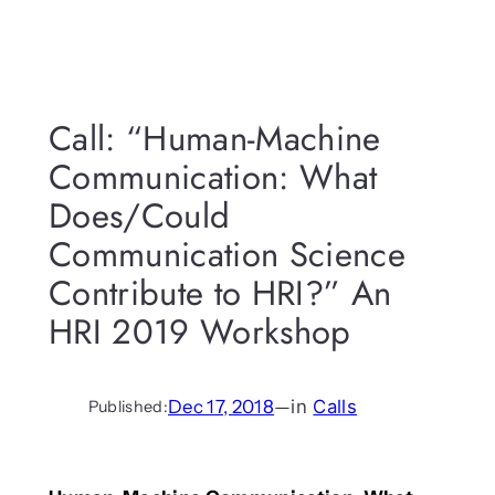
Call: “Human-Machine
Communication: What
Does/Could
Communication Science
Contribute to HRI?” An
HRI 2019 Workshop
Dec 17, 2018
—
in
Calls
Published: