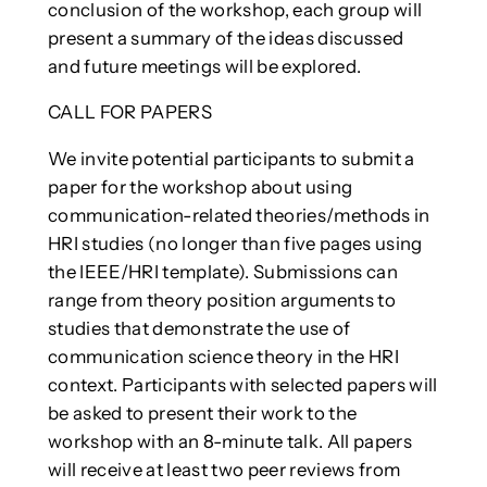
conclusion of the workshop, each group will
present a summary of the ideas discussed
and future meetings will be explored.
CALL FOR PAPERS
We invite potential participants to submit a
paper for the workshop about using
communication-related theories/methods in
HRI studies (no longer than five pages using
the IEEE/HRI template). Submissions can
range from theory position arguments to
studies that demonstrate the use of
communication science theory in the HRI
context. Participants with selected papers will
be asked to present their work to the
workshop with an 8-minute talk. All papers
will receive at least two peer reviews from