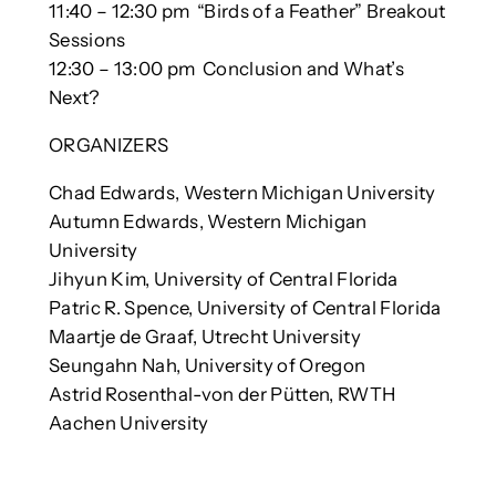
11:40 – 12:30 pm “Birds of a Feather” Breakout
Sessions
12:30 – 13:00 pm Conclusion and What’s
Next?
ORGANIZERS
Chad Edwards, Western Michigan University
Autumn Edwards, Western Michigan
University
Jihyun Kim, University of Central Florida
Patric R. Spence, University of Central Florida
Maartje de Graaf, Utrecht University
Seungahn Nah, University of Oregon
Astrid Rosenthal-von der Pütten, RWTH
Aachen University