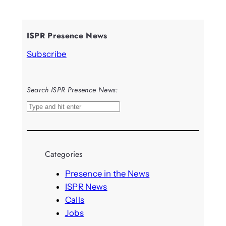
ISPR Presence News
Subscribe
Search ISPR Presence News:
S
e
a
r
Categories
c
h
Presence in the News
ISPR News
Calls
Jobs