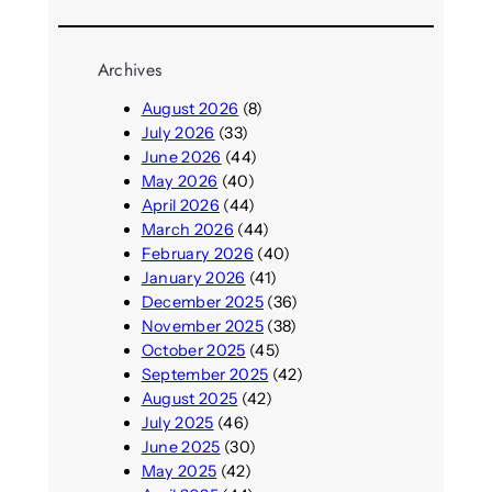
Archives
August 2026
(8)
July 2026
(33)
June 2026
(44)
May 2026
(40)
April 2026
(44)
March 2026
(44)
February 2026
(40)
January 2026
(41)
December 2025
(36)
November 2025
(38)
October 2025
(45)
September 2025
(42)
August 2025
(42)
July 2025
(46)
June 2025
(30)
May 2025
(42)