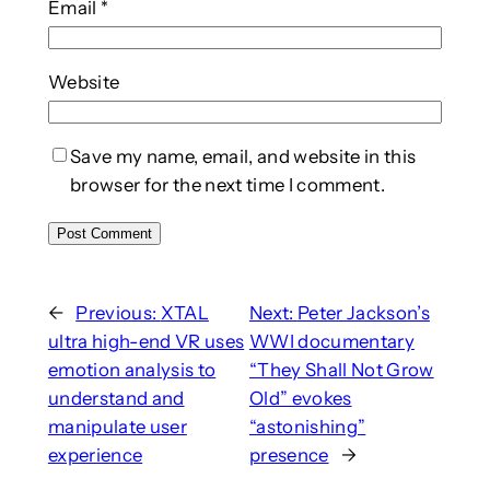
Email
*
Website
Save my name, email, and website in this
browser for the next time I comment.
←
Previous:
XTAL
Next:
Peter Jackson’s
ultra high-end VR uses
WWI documentary
emotion analysis to
“They Shall Not Grow
understand and
Old” evokes
manipulate user
“astonishing”
experience
presence
→