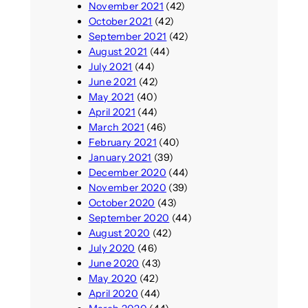
November 2021
(42)
October 2021
(42)
September 2021
(42)
August 2021
(44)
July 2021
(44)
June 2021
(42)
May 2021
(40)
April 2021
(44)
March 2021
(46)
February 2021
(40)
January 2021
(39)
December 2020
(44)
November 2020
(39)
October 2020
(43)
September 2020
(44)
August 2020
(42)
July 2020
(46)
June 2020
(43)
May 2020
(42)
April 2020
(44)