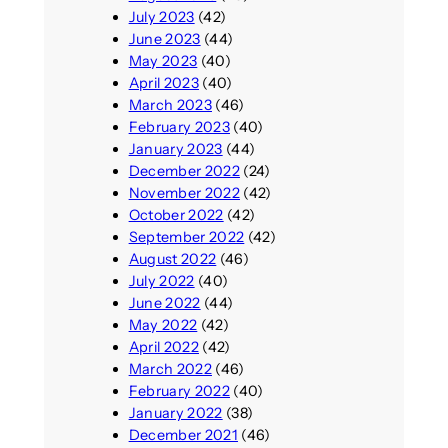
July 2023
(42)
June 2023
(44)
May 2023
(40)
April 2023
(40)
March 2023
(46)
February 2023
(40)
January 2023
(44)
December 2022
(24)
November 2022
(42)
October 2022
(42)
September 2022
(42)
August 2022
(46)
July 2022
(40)
June 2022
(44)
May 2022
(42)
April 2022
(42)
March 2022
(46)
February 2022
(40)
January 2022
(38)
December 2021
(46)