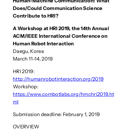
Human-Machine Communication: What
Does/Could Communication Science
Contribute to HRI?
A Workshop at HRI 2019, the 14th Annual
ACM/IEEE International Conference on
Human Robot Interaction
Daegu, Korea
March 11-14, 2019
HRI 2019:
http://humanrobotinteraction.org/2019
Workshop:
https://www.combotlabs.org/hmchri2019.ht
ml
Submission deadline: February 1, 2019
OVERVIEW