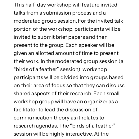
This half-day workshop will feature invited
talks from a submission process and a
moderated group session. For the invited talk
portion of the workshop, participants will be
invited to submit brief papers and then
present to the group. Each speaker will be
given an allotted amount of time to present
their work. In the moderated group session (a
“birds of a feather” session), workshop
participants will be divided into groups based
on their area of focus so that they can discuss
shared aspects of their research. Each small
workshop group will have an organizer as a
facilitator to lead the discussion of
communication theory as it relates to
research agendas. The “birds of a feather”
session will be highly interactive. At the