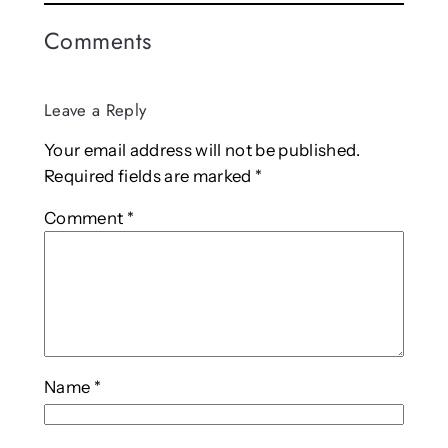
Comments
Leave a Reply
Your email address will not be published.
Required fields are marked
*
Comment
*
Name
*