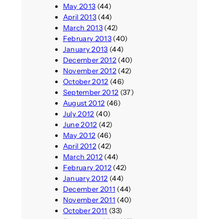
May 2013
(44)
April 2013
(44)
March 2013
(42)
February 2013
(40)
January 2013
(44)
December 2012
(40)
November 2012
(42)
October 2012
(46)
September 2012
(37)
August 2012
(46)
July 2012
(40)
June 2012
(42)
May 2012
(46)
April 2012
(42)
March 2012
(44)
February 2012
(42)
January 2012
(44)
December 2011
(44)
November 2011
(40)
October 2011
(33)