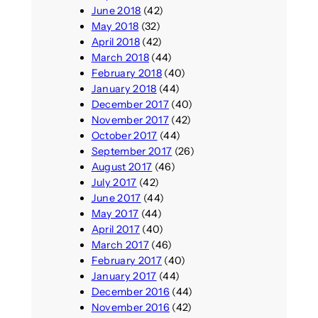
June 2018
(42)
May 2018
(32)
April 2018
(42)
March 2018
(44)
February 2018
(40)
January 2018
(44)
December 2017
(40)
November 2017
(42)
October 2017
(44)
September 2017
(26)
August 2017
(46)
July 2017
(42)
June 2017
(44)
May 2017
(44)
April 2017
(40)
March 2017
(46)
February 2017
(40)
January 2017
(44)
December 2016
(44)
November 2016
(42)