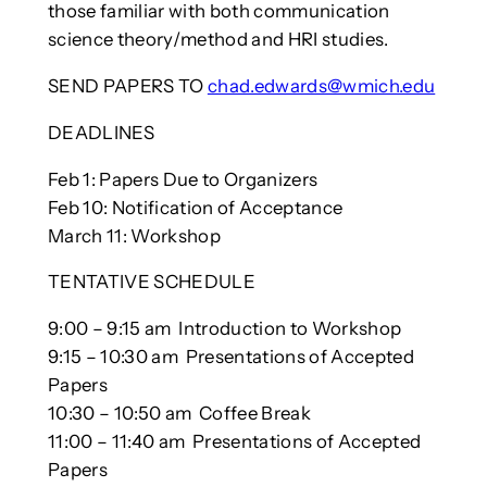
those familiar with both communication
science theory/method and HRI studies.
SEND PAPERS TO
chad.edwards@wmich.edu
DEADLINES
Feb 1: Papers Due to Organizers
Feb 10: Notification of Acceptance
March 11: Workshop
TENTATIVE SCHEDULE
9:00 – 9:15 am Introduction to Workshop
9:15 – 10:30 am Presentations of Accepted
Papers
10:30 – 10:50 am Coffee Break
11:00 – 11:40 am Presentations of Accepted
Papers