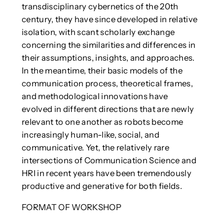
transdisciplinary cybernetics of the 20th
century, they have since developed in relative
isolation, with scant scholarly exchange
concerning the similarities and differences in
their assumptions, insights, and approaches.
In the meantime, their basic models of the
communication process, theoretical frames,
and methodological innovations have
evolved in different directions that are newly
relevant to one another as robots become
increasingly human-like, social, and
communicative. Yet, the relatively rare
intersections of Communication Science and
HRI in recent years have been tremendously
productive and generative for both fields.
FORMAT OF WORKSHOP