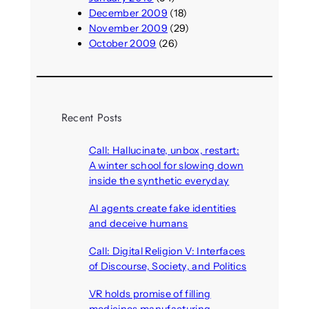
December 2009
(18)
November 2009
(29)
October 2009
(26)
Recent Posts
Call: Hallucinate, unbox, restart:
A winter school for slowing down
inside the synthetic everyday
August 6, 2026
AI agents create fake identities
and deceive humans
August 6, 2026
Call: Digital Religion V: Interfaces
of Discourse, Society, and Politics
August 5, 2026
VR holds promise of filling