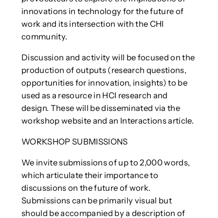
innovations in technology for the future of
work and its intersection with the CHI
community.
Discussion and activity will be focused on the
production of outputs (research questions,
opportunities for innovation, insights) to be
used as a resource in HCI research and
design. These will be disseminated via the
workshop website and an Interactions article.
WORKSHOP SUBMISSIONS
We invite submissions of up to 2,000 words,
which articulate their importance to
discussions on the future of work.
Submissions can be primarily visual but
should be accompanied by a description of