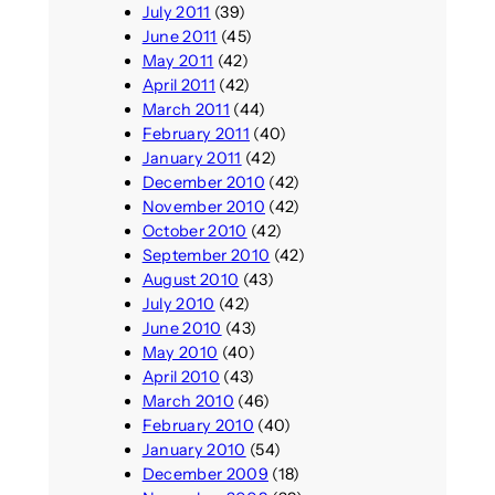
July 2011
(39)
June 2011
(45)
May 2011
(42)
April 2011
(42)
March 2011
(44)
February 2011
(40)
January 2011
(42)
December 2010
(42)
November 2010
(42)
October 2010
(42)
September 2010
(42)
August 2010
(43)
July 2010
(42)
June 2010
(43)
May 2010
(40)
April 2010
(43)
March 2010
(46)
February 2010
(40)
January 2010
(54)
December 2009
(18)