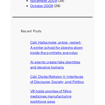
November 2009
(29)
October 2009
(26)
Recent Posts
Call: Hallucinate, unbox, restart:
A winter school for slowing down
inside the synthetic everyday
August 6, 2026
AI agents create fake identities
and deceive humans
August 6, 2026
Call: Digital Religion V: Interfaces
of Discourse, Society, and Politics
August 5, 2026
VR holds promise of filling
medicines manufacturing
workforce gaps