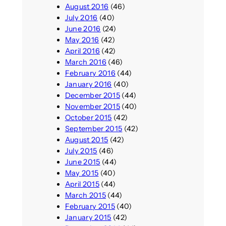
August 2016
(46)
July 2016
(40)
June 2016
(24)
May 2016
(42)
April 2016
(42)
March 2016
(46)
February 2016
(44)
January 2016
(40)
December 2015
(44)
November 2015
(40)
October 2015
(42)
September 2015
(42)
August 2015
(42)
July 2015
(46)
June 2015
(44)
May 2015
(40)
April 2015
(44)
March 2015
(44)
February 2015
(40)
January 2015
(42)