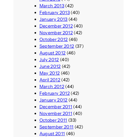
March 2013
(42)
February 2013
(40)
January 2013
(44)
December 2012
(40)
November 2012
(42)
October 2012
(46)
September 2012
(37)
August 2012
(46)
July 2012
(40)
June 2012
(42)
May 2012
(46)
April 2012
(42)
March 2012
(44)
February 2012
(42)
January 2012
(44)
December 2011
(44)
November 2011
(40)
October 2011
(33)
September 2011
(42)
August 2011
(46)