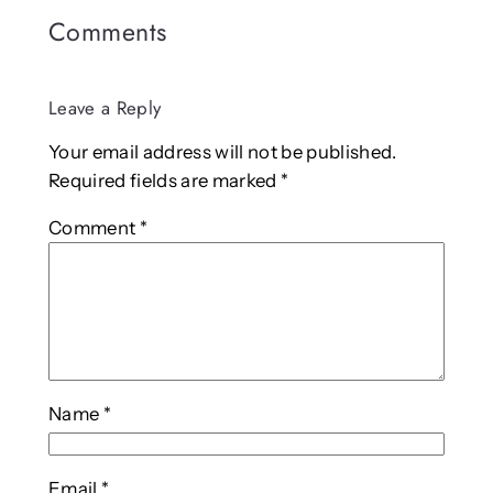
Comments
Leave a Reply
Your email address will not be published.
Required fields are marked
*
Comment
*
Name
*
Email
*