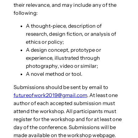
their relevance, and may include any of the
following:
A thought-piece, description of
research, design fiction, or analysis of
ethics or policy;
A design concept, prototype or
experience, illustrated through
photography, video or similar;
A novel method or tool.
Submissions should be sent by email to
futureofwork2019@gmail.com
. At least one
author of each accepted submission must
attend the workshop. All participants must
register for the workshop and for at least one
day of the conference. Submissions will be
made available on the workshop webpage.