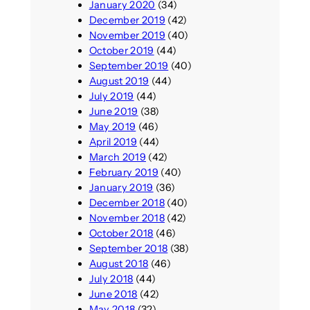
January 2020
(34)
December 2019
(42)
November 2019
(40)
October 2019
(44)
September 2019
(40)
August 2019
(44)
July 2019
(44)
June 2019
(38)
May 2019
(46)
April 2019
(44)
March 2019
(42)
February 2019
(40)
January 2019
(36)
December 2018
(40)
November 2018
(42)
October 2018
(46)
September 2018
(38)
August 2018
(46)
July 2018
(44)
June 2018
(42)
May 2018
(32)