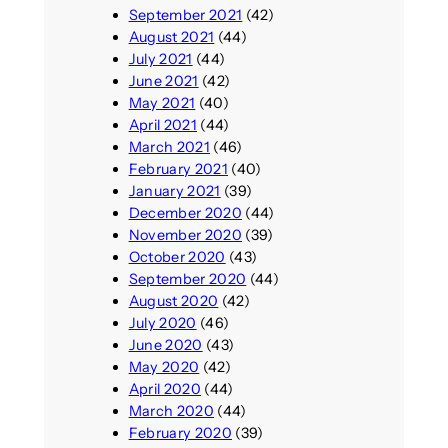
September 2021
(42)
August 2021
(44)
July 2021
(44)
June 2021
(42)
May 2021
(40)
April 2021
(44)
March 2021
(46)
February 2021
(40)
January 2021
(39)
December 2020
(44)
November 2020
(39)
October 2020
(43)
September 2020
(44)
August 2020
(42)
July 2020
(46)
June 2020
(43)
May 2020
(42)
April 2020
(44)
March 2020
(44)
February 2020
(39)