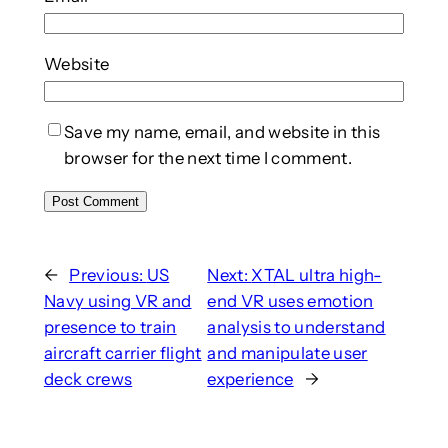
Website
Save my name, email, and website in this
browser for the next time I comment.
←
Previous:
US
Next:
XTAL ultra high-
Navy using VR and
end VR uses emotion
presence to train
analysis to understand
aircraft carrier flight
and manipulate user
deck crews
experience
→