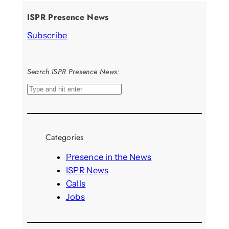
ISPR Presence News
Subscribe
Search ISPR Presence News:
S
e
a
r
Categories
c
h
Presence in the News
ISPR News
Calls
Jobs