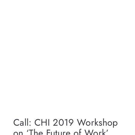
Call: CHI 2019 Workshop
on ‘The Future of Work’