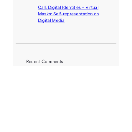
August 5, 2026
Call: Digital Identities – Virtual
Masks: Self-representation on
Digital Media
August 4, 2026
Recent Comments
michael jantzen
on
The
Telepresence Observation
Pavilion, a Trend Hunter proposal
Alison Palmer
on
Robotic puppy
Jennie, shown at CES 2025, seen
as boon for mental health
Dwipayon Das Saikat
on
Call:
Media, Trust and Technology –