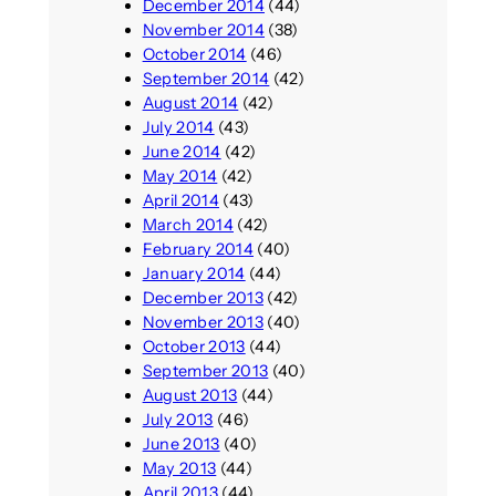
December 2014
(44)
November 2014
(38)
October 2014
(46)
September 2014
(42)
August 2014
(42)
July 2014
(43)
June 2014
(42)
May 2014
(42)
April 2014
(43)
March 2014
(42)
February 2014
(40)
January 2014
(44)
December 2013
(42)
November 2013
(40)
October 2013
(44)
September 2013
(40)
August 2013
(44)
July 2013
(46)
June 2013
(40)
May 2013
(44)
April 2013
(44)