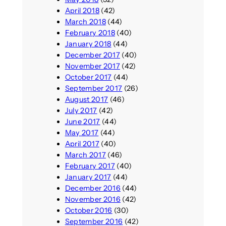
April 2018
(42)
March 2018
(44)
February 2018
(40)
January 2018
(44)
December 2017
(40)
November 2017
(42)
October 2017
(44)
September 2017
(26)
August 2017
(46)
July 2017
(42)
June 2017
(44)
May 2017
(44)
April 2017
(40)
March 2017
(46)
February 2017
(40)
January 2017
(44)
December 2016
(44)
November 2016
(42)
October 2016
(30)
September 2016
(42)