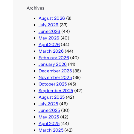
Archives
August 2026
(8)
July 2026
(33)
June 2026
(44)
May 2026
(40)
April 2026
(44)
March 2026
(44)
February 2026
(40)
January 2026
(41)
December 2025
(36)
November 2025
(38)
October 2025
(45)
September 2025
(42)
August 2025
(42)
July 2025
(46)
June 2025
(30)
May 2025
(42)
April 2025
(44)
March 2025
(42)