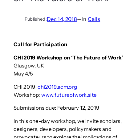
Dec 14, 2018
—
in
Calls
Published:
Call for Participation
CHI 2019 Workshop on ‘The Future of Work’
Glasgow, UK
May 4/5
CHI 2019:
chi2019.acm.org
Workshop:
www.futureofwork.site
Submissions due: February 12, 2019
In this one-day workshop, we invite scholars,
designers, developers, policymakers and
provocateurs to explore the implications of