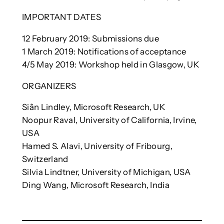
IMPORTANT DATES
12 February 2019: Submissions due
1 March 2019: Notifications of acceptance
4/5 May 2019: Workshop held in Glasgow, UK
ORGANIZERS
Siân Lindley, Microsoft Research, UK
Noopur Raval, University of California, Irvine,
USA
Hamed S. Alavi, University of Fribourg,
Switzerland
Silvia Lindtner, University of Michigan, USA
Ding Wang, Microsoft Research, India