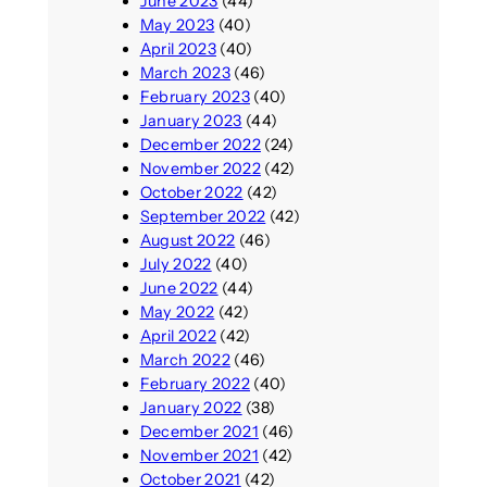
June 2023
(44)
May 2023
(40)
April 2023
(40)
March 2023
(46)
February 2023
(40)
January 2023
(44)
December 2022
(24)
November 2022
(42)
October 2022
(42)
September 2022
(42)
August 2022
(46)
July 2022
(40)
June 2022
(44)
May 2022
(42)
April 2022
(42)
March 2022
(46)
February 2022
(40)
January 2022
(38)
December 2021
(46)
November 2021
(42)
October 2021
(42)