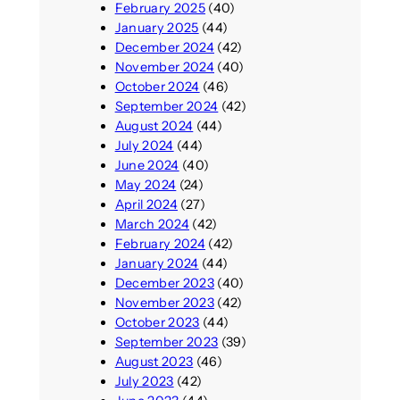
February 2025
(40)
January 2025
(44)
December 2024
(42)
November 2024
(40)
October 2024
(46)
September 2024
(42)
August 2024
(44)
July 2024
(44)
June 2024
(40)
May 2024
(24)
April 2024
(27)
March 2024
(42)
February 2024
(42)
January 2024
(44)
December 2023
(40)
November 2023
(42)
October 2023
(44)
September 2023
(39)
August 2023
(46)
July 2023
(42)