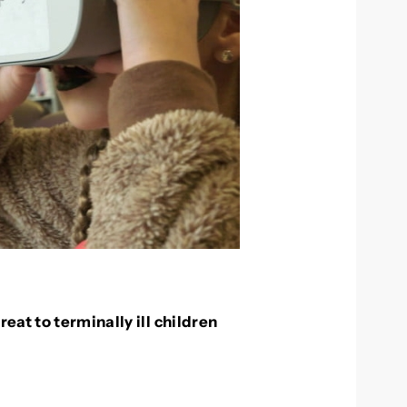
eat to terminally ill children