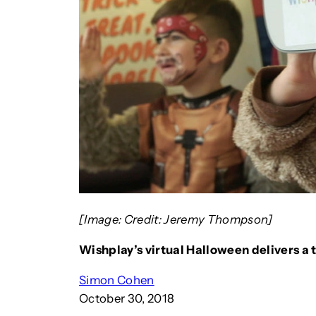
[Image: Credit: Jeremy Thompson]
Wishplay’s virtual Halloween delivers a tr
Simon Cohen
October 30, 2018