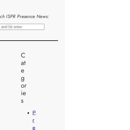
ch ISPR Presence News:
C
at
e
g
or
ie
s
P
r
e