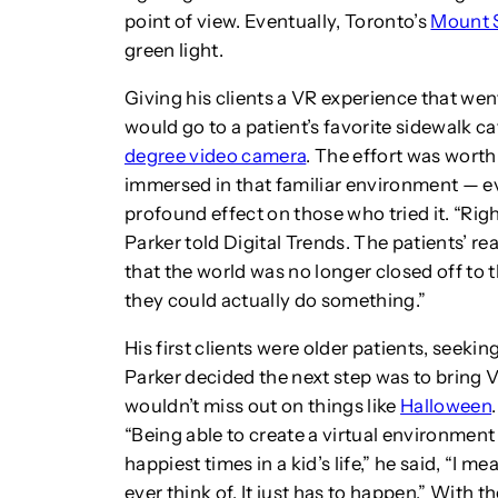
point of view. Eventually, Toronto’s
Mount S
green light.
Giving his clients a VR experience that we
would go to a patient’s favorite sidewalk ca
degree video camera
. The effort was worth
immersed in that familiar environment — eve
profound effect on those who tried it. “Rig
Parker told Digital Trends. The patients’ r
that the world was no longer closed off to t
they could actually do something.”
His first clients were older patients, seekin
Parker decided the next step was to bring VR
wouldn’t miss out on things like
Halloween
“Being able to create a virtual environment
happiest times in a kid’s life,” he said, “I m
ever think of. It just has to happen.” With t