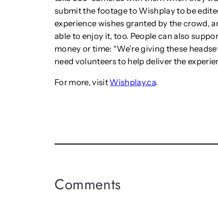
submit the footage to Wishplay to be edited.
experience wishes granted by the crowd, an
able to enjoy it, too. People can also supp
money or time: “We’re giving these headset
need volunteers to help deliver the experien
For more, visit
Wishplay.ca
.
Comments