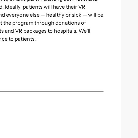
 Ideally, patients will have their VR
d everyone else — healthy or sick — will be
ort the program through donations of
s and VR packages to hospitals. We’ll
ce to patients.”