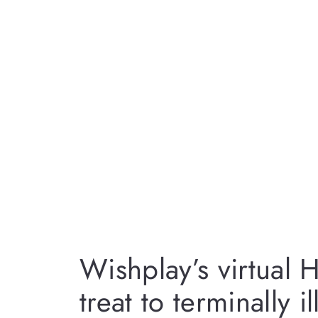
Wishplay’s virtual 
treat to terminally i