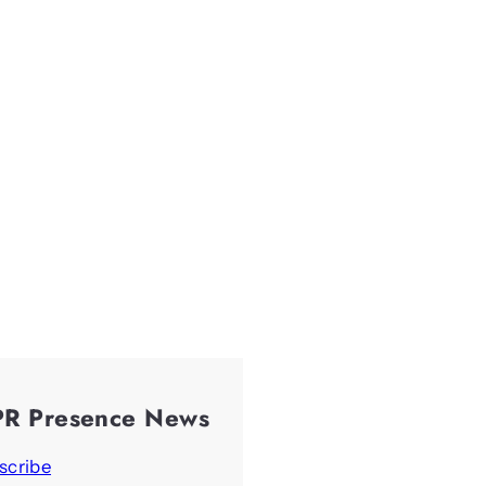
PR Presence News
scribe