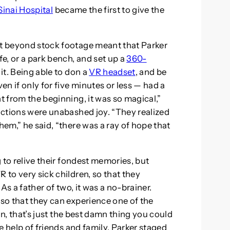
inai Hospital
became the first to give the
nt beyond stock footage meant that Parker
fe, or a park bench, and set up a
360-
 it. Being able to don a
VR headset
, and be
n if only for five minutes or less — had a
ht from the beginning, it was so magical,”
eactions were unabashed joy. “They realized
hem,” he said, “there was a ray of hope that
g to relive their fondest memories, but
 to very sick children, so that they
. As a father of two, it was a no-brainer.
 so that they can experience one of the
ean, that’s just the best damn thing you could
he help of friends and family, Parker staged