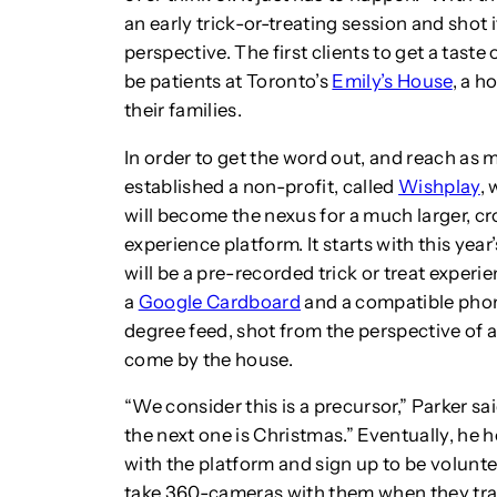
an early trick-or-treating session and shot 
perspective. The first clients to get a taste
be patients at Toronto’s
Emily’s House
, a h
their families.
In order to get the word out, and reach as 
established a non-profit, called
Wishplay
, 
will become the nexus for a much larger,
experience platform. It starts with this yea
will be a pre-recorded trick or treat exper
a
Google Cardboard
and a compatible phone
degree feed, shot from the perspective of a
come by the house.
“We consider this is a precursor,” Parker s
the next one is Christmas.” Eventually, he
with the platform and sign up to be volunt
take 360-cameras with them when they travel