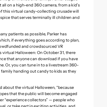
it all on a high-end 360 camera, from a kid’s
 of this virtual candy-collecting crusade will
ospice that serves terminally ill children and
many patients as possible, Parker has
which, if everything goes according to plan,
 crowdfunded and crowdsourced VR
r’s virtual Halloween: On October 31, there
ience that anyone can download if you have
. Or, you can tune in to a livestream 360-
 family handing out candy to kids as they
aid about the virtual Halloween, “because
 hopes that the public will become engaged
eer “experience collectors” — people who
, or take part in exciting activities, and