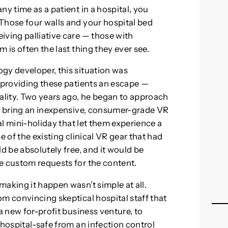
ny time as a patient in a hospital, you
Those four walls and your hospital bed
iving palliative care — those with
 is often the last thing they ever see.
gy developer, this situation was
f providing these patients an escape —
eality. Two years ago, he began to approach
ld bring an inexpensive, consumer-grade VR
ual mini-holiday that let them experience a
me of the existing clinical VR gear that had
d be absolutely free, and it would be
e custom requests for the content.
aking it happen wasn’t simple at all.
m convincing skeptical hospital staff that
a new for-profit business venture, to
 hospital-safe from an infection control