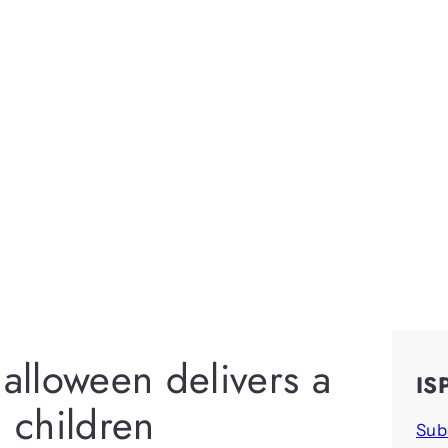
Halloween delivers a
IS
ll children
Sub