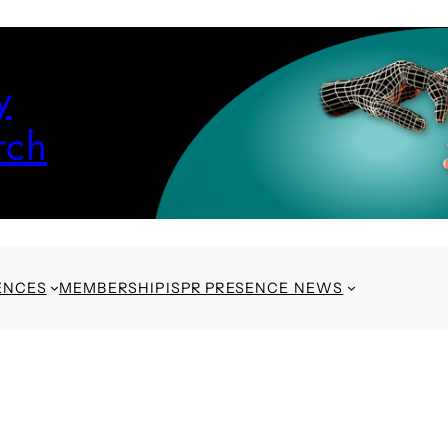
y
rch
ENCES
MEMBERSHIP
ISPR PRESENCE NEWS