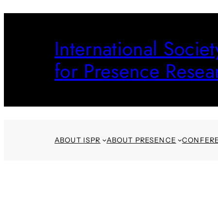
Skip
to
International Societ
content
for Presence Resea
ABOUT ISPR
ABOUT PRESENCE
CONFER