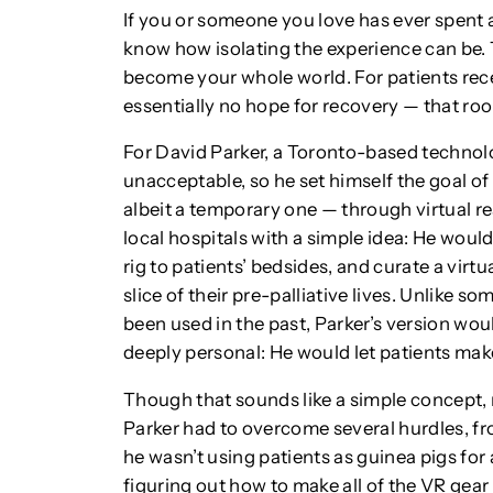
If you or someone you love has ever spent a
know how isolating the experience can be. 
become your whole world. For patients rece
essentially no hope for recovery — that room
For David Parker, a Toronto-based technolo
unacceptable, so he set himself the goal o
albeit a temporary one — through virtual r
local hospitals with a simple idea: He wou
rig to patients’ bedsides, and curate a virt
slice of their pre-palliative lives. Unlike so
been used in the past, Parker’s version woul
deeply personal: He would let patients mak
Though that sounds like a simple concept, m
Parker had to overcome several hurdles, fro
he wasn’t using patients as guinea pigs for 
figuring out how to make all of the VR gear