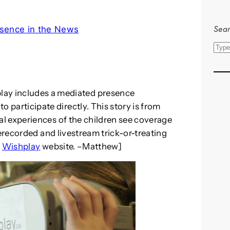
Sear
sence in the News
S
e
a
r
lay includes a mediated presence
c
to participate directly. This story is from
h
al experiences of the children see coverage
prerecorded and livestream trick-or-treating
e
Wishplay
website. –Matthew]