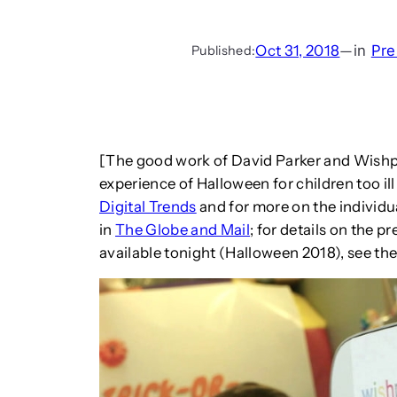
Oct 31, 2018
—
in
Pre
Published:
[The good work of David Parker and Wishp
experience of Halloween for children too ill 
Digital Trends
and for more on the individu
in
The Globe and Mail
; for details on the 
available tonight (Halloween 2018), see th