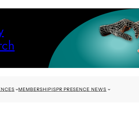
y
rch
ENCES
MEMBERSHIP
ISPR PRESENCE NEWS