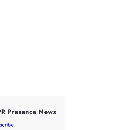
PR Presence News
scribe