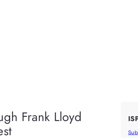
ough Frank Lloyd
IS
est
Sub