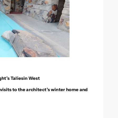
ht’s Taliesin West
visits to the architect’s winter home and