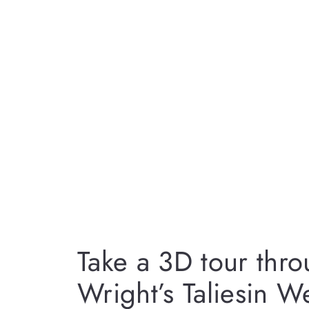
Take a 3D tour thr
Wright’s Taliesin W