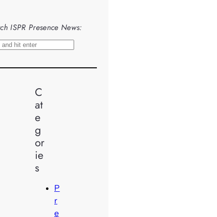
ch ISPR Presence News:
C
at
e
g
or
ie
s
P
r
e