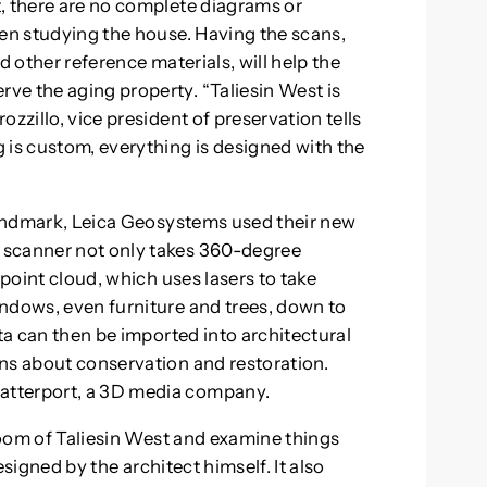
, there are no complete diagrams or
hen studying the house. Having the scans,
d other reference materials, will help the
ve the aging property. “Taliesin West is
zzillo, vice president of preservation tells
 is custom, everything is designed with the
 landmark, Leica Geosystems used their new
 scanner not only takes 360-degree
 point cloud, which uses lasers to take
ndows, even furniture and trees, down to
ata can then be imported into architectural
ns about conservation and restoration.
atterport, a 3D media company.
 room of Taliesin West and examine things
designed by the architect himself. It also