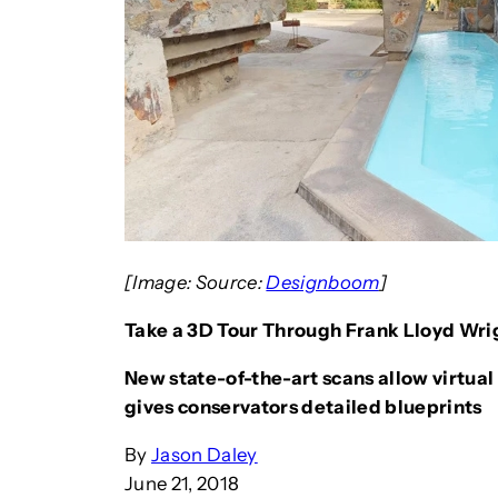
[Image: Source:
Designboom
]
Take a 3D Tour Through Frank Lloyd Wrig
New state-of-the-art scans allow virtual 
gives conservators detailed blueprints
By
Jason Daley
June 21, 2018