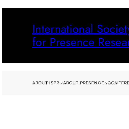
Skip
to
International Societ
content
for Presence Resea
ABOUT ISPR
ABOUT PRESENCE
CONFER