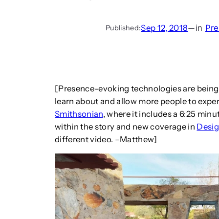
Sep 12, 2018
—
in
Pre
Published:
[Presence-evoking technologies are being 
learn about and allow more people to exper
Smithsonian
, where it includes a 6:25 minu
within the story and new coverage in
Desi
different video. –Matthew]