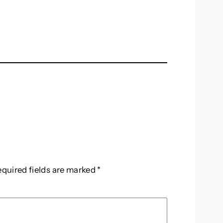
equired fields are marked
*