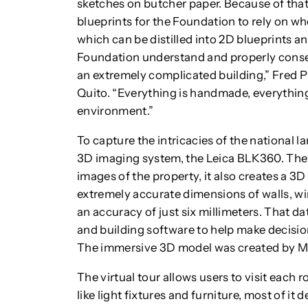
sketches on butcher paper. Because of that
blueprints for the Foundation to rely on w
which can be distilled into 2D blueprints an
Foundation understand and properly conser
an extremely complicated building,” Fred Pro
Quito. “Everything is handmade, everything
environment.”
To capture the intricacies of the national
3D imaging system, the Leica BLK360. The
images of the property, it also creates a 3D
extremely accurate dimensions of walls, wi
an accuracy of just six millimeters. That d
and building software to help make decisio
The immersive 3D model was created by M
The virtual tour allows users to visit each
like light fixtures and furniture, most of it 