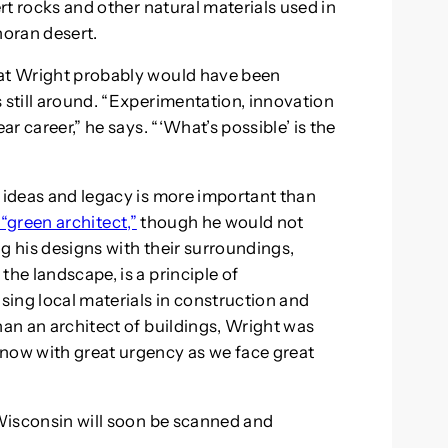
ert rocks and other natural materials used in
oran desert.
hat Wright probably would have been
 still around. “Experimentation, innovation
ar career,” he says. “‘What’s possible’ is the
s ideas and legacy is more important than
t “green architect,”
though he would not
g his designs with their surroundings,
the landscape, is a principle of
using local materials in construction and
han an architect of buildings, Wright was
 now with great urgency as we face great
 Wisconsin will soon be scanned and