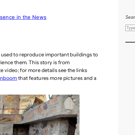
Sear
sence in the News
S
e
a
r
used to reproduce important buildings to
c
ience them. This story is from
h
te video; for more details see the links
gnboom
that features more pictures and a