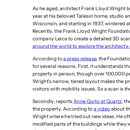
As he aged, architect Frank Lloyd Wright b
year at his beloved Taliesin home, studio a
Wisconsin, and starting in 1937, wintered a
Recently, the Frank Lloyd Wright Foundati
company Leica to create a detailed 3D scan
around the world to explore the architect’s
According to
a press release
, the Foundati
for several reasons. First, it understands t
property in person, though over 100,000 p
Wright’s narrow, tiered layout makes the p
visitors with mobility issues. So a scan is t
Secondly, reports
Anne Quito at Quartz
, t
the property. According to
a video
about th
Wright where he tried out new ideas. He of
modified parts of the buildings while the