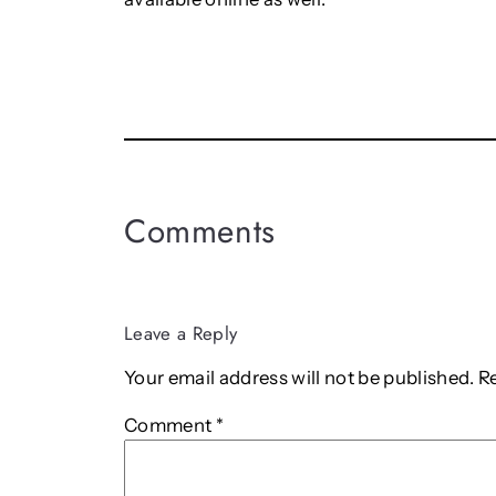
Comments
Leave a Reply
Your email address will not be published.
R
Comment
*