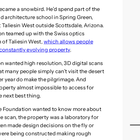
ecame a snowbird. He’d spend part of the
nd architecture school in Spring Green,
t Taliesin West outside Scottsdale, Arizona.
on teamed up with the Swiss optics
 of Taliesin West,
which allows people
 constantly evolving property
.
on wanted high resolution, 3D digital scans
hat many people simply can’t visit the desert
er year do make the pilgrimage. And
roperty almost impossible to access for
he next best thing.
he Foundation wanted to know more about
e scan, the property was a laboratory for
ten made design decisions on the fly or
y were being constructed making rough