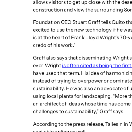
allows visitors to get up close with the des
construction and view the surrounding Son
Foundation CEO Stuart Graff tells Quito t
excited to use the new technology if he was
is at the heart of Frank Lloyd Wright’s 70-ye
credo of his work.”
Graff also says that disseminating Wright’
ever. Wright
is often cited as being the firs
have used that term. His idea of harmonizin
instead of trying to overpower or dominate 
sustainability. He was also an advocate of 
using local plants for landscaping. “More t
an architect of ideas whose time has come
challenges to sustainability,” Graff says.
According to the press release, Taliesin in
available online as well.