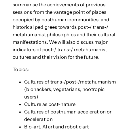
summarise the achievements of previous
sessions from the vantage point of places
occupied by posthuman communities, and
historical pedigrees towards post-/ trans-/
metahumanist philosophies and their cultural
manifestations. We will also discuss major
indicators of post-/ trans-/ metahumanist
cultures and their vision for the future.
Topics:
Cultures of trans-/post-/metahumanism
(biohackers, vegetarians, nootropic
users)
Culture as post-nature
Cultures of posthuman acceleration or
deceleration
Bio-art, AI art and robotic art