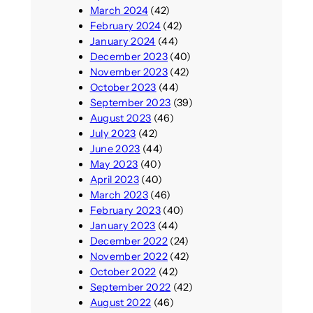
March 2024
(42)
February 2024
(42)
January 2024
(44)
December 2023
(40)
November 2023
(42)
October 2023
(44)
September 2023
(39)
August 2023
(46)
July 2023
(42)
June 2023
(44)
May 2023
(40)
April 2023
(40)
March 2023
(46)
February 2023
(40)
January 2023
(44)
December 2022
(24)
November 2022
(42)
October 2022
(42)
September 2022
(42)
August 2022
(46)