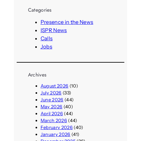
r
Categories
c
h
Presence in the News
ISPR News
Calls
Jobs
Archives
August 2026
(10)
July 2026
(33)
June 2026
(44)
May 2026
(40)
April 2026
(44)
March 2026
(44)
February 2026
(40)
January 2026
(41)