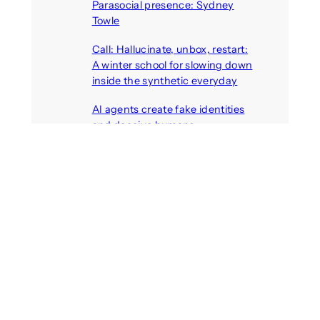
Parasocial presence: Sydney
Towle
August 7, 2026
Call: Hallucinate, unbox, restart:
A winter school for slowing down
inside the synthetic everyday
August 6, 2026
AI agents create fake identities
and deceive humans
August 6, 2026
Call: Digital Religion V: Interfaces
of Discourse, Society, and Politics
August 5, 2026
Recent Comments
michael jantzen
on
The
Telepresence Observation