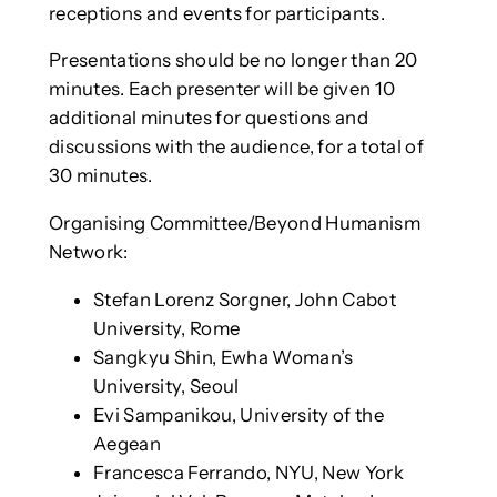
receptions and events for participants.
Presentations should be no longer than 20
minutes. Each presenter will be given 10
additional minutes for questions and
discussions with the audience, for a total of
30 minutes.
Organising Committee/Beyond Humanism
Network:
Stefan Lorenz Sorgner, John Cabot
University, Rome
Sangkyu Shin, Ewha Woman’s
University, Seoul
Evi Sampanikou, University of the
Aegean
Francesca Ferrando, NYU, New York