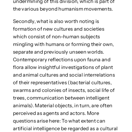
undermining of this division, which is part of
the various beyond humanism movements.
Secondly, what is also worth noting is
formation of new cultures and societies
which consist of non-human subjects
mingling with humans or forming their own,
separate and previously unseen worlds.
Contemporary reflections upon fauna and
flora allow insightful investigations of plant
and animal cultures and social interrelations
of their representatives (bacterial cultures,
swarms and colonies of insects, social life of
trees, communication between intelligent
animals). Material objects, in turn, are often
perceived as agents and actors. More
questions arise here: To what extent can
artificial intelligence be regarded as a cultural