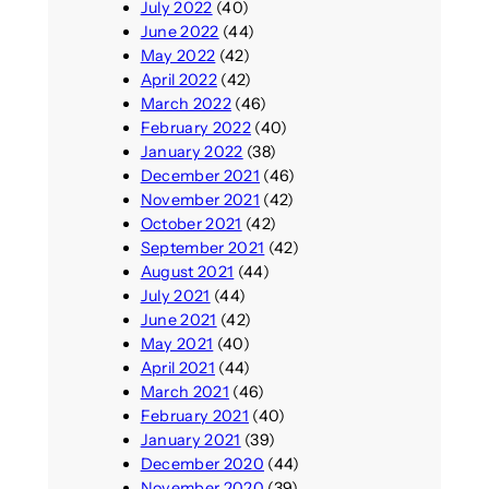
July 2022
(40)
June 2022
(44)
May 2022
(42)
April 2022
(42)
March 2022
(46)
February 2022
(40)
January 2022
(38)
December 2021
(46)
November 2021
(42)
October 2021
(42)
September 2021
(42)
August 2021
(44)
July 2021
(44)
June 2021
(42)
May 2021
(40)
April 2021
(44)
March 2021
(46)
February 2021
(40)
January 2021
(39)
December 2020
(44)
November 2020
(39)