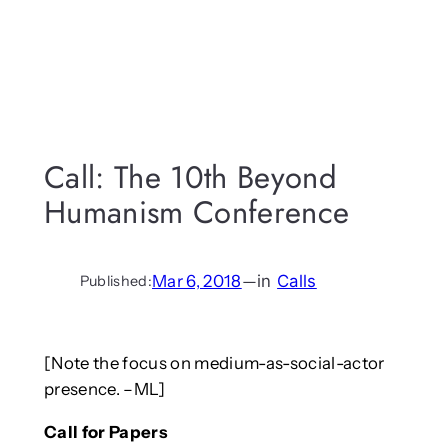
Call: The 10th Beyond
Humanism Conference
Mar 6, 2018
—
in
Calls
Published:
[Note the focus on medium-as-social-actor
presence. –ML]
Call for Papers