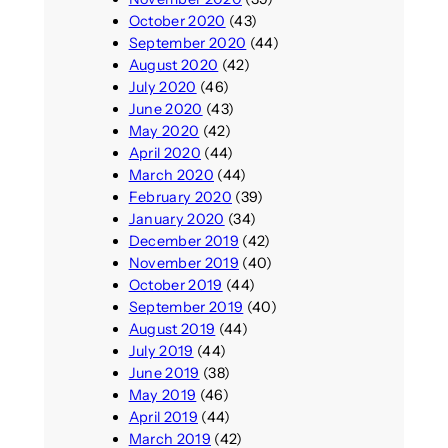
October 2020
(43)
September 2020
(44)
August 2020
(42)
July 2020
(46)
June 2020
(43)
May 2020
(42)
April 2020
(44)
March 2020
(44)
February 2020
(39)
January 2020
(34)
December 2019
(42)
November 2019
(40)
October 2019
(44)
September 2019
(40)
August 2019
(44)
July 2019
(44)
June 2019
(38)
May 2019
(46)
April 2019
(44)
March 2019
(42)