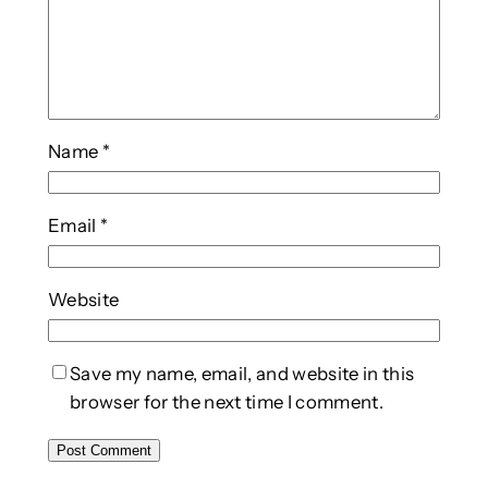
Name
*
Email
*
Website
Save my name, email, and website in this
browser for the next time I comment.