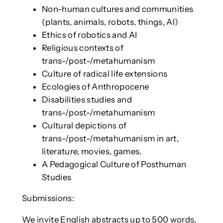
Non-human cultures and communities
(plants, animals, robots, things, AI)
Ethics of robotics and AI
Religious contexts of
trans-/post-/metahumanism
Culture of radical life extensions
Ecologies of Anthropocene
Disabilities studies and
trans-/post-/metahumanism
Cultural depictions of
trans-/post-/metahumanism in art,
literature, movies, games.
A Pedagogical Culture of Posthuman
Studies
Submissions:
We invite English abstracts up to 500 words,