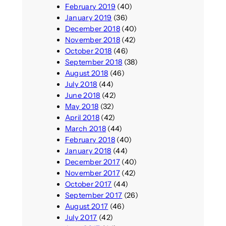
February 2019
(40)
January 2019
(36)
December 2018
(40)
November 2018
(42)
October 2018
(46)
September 2018
(38)
August 2018
(46)
July 2018
(44)
June 2018
(42)
May 2018
(32)
April 2018
(42)
March 2018
(44)
February 2018
(40)
January 2018
(44)
December 2017
(40)
November 2017
(42)
October 2017
(44)
September 2017
(26)
August 2017
(46)
July 2017
(42)