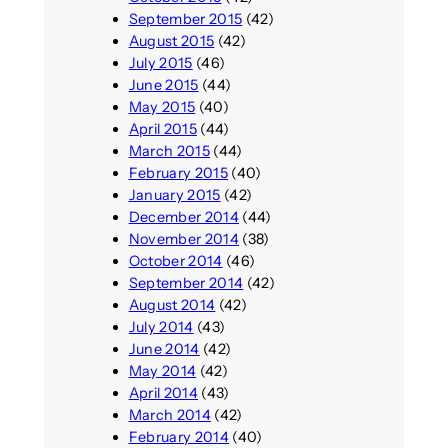
September 2015
(42)
August 2015
(42)
July 2015
(46)
June 2015
(44)
May 2015
(40)
April 2015
(44)
March 2015
(44)
February 2015
(40)
January 2015
(42)
December 2014
(44)
November 2014
(38)
October 2014
(46)
September 2014
(42)
August 2014
(42)
July 2014
(43)
June 2014
(42)
May 2014
(42)
April 2014
(43)
March 2014
(42)
February 2014
(40)