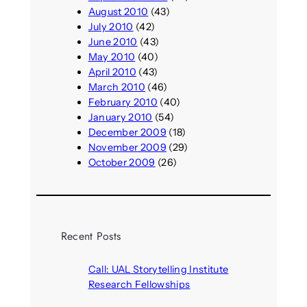
August 2010
(43)
July 2010
(42)
June 2010
(43)
May 2010
(40)
April 2010
(43)
March 2010
(46)
February 2010
(40)
January 2010
(54)
December 2009
(18)
November 2009
(29)
October 2009
(26)
Recent Posts
Call: UAL Storytelling Institute
Research Fellowships
August 7, 2026