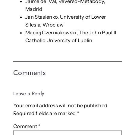
Jaime del Val, Reverso-Metabody,
Madrid
Jan Stasienko, University of Lower
Silesia, Wroclaw
Maciej Czerniakowski, The John Paul II
Catholic University of Lublin
Comments
Leave a Reply
Your email address will not be published.
Required fields are marked
*
Comment
*