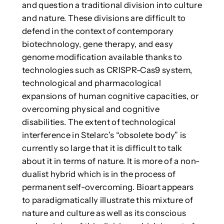
and question a traditional division into culture
and nature. These divisions are difficult to
defend in the context of contemporary
biotechnology, gene therapy, and easy
genome modification available thanks to
technologies such as CRISPR-Cas9 system,
technological and pharmacological
expansions of human cognitive capacities, or
overcoming physical and cognitive
disabilities. The extent of technological
interference in Stelarc’s “obsolete body” is
currently so large that it is difficult to talk
about it in terms of nature. It is more of a non-
dualist hybrid which is in the process of
permanent self-overcoming. Bioart appears
to paradigmatically illustrate this mixture of
nature and culture as well as its conscious