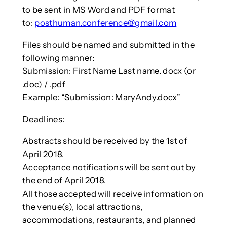
to be sent in MS Word and PDF format
to:
posthuman.conference@gmail.com
Files should be named and submitted in the
following manner:
Submission: First Name Last name. docx (or
.doc) / .pdf
Example: “Submission: MaryAndy.docx”
Deadlines:
Abstracts should be received by the 1st of
April 2018.
Acceptance notifications will be sent out by
the end of April 2018.
All those accepted will receive information on
the venue(s), local attractions,
accommodations, restaurants, and planned