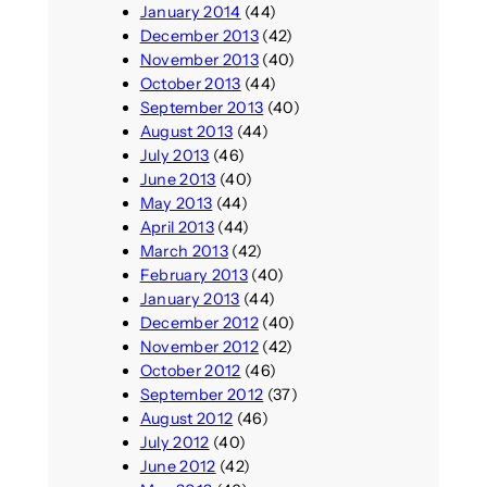
January 2014
(44)
December 2013
(42)
November 2013
(40)
October 2013
(44)
September 2013
(40)
August 2013
(44)
July 2013
(46)
June 2013
(40)
May 2013
(44)
April 2013
(44)
March 2013
(42)
February 2013
(40)
January 2013
(44)
December 2012
(40)
November 2012
(42)
October 2012
(46)
September 2012
(37)
August 2012
(46)
July 2012
(40)
June 2012
(42)