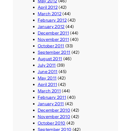
May 2012
(46)
April 2012
(42)
March 2012
(44)
February 2012
(42)
January 2012
(44)
December 2011
(44)
November 2011
(40)
October 2011
(33)
September 2011
(42)
August 2011
(46)
July 2011
(39)
June 2011
(45)
May 2011
(42)
April 2011
(42)
March 2011
(44)
February 2011
(40)
January 2011
(42)
December 2010
(42)
November 2010
(42)
October 2010
(42)
September 2010
(42)