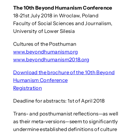
The 10th Beyond Humanism Conference
18-21st July 2018 in Wroclaw, Poland
Faculty of Social Sciences and Journalism,
University of Lower Silesia
Cultures of the Posthuman
www.beyondhumanism.org
www.beyondhumanism2018.org
Download the brochure of the 10th Beyond
Humanism Conference
Registration
Deadline for abstracts: 1st of April 2018
Trans- and posthumanist reflections—as well
as their meta-versions—seem to significantly
undermine established definitions of culture