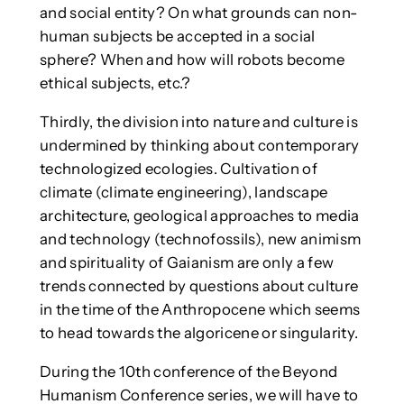
and social entity? On what grounds can non-
human subjects be accepted in a social
sphere? When and how will robots become
ethical subjects, etc.?
Thirdly, the division into nature and culture is
undermined by thinking about contemporary
technologized ecologies. Cultivation of
climate (climate engineering), landscape
architecture, geological approaches to media
and technology (technofossils), new animism
and spirituality of Gaianism are only a few
trends connected by questions about culture
in the time of the Anthropocene which seems
to head towards the algoricene or singularity.
During the 10th conference of the Beyond
Humanism Conference series, we will have to