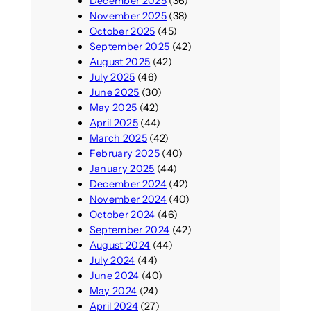
December 2025
(36)
November 2025
(38)
October 2025
(45)
September 2025
(42)
August 2025
(42)
July 2025
(46)
June 2025
(30)
May 2025
(42)
April 2025
(44)
March 2025
(42)
February 2025
(40)
January 2025
(44)
December 2024
(42)
November 2024
(40)
October 2024
(46)
September 2024
(42)
August 2024
(44)
July 2024
(44)
June 2024
(40)
May 2024
(24)
April 2024
(27)