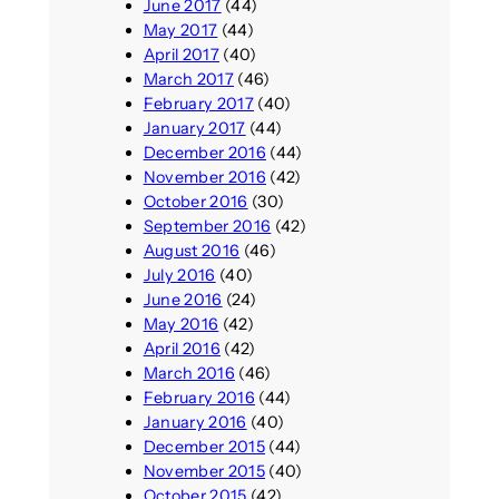
June 2017
(44)
May 2017
(44)
April 2017
(40)
March 2017
(46)
February 2017
(40)
January 2017
(44)
December 2016
(44)
November 2016
(42)
October 2016
(30)
September 2016
(42)
August 2016
(46)
July 2016
(40)
June 2016
(24)
May 2016
(42)
April 2016
(42)
March 2016
(46)
February 2016
(44)
January 2016
(40)
December 2015
(44)
November 2015
(40)
October 2015
(42)