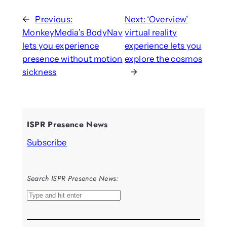
←
Previous:
Next:
‘Overview’
MonkeyMedia’s BodyNav
virtual reality
lets you experience
experience lets you
presence without motion
explore the cosmos
sickness
→
ISPR Presence News
Subscribe
Search ISPR Presence News:
S
e
a