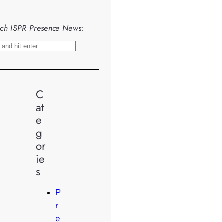
ch ISPR Presence News:
C
at
e
g
or
ie
s
P
r
e