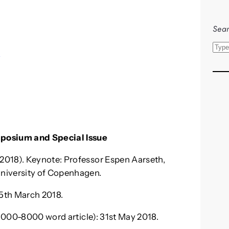
Sear
S
s
e
a
r
c
h
mposium and Special Issue
2018). Keynote: Professor Espen Aarseth,
niversity of Copenhagen.
5th March 2018.
(5000-8000 word article): 31st May 2018.