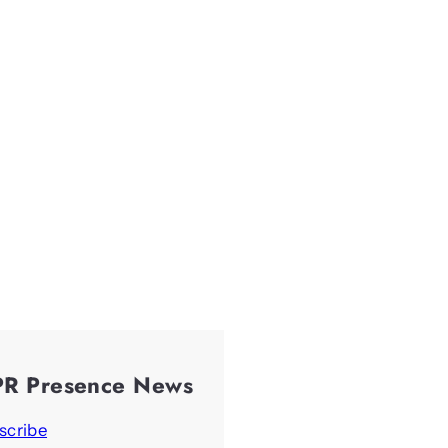
PR Presence News
scribe