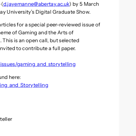
 (
d.jayemanne@abertay.ac.uk
) by 5 March
y University’s Digital Graduate Show.
ticles for a special peer-reviewed issue of
theme of Gaming and the Arts of
 This is an open call, but selected
vited to contribute a full paper.
:
_issues/gaming_and_storytelling
und here:
ng_and_Storytelling
teller