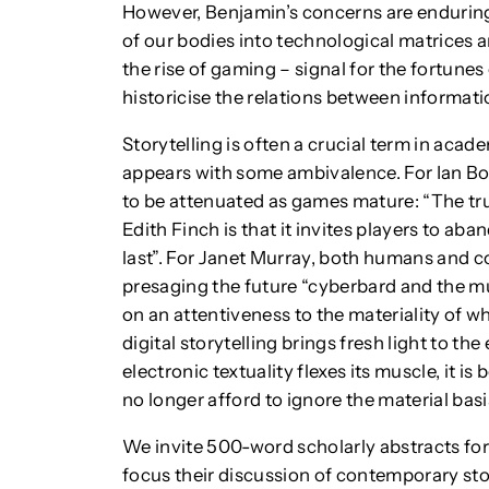
However, Benjamin’s concerns are enduring
of our bodies into technological matrices 
the rise of gaming – signal for the fortunes o
historicise the relations between informatio
Storytelling is often a crucial term in acade
appears with some ambivalence. For Ian Bog
to be attenuated as games mature: “The t
Edith Finch is that it invites players to aba
last”. For Janet Murray, both humans and c
presaging the future “cyberbard and the mul
on an attentiveness to the materiality of w
digital storytelling brings fresh light to the 
electronic textuality flexes its muscle, it 
no longer afford to ignore the material basis
We invite 500-word scholarly abstracts fo
focus their discussion of contemporary sto