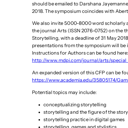
should be emailed to Darshana Jayemanne
2018. The symposium coincides with Aberta
We also invite 5000-8000 word scholarly ar
the journal Arts (ISSN 2076-0752) on the 
Storytelling, with a deadline of 31 May 2018.
presentations from the symposium will be in
Instructions for Authors can be found here
http://www.mdpi.com/journal/arts/special
An expanded version of this CFP can be fo
https://www.academia.edu/35805174/Gami
Potential topics may include:
conceptualizing storytelling
storytelling and the figure of the story
storytelling practice in digital games
storytelling, games and stylistics