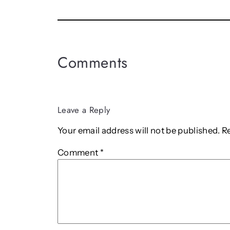
Comments
Leave a Reply
Your email address will not be published.
R
Comment
*