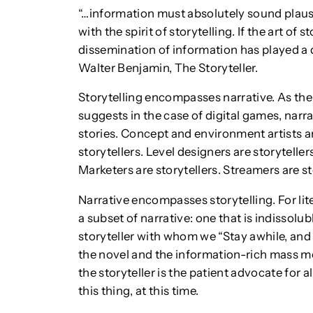
“…information must absolutely sound plausib
with the spirit of storytelling. If the art of
dissemination of information has played a dec
Walter Benjamin, The Storyteller.
Storytelling encompasses narrative. As the
suggests in the case of digital games, narra
stories. Concept and environment artists ar
storytellers. Level designers are storytelle
Marketers are storytellers. Streamers are st
Narrative encompasses storytelling. For lite
a subset of narrative: one that is indissolu
storyteller with whom we “Stay awhile, and 
the novel and the information-rich mass med
the storyteller is the patient advocate for 
this thing, at this time.