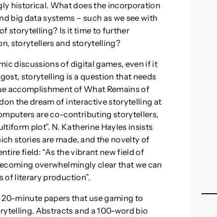
ly historical. What does the incorporation
and big data systems – such as we see with
f storytelling? Is it time to further
n, storytellers and storytelling?
mic discussions of digital games, even if it
ost, storytelling is a question that needs
rue accomplishment of What Remains of
ndon the dream of interactive storytelling at
omputers are co-contributing storytellers,
tiform plot”. N. Katherine Hayles insists
hich stories are made, and the novelty of
entire field: “As the vibrant new field of
is becoming overwhelmingly clear that we can
 of literary production”.
r 20-minute papers that use gaming to
rytelling. Abstracts and a 100-word bio