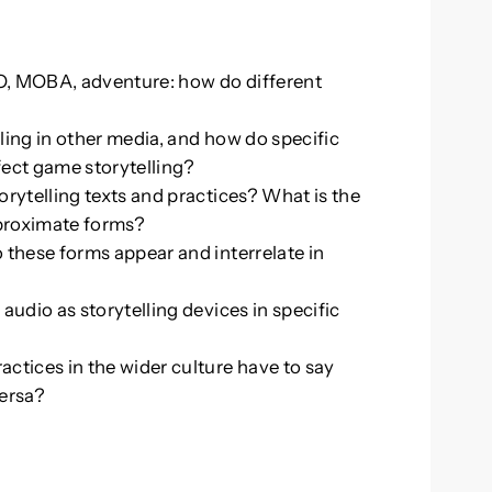
g
O, MOBA, adventure: how do different
ling in other media, and how do specific
ffect game storytelling?
orytelling texts and practices? What is the
 proximate forms?
 these forms appear and interrelate in
audio as storytelling devices in specific
ctices in the wider culture have to say
versa?