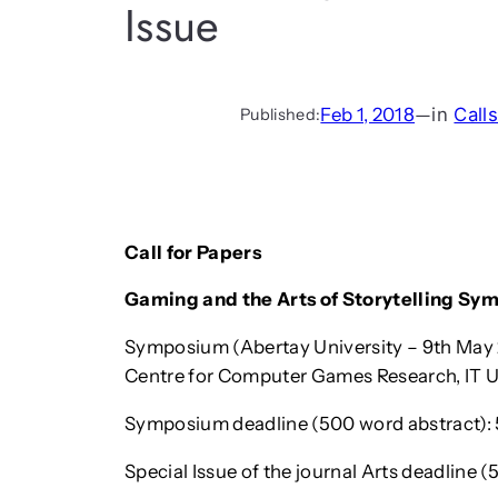
Issue
Feb 1, 2018
—
in
Call
Published:
Call for Papers
Gaming and the Arts of Storytelling Sy
Symposium (Abertay University – 9th May 
Centre for Computer Games Research, IT U
Symposium deadline (500 word abstract): 
Special Issue of the journal Arts deadline 