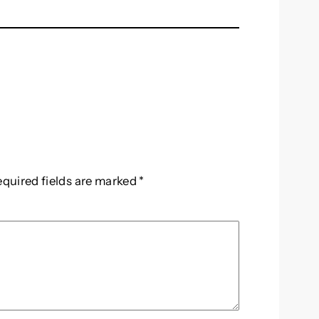
equired fields are marked
*