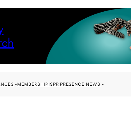
y
rch
ENCES
MEMBERSHIP
ISPR PRESENCE NEWS