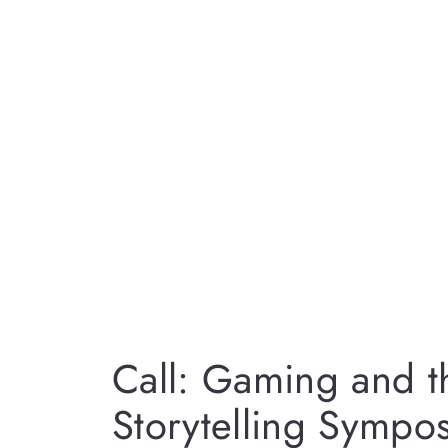
Call: Gaming and th
Storytelling Sympo