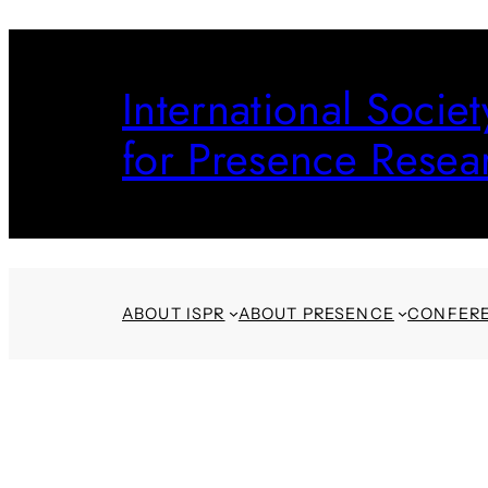
Skip
to
International Societ
content
for Presence Resea
ABOUT ISPR
ABOUT PRESENCE
CONFER