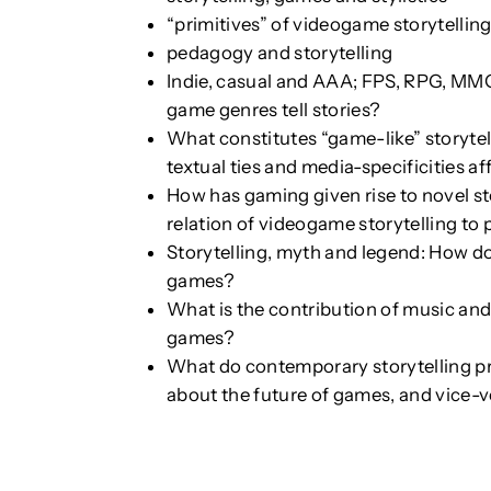
“primitives” of videogame storytellin
pedagogy and storytelling
Indie, casual and AAA; FPS, RPG, MM
game genres tell stories?
What constitutes “game-like” storytel
textual ties and media-specificities a
How has gaming given rise to novel st
relation of videogame storytelling to
Storytelling, myth and legend: How do
games?
What is the contribution of music and 
games?
What do contemporary storytelling pra
about the future of games, and vice-