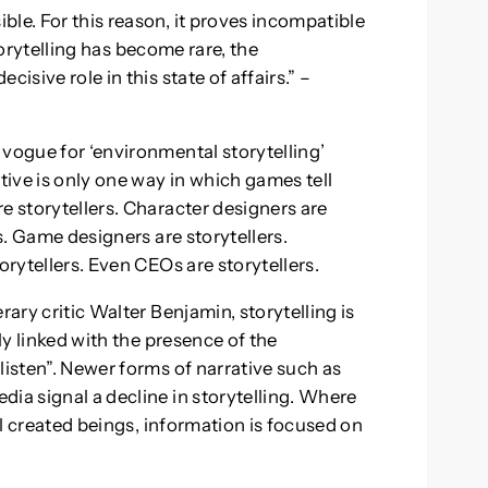
le. For this reason, it proves incompatible
 storytelling has become rare, the
isive role in this state of affairs.” –
 vogue for ‘environmental storytelling’
tive is only one way in which games tell
e storytellers. Character designers are
rs. Game designers are storytellers.
orytellers. Even CEOs are storytellers.
rary critic Walter Benjamin, storytelling is
bly linked with the presence of the
listen”. Newer forms of narrative such as
ia signal a decline in storytelling. Where
all created beings, information is focused on