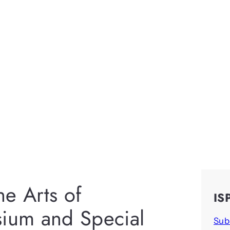
e Arts of
IS
sium and Special
Sub