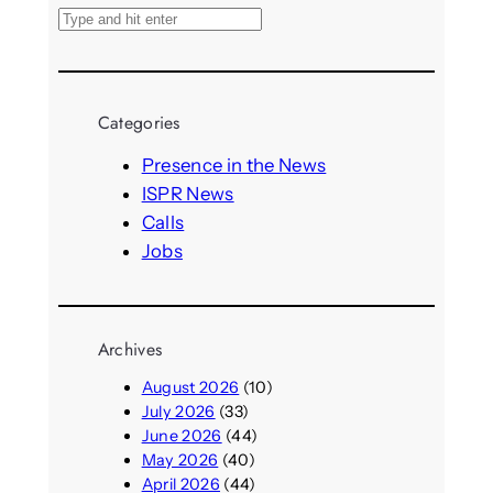
S
e
a
r
Categories
c
h
Presence in the News
ISPR News
Calls
Jobs
Archives
August 2026
(10)
July 2026
(33)
June 2026
(44)
May 2026
(40)
April 2026
(44)