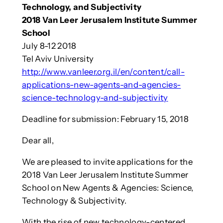
Technology, and Subjectivity
2018 Van Leer Jerusalem Institute Summer
School
July 8-12 2018
Tel Aviv University
http://www.vanleer.org.il/en/content/call-
applications-new-agents-and-agencies-
science-technology-and-subjectivity
Deadline for submission: February 15, 2018
Dear all,
We are pleased to invite applications for the
2018 Van Leer Jerusalem Institute Summer
School on New Agents & Agencies: Science,
Technology & Subjectivity.
With the rise of new technology-centered