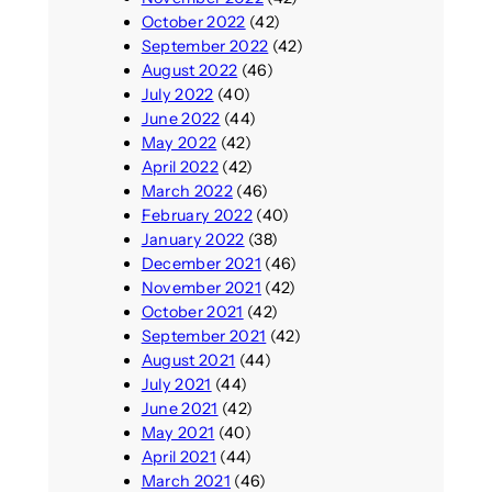
October 2022
(42)
September 2022
(42)
August 2022
(46)
July 2022
(40)
June 2022
(44)
May 2022
(42)
April 2022
(42)
March 2022
(46)
February 2022
(40)
January 2022
(38)
December 2021
(46)
November 2021
(42)
October 2021
(42)
September 2021
(42)
August 2021
(44)
July 2021
(44)
June 2021
(42)
May 2021
(40)
April 2021
(44)
March 2021
(46)