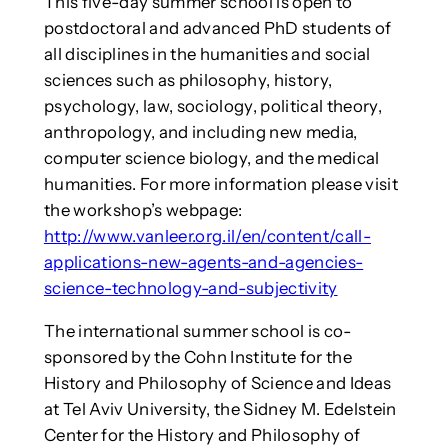
This five-day summer school is open to
postdoctoral and advanced PhD students of
all disciplines in the humanities and social
sciences such as philosophy, history,
psychology, law, sociology, political theory,
anthropology, and including new media,
computer science biology, and the medical
humanities. For more information please visit
the workshop’s webpage:
http://www.vanleer.org.il/en/content/call-
applications-new-agents-and-agencies-
science-technology-and-subjectivity
The international summer school is co-
sponsored by the Cohn Institute for the
History and Philosophy of Science and Ideas
at Tel Aviv University, the Sidney M. Edelstein
Center for the History and Philosophy of