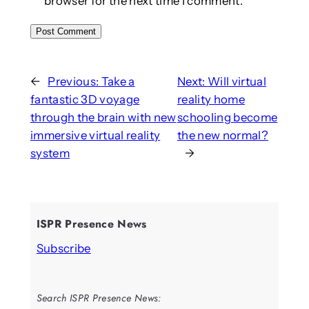
browser for the next time I comment.
←
Previous:
Take a
Next:
Will virtual
fantastic 3D voyage
reality home
through the brain with new
schooling become
immersive virtual reality
the new normal?
system
→
ISPR Presence News
Subscribe
Search ISPR Presence News: