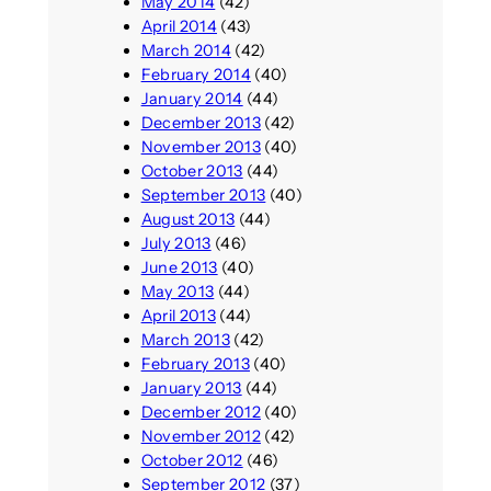
May 2014
(42)
April 2014
(43)
March 2014
(42)
February 2014
(40)
January 2014
(44)
December 2013
(42)
November 2013
(40)
October 2013
(44)
September 2013
(40)
August 2013
(44)
July 2013
(46)
June 2013
(40)
May 2013
(44)
April 2013
(44)
March 2013
(42)
February 2013
(40)
January 2013
(44)
December 2012
(40)
November 2012
(42)
October 2012
(46)
September 2012
(37)