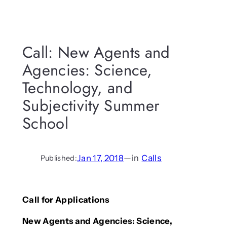
Call: New Agents and
Agencies: Science,
Technology, and
Subjectivity Summer
School
Jan 17, 2018
—
in
Calls
Published:
Call for Applications
New Agents and Agencies: Science,