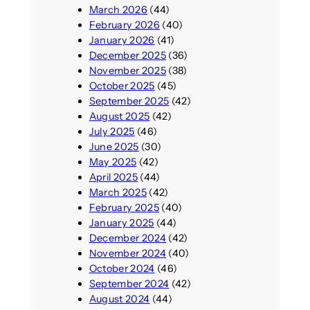
March 2026
(44)
February 2026
(40)
January 2026
(41)
December 2025
(36)
November 2025
(38)
October 2025
(45)
September 2025
(42)
August 2025
(42)
July 2025
(46)
June 2025
(30)
May 2025
(42)
April 2025
(44)
March 2025
(42)
February 2025
(40)
January 2025
(44)
December 2024
(42)
November 2024
(40)
October 2024
(46)
September 2024
(42)
August 2024
(44)