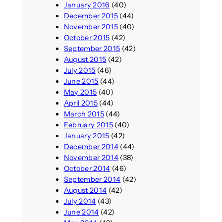
January 2016
(40)
December 2015
(44)
November 2015
(40)
October 2015
(42)
September 2015
(42)
August 2015
(42)
July 2015
(46)
June 2015
(44)
May 2015
(40)
April 2015
(44)
March 2015
(44)
February 2015
(40)
January 2015
(42)
December 2014
(44)
November 2014
(38)
October 2014
(46)
September 2014
(42)
August 2014
(42)
July 2014
(43)
June 2014
(42)