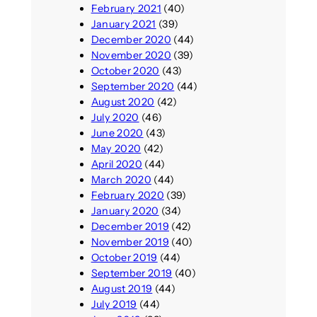
February 2021
(40)
January 2021
(39)
December 2020
(44)
November 2020
(39)
October 2020
(43)
September 2020
(44)
August 2020
(42)
July 2020
(46)
June 2020
(43)
May 2020
(42)
April 2020
(44)
March 2020
(44)
February 2020
(39)
January 2020
(34)
December 2019
(42)
November 2019
(40)
October 2019
(44)
September 2019
(40)
August 2019
(44)
July 2019
(44)