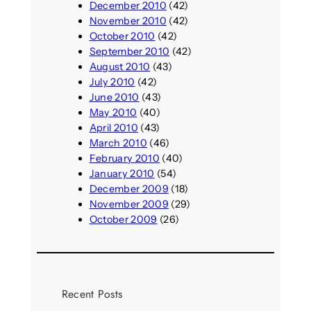
December 2010
(42)
November 2010
(42)
October 2010
(42)
September 2010
(42)
August 2010
(43)
July 2010
(42)
June 2010
(43)
May 2010
(40)
April 2010
(43)
March 2010
(46)
February 2010
(40)
January 2010
(54)
December 2009
(18)
November 2009
(29)
October 2009
(26)
Recent Posts