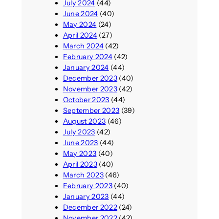
July 2024
(44)
June 2024
(40)
May 2024
(24)
April 2024
(27)
March 2024
(42)
February 2024
(42)
January 2024
(44)
December 2023
(40)
November 2023
(42)
October 2023
(44)
September 2023
(39)
August 2023
(46)
July 2023
(42)
June 2023
(44)
May 2023
(40)
April 2023
(40)
March 2023
(46)
February 2023
(40)
January 2023
(44)
December 2022
(24)
November 2022
(42)