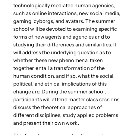
technologically mediated human agencies,
such as online interactions, new social media,
gaming, cyborgs, and avatars. The summer
school will be devoted to examining specific
forms of new agents and agencies and to
studying their differences and similarities. It
will address the underlying question as to
whether these new phenomena, taken
together, entail a transformation of the
human condition, and if so, what the social,
political, and ethical implications of this
change are. During the summer school,
participants will attend master class sessions,
discuss the theoretical approaches of
different disciplines, study applied problems
and present their own work.