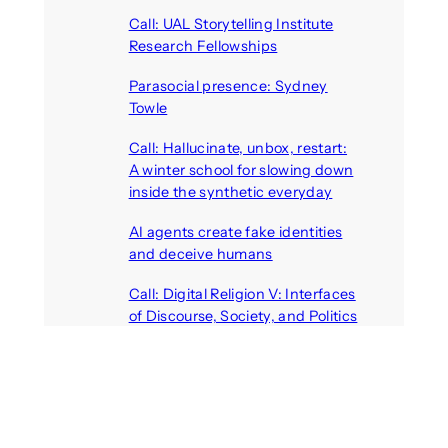
Call: UAL Storytelling Institute
Research Fellowships
August 7, 2026
Parasocial presence: Sydney
Towle
August 7, 2026
Call: Hallucinate, unbox, restart:
A winter school for slowing down
inside the synthetic everyday
August 6, 2026
AI agents create fake identities
and deceive humans
August 6, 2026
Call: Digital Religion V: Interfaces
of Discourse, Society, and Politics
August 5, 2026