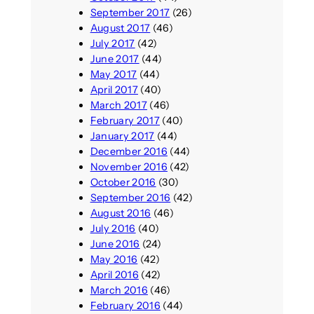
September 2017
(26)
August 2017
(46)
July 2017
(42)
June 2017
(44)
May 2017
(44)
April 2017
(40)
March 2017
(46)
February 2017
(40)
January 2017
(44)
December 2016
(44)
November 2016
(42)
October 2016
(30)
September 2016
(42)
August 2016
(46)
July 2016
(40)
June 2016
(24)
May 2016
(42)
April 2016
(42)
March 2016
(46)
February 2016
(44)