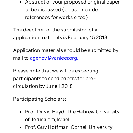
Abstract of your proposed original paper
to be discussed (please include
references for works cited)
The deadline for the submission of all
application materials is February 15 2018
Application materials should be submitted by
mail to
agency@vanleer.org.il
Please note that we will be expecting
participants to send papers for pre-
circulation by June 1 2018
Participating Scholars:
Prof. David Heyd, The Hebrew University
of Jerusalem, Israel
Prof. Guy Hoffman, Cornell University,