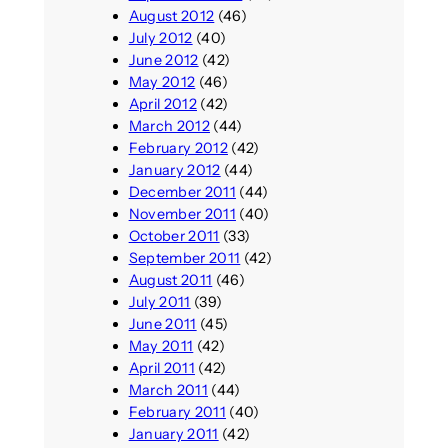
August 2012
(46)
July 2012
(40)
June 2012
(42)
May 2012
(46)
April 2012
(42)
March 2012
(44)
February 2012
(42)
January 2012
(44)
December 2011
(44)
November 2011
(40)
October 2011
(33)
September 2011
(42)
August 2011
(46)
July 2011
(39)
June 2011
(45)
May 2011
(42)
April 2011
(42)
March 2011
(44)
February 2011
(40)
January 2011
(42)