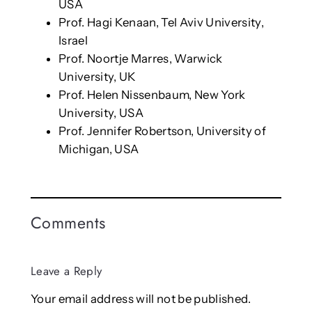
USA
Prof. Hagi Kenaan, Tel Aviv University,
Israel
Prof. Noortje Marres, Warwick
University, UK
Prof. Helen Nissenbaum, New York
University, USA
Prof. Jennifer Robertson, University of
Michigan, USA
Comments
Leave a Reply
Your email address will not be published.