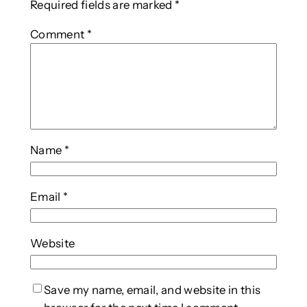
Required fields are marked
*
Comment
*
Name
*
Email
*
Website
Save my name, email, and website in this