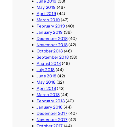
June 2019
(38)
May 2019
(46)
April 2019
(44)
March 2019
(42)
February 2019
(40)
January 2019
(36)
December 2018
(40)
November 2018
(42)
October 2018
(46)
September 2018
(38)
August 2018
(46)
July 2018
(44)
June 2018
(42)
May 2018
(32)
April 2018
(42)
March 2018
(44)
February 2018
(40)
January 2018
(44)
December 2017
(40)
November 2017
(42)
October 2017
(44)