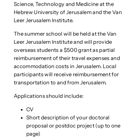
Science, Technology and Medicine at the
Hebrew University of Jerusalem and the Van
Leer Jerusalem Institute.
The summer school will be held at the Van
Leer Jerusalem Institute and will provide
overseas students a $500 grant as partial
reimbursement of their travel expenses and
accommodation costs in Jerusalem. Local
participants will receive reimbursement for
transportation to and from Jerusalem.
Applications should include:
CV
Short description of your doctoral
proposal or postdoc project (up to one
page)