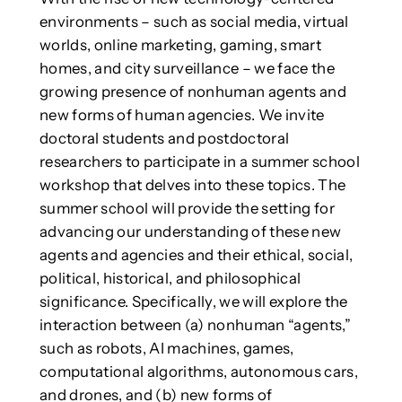
environments – such as social media, virtual
worlds, online marketing, gaming, smart
homes, and city surveillance – we face the
growing presence of nonhuman agents and
new forms of human agencies. We invite
doctoral students and postdoctoral
researchers to participate in a summer school
workshop that delves into these topics. The
summer school will provide the setting for
advancing our understanding of these new
agents and agencies and their ethical, social,
political, historical, and philosophical
significance. Specifically, we will explore the
interaction between (a) nonhuman “agents,”
such as robots, AI machines, games,
computational algorithms, autonomous cars,
and drones, and (b) new forms of