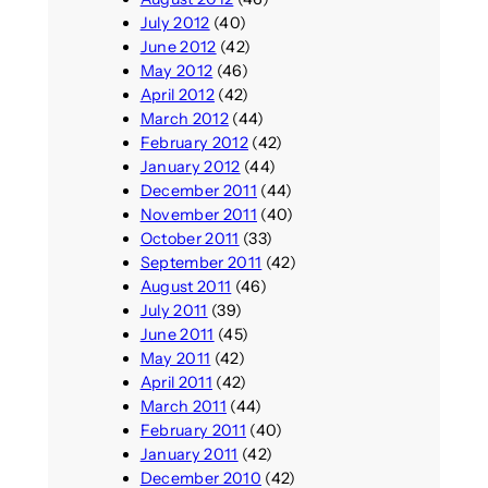
July 2012
(40)
June 2012
(42)
May 2012
(46)
April 2012
(42)
March 2012
(44)
February 2012
(42)
January 2012
(44)
December 2011
(44)
November 2011
(40)
October 2011
(33)
September 2011
(42)
August 2011
(46)
July 2011
(39)
June 2011
(45)
May 2011
(42)
April 2011
(42)
March 2011
(44)
February 2011
(40)
January 2011
(42)
December 2010
(42)