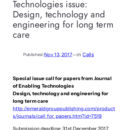
Technologies issue:
Design, technology and
engineering for long term
care
Nov 13, 2017
—
in
Calls
Published:
Special issue call for papers from Journal
of Enabling Technologies
Design, technology and engineering for
long term care
http://emeraldgrouppublishing.com/product
s/journals/call_for_papers.htm?id=7519
Submission deadline: 31st December 2017