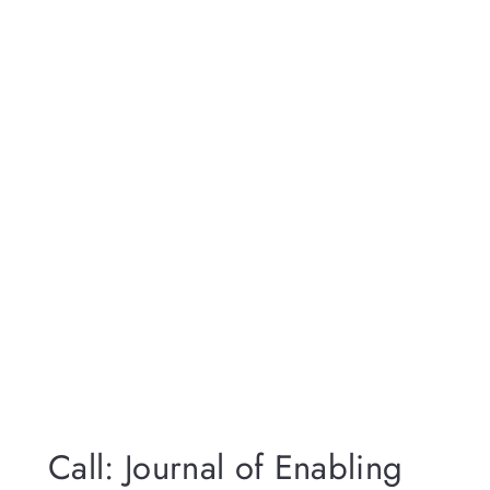
Call: Journal of Enabling