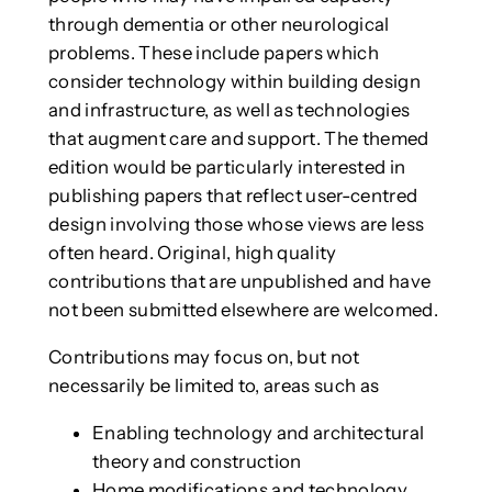
through dementia or other neurological
problems. These include papers which
consider technology within building design
and infrastructure, as well as technologies
that augment care and support. The themed
edition would be particularly interested in
publishing papers that reflect user-centred
design involving those whose views are less
often heard. Original, high quality
contributions that are unpublished and have
not been submitted elsewhere are welcomed.
Contributions may focus on, but not
necessarily be limited to, areas such as
Enabling technology and architectural
theory and construction
Home modifications and technology