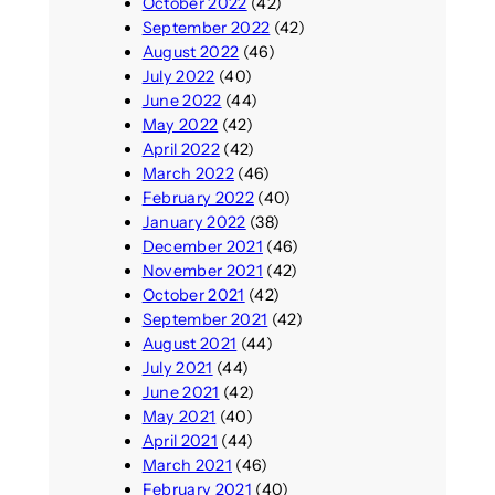
October 2022
(42)
September 2022
(42)
August 2022
(46)
July 2022
(40)
June 2022
(44)
May 2022
(42)
April 2022
(42)
March 2022
(46)
February 2022
(40)
January 2022
(38)
December 2021
(46)
November 2021
(42)
October 2021
(42)
September 2021
(42)
August 2021
(44)
July 2021
(44)
June 2021
(42)
May 2021
(40)
April 2021
(44)
March 2021
(46)
February 2021
(40)