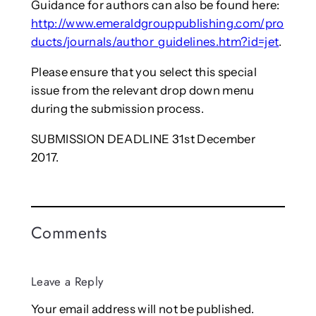
Guidance for authors can also be found here:
http://www.emeraldgrouppublishing.com/pro
ducts/journals/author_guidelines.htm?id=jet
.
Please ensure that you select this special
issue from the relevant drop down menu
during the submission process.
SUBMISSION DEADLINE 31st December
2017.
Comments
Leave a Reply
Your email address will not be published.