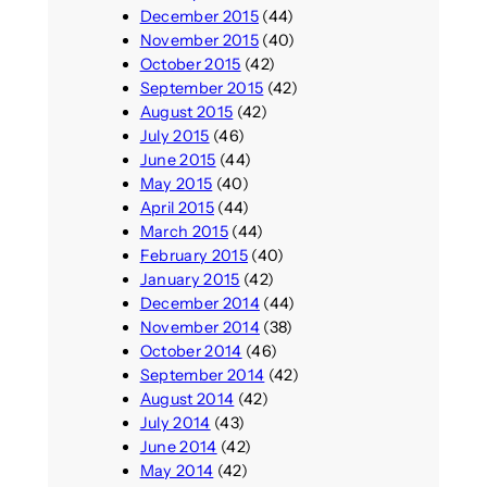
December 2015
(44)
November 2015
(40)
October 2015
(42)
September 2015
(42)
August 2015
(42)
July 2015
(46)
June 2015
(44)
May 2015
(40)
April 2015
(44)
March 2015
(44)
February 2015
(40)
January 2015
(42)
December 2014
(44)
November 2014
(38)
October 2014
(46)
September 2014
(42)
August 2014
(42)
July 2014
(43)
June 2014
(42)
May 2014
(42)