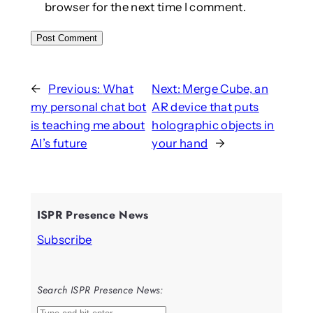
browser for the next time I comment.
←
Previous:
What
Next:
Merge Cube, an
my personal chat bot
AR device that puts
is teaching me about
holographic objects in
AI’s future
your hand
→
ISPR Presence News
Subscribe
Search ISPR Presence News: