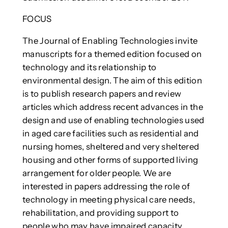
FOCUS
The Journal of Enabling Technologies invite
manuscripts for a themed edition focused on
technology and its relationship to
environmental design. The aim of this edition
is to publish research papers and review
articles which address recent advances in the
design and use of enabling technologies used
in aged care facilities such as residential and
nursing homes, sheltered and very sheltered
housing and other forms of supported living
arrangement for older people. We are
interested in papers addressing the role of
technology in meeting physical care needs,
rehabilitation, and providing support to
people who may have impaired capacity