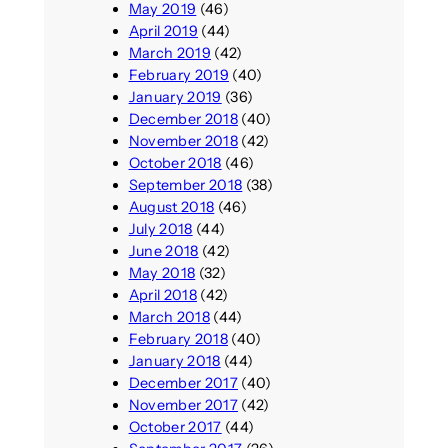
May 2019
(46)
April 2019
(44)
March 2019
(42)
February 2019
(40)
January 2019
(36)
December 2018
(40)
November 2018
(42)
October 2018
(46)
September 2018
(38)
August 2018
(46)
July 2018
(44)
June 2018
(42)
May 2018
(32)
April 2018
(42)
March 2018
(44)
February 2018
(40)
January 2018
(44)
December 2017
(40)
November 2017
(42)
October 2017
(44)