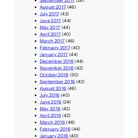
September 2017
(26)
August 2017
(46)
July 2017
(42)
June 2017
(44)
May 2017
(44)
April 2017
(40)
March 2017
(46)
February 2017
(40)
January 2017
(44)
December 2016
(44)
November 2016
(42)
October 2016
(30)
September 2016
(42)
August 2016
(46)
July 2016
(40)
June 2016
(24)
May 2016
(42)
April 2016
(42)
March 2016
(46)
February 2016
(44)
January 2016
(40)