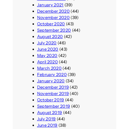
January 2021
(39)
December 2020
(44)
November 2020
(39)
October 2020
(43)
September 2020
(44)
August 2020
(42)
July 2020
(46)
June 2020
(43)
May 2020
(42)
April 2020
(44)
March 2020
(44)
February 2020
(39)
January 2020
(34)
December 2019
(42)
November 2019
(40)
October 2019
(44)
September 2019
(40)
August 2019
(44)
July 2019
(44)
June 2019
(38)