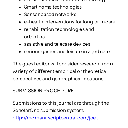
Smart home technologies
Sensor based networks
e-health interventions for long term care
rehabilitation technologies and
orthotics
assistive and telecare devices
serious games and leisure in aged care
The guest editor will consider research from a
variety of different empirical or theoretical
perspectives and geographical locations.
SUBMISSION PROCEDURE
Submissions to this journal are through the
ScholarOne submission system:
http://mc.manuscriptcentral.com/joet
.