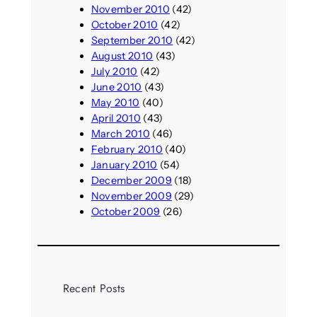
November 2010
(42)
October 2010
(42)
September 2010
(42)
August 2010
(43)
July 2010
(42)
June 2010
(43)
May 2010
(40)
April 2010
(43)
March 2010
(46)
February 2010
(40)
January 2010
(54)
December 2009
(18)
November 2009
(29)
October 2009
(26)
Recent Posts