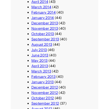
April 2014
(43)
March 2014
(42)
February 2014
(40)
January 2014
(44)
December 2013
(42)
November 2013
(40)
October 2013
(44)
September 2013
(40)
August 2013
(44)
July 2013
(46)
June 2013
(40)
May 2013
(44)
April 2013
(44)
March 2013
(42)
February 2013
(40)
January 2013
(44)
December 2012
(40)
November 2012
(42)
October 2012
(46)
September 2012
(37)
August 2012
(46)