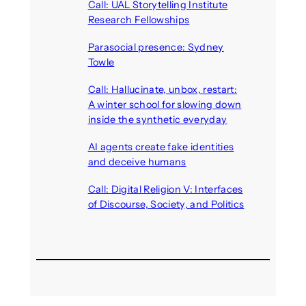
Call: UAL Storytelling Institute
Research Fellowships
August 7, 2026
Parasocial presence: Sydney
Towle
August 7, 2026
Call: Hallucinate, unbox, restart:
A winter school for slowing down
inside the synthetic everyday
August 6, 2026
AI agents create fake identities
and deceive humans
August 6, 2026
Call: Digital Religion V: Interfaces
of Discourse, Society, and Politics
August 5, 2026
Recent Comments