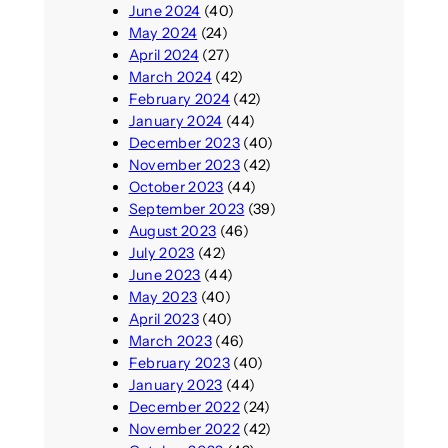
June 2024
(40)
May 2024
(24)
April 2024
(27)
March 2024
(42)
February 2024
(42)
January 2024
(44)
December 2023
(40)
November 2023
(42)
October 2023
(44)
September 2023
(39)
August 2023
(46)
July 2023
(42)
June 2023
(44)
May 2023
(40)
April 2023
(40)
March 2023
(46)
February 2023
(40)
January 2023
(44)
December 2022
(24)
November 2022
(42)