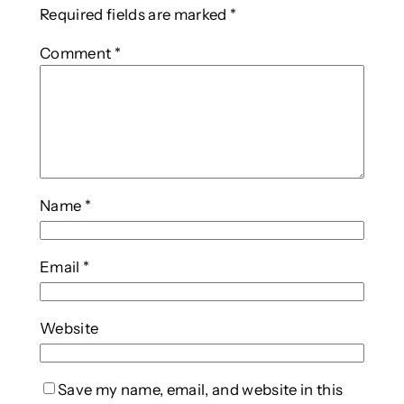
Required fields are marked
*
Comment
*
Name
*
Email
*
Website
Save my name, email, and website in this