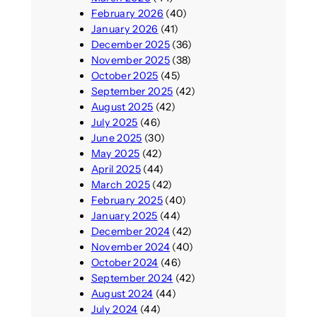
February 2026
(40)
January 2026
(41)
December 2025
(36)
November 2025
(38)
October 2025
(45)
September 2025
(42)
August 2025
(42)
July 2025
(46)
June 2025
(30)
May 2025
(42)
April 2025
(44)
March 2025
(42)
February 2025
(40)
January 2025
(44)
December 2024
(42)
November 2024
(40)
October 2024
(46)
September 2024
(42)
August 2024
(44)
July 2024
(44)