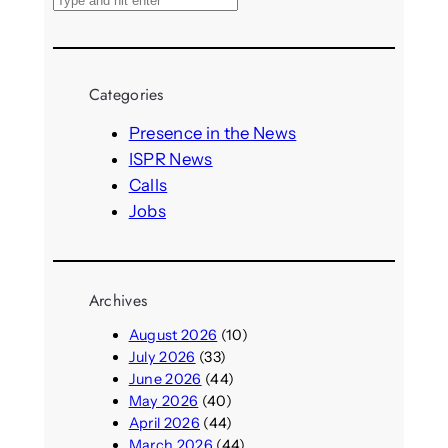
S
e
a
r
Categories
c
h
Presence in the News
ISPR News
Calls
Jobs
Archives
August 2026
(10)
July 2026
(33)
June 2026
(44)
May 2026
(40)
April 2026
(44)
March 2026
(44)