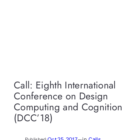
Call: Eighth International
Conference on Design
Computing and Cognition
(DCC’18)
Oct 25, 2017
—
in
Calls
Published: