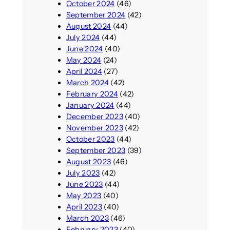
October 2024
(46)
September 2024
(42)
August 2024
(44)
July 2024
(44)
June 2024
(40)
May 2024
(24)
April 2024
(27)
March 2024
(42)
February 2024
(42)
January 2024
(44)
December 2023
(40)
November 2023
(42)
October 2023
(44)
September 2023
(39)
August 2023
(46)
July 2023
(42)
June 2023
(44)
May 2023
(40)
April 2023
(40)
March 2023
(46)
February 2023
(40)