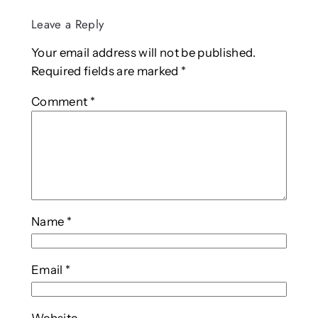
Leave a Reply
Your email address will not be published.
Required fields are marked
*
Comment
*
Name
*
Email
*
Website