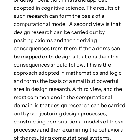
adopted in cognitive science. The results of
such research can form the basis of a
computational model. A second view is that
design research can be carried out by
positing axioms and then deriving
consequences from them. If the axioms can
be mapped onto design situations then the
consequences should follow. This is the
approach adopted in mathematics and logic
and forms the basis of a small but powerful
area in design research. A third view, and the
most common one in the computational
domain, is that design research can be carried
out by conjecturing design processes,
constructing computational models of those
processes and then examining the behaviors
of the resulting computational systems.