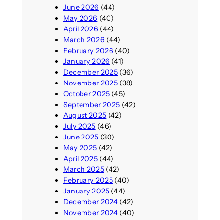
June 2026
(44)
May 2026
(40)
April 2026
(44)
March 2026
(44)
February 2026
(40)
January 2026
(41)
December 2025
(36)
November 2025
(38)
October 2025
(45)
September 2025
(42)
August 2025
(42)
July 2025
(46)
June 2025
(30)
May 2025
(42)
April 2025
(44)
March 2025
(42)
February 2025
(40)
January 2025
(44)
December 2024
(42)
November 2024
(40)