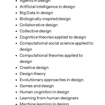
Agents in design
Artificial intelligence in design
Big Data in design
Biologically-inspired design
Collaborative design
Collective design
Cognitive theories applied to design
Computational social science applied to
design
Computational theories applied to
design
Creative design
Design theory
Evolutionary approaches in design
Games and design
Human cognition in design
Learning from human designers
Machine learning in design