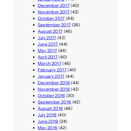
December 2017
(40)
November 2017
(42)
October 2017
(44)
September 2017
(26)
August 2017
(46)
July 2017
(42)
June 2017
(44)
May 2017
(44)
April 2017
(40)
March 2017
(46)
February 2017
(40)
January 2017
(44)
December 2016
(44)
November 2016
(42)
October 2016
(30)
September 2016
(42)
August 2016
(46)
July 2016
(40)
June 2016
(24)
May 2016
(42)