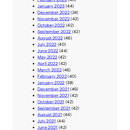
January 2023
(44)
December 2022
(24)
November 2022
(42)
October 2022
(42)
September 2022
(42)
August 2022
(46)
July 2022
(40)
June 2022
(44)
May 2022
(42)
April 2022
(42)
March 2022
(46)
February 2022
(40)
January 2022
(38)
December 2021
(46)
November 2021
(42)
October 2021
(42)
September 2021
(42)
August 2021
(44)
July 2021
(44)
June 2021
(42)