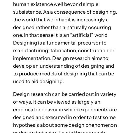
human existence well beyond simple
subsistence. As a consequence of designing,
the world that we inhabit is increasingly a
designed rather than a naturally occurring
one. In that sense it is an “artificial” world.
Designing is a fundamental precursor to
manufacturing, fabrication, construction or
implementation. Design research aims to
develop an understanding of designing and
to produce models of designing that can be
used to aid designing.
Design research can be carried out in variety
of ways. It can be viewed as largely an
empirical endeavor in which experiments are
designed and executed in order to test some
hypothesis about some design phenomenon
or design behavior. This is the approach