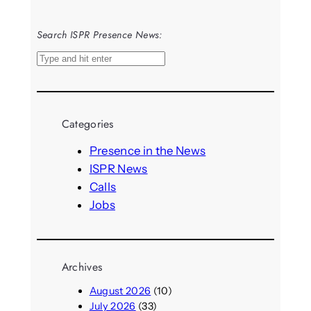
Search ISPR Presence News:
S
e
a
r
Categories
c
h
Presence in the News
ISPR News
Calls
Jobs
Archives
August 2026
(10)
July 2026
(33)