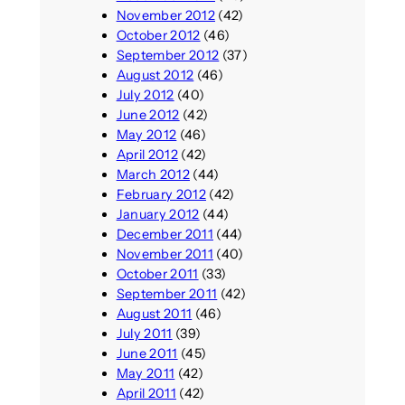
November 2012
(42)
October 2012
(46)
September 2012
(37)
August 2012
(46)
July 2012
(40)
June 2012
(42)
May 2012
(46)
April 2012
(42)
March 2012
(44)
February 2012
(42)
January 2012
(44)
December 2011
(44)
November 2011
(40)
October 2011
(33)
September 2011
(42)
August 2011
(46)
July 2011
(39)
June 2011
(45)
May 2011
(42)
April 2011
(42)