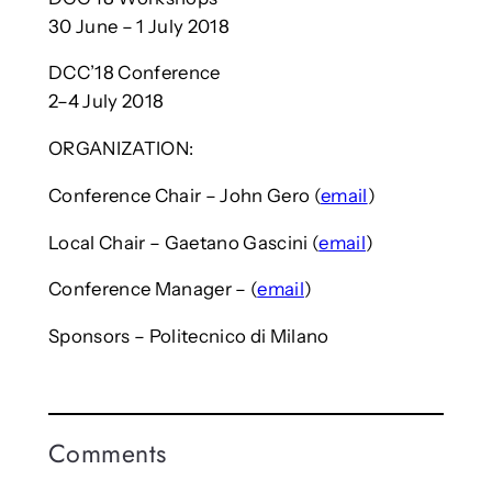
30 June – 1 July 2018
DCC’18 Conference
2–4 July 2018
ORGANIZATION:
Conference Chair – John Gero (
email
)
Local Chair – Gaetano Gascini (
email
)
Conference Manager – (
email
)
Sponsors – Politecnico di Milano
Comments