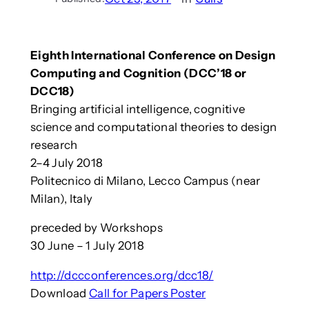
Eighth International Conference on Design
Computing and Cognition (DCC’18 or
DCC18)
Bringing artificial intelligence, cognitive
science and computational theories to design
research
2–4 July 2018
Politecnico di Milano, Lecco Campus (near
Milan), Italy
preceded by Workshops
30 June – 1 July 2018
http://dccconferences.org/dcc18/
Download
Call for Papers Poster