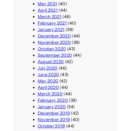
May 2021
(40)
April 2021
(44)
March 2021
(46)
February 2021
(40)
January 2021
(39)
December 2020
(44)
November 2020
(39)
October 2020
(43)
September 2020
(44)
August 2020
(42)
July 2020
(46)
June 2020
(43)
May 2020
(42)
April 2020
(44)
March 2020
(44)
February 2020
(39)
January 2020
(34)
December 2019
(42)
November 2019
(40)
October 2019
(44)