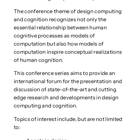
The conference theme of design computing
and cognition recognizes not only the
essential relationship between human
cognitive processes as models of
computation but also how models of
computation inspire conceptual realizations
of human cognition.
This conference series aims to provide an
international forum for the presentation and
discussion of state-of-the-art and cutting
edge research and developments in design
computing and cognition.
Topics of interest include, but are not limited
to: