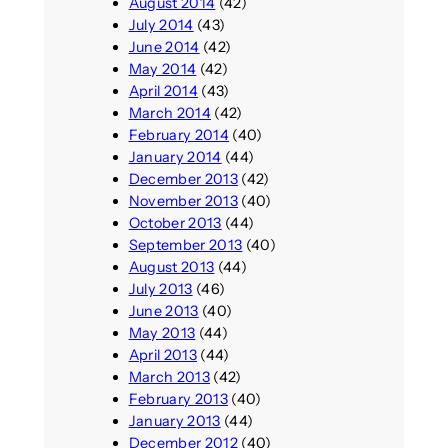
August 2014
(42)
July 2014
(43)
June 2014
(42)
May 2014
(42)
April 2014
(43)
March 2014
(42)
February 2014
(40)
January 2014
(44)
December 2013
(42)
November 2013
(40)
October 2013
(44)
September 2013
(40)
August 2013
(44)
July 2013
(46)
June 2013
(40)
May 2013
(44)
April 2013
(44)
March 2013
(42)
February 2013
(40)
January 2013
(44)
December 2012
(40)