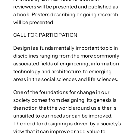
reviewers will be presented and published as
a book. Posters describing ongoing research
will be presented.
CALL FOR PARTICIPATION
Design is a fundamentally important topic in
disciplines ranging from the more commonly
associated fields of engineering, information
technology and architecture, to emerging
areas in the social sciences and life sciences.
One of the foundations for change in our
society comes from designing. Its genesis is
the notion that the world around us either is
unsuited to our needs or can be improved.
The need for designing is driven by a society’s
view that it can improve or add value to