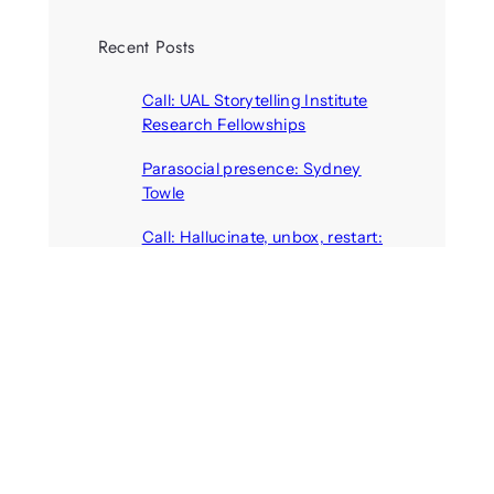
Recent Posts
Call: UAL Storytelling Institute
Research Fellowships
August 7, 2026
Parasocial presence: Sydney
Towle
August 7, 2026
Call: Hallucinate, unbox, restart:
A winter school for slowing down
inside the synthetic everyday
August 6, 2026
AI agents create fake identities
and deceive humans
August 6, 2026
Call: Digital Religion V: Interfaces
of Discourse, Society, and Politics
August 5, 2026