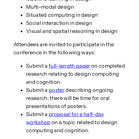
Multi-modal design
Situated computing in design
Social interaction in design
Visual and spatial reasoning in design
Attendees are invited to participate in the
conference in the following ways:
Submit a
full-length paper
on completed
research relating to design computing
and cognition.
Submit a
poster
describing ongoing
research; there will be time for oral
presentations of posters.
Submit a
proposal for a half-day
workshop
on a topic related to design
computing and cognition.