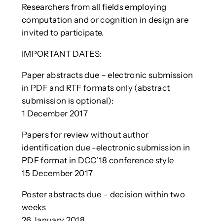
Researchers from all fields employing
computation and or cognition in design are
invited to participate.
IMPORTANT DATES:
Paper abstracts due – electronic submission
in PDF and RTF formats only (abstract
submission is optional):
1 December 2017
Papers for review without author
identification due -electronic submission in
PDF format in DCC’18 conference style
15 December 2017
Poster abstracts due – decision within two
weeks
26 January 2018