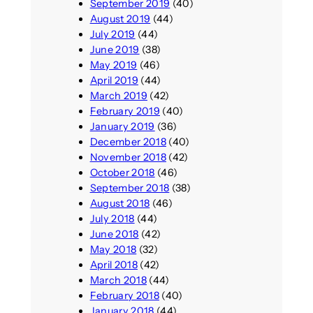
September 2019
(40)
August 2019
(44)
July 2019
(44)
June 2019
(38)
May 2019
(46)
April 2019
(44)
March 2019
(42)
February 2019
(40)
January 2019
(36)
December 2018
(40)
November 2018
(42)
October 2018
(46)
September 2018
(38)
August 2018
(46)
July 2018
(44)
June 2018
(42)
May 2018
(32)
April 2018
(42)
March 2018
(44)
February 2018
(40)
January 2018
(44)