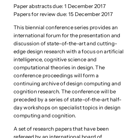
Paper abstracts due: 1 December 2017
Papers for review due: 15 December 2017
This biennial conference series provides an
international forum for the presentation and
discussion of state-of-the-art and cutting-
edge design research with a focus on artificial
intelligence, cognitive science and
computational theories in design. The
conference proceedings will form a
continuing archive of design computing and
cognition research. The conference will be
preceded by a series of state-of-the-art half-
day workshops on specialist topics in design
computing and cognition.
A set of research papers that have been
refereed by an international board of