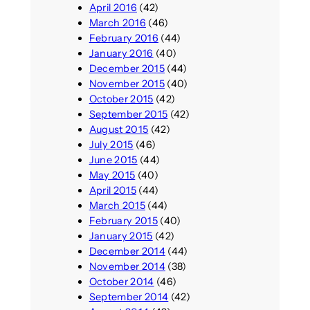
April 2016
(42)
March 2016
(46)
February 2016
(44)
January 2016
(40)
December 2015
(44)
November 2015
(40)
October 2015
(42)
September 2015
(42)
August 2015
(42)
July 2015
(46)
June 2015
(44)
May 2015
(40)
April 2015
(44)
March 2015
(44)
February 2015
(40)
January 2015
(42)
December 2014
(44)
November 2014
(38)
October 2014
(46)
September 2014
(42)