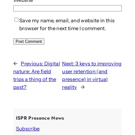
Save my name, email, and website in this
browser for the next time I comment.
←
Previous:
Digital
Next:
3 keys to improving
nature: Are field
user retention (and
trips a thing of the
presence) in virtual
past?
reality
→
ISPR Presence News
Subscribe