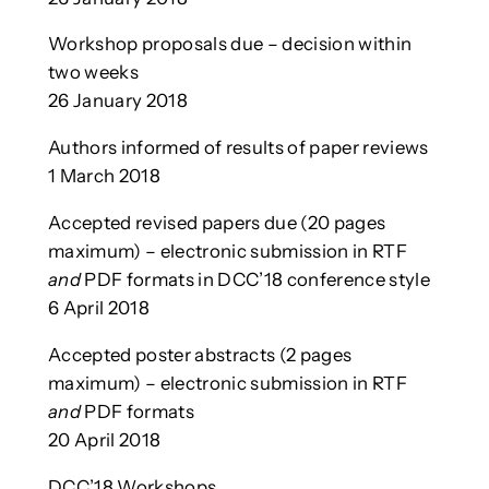
Workshop proposals due – decision within
two weeks
26 January 2018
Authors informed of results of paper reviews
1 March 2018
Accepted revised papers due (20 pages
maximum) – electronic submission in RTF
and
PDF formats in DCC’18 conference style
6 April 2018
Accepted poster abstracts (2 pages
maximum) – electronic submission in RTF
and
PDF formats
20 April 2018
DCC’18 Workshops