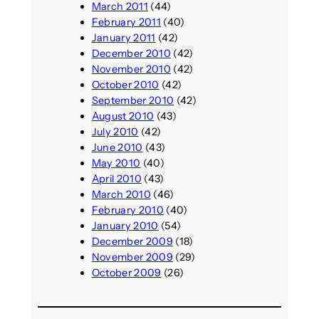
March 2011
(44)
February 2011
(40)
January 2011
(42)
December 2010
(42)
November 2010
(42)
October 2010
(42)
September 2010
(42)
August 2010
(43)
July 2010
(42)
June 2010
(43)
May 2010
(40)
April 2010
(43)
March 2010
(46)
February 2010
(40)
January 2010
(54)
December 2009
(18)
November 2009
(29)
October 2009
(26)