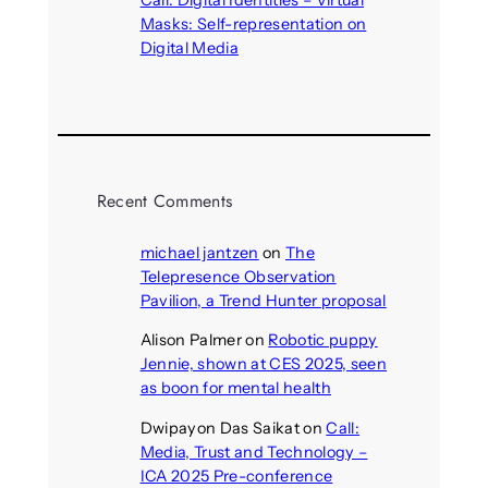
Masks: Self-representation on
Digital Media
August 4, 2026
Recent Comments
michael jantzen
on
The
Telepresence Observation
Pavilion, a Trend Hunter proposal
Alison Palmer
on
Robotic puppy
Jennie, shown at CES 2025, seen
as boon for mental health
Dwipayon Das Saikat
on
Call:
Media, Trust and Technology –
ICA 2025 Pre-conference