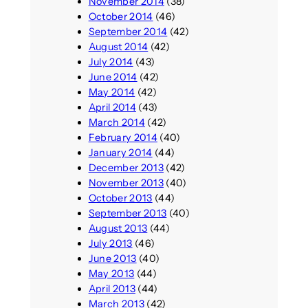
November 2014
(38)
October 2014
(46)
September 2014
(42)
August 2014
(42)
July 2014
(43)
June 2014
(42)
May 2014
(42)
April 2014
(43)
March 2014
(42)
February 2014
(40)
January 2014
(44)
December 2013
(42)
November 2013
(40)
October 2013
(44)
September 2013
(40)
August 2013
(44)
July 2013
(46)
June 2013
(40)
May 2013
(44)
April 2013
(44)
March 2013
(42)