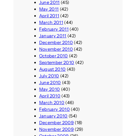
June 2011
(45)
May 2011
(42)
April 2011
(42)
March 2011
(44)
February 2011
(40)
January 2011
(42)
December 2010
(42)
November 2010
(42)
October 2010
(42)
September 2010
(42)
August 2010
(43)
July 2010
(42)
June 2010
(43)
May 2010
(40)
April 2010
(43)
March 2010
(46)
February 2010
(40)
January 2010
(54)
December 2009
(18)
November 2009
(29)