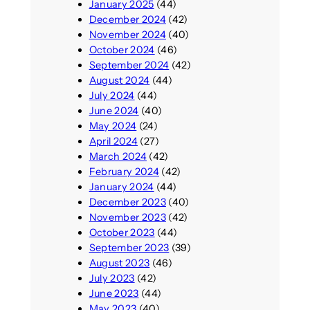
January 2025
(44)
December 2024
(42)
November 2024
(40)
October 2024
(46)
September 2024
(42)
August 2024
(44)
July 2024
(44)
June 2024
(40)
May 2024
(24)
April 2024
(27)
March 2024
(42)
February 2024
(42)
January 2024
(44)
December 2023
(40)
November 2023
(42)
October 2023
(44)
September 2023
(39)
August 2023
(46)
July 2023
(42)
June 2023
(44)
May 2023
(40)