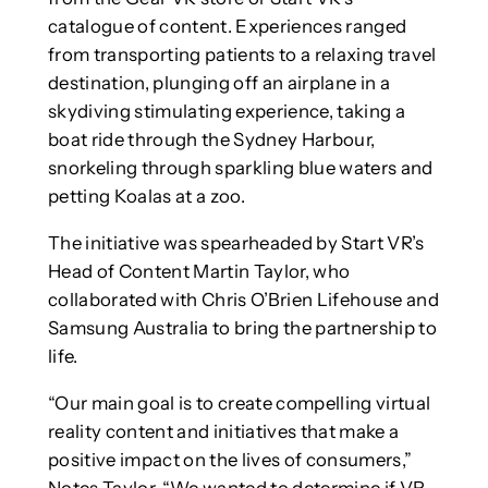
catalogue of content. Experiences ranged
from transporting patients to a relaxing travel
destination, plunging off an airplane in a
skydiving stimulating experience, taking a
boat ride through the Sydney Harbour,
snorkeling through sparkling blue waters and
petting Koalas at a zoo.
The initiative was spearheaded by Start VR’s
Head of Content Martin Taylor, who
collaborated with Chris O’Brien Lifehouse and
Samsung Australia to bring the partnership to
life.
“Our main goal is to create compelling virtual
reality content and initiatives that make a
positive impact on the lives of consumers,”
Notes Taylor. “We wanted to determine if VR