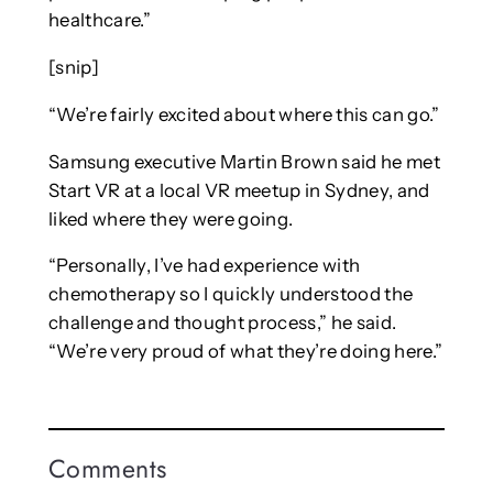
healthcare.”
[snip]
“We’re fairly excited about where this can go.”
Samsung executive Martin Brown said he met
Start VR at a local VR meetup in Sydney, and
liked where they were going.
“Personally, I’ve had experience with
chemotherapy so I quickly understood the
challenge and thought process,” he said.
“We’re very proud of what they’re doing here.”
Comments