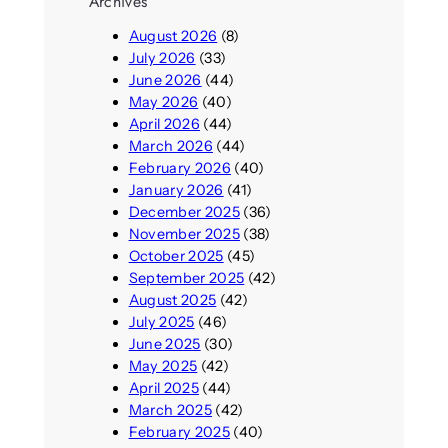
Archives
August 2026
(8)
July 2026
(33)
June 2026
(44)
May 2026
(40)
April 2026
(44)
March 2026
(44)
February 2026
(40)
January 2026
(41)
December 2025
(36)
November 2025
(38)
October 2025
(45)
September 2025
(42)
August 2025
(42)
July 2025
(46)
June 2025
(30)
May 2025
(42)
April 2025
(44)
March 2025
(42)
February 2025
(40)