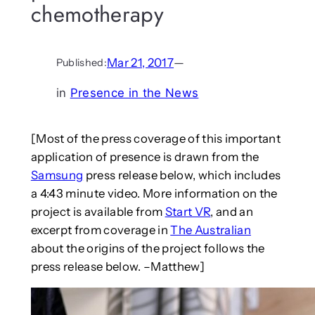
chemotherapy
Mar 21, 2017
—
Published:
in
Presence in the News
[Most of the press coverage of this important
application of presence is drawn from the
Samsung
press release below, which includes
a 4:43 minute video. More information on the
project is available from
Start VR
, and an
excerpt from coverage in
The Australian
about the origins of the project follows the
press release below. –Matthew]