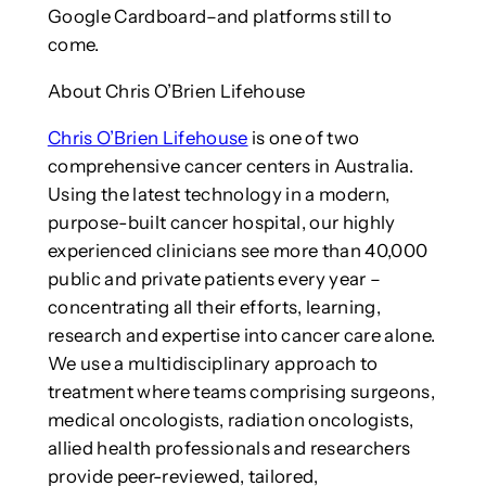
Google Cardboard–and platforms still to
come.
About Chris O’Brien Lifehouse
Chris O’Brien Lifehouse
is one of two
comprehensive cancer centers in Australia.
Using the latest technology in a modern,
purpose-built cancer hospital, our highly
experienced clinicians see more than 40,000
public and private patients every year –
concentrating all their efforts, learning,
research and expertise into cancer care alone.
We use a multidisciplinary approach to
treatment where teams comprising surgeons,
medical oncologists, radiation oncologists,
allied health professionals and researchers
provide peer-reviewed, tailored,