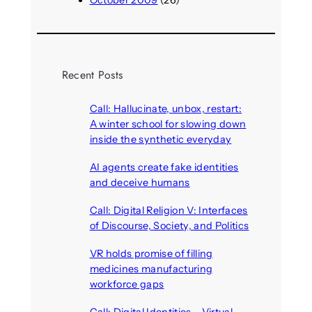
October 2009
(26)
Recent Posts
Call: Hallucinate, unbox, restart:
A winter school for slowing down
inside the synthetic everyday
August 6, 2026
AI agents create fake identities
and deceive humans
August 6, 2026
Call: Digital Religion V: Interfaces
of Discourse, Society, and Politics
August 5, 2026
VR holds promise of filling
medicines manufacturing
workforce gaps
August 5, 2026
Call: Digital Identities – Virtual