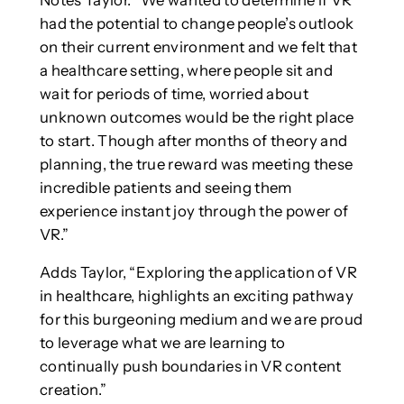
had the potential to change people’s outlook
on their current environment and we felt that
a healthcare setting, where people sit and
wait for periods of time, worried about
unknown outcomes would be the right place
to start. Though after months of theory and
planning, the true reward was meeting these
incredible patients and seeing them
experience instant joy through the power of
VR.”
Adds Taylor, “Exploring the application of VR
in healthcare, highlights an exciting pathway
for this burgeoning medium and we are proud
to leverage what we are learning to
continually push boundaries in VR content
creation.”