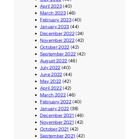
April 2023
(40)
March 2023
(46)
February 2023
(40)
January 2023
(44)
December 2022
(24)
November 2022
(42)
October 2022
(42)
September 2022
(42)
August 2022
(46)
July 2022
(40)
June 2022
(44)
May 2022
(42)
April 2022
(42)
March 2022
(46)
February 2022
(40)
January 2022
(38)
December 2021
(46)
November 2021
(42)
October 2021
(42)
September 2021
(42)