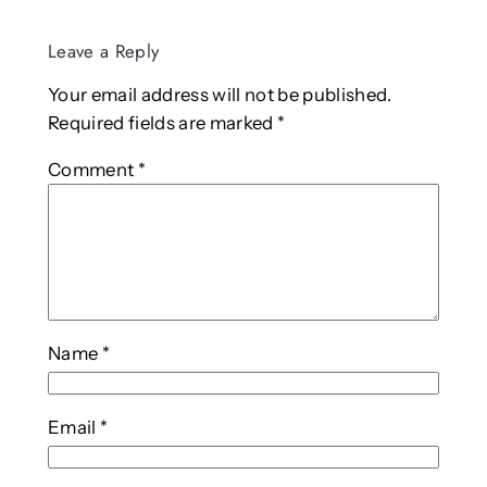
Leave a Reply
Your email address will not be published.
Required fields are marked
*
Comment
*
Name
*
Email
*