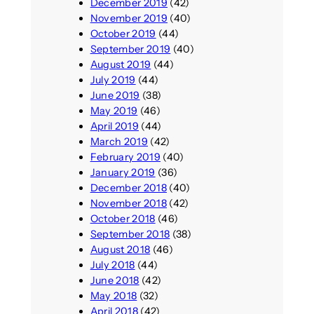
December 2019
(42)
November 2019
(40)
October 2019
(44)
September 2019
(40)
August 2019
(44)
July 2019
(44)
June 2019
(38)
May 2019
(46)
April 2019
(44)
March 2019
(42)
February 2019
(40)
January 2019
(36)
December 2018
(40)
November 2018
(42)
October 2018
(46)
September 2018
(38)
August 2018
(46)
July 2018
(44)
June 2018
(42)
May 2018
(32)
April 2018
(42)