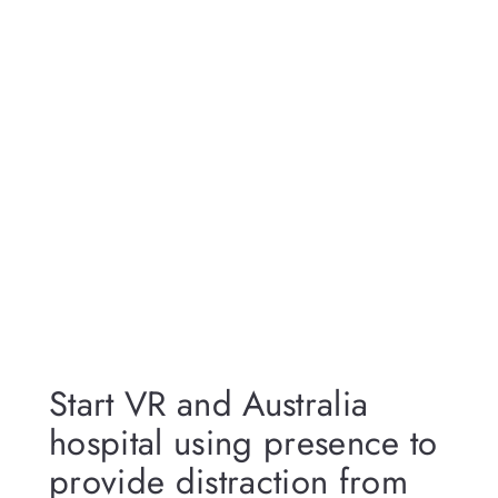
Start VR and Australia
hospital using presence to
provide distraction from