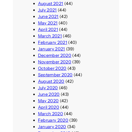
August 2021
(44)
July 2021
(44)
June 2021
(42)
May 2021
(40)
April 2021
(44)
March 2021
(46)
February 2021
(40)
January 2021
(39)
December 2020
(44)
November 2020
(39)
October 2020
(43)
September 2020
(44)
August 2020
(42)
July 2020
(46)
June 2020
(43)
May 2020
(42)
April 2020
(44)
March 2020
(44)
February 2020
(39)
January 2020
(34)