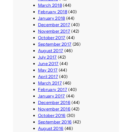
March 2018
(44)
February 2018
(40)
January 2018
(44)
December 2017
(40)
November 2017
(42)
October 2017
(44)
September 2017
(26)
August 2017
(46)
July 2017
(42)
June 2017
(44)
May 2017
(44)
April 2017
(40)
March 2017
(46)
February 2017
(40)
January 2017
(44)
December 2016
(44)
November 2016
(42)
October 2016
(30)
September 2016
(42)
August 2016
(46)