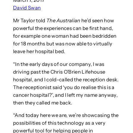
David Swan
Mr Taylor told
The Australian
he’d seen how
powerful the experiences can be first hand,
for example one woman had been bedridden
for 18 months but was now able to virtually
leave her hospital bed.
“In the early days of our company, I was
driving past the Chris O’Brien Lifehouse
hospital, and I cold-called the reception desk.
The receptionist said ‘you do realise this is a
cancer hospital?’, and I left my name anyway,
then they called me back.
“And today here we are, we’re showcasing the
possibilities of this technology as a very
powerful tool for helping people in