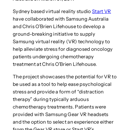
Sydney based virtual reality studio
Start VR
have collaborated with Samsung Australia
and Chris O’Brien Lifehouse to develop a
ground-breaking initiative to supply
Samsung virtual reality (VR) technology to
help alleviate stress for diagnosed oncology
patients undergoing chemotherapy
treatment at Chris O’Brien Lifehouse.
The project showcases the potential for VR to
be used as a tool to help ease psychological
stress and provide a form of “distraction
therapy” during typically arduous
chemotherapy treatments. Patients were
provided with Samsung Gear VR headsets
and the option to select an experience either
from the Gear VR store or Start VR’s