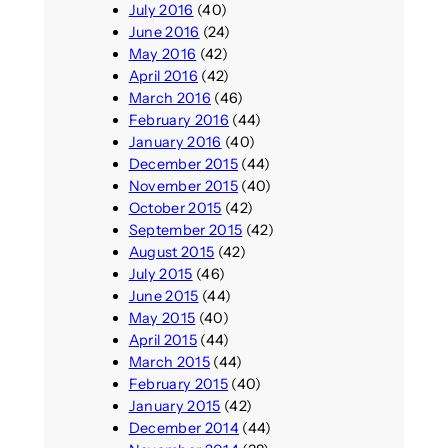
July 2016
(40)
June 2016
(24)
May 2016
(42)
April 2016
(42)
March 2016
(46)
February 2016
(44)
January 2016
(40)
December 2015
(44)
November 2015
(40)
October 2015
(42)
September 2015
(42)
August 2015
(42)
July 2015
(46)
June 2015
(44)
May 2015
(40)
April 2015
(44)
March 2015
(44)
February 2015
(40)
January 2015
(42)
December 2014
(44)