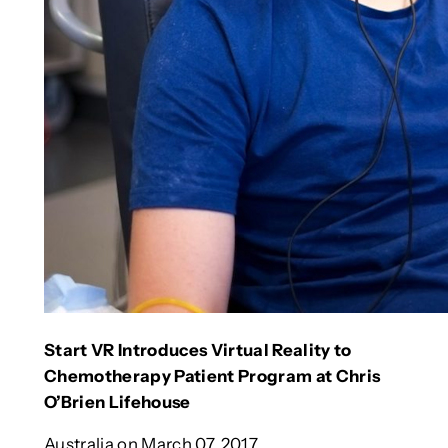
Start VR Introduces Virtual Reality to
Chemotherapy Patient Program at Chris
O’Brien Lifehouse
Australia on March 07, 2017