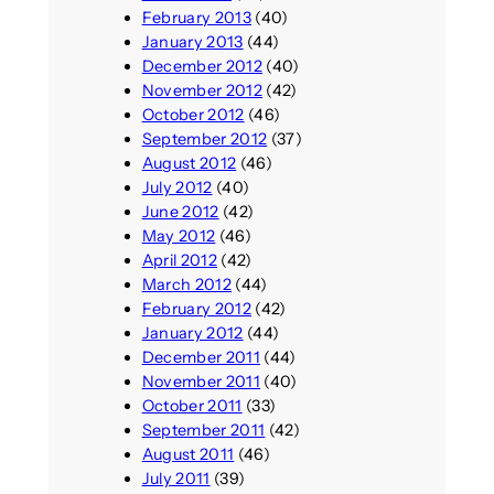
February 2013
(40)
January 2013
(44)
December 2012
(40)
November 2012
(42)
October 2012
(46)
September 2012
(37)
August 2012
(46)
July 2012
(40)
June 2012
(42)
May 2012
(46)
April 2012
(42)
March 2012
(44)
February 2012
(42)
January 2012
(44)
December 2011
(44)
November 2011
(40)
October 2011
(33)
September 2011
(42)
August 2011
(46)
July 2011
(39)