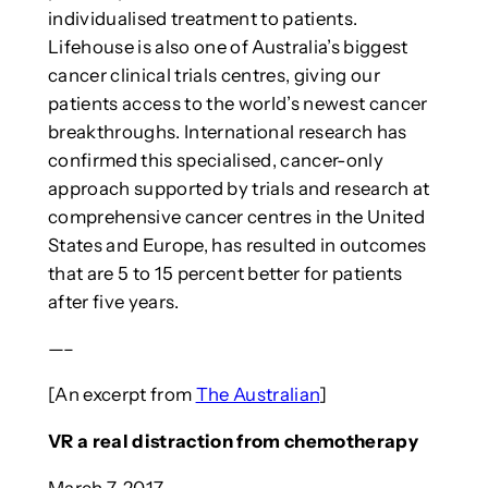
individualised treatment to patients.
Lifehouse is also one of Australia’s biggest
cancer clinical trials centres, giving our
patients access to the world’s newest cancer
breakthroughs. International research has
confirmed this specialised, cancer-only
approach supported by trials and research at
comprehensive cancer centres in the United
States and Europe, has resulted in outcomes
that are 5 to 15 percent better for patients
after five years.
—–
[An excerpt from
The Australian
]
VR a real distraction from chemotherapy
March 7, 2017