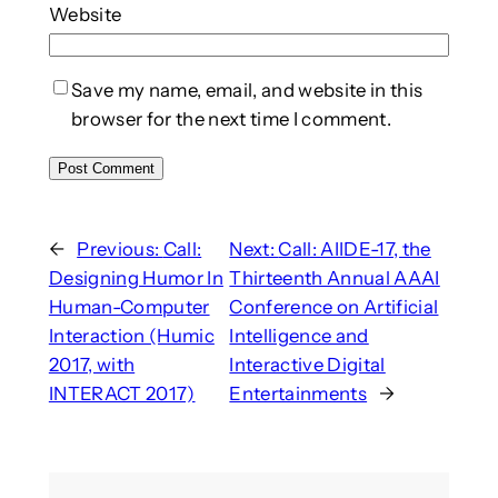
Website
Save my name, email, and website in this
browser for the next time I comment.
←
Previous:
Call:
Next:
Call: AIIDE-17, the
Designing Humor In
Thirteenth Annual AAAI
Human-Computer
Conference on Artificial
Interaction (Humic
Intelligence and
2017, with
Interactive Digital
INTERACT 2017)
Entertainments
→