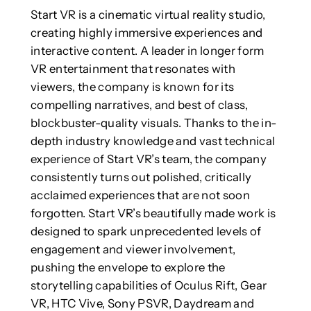
Start VR is a cinematic virtual reality studio,
creating highly immersive experiences and
interactive content. A leader in longer form
VR entertainment that resonates with
viewers, the company is known for its
compelling narratives, and best of class,
blockbuster-quality visuals. Thanks to the in-
depth industry knowledge and vast technical
experience of Start VR’s team, the company
consistently turns out polished, critically
acclaimed experiences that are not soon
forgotten. Start VR’s beautifully made work is
designed to spark unprecedented levels of
engagement and viewer involvement,
pushing the envelope to explore the
storytelling capabilities of Oculus Rift, Gear
VR, HTC Vive, Sony PSVR, Daydream and