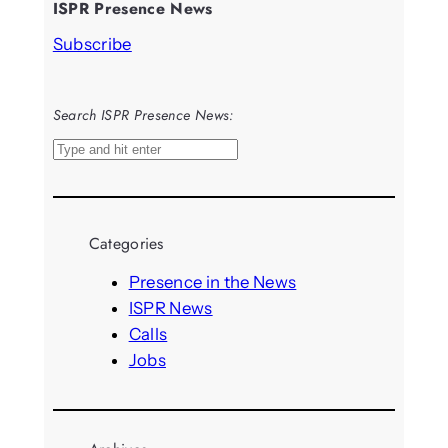
ISPR Presence News
Subscribe
Search ISPR Presence News:
S
e
a
r
Categories
c
h
Presence in the News
ISPR News
Calls
Jobs