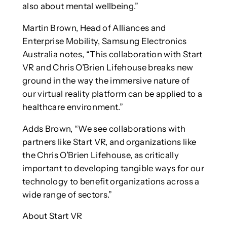
also about mental wellbeing.”
Martin Brown, Head of Alliances and
Enterprise Mobility, Samsung Electronics
Australia notes, “This collaboration with Start
VR and Chris O’Brien Lifehouse breaks new
ground in the way the immersive nature of
our virtual reality platform can be applied to a
healthcare environment.”
Adds Brown, “We see collaborations with
partners like Start VR, and organizations like
the Chris O’Brien Lifehouse, as critically
important to developing tangible ways for our
technology to benefit organizations across a
wide range of sectors.”
About Start VR