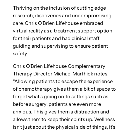
Thriving on the inclusion of cutting edge
research, discoveries and uncompromising
care, Chris O’Brien Lifehouse embraced
virtual reality as a treatment support option
for their patients and had clinical staff
guiding and supervising to ensure patient
safety.
Chris O’Brien Lifehouse Complementary
Therapy Director Michael Marthick notes,
“Allowing patients to escape the experience
of chemotherapy gives them a bit of space to
forget what’s going on. In settings such as
before surgery, patients are even more
anxious. This gives them a distraction and
allows them to keep their spirits up. Wellness
isn’t just about the physical side of things, it’s