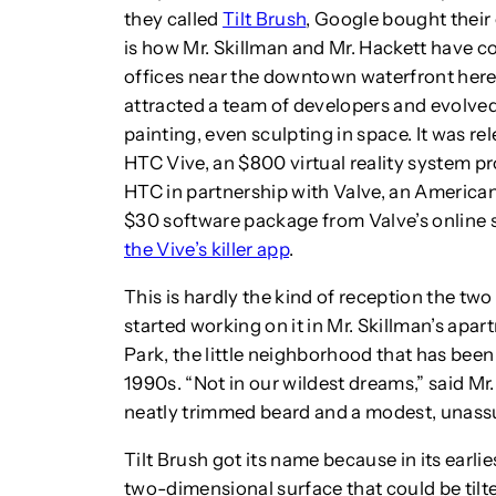
they called
Tilt Brush
, Google bought thei
is how Mr. Skillman and Mr. Hackett have 
offices near the downtown waterfront here.
attracted a team of developers and evolved 
painting, even sculpting in space. It was re
HTC Vive, an $800 virtual reality system 
HTC in partnership with Valve, an American 
$30 software package from Valve’s online 
the Vive’s killer app
.
This is hardly the kind of reception the t
started working on it in Mr. Skillman’s apa
Park, the little neighborhood that has been 
1990s. “Not in our wildest dreams,” said Mr. 
neatly trimmed beard and a modest, unas
Tilt Brush got its name because in its earli
two-dimensional surface that could be tilted