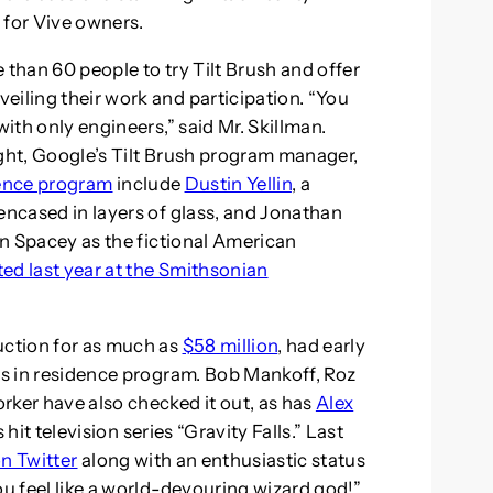
 for Vive owners.
 than 60 people to try Tilt Brush and offer
eiling their work and participation. “You
with only engineers,” said Mr. Skillman.
ight, Google’s Tilt Brush program manager,
dence program
include
Dustin Yellin
, a
encased in layers of glass, and Jonathan
vin Spacey as the fictional American
ted last year at the Smithsonian
uction for as much as
$58 million
, had early
sts in residence program. Bob Mankoff, Roz
rker have also checked it out, as has
Alex
it television series “Gravity Falls.” Last
n Twitter
along with an enthusiastic status
ou feel like a world-devouring wizard god!”