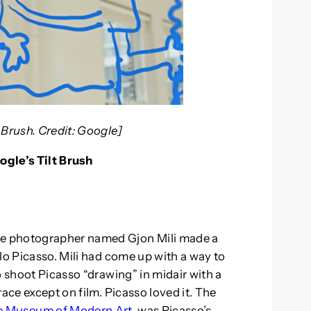
 Brush. Credit: Google]
ogle’s Tilt Brush
e photographer named Gjon Mili made a
lo Picasso. Mili had come up with a way to
o shoot Picasso “drawing” in midair with a
ace except on film. Picasso loved it. The
he Museum of Modern Art
, was Picasso’s