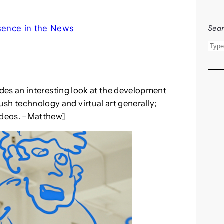
Sear
sence in the News
S
e
a
r
des an interesting look at the development
c
rush technology and virtual art generally;
h
videos. –Matthew]