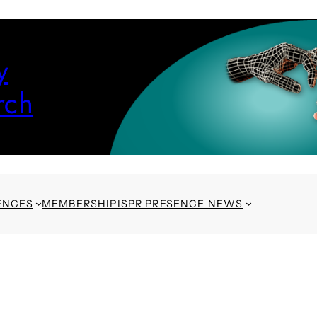
y
rch
ENCES
MEMBERSHIP
ISPR PRESENCE NEWS