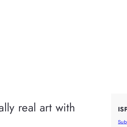
lly real art with
IS
Sub