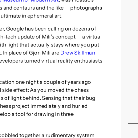
lls and centaurs and the like — photographs
 ultimate in ephemeral art.
er, Google has been calling on dozens of
igh-tech update of Mili’s concept — a virtual
ith light that actually stays where you put
. In place of Gjon Mili are
Drew Skillman
evelopers turned virtual reality enthusiasts
cation one night a couple of years ago
 side effect: As you moved the chess
ils of light behind. Sensing that their bug
 chess project immediately and hurled
elop a tool for drawing in three
d cobbled together a rudimentary system