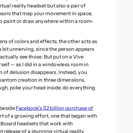
tual reality headset but also a pair of
nsors that map your movement in space,
o paint or draw anywhere within a room-
ens of colors and effects; the other acts as
a bit unnerving, since the person appears
actually see those. But put on a Vive
elf — as I did in a windowless room in
n of delusion disappears. Instead, you
hantom creation in three dimensions,
gh, poke your head inside, do everything
s beside
Facebook’s $2 billion purchase of
 part of a growing effort, one that began with
rdboard headsets that work with
release of a stunning virtual reality