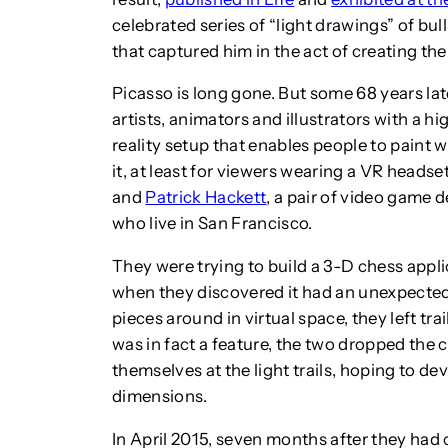
celebrated series of “light drawings” of bu
that captured him in the act of creating the
Picasso is long gone. But some 68 years lat
artists, animators and illustrators with a h
reality setup that enables people to paint w
it, at least for viewers wearing a VR headset
and
Patrick Hackett
, a pair of video game d
who live in San Francisco.
They were trying to build a 3-D chess appli
when they discovered it had an unexpected
pieces around in virtual space, they left tra
was in fact a feature, the two dropped the
themselves at the light trails, hoping to dev
dimensions.
In April 2015, seven months after they ha