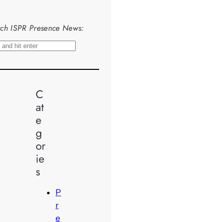
ch ISPR Presence News:
C
at
e
g
or
ie
s
P
r
e