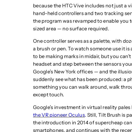
because the HTC Vive includes not just a vir
hand-held controllers and two tracking se
the program was revamped to enable you t
sized area — no surface required.
One controller serves as a palette, with doz
a brush or pen. To watch someone use it is 
to be making marks in midair, but you can’t 
headset and step between the sensors yours
Google’s New York offices — and the illusio
suddenly see what has been produced: a p
something you can walk around, walk throu
except touch.
Google’s investment in virtual reality pale
the VR pioneer Oculus
. Still, Tilt Brush is
the introduction in 2014 of supercheap ca
smartphones, and continues with the recent 