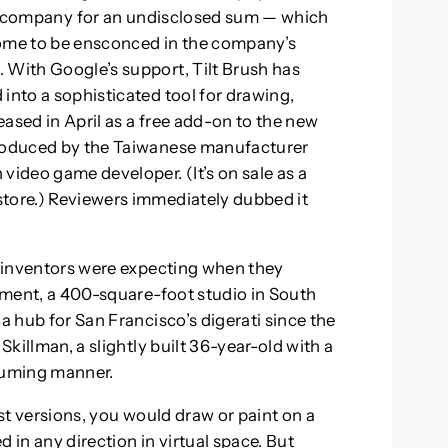
r company for an undisclosed sum — which
come to be ensconced in the company’s
 With Google’s support, Tilt Brush has
into a sophisticated tool for drawing,
leased in April as a free add-on to the new
produced by the Taiwanese manufacturer
video game developer. (It’s on sale as a
store.) Reviewers immediately dubbed it
wo inventors were expecting when they
rtment, a 400-square-foot studio in South
a hub for San Francisco’s digerati since the
Skillman, a slightly built 36-year-old with a
suming manner.
est versions, you would draw or paint on a
 in any direction in virtual space. But