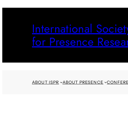
Skip
to
International Societ
content
for Presence Resea
ABOUT ISPR
ABOUT PRESENCE
CONFER