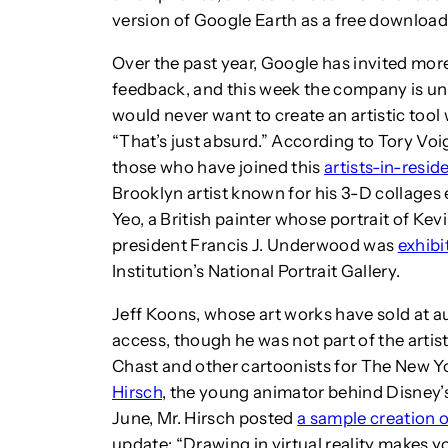
version of Google Earth as a free download
Over the past year, Google has invited more
feedback, and this week the company is unv
would never want to create an artistic tool 
“That’s just absurd.” According to Tory Vo
those who have joined this
artists-in-resi
Brooklyn artist known for his 3-D collages 
Yeo, a British painter whose portrait of Ke
president Francis J. Underwood was
exhibi
Institution’s National Portrait Gallery.
Jeff Koons, whose art works have sold at a
access, though he was not part of the arti
Chast and other cartoonists for The New Yo
Hirsch
, the young animator behind Disney’s h
June, Mr. Hirsch posted
a sample creation o
update: “Drawing in virtual reality makes y