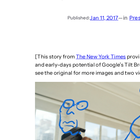
Jan 11, 2017
—
in
Pre
Published:
[This story from
The New York Times
provi
and early-days potential of Google’s Tilt B
see the original for more images and two 