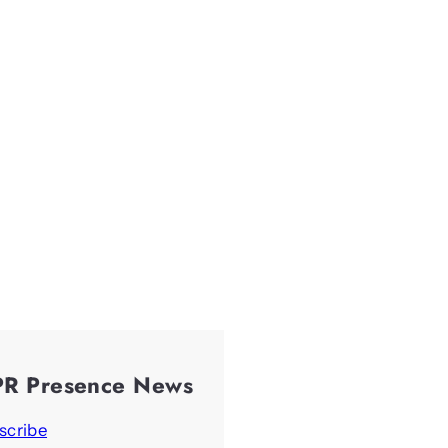
PR Presence News
scribe