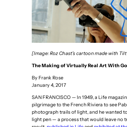
[Image: Roz Chast’s cartoon made with Tilt
The Making of Virtually Real Art With Go
By Frank Rose
January 4, 2017
SAN FRANCISCO — In 1949, a Life magazin
pilgrimage to the French Riviera to see Pab
photograph trails of light, and he wanted t
light pen — a process that would leave no tr
result,
published in Life
and
exhibited at t