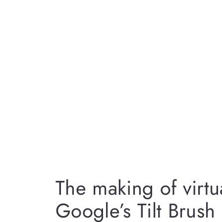
The making of virtua
Google’s Tilt Brush