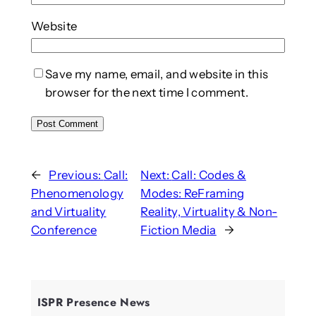
Website
Save my name, email, and website in this
browser for the next time I comment.
←
Previous:
Call:
Next:
Call: Codes &
Phenomenology
Modes: ReFraming
and Virtuality
Reality, Virtuality & Non-
Conference
Fiction Media
→
ISPR Presence News