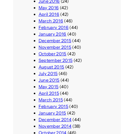
June 2016
(24)
May 2016
(42)
April 2016
(42)
March 2016
(46)
February 2016
(44)
January 2016
(40)
December 2015
(44)
November 2015
(40)
October 2015
(42)
September 2015
(42)
August 2015
(42)
July 2015
(46)
June 2015
(44)
May 2015
(40)
April 2015
(44)
March 2015
(44)
February 2015
(40)
January 2015
(42)
December 2014
(44)
November 2014
(38)
October 2014
(46)