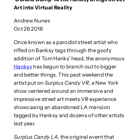
Art into Virtual Reality
Andrew Nunes
Oct 26 2016
Once known as a parodist street artist who
riffed on Banksy tags through the goofy
addition of Tom Hanks’ head, the anonymous
Hanksy
has begun to branch out to bigger
and better things. This past weekend the
artist put on
Surplus Candy VR
, a New York
show centered around an immersive and
impressive street art meets VR experience
showcasing an abandoned LA mansion
tagged by Hanksy and dozens of other artists
last year.
Surplus Candy LA
, the original event that