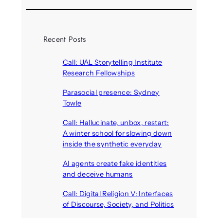
Recent Posts
Call: UAL Storytelling Institute
Research Fellowships
August 7, 2026
Parasocial presence: Sydney
Towle
August 7, 2026
Call: Hallucinate, unbox, restart:
A winter school for slowing down
inside the synthetic everyday
August 6, 2026
AI agents create fake identities
and deceive humans
August 6, 2026
Call: Digital Religion V: Interfaces
of Discourse, Society, and Politics
August 5, 2026