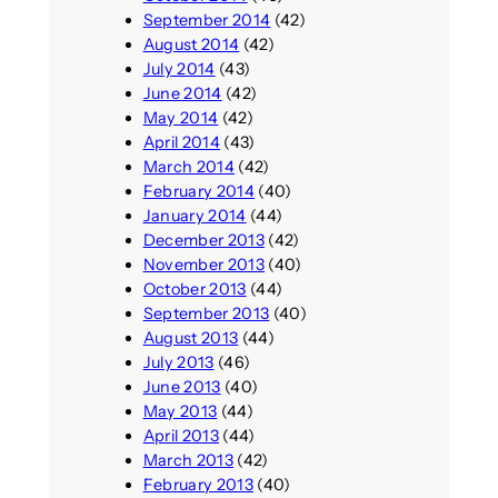
September 2014
(42)
August 2014
(42)
July 2014
(43)
June 2014
(42)
May 2014
(42)
April 2014
(43)
March 2014
(42)
February 2014
(40)
January 2014
(44)
December 2013
(42)
November 2013
(40)
October 2013
(44)
September 2013
(40)
August 2013
(44)
July 2013
(46)
June 2013
(40)
May 2013
(44)
April 2013
(44)
March 2013
(42)
February 2013
(40)