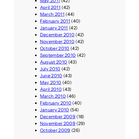
May 2011
(42)
April 2011
(42)
March 2011
(44)
February 2011
(40)
January 2011
(42)
December 2010
(42)
November 2010
(42)
October 2010
(42)
September 2010
(42)
August 2010
(43)
July 2010
(42)
June 2010
(43)
May 2010
(40)
April 2010
(43)
March 2010
(46)
February 2010
(40)
January 2010
(54)
December 2009
(18)
November 2009
(29)
October 2009
(26)