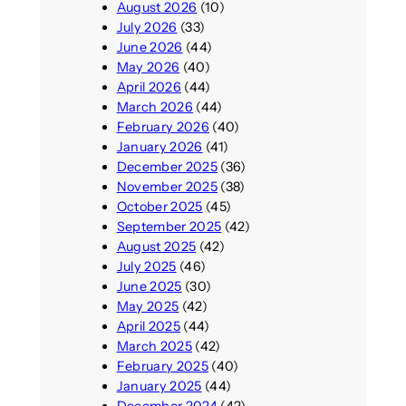
August 2026
(10)
July 2026
(33)
June 2026
(44)
May 2026
(40)
April 2026
(44)
March 2026
(44)
February 2026
(40)
January 2026
(41)
December 2025
(36)
November 2025
(38)
October 2025
(45)
September 2025
(42)
August 2025
(42)
July 2025
(46)
June 2025
(30)
May 2025
(42)
April 2025
(44)
March 2025
(42)
February 2025
(40)
January 2025
(44)