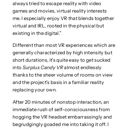
always tried to escape reality with video
games and movies, virtual reality interests
me. I especially enjoy VR that blends together
virtual and IRL, rooted in the physical but
existing in the digital.”
Different than most VR experiences which are
generally characterized by high intensity but
short durations, it’s quite easy to get sucked
into
Surplus Candy VR
almost endlessly
thanks to the sheer volume of rooms on view
and the project’s basis in a familiar reality
replacing your own.
After 20 minutes of nonstop interaction, an
immediate rush of self-consciousness from
hogging the VR headset embarrassingly and
begrudgingly goaded me into taking it off. I