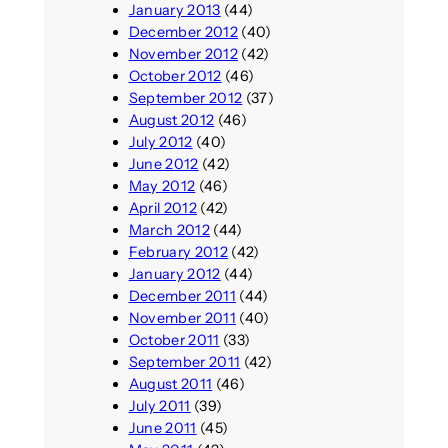
January 2013
(44)
December 2012
(40)
November 2012
(42)
October 2012
(46)
September 2012
(37)
August 2012
(46)
July 2012
(40)
June 2012
(42)
May 2012
(46)
April 2012
(42)
March 2012
(44)
February 2012
(42)
January 2012
(44)
December 2011
(44)
November 2011
(40)
October 2011
(33)
September 2011
(42)
August 2011
(46)
July 2011
(39)
June 2011
(45)