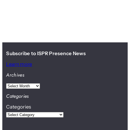
Subscribe to ISPR Presence News
Learn more
Archives
A
r
Categories
c
Categories
h
i
v