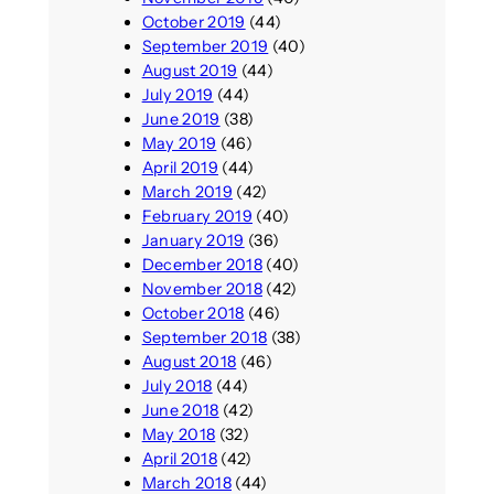
October 2019
(44)
September 2019
(40)
August 2019
(44)
July 2019
(44)
June 2019
(38)
May 2019
(46)
April 2019
(44)
March 2019
(42)
February 2019
(40)
January 2019
(36)
December 2018
(40)
November 2018
(42)
October 2018
(46)
September 2018
(38)
August 2018
(46)
July 2018
(44)
June 2018
(42)
May 2018
(32)
April 2018
(42)
March 2018
(44)