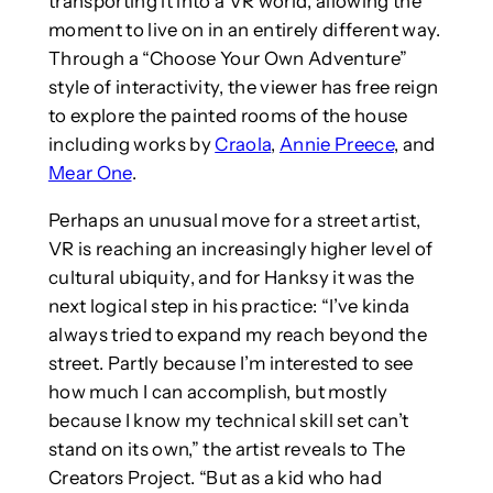
transporting it into a VR world, allowing the
moment to live on in an entirely different way.
Through a “Choose Your Own Adventure”
style of interactivity, the viewer has free reign
to explore the painted rooms of the house
including works by
Craola
,
Annie Preece
, and
Mear One
.
Perhaps an unusual move for a street artist,
VR is reaching an increasingly higher level of
cultural ubiquity, and for Hanksy it was the
next logical step in his practice: “I’ve kinda
always tried to expand my reach beyond the
street. Partly because I’m interested to see
how much I can accomplish, but mostly
because I know my technical skill set can’t
stand on its own,” the artist reveals to The
Creators Project. “But as a kid who had