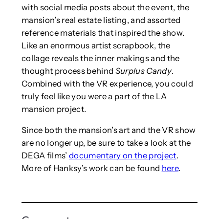
with social media posts about the event, the
mansion’s real estate listing, and assorted
reference materials that inspired the show.
Like an enormous artist scrapbook, the
collage reveals the inner makings and the
thought process behind
Surplus Candy
.
Combined with the VR experience, you could
truly feel like you were a part of the LA
mansion project.
Since both the mansion’s art and the VR show
are no longer up, be sure to take a look at the
DEGA films’
documentary on the project
.
More of Hanksy’s work can be found
here
.