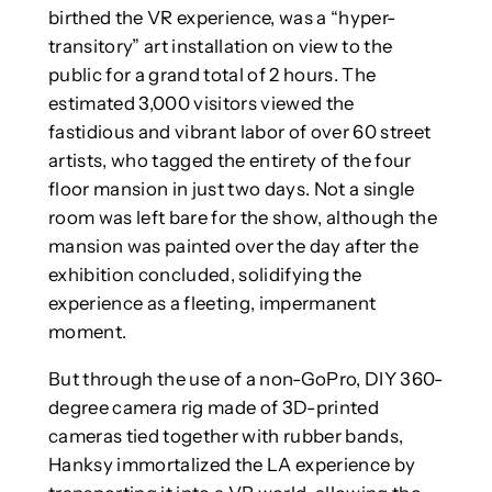
birthed the VR experience, was a “hyper-
transitory” art installation on view to the
public for a grand total of 2 hours. The
estimated 3,000 visitors viewed the
fastidious and vibrant labor of over 60 street
artists, who tagged the entirety of the four
floor mansion in just two days. Not a single
room was left bare for the show, although the
mansion was painted over the day after the
exhibition concluded, solidifying the
experience as a fleeting, impermanent
moment.
But through the use of a non-GoPro, DIY 360-
degree camera rig made of 3D-printed
cameras tied together with rubber bands,
Hanksy immortalized the LA experience by