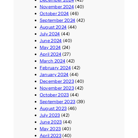
December 2024
(42)
November 2024
(40)
October 2024
(46)
September 2024
(42)
August 2024
(44)
July 2024
(44)
June 2024
(40)
May 2024
(24)
April 2024
(27)
March 2024
(42)
February 2024
(42)
January 2024
(44)
December 2023
(40)
November 2023
(42)
October 2023
(44)
September 2023
(39)
August 2023
(46)
July 2023
(42)
June 2023
(44)
May 2023
(40)
April 2023
(40)