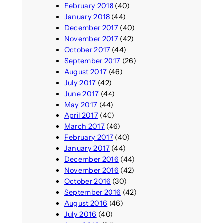
February 2018
(40)
January 2018
(44)
December 2017
(40)
November 2017
(42)
October 2017
(44)
September 2017
(26)
August 2017
(46)
July 2017
(42)
June 2017
(44)
May 2017
(44)
April 2017
(40)
March 2017
(46)
February 2017
(40)
January 2017
(44)
December 2016
(44)
November 2016
(42)
October 2016
(30)
September 2016
(42)
August 2016
(46)
July 2016
(40)