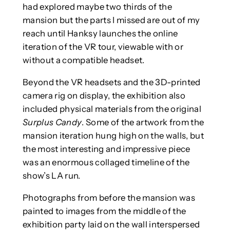
had explored maybe two thirds of the
mansion but the parts I missed are out of my
reach until Hanksy launches the online
iteration of the VR tour, viewable with or
without a compatible headset.
Beyond the VR headsets and the 3D-printed
camera rig on display, the exhibition also
included physical materials from the original
Surplus Candy
. Some of the artwork from the
mansion iteration hung high on the walls, but
the most interesting and impressive piece
was an enormous collaged timeline of the
show’s LA run.
Photographs from before the mansion was
painted to images from the middle of the
exhibition party laid on the wall interspersed