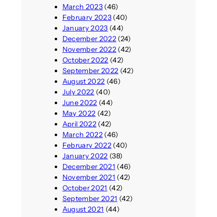
March 2023
(46)
February 2023
(40)
January 2023
(44)
December 2022
(24)
November 2022
(42)
October 2022
(42)
September 2022
(42)
August 2022
(46)
July 2022
(40)
June 2022
(44)
May 2022
(42)
April 2022
(42)
March 2022
(46)
February 2022
(40)
January 2022
(38)
December 2021
(46)
November 2021
(42)
October 2021
(42)
September 2021
(42)
August 2021
(44)