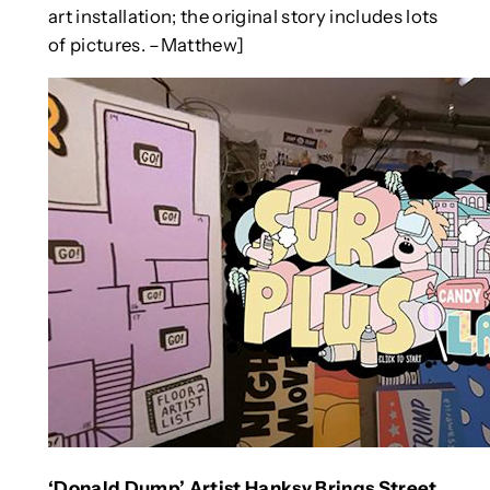
art installation; the original story includes lots
of pictures. –Matthew]
‘Donald Dump’ Artist Hanksy Brings Street