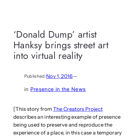
‘Donald Dump’ artist
Hanksy brings street art
into virtual reality
Nov 1, 2016
—
Published:
in
Presence in the News
[This story from
The Creators Project
describes an interesting example of presence
being used to preserve and reproduce the
experience of a place, in this case a temporary