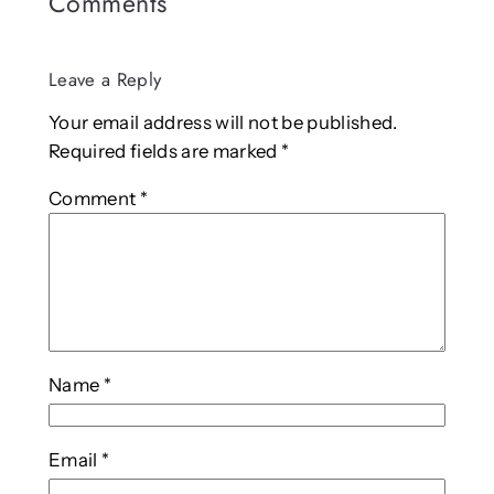
Comments
Leave a Reply
Your email address will not be published.
Required fields are marked
*
Comment
*
Name
*
Email
*