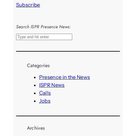
Subscribe
Search ISPR Presence News:
S
e
a
r
Categories
c
h
Presence in the News
ISPR News
Calls
Jobs
Archives