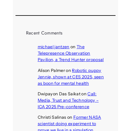
Recent Comments
michael jantzen
on
The
Telepresence Observation
Pavilion, a Trend Hunter proposal
Alison Palmer
on
Robotic puppy
Jennie, shown at CES 2025, seen
as boon for mental health
Dwipayon Das Saikat
on
Call:
Media, Trust and Technology –
ICA 2025 Pre-conference
Christi Salinas
on
Former NASA
scientist doing experiment to
prove we live in a simulation