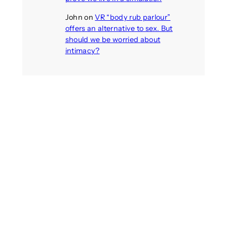
John
on
VR “body rub parlour”
offers an alternative to sex. But
should we be worried about
intimacy?