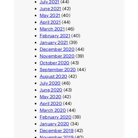
July 2021
(44)
June 2021
(42)
May 2021
(40)
April 2021
(44)
March 2021
(46)
February 2021
(40)
January 2021
(39)
December 2020
(44)
November 2020
(39)
October 2020
(43)
September 2020
(44)
August 2020
(42)
July 2020
(46)
June 2020
(43)
May 2020
(42)
April 2020
(44)
March 2020
(44)
February 2020
(39)
January 2020
(34)
December 2019
(42)
November 2019
(40)