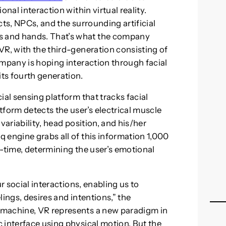
nal interaction within virtual reality.
cts, NPCs, and the surrounding artificial
 and hands. That’s what the company
VR, with the third-generation consisting of
ompany is hoping interaction through facial
its fourth generation.
ial sensing platform that tracks facial
form detects the user’s electrical muscle
variability, head position, and his/her
 engine grabs all of this information 1,000
al-time, determining the user’s emotional
r social interactions, enabling us to
ings, desires and intentions,” the
 machine, VR represents a new paradigm in
 interface using physical motion. But the