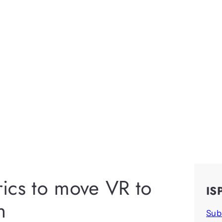
ics to move VR to
IS
n
Sub