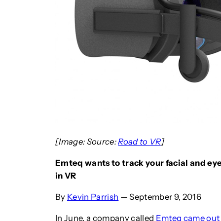
[Image: Source:
Road to VR
]
Emteq wants to track your facial and ey
in VR
By
Kevin Parrish
— September 9, 2016
In June, a company called
Emteq came out 