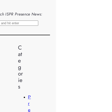
ch ISPR Presence News:
C
at
e
g
or
ie
s
P
r
e