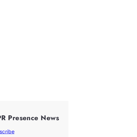
PR Presence News
scribe