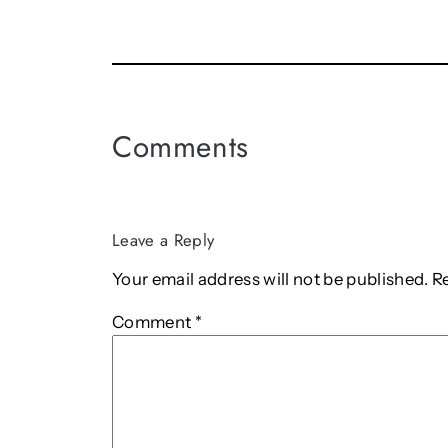
Comments
Leave a Reply
Your email address will not be published.
R
Comment
*