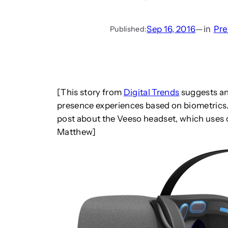
Sep 16, 2016
—
in
Pre
Published:
[This story from
Digital Trends
suggests an
presence experiences based on biometrics.
post about the Veeso headset, which uses 
Matthew]