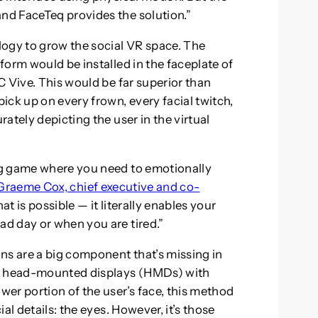
d FaceTeq provides the solution.”
logy to grow the social VR space. The
form would be installed in the faceplate of
C Vive. This would be far superior than
ick up on every frown, every facial twitch,
ately depicting the user in the virtual
ng game where you need to emotionally
Graeme Cox, chief executive and co-
at is possible — it literally enables your
d day or when you are tired.”
ns are a big component that’s missing in
re head-mounted displays (HMDs) with
er portion of the user’s face, this method
al details: the eyes. However, it’s those