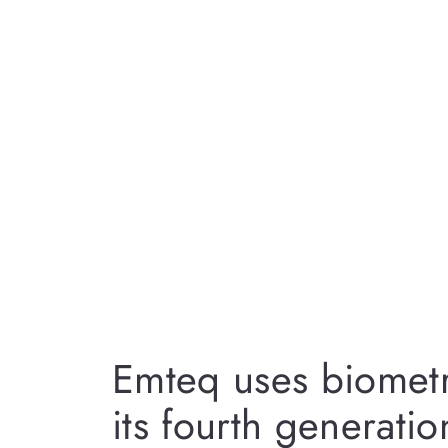
Emteq uses biometr
its fourth generatio