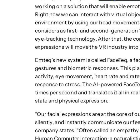
working on a solution that will enable emotio
Right now we can interact with virtual obje
environment by using our head movements
considers as first- and second-generation 
eye-tracking technology. After that, the c
expressions will move the VR industry into 
Emteq’s new system is called FaceTeq, a fac
gestures and biometric responses. This plat
activity, eye movement, heart rate and rate 
response to stress. The AI-powered FaceTeq
times per second and translates it all in re
state and physical expression.
“Our facial expressions are at the core of ou
silently, and instantly communicate our feel
company states. “Often called an empathy
Human Computer Interaction; a naturalistic