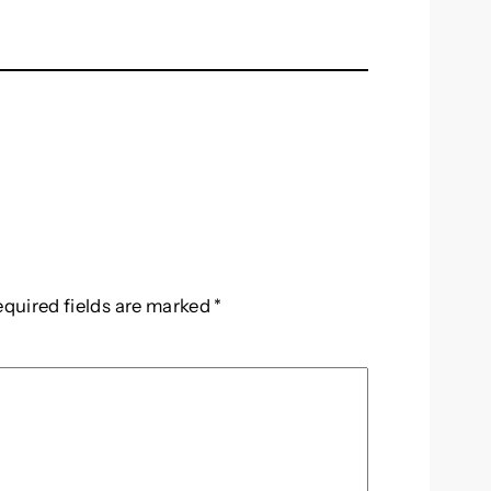
equired fields are marked
*