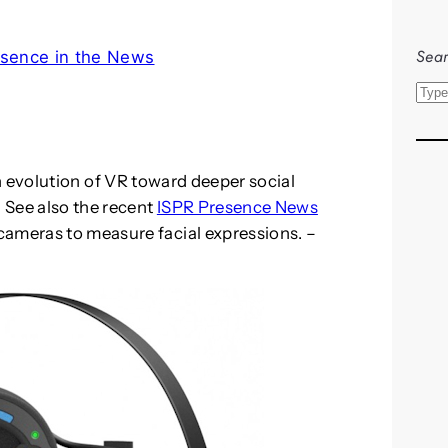
Sear
sence in the News
S
e
a
r
 evolution of VR toward deeper social
c
 See also the recent
ISPR Presence News
h
cameras to measure facial expressions. –