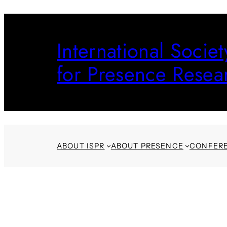
Skip
to
International Societ
content
for Presence Resea
ABOUT ISPR
ABOUT PRESENCE
CONFER