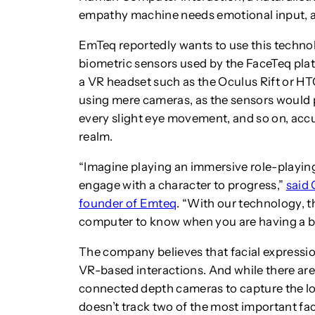
empathy machine needs emotional input, an
EmTeq reportedly wants to use this techno
biometric sensors used by the FaceTeq plat
a VR headset such as the Oculus Rift or HT
using mere cameras, as the sensors would p
every slight eye movement, and so on, accur
realm.
“Imagine playing an immersive role-playi
engage with a character to progress,”
said 
founder of Emteq
. “With our technology, th
computer to know when you are having a ba
The company believes that facial expressio
VR-based interactions. And while there a
connected depth cameras to capture the low
doesn’t track two of the most important faci