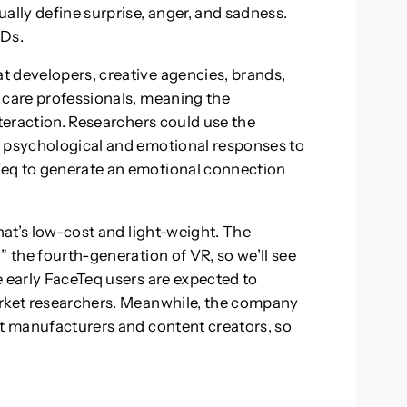
ally define surprise, anger, and sadness.
MDs.
t developers, creative agencies, brands,
 care professionals, meaning the
nteraction. Researchers could use the
r psychological and emotional responses to
Teq to generate an emotional connection
that’s low-cost and light-weight. The
” the fourth-generation of VR, so we’ll see
e early FaceTeq users are expected to
arket researchers. Meanwhile, the company
et manufacturers and content creators, so