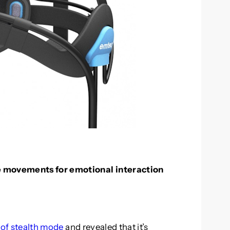
e movements for emotional interaction
of stealth mode
and revealed that it’s