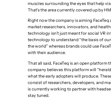
muscles surrounding the eyes that help visu
That’s the area currently covered up by H
Right now the company is aiming FaceTeq a
market researchers, innovators, and health
technology isn’t just meant for social VR i
technology to understand “the basis of ou
the world” whereas brands could use Face
with their audience.
That all said, FaceTeq is an open platform 
company believes this platform will “herald
what the early adopters will produce. Thes
consist of researchers, developers, and m
is currently working to partner with heads
stay tuned.