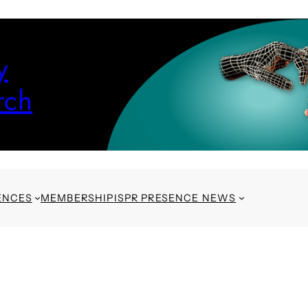
y
rch
ENCES
MEMBERSHIP
ISPR PRESENCE NEWS