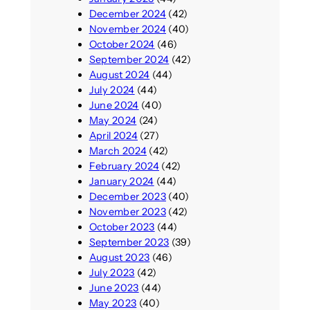
December 2024
(42)
November 2024
(40)
October 2024
(46)
September 2024
(42)
August 2024
(44)
July 2024
(44)
June 2024
(40)
May 2024
(24)
April 2024
(27)
March 2024
(42)
February 2024
(42)
January 2024
(44)
December 2023
(40)
November 2023
(42)
October 2023
(44)
September 2023
(39)
August 2023
(46)
July 2023
(42)
June 2023
(44)
May 2023
(40)