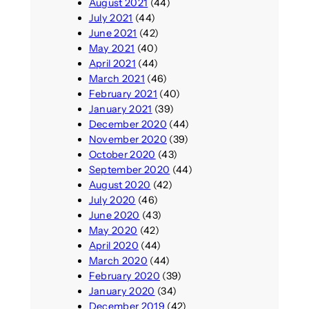
August 2021
(44)
July 2021
(44)
June 2021
(42)
May 2021
(40)
April 2021
(44)
March 2021
(46)
February 2021
(40)
January 2021
(39)
December 2020
(44)
November 2020
(39)
October 2020
(43)
September 2020
(44)
August 2020
(42)
July 2020
(46)
June 2020
(43)
May 2020
(42)
April 2020
(44)
March 2020
(44)
February 2020
(39)
January 2020
(34)
December 2019
(42)