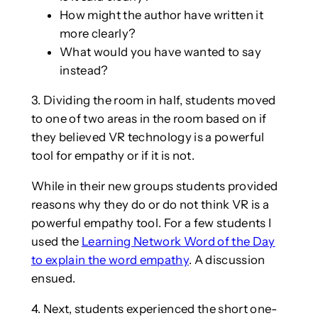
How might the author have written it
more clearly?
What would you have wanted to say
instead?
3. Dividing the room in half, students moved
to one of two areas in the room based on if
they believed VR technology is a powerful
tool for empathy or if it is not.
While in their new groups students provided
reasons why they do or do not think VR is a
powerful empathy tool. For a few students I
used the
Learning Network Word of the Day
to explain the word empathy
. A discussion
ensued.
4. Next, students experienced the short one-