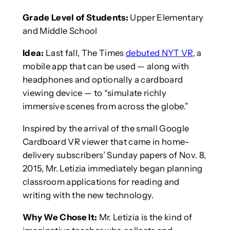
Grade Level of Students:
Upper Elementary
and Middle School
Idea:
Last fall, The Times
debuted NYT VR
, a
mobile app that can be used — along with
headphones and optionally a cardboard
viewing device — to “simulate richly
immersive scenes from across the globe.”
Inspired by the arrival of the small Google
Cardboard VR viewer that came in home-
delivery subscribers’ Sunday papers of Nov. 8,
2015, Mr. Letizia immediately began planning
classroom applications for reading and
writing with the new technology.
Why We Chose It:
Mr. Letizia is the kind of