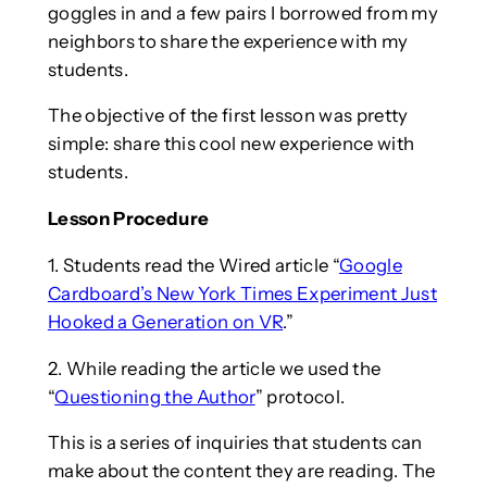
goggles in and a few pairs I borrowed from my
neighbors to share the experience with my
students.
The objective of the first lesson was pretty
simple: share this cool new experience with
students.
Lesson Procedure
1. Students read the Wired article “
Google
Cardboard’s New York Times Experiment Just
Hooked a Generation on VR
.”
2. While reading the article we used the
“
Questioning the Author
” protocol.
This is a series of inquiries that students can
make about the content they are reading. The