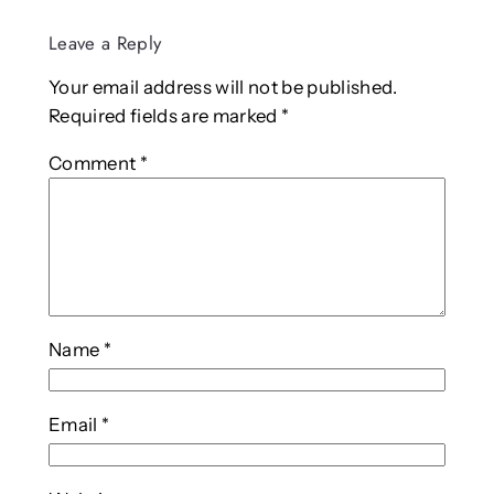
Leave a Reply
Your email address will not be published.
Required fields are marked
*
Comment
*
Name
*
Email
*