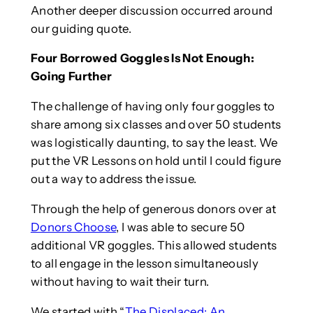
Another deeper discussion occurred around
our guiding quote.
Four Borrowed Goggles Is Not Enough:
Going Further
The challenge of having only four goggles to
share among six classes and over 50 students
was logistically daunting, to say the least. We
put the VR Lessons on hold until I could figure
out a way to address the issue.
Through the help of generous donors over at
Donors Choose
, I was able to secure 50
additional VR goggles. This allowed students
to all engage in the lesson simultaneously
without having to wait their turn.
We started with “
The Displaced: An