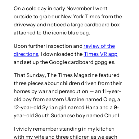
On a cold day in early November I went
outside to grab our New York Times from the
driveway and noticed a large cardboard box
attached to the iconic blue bag.
Upon further inspection and
review of the
directions
, I downloaded the
Times VR app
and set up the Google cardboard goggles.
That Sunday, The Times Magazine featured
three pieces about children driven from their
homes by war and persecution — an 11-year-
old boy from eastern Ukraine named Oleg, a
12-year-old Syrian girl named Hana and a 9-
year-old South Sudanese boy named Chuol.
I vividly remember standing in my kitchen
with my wife and three children as we each