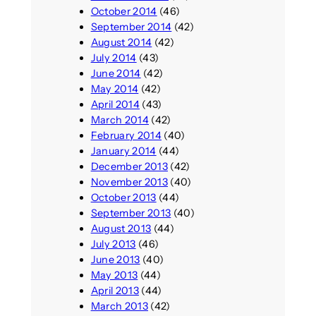
October 2014
(46)
September 2014
(42)
August 2014
(42)
July 2014
(43)
June 2014
(42)
May 2014
(42)
April 2014
(43)
March 2014
(42)
February 2014
(40)
January 2014
(44)
December 2013
(42)
November 2013
(40)
October 2013
(44)
September 2013
(40)
August 2013
(44)
July 2013
(46)
June 2013
(40)
May 2013
(44)
April 2013
(44)
March 2013
(42)