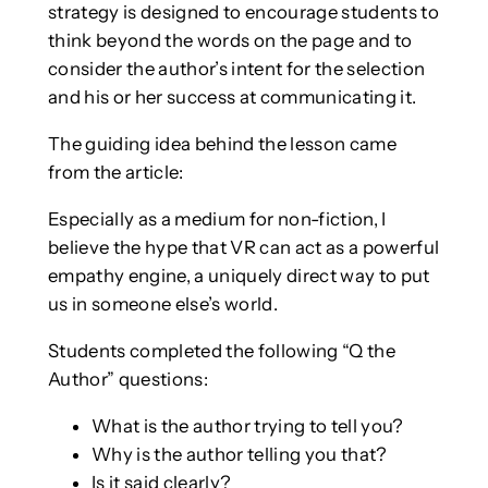
strategy is designed to encourage students to
think beyond the words on the page and to
consider the author’s intent for the selection
and his or her success at communicating it.
The guiding idea behind the lesson came
from the article:
Especially as a medium for non-fiction, I
believe the hype that VR can act as a powerful
empathy engine, a uniquely direct way to put
us in someone else’s world.
Students completed the following “Q the
Author” questions:
What is the author trying to tell you?
Why is the author telling you that?
Is it said clearly?