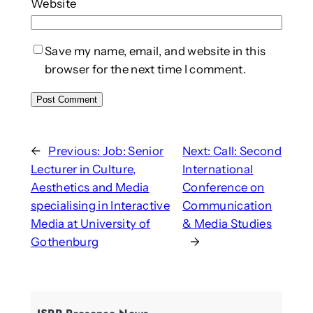
Website
Save my name, email, and website in this
browser for the next time I comment.
←
Previous:
Job: Senior
Next:
Call: Second
Lecturer in Culture,
International
Aesthetics and Media
Conference on
specialising in Interactive
Communication
Media at University of
& Media Studies
Gothenburg
→