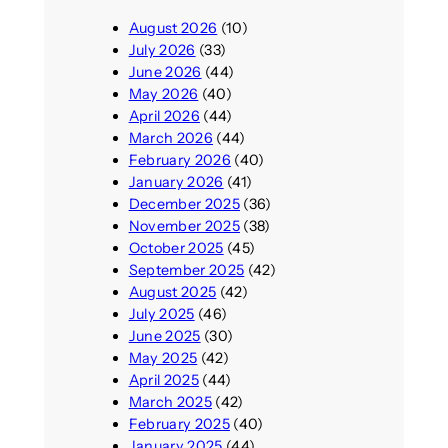
August 2026
(10)
July 2026
(33)
June 2026
(44)
May 2026
(40)
April 2026
(44)
March 2026
(44)
February 2026
(40)
January 2026
(41)
December 2025
(36)
November 2025
(38)
October 2025
(45)
September 2025
(42)
August 2025
(42)
July 2025
(46)
June 2025
(30)
May 2025
(42)
April 2025
(44)
March 2025
(42)
February 2025
(40)
January 2025
(44)