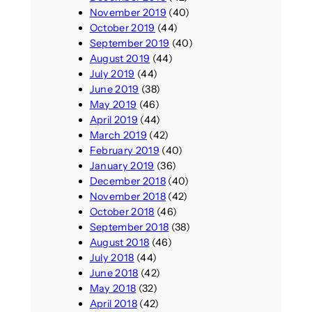
November 2019
(40)
October 2019
(44)
September 2019
(40)
August 2019
(44)
July 2019
(44)
June 2019
(38)
May 2019
(46)
April 2019
(44)
March 2019
(42)
February 2019
(40)
January 2019
(36)
December 2018
(40)
November 2018
(42)
October 2018
(46)
September 2018
(38)
August 2018
(46)
July 2018
(44)
June 2018
(42)
May 2018
(32)
April 2018
(42)