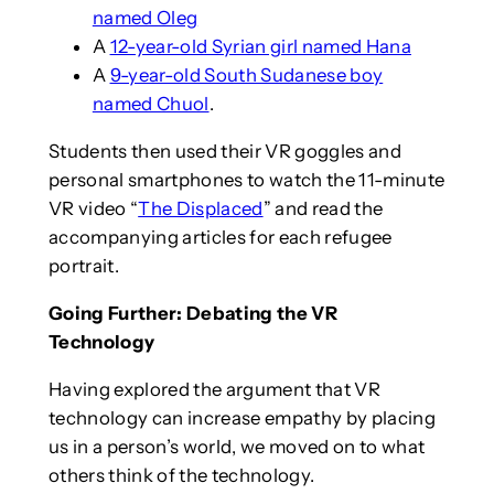
named Oleg
A
12-year-old Syrian girl named Hana
A
9-year-old South Sudanese boy
named Chuol
.
Students then used their VR goggles and
personal smartphones to watch the 11-minute
VR video “
The Displaced
” and read the
accompanying articles for each refugee
portrait.
Going Further: Debating the VR
Technology
Having explored the argument that VR
technology can increase empathy by placing
us in a person’s world, we moved on to what
others think of the technology.