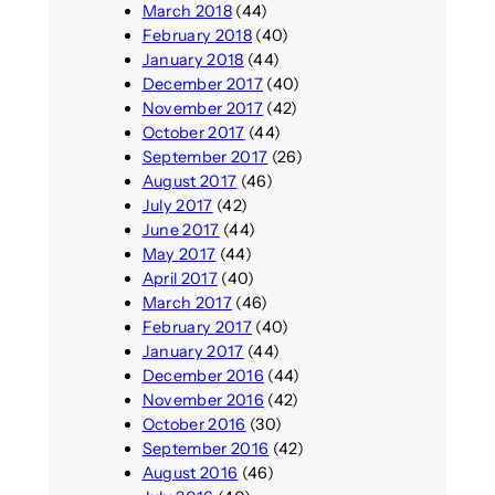
March 2018
(44)
February 2018
(40)
January 2018
(44)
December 2017
(40)
November 2017
(42)
October 2017
(44)
September 2017
(26)
August 2017
(46)
July 2017
(42)
June 2017
(44)
May 2017
(44)
April 2017
(40)
March 2017
(46)
February 2017
(40)
January 2017
(44)
December 2016
(44)
November 2016
(42)
October 2016
(30)
September 2016
(42)
August 2016
(46)