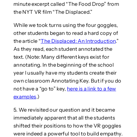
minute excerpt called “The Food Drop” from
the NYT VR film “The Displaced.”
While we took turns using the four goggles,
other students began to read a hard copy of
the article “
The Displaced: An Introduction
.”
As they read, each student annotated the
text. (Note: Many different keys exist for
annotating. In the beginning of the school
year I usually have my students create their
own classroom Annotating Key. But if you do
not have a “go to” key,
here is a link to a few
examples
.)
5. We revisited our question and it became
immediately apparent that all the students
shifted their positions to how the VR goggles
were indeed a powerful tool to build empathy.