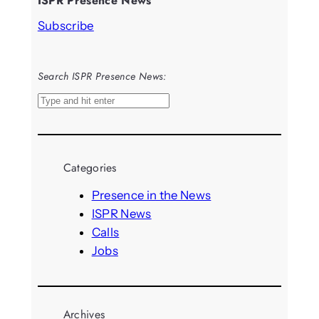
ISPR Presence News
Subscribe
Search ISPR Presence News:
S
e
a
r
Categories
c
h
Presence in the News
ISPR News
Calls
Jobs
Archives