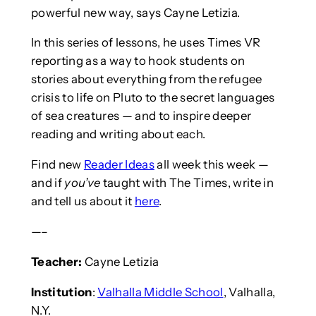
powerful new way, says Cayne Letizia.
In this series of lessons, he uses Times VR
reporting as a way to hook students on
stories about everything from the refugee
crisis to life on Pluto to the secret languages
of sea creatures — and to inspire deeper
reading and writing about each.
Find new
Reader Ideas
all week this week —
and if
you’ve
taught with The Times, write in
and tell us about it
here
.
—–
Teacher:
Cayne Letizia
Institution
:
Valhalla Middle School
, Valhalla,
N.Y.