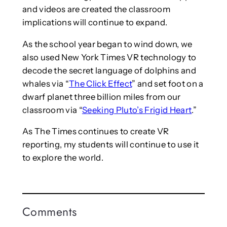
and videos are created the classroom
implications will continue to expand.
As the school year began to wind down, we
also used New York Times VR technology to
decode the secret language of dolphins and
whales via “
The Click Effect
” and set foot on a
dwarf planet three billion miles from our
classroom via “
Seeking Pluto’s Frigid Heart
.”
As The Times continues to create VR
reporting, my students will continue to use it
to explore the world.
Comments