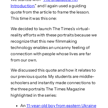
Introduction
,” and I again used a guiding
quote from the article to frame the lesson.
This time it was this one:
We decided to launch The Times’s virtual-
reality efforts with these portraits because we
recognize that this new filmmaking
technology enables an uncanny feeling of
connection with people whose lives are far
from our own.
We discussed this quote and how it relates to
our previous quote. My students are middle-
schoolers and instantly made connections to
the three portraits The Times Magazine
highlighted in the series:
An
11-year-old boy from eastern Ukraine