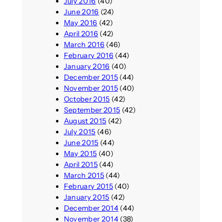
July 2016
(40)
June 2016
(24)
May 2016
(42)
April 2016
(42)
March 2016
(46)
February 2016
(44)
January 2016
(40)
December 2015
(44)
November 2015
(40)
October 2015
(42)
September 2015
(42)
August 2015
(42)
July 2015
(46)
June 2015
(44)
May 2015
(40)
April 2015
(44)
March 2015
(44)
February 2015
(40)
January 2015
(42)
December 2014
(44)
November 2014
(38)