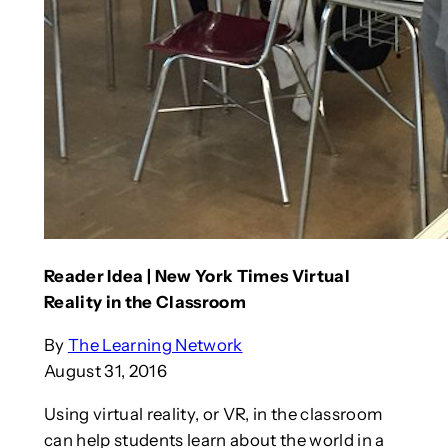
Reader Idea | New York Times Virtual
Reality in the Classroom
By
The Learning Network
August 31, 2016
Using virtual reality, or VR, in the classroom
can help students learn about the world in a