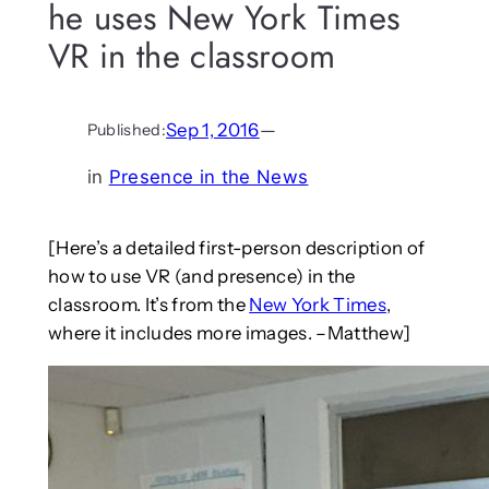
he uses New York Times
VR in the classroom
Sep 1, 2016
—
Published:
in
Presence in the News
[Here’s a detailed first-person description of
how to use VR (and presence) in the
classroom. It’s from the
New York Times
,
where it includes more images. –Matthew]