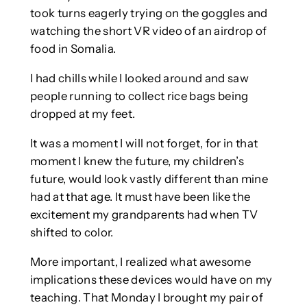
took turns eagerly trying on the goggles and
watching the short VR video of an airdrop of
food in Somalia.
I had chills while I looked around and saw
people running to collect rice bags being
dropped at my feet.
It was a moment I will not forget, for in that
moment I knew the future, my children’s
future, would look vastly different than mine
had at that age. It must have been like the
excitement my grandparents had when TV
shifted to color.
More important, I realized what awesome
implications these devices would have on my
teaching. That Monday I brought my pair of