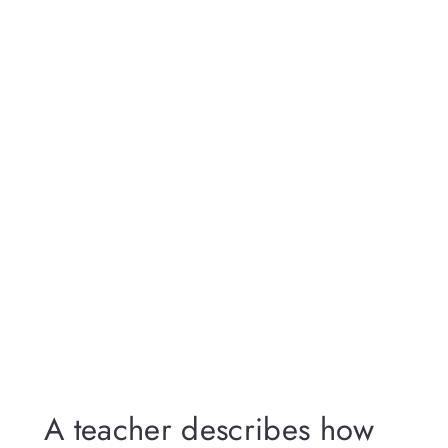
A teacher describes how