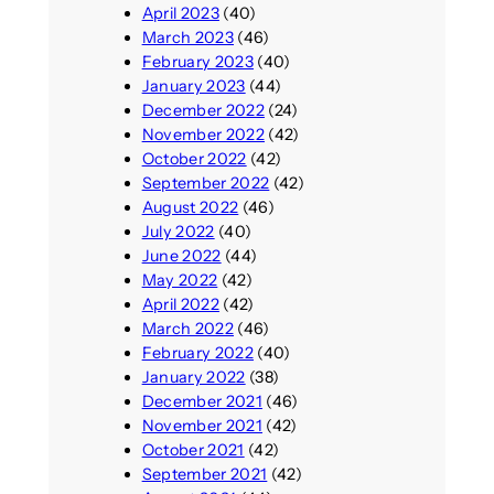
April 2023
(40)
March 2023
(46)
February 2023
(40)
January 2023
(44)
December 2022
(24)
November 2022
(42)
October 2022
(42)
September 2022
(42)
August 2022
(46)
July 2022
(40)
June 2022
(44)
May 2022
(42)
April 2022
(42)
March 2022
(46)
February 2022
(40)
January 2022
(38)
December 2021
(46)
November 2021
(42)
October 2021
(42)
September 2021
(42)