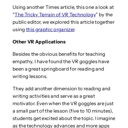
Using another Times article, this one a look at
“
The Tricky Terrain of VR Technology
” by the
public editor, we explored this article together
using
this graphic organizer
.
Other VR Applications
Besides the obvious benefits for teaching
empathy, I have found the VR goggles have
been a great springboard for reading and
writing lessons.
They add another dimension to reading and
writing activities and serve as a great
motivator. Even when the VR goggles are just
a small part of the lesson (five to 10 minutes),
students get excited about the topic. I imagine
as the technology advances and more apps