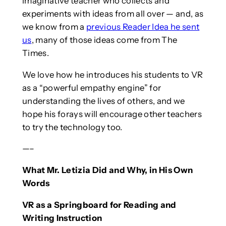
imaginative teacher who collects and
experiments with ideas from all over — and, as
we know from a
previous Reader Idea he sent
us
, many of those ideas come from The
Times.
We love how he introduces his students to VR
as a “powerful empathy engine” for
understanding the lives of others, and we
hope his forays will encourage other teachers
to try the technology too.
—–
What Mr. Letizia Did and Why, in His Own
Words
VR as a Springboard for Reading and
Writing Instruction