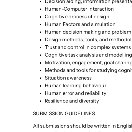
Decision aiding, information presenta
Human-Computer Interaction
Cognitive process of design
Human Factors and simulation
Human decision making and problem 
Design methods, tools, and methodolo
Trust and control in complex systems
Cognitive task analysis and modellin
Motivation, engagement, goal sharin
Methods and tools for studying cogni
Situation awareness
Human learning behaviour
Human error and reliability
Resilience and diversity
SUBMISSION GUIDELINES
All submissions should be written in Engli