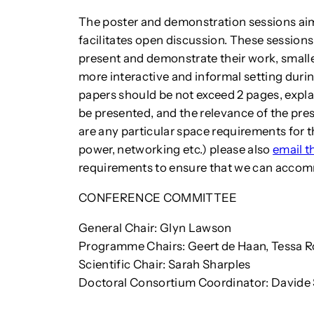
The poster and demonstration sessions aim
facilitates open discussion. These sessions
present and demonstrate their work, smalle
more interactive and informal setting dur
papers should be not exceed 2 pages, explai
be presented, and the relevance of the pres
are any particular space requirements for t
power, networking etc.) please also
email 
requirements to ensure that we can acco
CONFERENCE COMMITTEE
General Chair: Glyn Lawson
Programme Chairs: Geert de Haan, Tessa 
Scientific Chair: Sarah Sharples
Doctoral Consortium Coordinator: Davide S