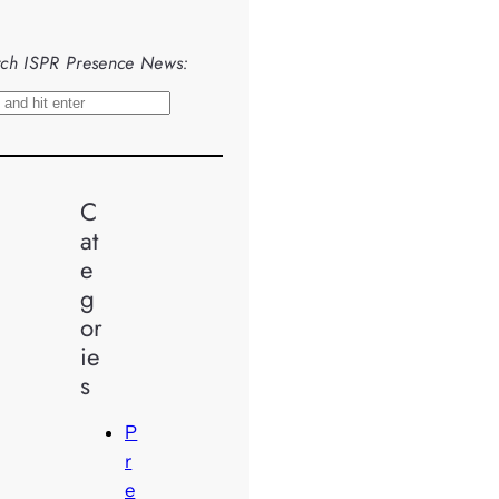
ch ISPR Presence News:
C
at
e
g
or
ie
s
P
r
e