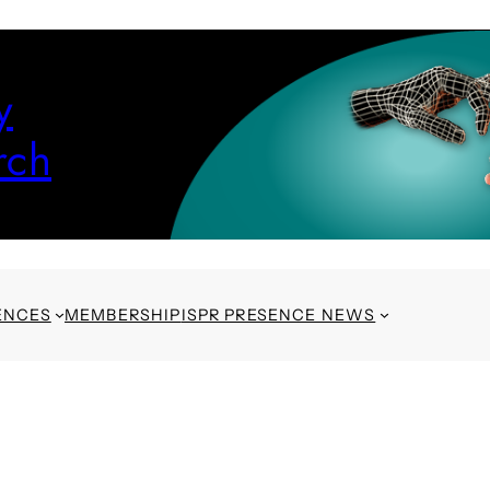
y
rch
ENCES
MEMBERSHIP
ISPR PRESENCE NEWS