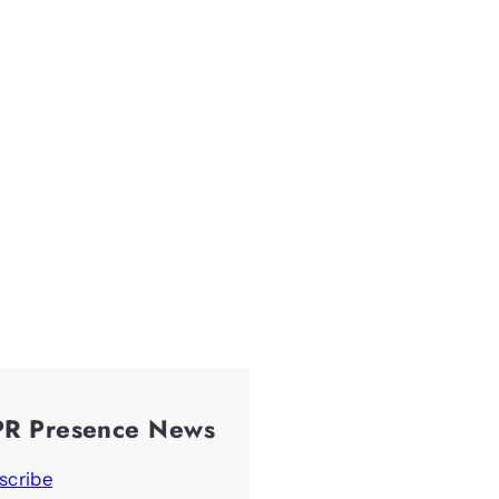
PR Presence News
scribe