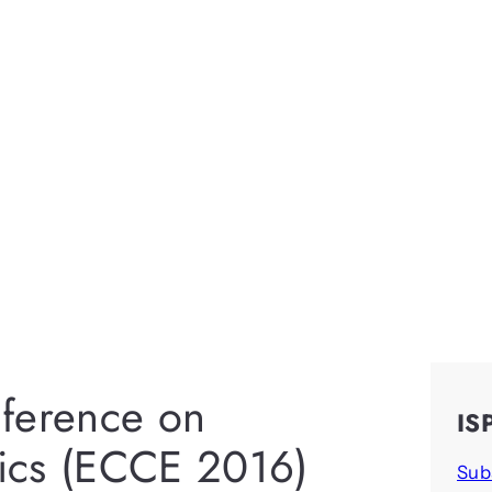
nference on
IS
ics (ECCE 2016)
Sub