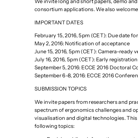
We invite long and short papers, demo and
consortium applications. We also welcome 
IMPORTANT DATES
February 15, 2016, 5pm (CET): Due date for
May 2, 2016: Notification of acceptance
June 15, 2016, 5pm (CET): Camera-ready ve
July 16, 2016, 5pm (CET): Early registratio
September 5, 2016: ECCE 2016 Doctoral C
September 6-8, 2016: ECCE 2016 Confere
SUBMISSION TOPICS
We invite papers from researchers and pra
spectrum of ergonomics challenges and oppo
visualisation and digital technologies. This 
following topics: