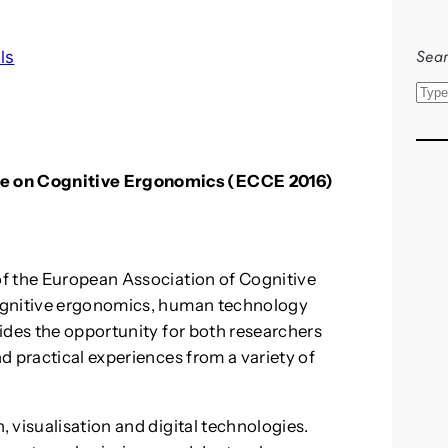
Sear
ls
S
e
a
r
 on Cognitive Ergonomics (ECCE 2016)
c
h
f the European Association of Cognitive
ognitive ergonomics, human technology
ides the opportunity for both researchers
d practical experiences from a variety of
 visualisation and digital technologies.