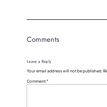
Comments
Leave a Reply
Your email address will not be published.
R
Comment
*