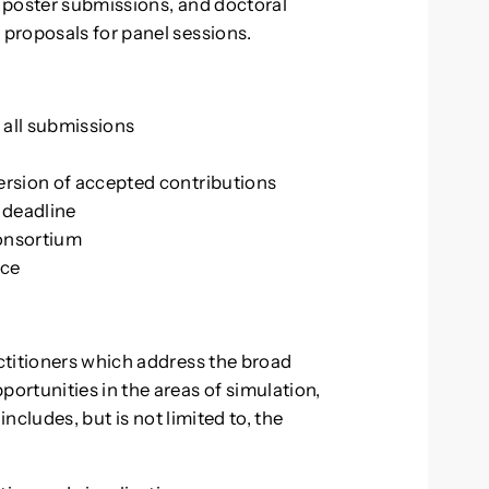
 poster submissions, and doctoral
proposals for panel sessions.
 all submissions
rsion of accepted contributions
n deadline
onsortium
nce
ctitioners which address the broad
rtunities in the areas of simulation,
includes, but is not limited to, the