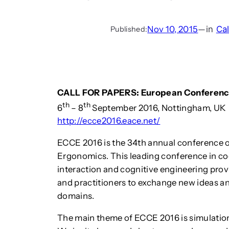
Nov 10, 2015
—
in
Cal
Published:
CALL FOR PAPERS: European Conference
th
th
6
– 8
September 2016, Nottingham, UK
http://ecce2016.eace.net/
ECCE 2016 is the 34th annual conference o
Ergonomics. This leading conference in c
interaction and cognitive engineering prov
and practitioners to exchange new ideas an
domains.
The main theme of ECCE 2016 is simulation,