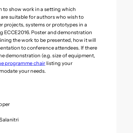
 to show work in a setting which
 are suitable for authors who wish to
r projects, systems or prototypes in a
ing ECCE2016. Poster and demonstration
ning the work to be presented, how it will
entation to conference attendees. If there
he demonstration (e.g. size of equipment,
the programme chair
listing your
mmodate your needs.
Roper
alanitri