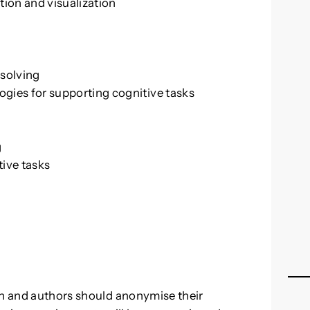
tion and visualization
solving
gies for supporting cognitive tasks
g
g
tive tasks
sh and authors should anonymise their