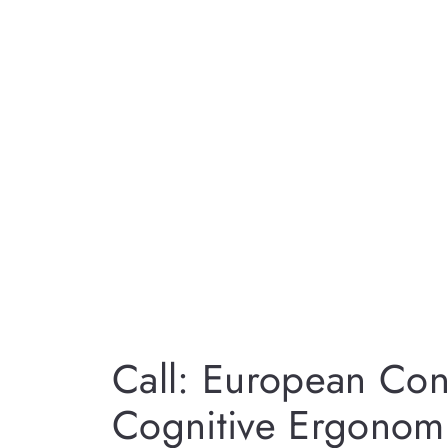
Call: European Co
Cognitive Ergonom