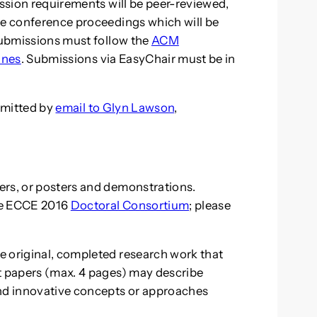
ission requirements will be peer-reviewed,
he conference proceedings which will be
 Submissions must follow the
ACM
ines
. Submissions via EasyChair must be in
bmitted by
email to Glyn Lawson
,
ers, or posters and demonstrations.
he ECCE 2016
Doctoral Consortium
; please
e original, completed research work that
t papers (max. 4 pages) may describe
and innovative concepts or approaches