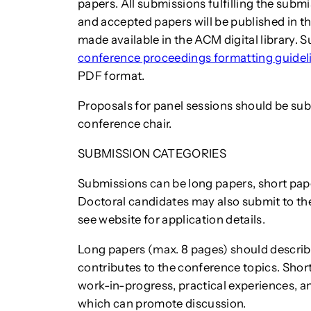
papers. All submissions fulfilling the subm
and accepted papers will be published in t
made available in the ACM digital library.
conference proceedings formatting guidel
PDF format.
Proposals for panel sessions should be su
conference chair.
SUBMISSION CATEGORIES
Submissions can be long papers, short pap
Doctoral candidates may also submit to t
see website for application details.
Long papers (max. 8 pages) should describ
contributes to the conference topics. Shor
work-in-progress, practical experiences, 
which can promote discussion.