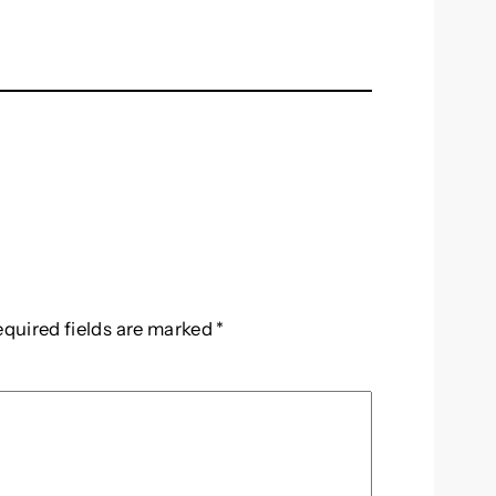
equired fields are marked
*