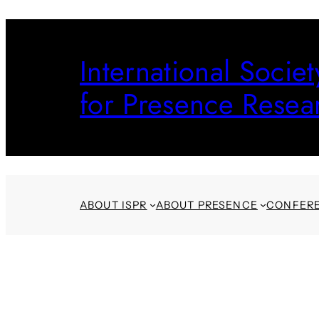
Skip
to
International Societ
content
for Presence Resea
ABOUT ISPR
ABOUT PRESENCE
CONFER