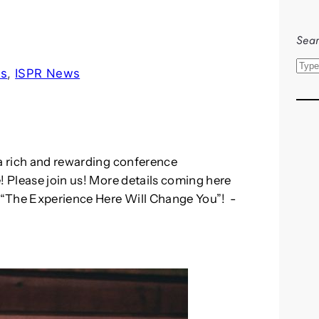
Sear
S
ls
, 
ISPR News
e
a
r
c
h
 a rich and rewarding conference
! Please join us! More details coming here
: “The Experience Here Will Change You”! -