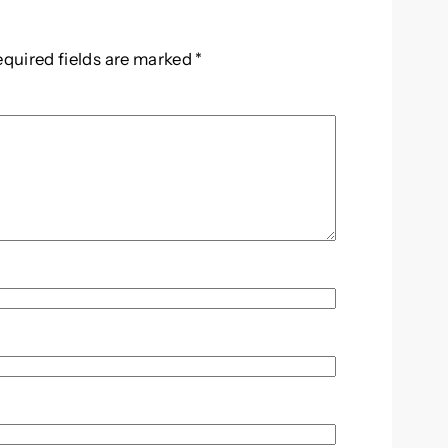
equired fields are marked
*