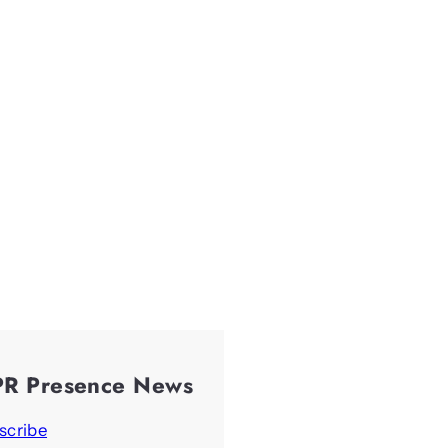
PR Presence News
scribe