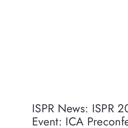
ISPR News: ISPR 2
Event: ICA Preconf