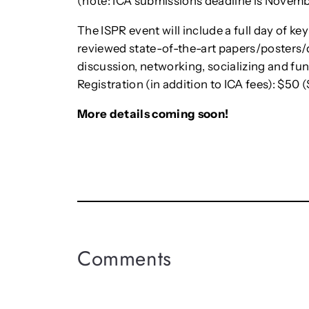
(note: ICA submissions deadline is Novembe
The ISPR event will include a full day of ke
reviewed state-of-the-art papers/posters/
discussion, networking, socializing and fun
Registration (in addition to ICA fees): $50 
More details coming soon!
Comments