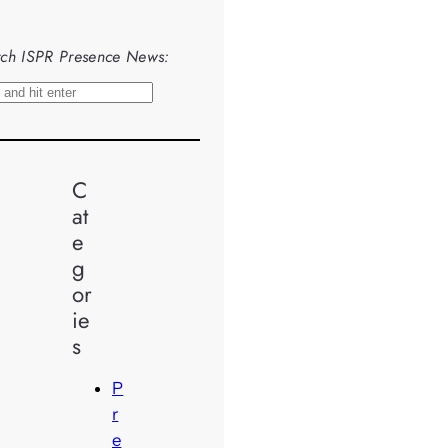
ch ISPR Presence News:
C
at
e
g
or
ie
s
P
r
e