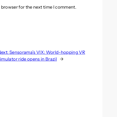
 browser for the next time I comment.
Next:
Sensorama’s VIX: World-hopping VR
imulator ride opens in Brazil
→