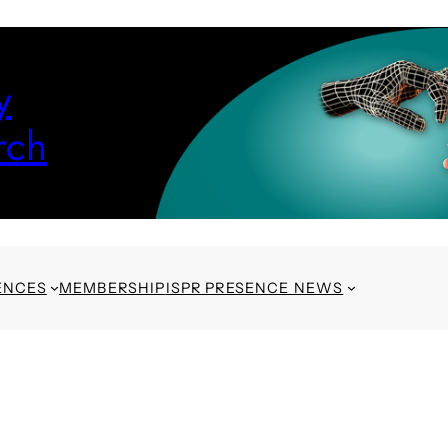
y
rch
ENCES
MEMBERSHIP
ISPR PRESENCE NEWS