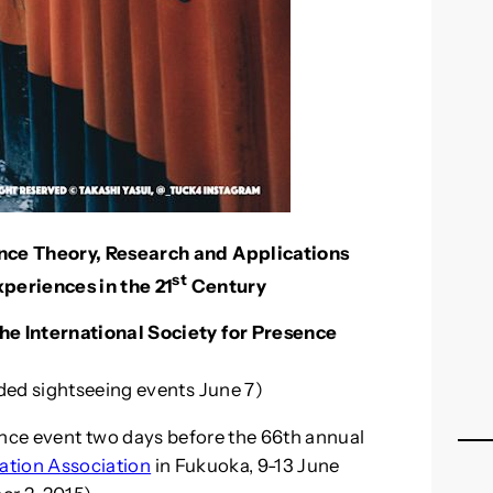
nce Theory, Research and Applications
st
eriences in the 21
Century
e International Society for Presence
ded sightseeing events June 7)
nce event two days before the 66th annual
ation Association
in Fukuoka, 9-13 June