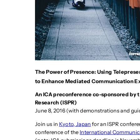
The Power of Presence: Using Teleprese
to Enhance Mediated Communication Exp
An ICA preconference co-sponsored by th
Research (ISPR)
June 8, 2016 (with demonstrations and gui
Join us in
Kyoto, Japan
for an ISPR confere
conference of the
International Communic