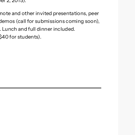
r 2, 2015).
ynote and other invited presentations, peer
demos (call for submissions coming soon),
. Lunch and full dinner included.
($40 for students).