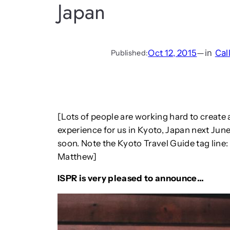
Japan
Oct 12, 2015
—
in
Cal
Published:
[Lots of people are working hard to create
experience for us in Kyoto, Japan next June
soon. Note the Kyoto Travel Guide tag line
Matthew]
ISPR is very pleased to announce…