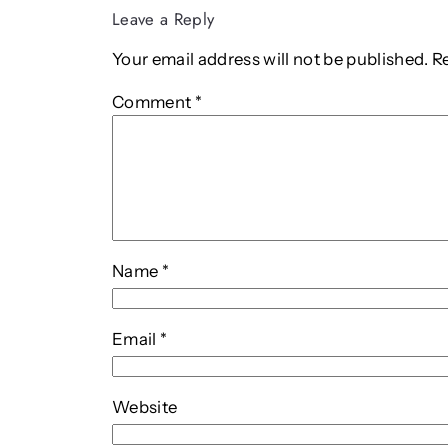
Leave a Reply
Your email address will not be published.
R
Comment
*
Name
*
Email
*
Website