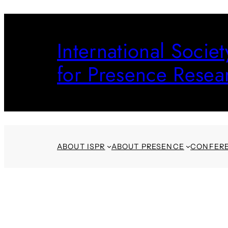
Skip
to
International Societ
content
for Presence Resea
ABOUT ISPR
ABOUT PRESENCE
CONFER