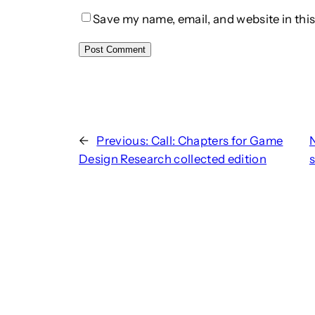
Save my name, email, and website in this
←
Previous:
Call: Chapters for Game
Design Research collected edition
s