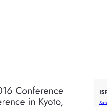
016 Conference
IS
erence in Kyoto,
Sub