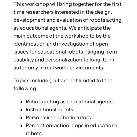
This workshop will bring together for the first
time researchers interested in the design,
development and evaluation of robots acting
as educational agents. We anticipate the
main outcome of the workshop to be the
identification and investigation of open
issues for educational robots, ranging from
usability and personalization to long-term
autonomy in real world environments.
Topics include (but are not limited to) the
following:
Robots acting as educational agents
Instructional robots
Personalised robotic tutors
Perception-action loops in educational
robots