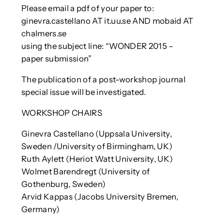
Please email a pdf of your paper to:
ginevra.castellano AT it.uu.se AND mobaid AT
chalmers.se
using the subject line: “WONDER 2015 –
paper submission”
The publication of a post-workshop journal
special issue will be investigated.
WORKSHOP CHAIRS
Ginevra Castellano (Uppsala University,
Sweden /University of Birmingham, UK)
Ruth Aylett (Heriot Watt University, UK)
Wolmet Barendregt (University of
Gothenburg, Sweden)
Arvid Kappas (Jacobs University Bremen,
Germany)