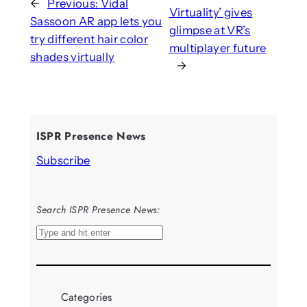
←
Previous:
Vidal
Virtuality’ gives
Sassoon AR app lets you
glimpse at VR’s
try different hair color
multiplayer future
shades virtually
→
ISPR Presence News
Subscribe
Search ISPR Presence News:
S
e
a
r
Categories
c