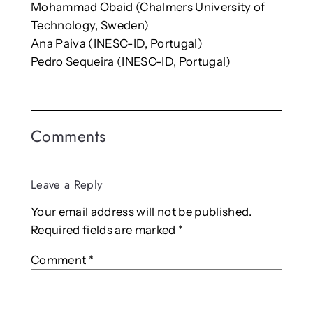
Mohammad Obaid (Chalmers University of
Technology, Sweden)
Ana Paiva (INESC-ID, Portugal)
Pedro Sequeira (INESC-ID, Portugal)
Comments
Leave a Reply
Your email address will not be published.
Required fields are marked
*
Comment
*