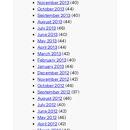
November 2013
(40)
October 2013
(44)
September 2013
(40)
August 2013
(44)
July 2013
(46)
June 2013
(40)
May 2013
(44)
April 2013
(44)
March 2013
(42)
February 2013
(40)
January 2013
(44)
December 2012
(40)
November 2012
(42)
October 2012
(46)
September 2012
(37)
August 2012
(46)
July 2012
(40)
June 2012
(42)
May 2012
(46)
April 2012
(42)