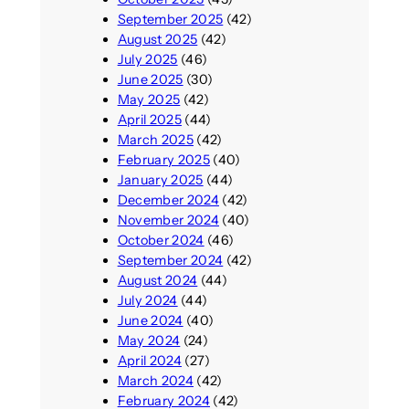
September 2025
(42)
August 2025
(42)
July 2025
(46)
June 2025
(30)
May 2025
(42)
April 2025
(44)
March 2025
(42)
February 2025
(40)
January 2025
(44)
December 2024
(42)
November 2024
(40)
October 2024
(46)
September 2024
(42)
August 2024
(44)
July 2024
(44)
June 2024
(40)
May 2024
(24)
April 2024
(27)
March 2024
(42)
February 2024
(42)