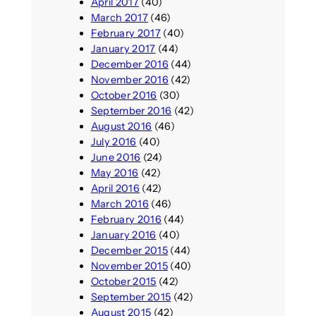
April 2017
(40)
March 2017
(46)
February 2017
(40)
January 2017
(44)
December 2016
(44)
November 2016
(42)
October 2016
(30)
September 2016
(42)
August 2016
(46)
July 2016
(40)
June 2016
(24)
May 2016
(42)
April 2016
(42)
March 2016
(46)
February 2016
(44)
January 2016
(40)
December 2015
(44)
November 2015
(40)
October 2015
(42)
September 2015
(42)
August 2015
(42)