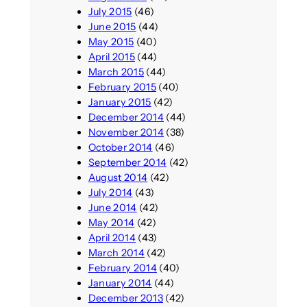
July 2015
(46)
June 2015
(44)
May 2015
(40)
April 2015
(44)
March 2015
(44)
February 2015
(40)
January 2015
(42)
December 2014
(44)
November 2014
(38)
October 2014
(46)
September 2014
(42)
August 2014
(42)
July 2014
(43)
June 2014
(42)
May 2014
(42)
April 2014
(43)
March 2014
(42)
February 2014
(40)
January 2014
(44)
December 2013
(42)