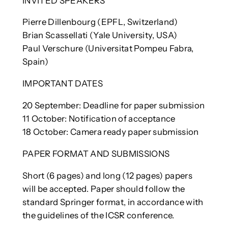
INVITED SPEAKERS
Pierre Dillenbourg (EPFL, Switzerland)
Brian Scassellati (Yale University, USA)
Paul Verschure (Universitat Pompeu Fabra,
Spain)
IMPORTANT DATES
20 September: Deadline for paper submission
11 October: Notification of acceptance
18 October: Camera ready paper submission
PAPER FORMAT AND SUBMISSIONS
Short (6 pages) and long (12 pages) papers
will be accepted. Paper should follow the
standard Springer format, in accordance with
the guidelines of the ICSR conference.