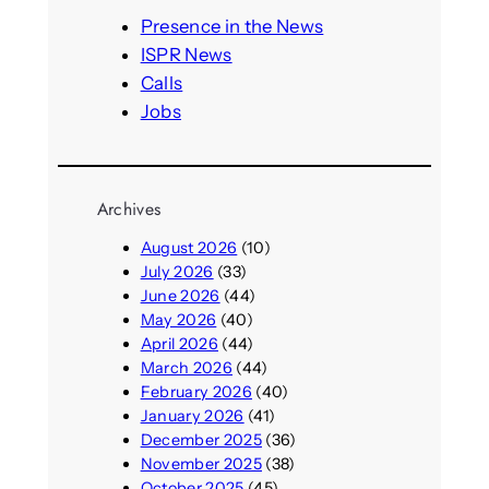
h
Presence in the News
ISPR News
Calls
Jobs
Archives
August 2026
(10)
July 2026
(33)
June 2026
(44)
May 2026
(40)
April 2026
(44)
March 2026
(44)
February 2026
(40)
January 2026
(41)
December 2025
(36)
November 2025
(38)
October 2025
(45)