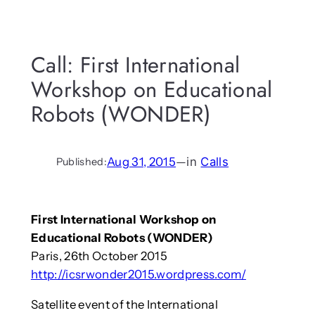
Call: First International
Workshop on Educational
Robots (WONDER)
Aug 31, 2015
—
in
Calls
Published:
First International Workshop on
Educational Robots (WONDER)
Paris, 26th October 2015
http://icsrwonder2015.wordpress.com/
Satellite event of the International