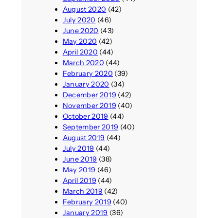
August 2020
(42)
July 2020
(46)
June 2020
(43)
May 2020
(42)
April 2020
(44)
March 2020
(44)
February 2020
(39)
January 2020
(34)
December 2019
(42)
November 2019
(40)
October 2019
(44)
September 2019
(40)
August 2019
(44)
July 2019
(44)
June 2019
(38)
May 2019
(46)
April 2019
(44)
March 2019
(42)
February 2019
(40)
January 2019
(36)