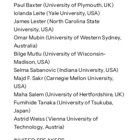
Paul Baxter (University of Plymouth, UK)
Iolanda Leite (Yale University, USA)
James Lester (North Carolina State
University, USA)
Omar Mubin (University of Western Sydney,
Australia)
Bilge Mutlu (University of Wisconsin-
Madison, USA)
Selma Sabanovic (Indiana University, USA)
Majd F. Sakr (Carnegie Mellon University,
USA)
Maha Salem (University of Hertfordshire, UK)
Fumihide Tanaka (University of Tsukuba,
Japan)
Astrid Weiss (Vienna University of
Technology, Austria)