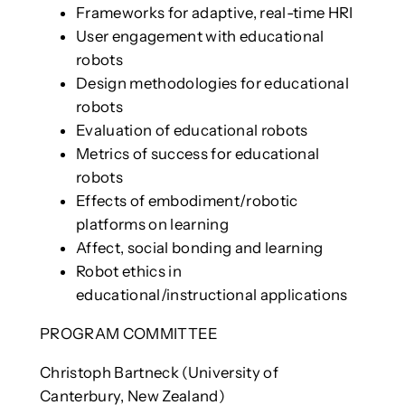
Frameworks for adaptive, real-time HRI
User engagement with educational
robots
Design methodologies for educational
robots
Evaluation of educational robots
Metrics of success for educational
robots
Effects of embodiment/robotic
platforms on learning
Affect, social bonding and learning
Robot ethics in
educational/instructional applications
PROGRAM COMMITTEE
Christoph Bartneck (University of
Canterbury, New Zealand)