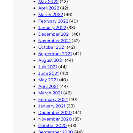
May 2022
(42)
April 2022
(42)
March 2022
(46)
February 2022
(40)
January 2022
(38)
December 2021
(46)
November 2021
(42)
October 2021
(42)
September 2021
(42)
August 2021
(44)
July 2021
(44)
June 2021
(42)
May 2021
(40)
April 2021
(44)
March 2021
(46)
February 2021
(40)
January 2021
(39)
December 2020
(44)
November 2020
(39)
October 2020
(43)
September 2020
(44)