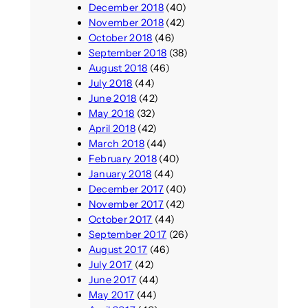
December 2018
(40)
November 2018
(42)
October 2018
(46)
September 2018
(38)
August 2018
(46)
July 2018
(44)
June 2018
(42)
May 2018
(32)
April 2018
(42)
March 2018
(44)
February 2018
(40)
January 2018
(44)
December 2017
(40)
November 2017
(42)
October 2017
(44)
September 2017
(26)
August 2017
(46)
July 2017
(42)
June 2017
(44)
May 2017
(44)