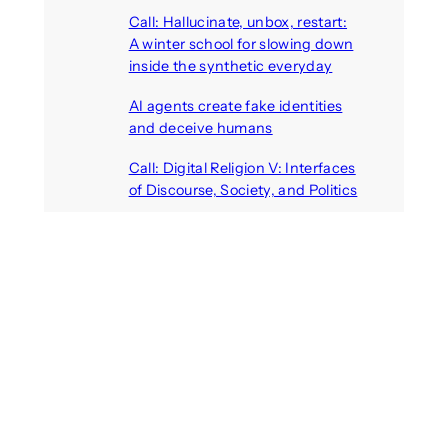
August 7, 2026
Call: Hallucinate, unbox, restart:
A winter school for slowing down
inside the synthetic everyday
August 6, 2026
AI agents create fake identities
and deceive humans
August 6, 2026
Call: Digital Religion V: Interfaces
of Discourse, Society, and Politics
August 5, 2026
Recent Comments
michael jantzen
on
The
Telepresence Observation
Pavilion, a Trend Hunter proposal