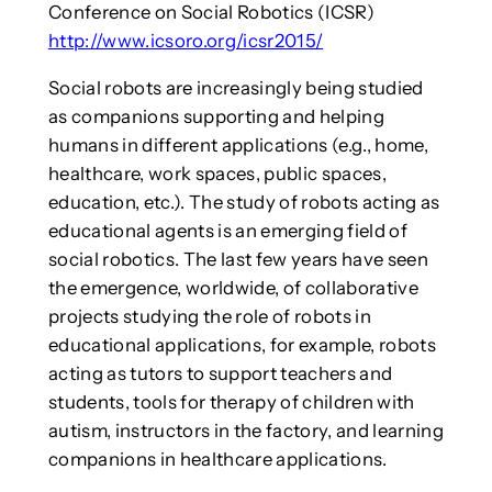
Conference on Social Robotics (ICSR)
http://www.icsoro.org/icsr2015/
Social robots are increasingly being studied
as companions supporting and helping
humans in different applications (e.g., home,
healthcare, work spaces, public spaces,
education, etc.). The study of robots acting as
educational agents is an emerging field of
social robotics. The last few years have seen
the emergence, worldwide, of collaborative
projects studying the role of robots in
educational applications, for example, robots
acting as tutors to support teachers and
students, tools for therapy of children with
autism, instructors in the factory, and learning
companions in healthcare applications.