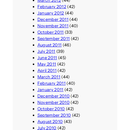
March 2012
(44)
February 2012
(42)
January 2012
(44)
December 2011
(44)
November 2011
(40)
October 2011
(33)
September 2011
(42)
August 2011
(46)
July 2011
(39)
June 2011
(45)
May 2011
(42)
April 2011
(42)
March 2011
(44)
February 2011
(40)
January 2011
(42)
December 2010
(42)
November 2010
(42)
October 2010
(42)
September 2010
(42)
August 2010
(43)
July 2010
(42)