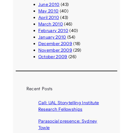
June 2010
(43)
May 2010
(40)
April 2010
(43)
March 2010
(46)
February 2010
(40)
January 2010
(54)
December 2009
(18)
November 2009
(29)
October 2009
(26)
Recent Posts
Call: UAL Storytelling Institute
Research Fellowships
August 7, 2026
Parasocial presence: Sydney
Towle