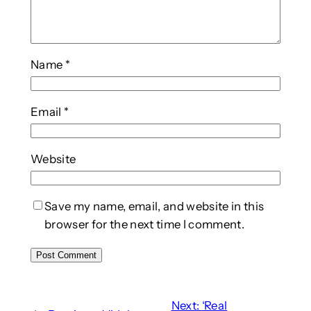
Name
*
Email
*
Website
Save my name, email, and website in this
browser for the next time I comment.
Next:
‘Real