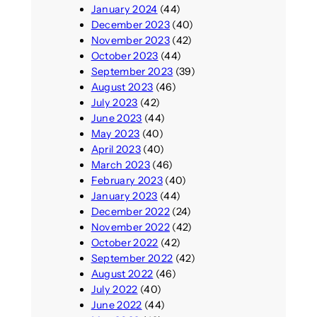
January 2024
(44)
December 2023
(40)
November 2023
(42)
October 2023
(44)
September 2023
(39)
August 2023
(46)
July 2023
(42)
June 2023
(44)
May 2023
(40)
April 2023
(40)
March 2023
(46)
February 2023
(40)
January 2023
(44)
December 2022
(24)
November 2022
(42)
October 2022
(42)
September 2022
(42)
August 2022
(46)
July 2022
(40)
June 2022
(44)