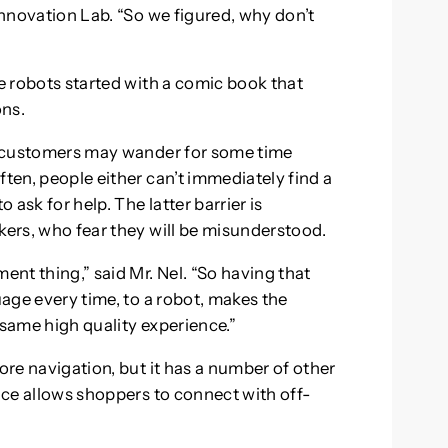
 Innovation Lab. “So we figured, why don’t
he robots started with a comic book that
ons.
s, customers may wander for some time
ften, people either can’t immediately find a
 ask for help. The latter barrier is
kers, who fear they will be misunderstood.
nt thing,” said Mr. Nel. “So having that
uage every time, to a robot, makes the
 same high quality experience.”
ore navigation, but it has a number of other
ence allows shoppers to connect with off-