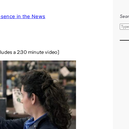
Sear
esence in the News
S
e
a
r
cludes a 2:30 minute video]
c
h