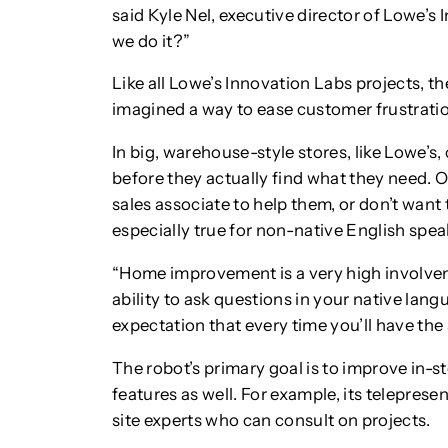
said Kyle Nel, executive director of Lowe’s
we do it?”
Like all Lowe’s Innovation Labs projects, t
imagined a way to ease customer frustrati
In big, warehouse-style stores, like Lowe’
before they actually find what they need. O
sales associate to help them, or don’t want to
especially true for non-native English spea
“Home improvement is a very high involveme
ability to ask questions in your native lang
expectation that every time you’ll have the
The robot’s primary goal is to improve in-st
features as well. For example, its telepres
site experts who can consult on projects.