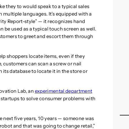
ke they to would speak to a typical sales
n multiple languages. It’s equipped with a
ty Report-style” — it recognizes hand
n be used as a typical touch screen as well.
customers to greet and escort them through
lp shoppers locate items, even if they
e, customers can scan a screw or nail
ts database to locate it in the store or
novation Lab, an
experimental department
d startups to solve consumer problems with
he next five years, 10 years — someone was
 robot and that was going to change retail,”