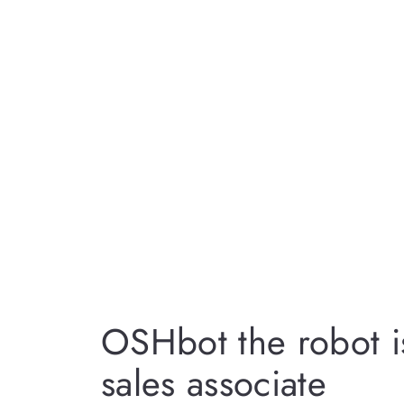
OSHbot the robot i
sales associate