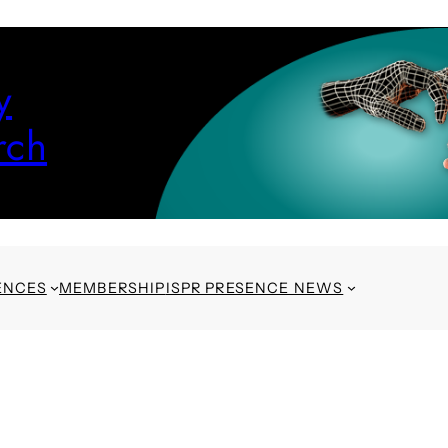
y
rch
ENCES
MEMBERSHIP
ISPR PRESENCE NEWS