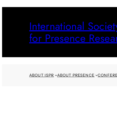
Skip
to
International Societ
content
for Presence Resea
ABOUT ISPR
ABOUT PRESENCE
CONFER