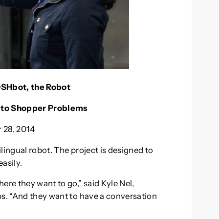
OSHbot, the Robot
s to Shopper Problems
 28, 2014
ilingual robot. The project is designed to
asily.
ere they want to go,” said Kyle Nel,
bs. “And they want to have a conversation