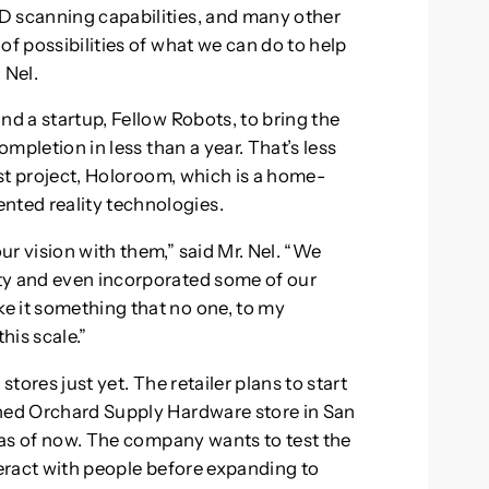
D scanning capabilities, and many other
of possibilities of what we can do to help
 Nel.
nd a startup, Fellow Robots, to bring the
ompletion in less than a year. That’s less
irst project, Holoroom, which is a home-
ted reality technologies.
r vision with them,” said Mr. Nel. “We
ty and even incorporated some of our
e it something that no one, to my
his scale.”
stores just yet. The retailer plans to start
wned Orchard Supply Hardware store in San
s as of now. The company wants to test the
teract with people before expanding to