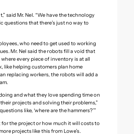
” said Mr. Nel. “We have the technology
ic questions that there’s just no way to
mployees, who need to get used to working
ues. Mr. Nel said the robots fill a void that
here every piece of inventory is at all
rk, like helping customers plan home
n replacing workers, the robots will add a
eam.
 doing and what they love spending time on
heir projects and solving their problems,”
 questions like, ‘where are the hammers?’”
or the project or how much it will costs to
more projects like this from Lowe’s.