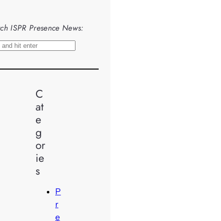
ch ISPR Presence News:
C
at
e
g
or
ie
s
P
r
e