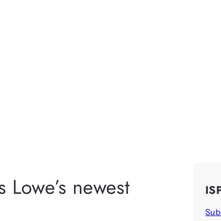
s Lowe’s newest
IS
Sub