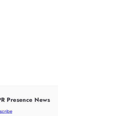
PR Presence News
scribe