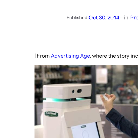
Oct 30, 2014
—
in
Pr
Published:
[From
Advertising Age
, where the story in