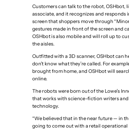
Customers can talk to the robot, OSHbot, li
associate, and it recognizes and responds i
screen that shoppers move through “Minori
gestures made in front of the screen and ca
OSHbot is also mobile and will roll up to 
the aisles.
Outfitted with a 3D scanner, OSHbot can he
don’t know what they’re called. For exampl
brought from home, and OSHbot will search i
online.
The robots were born out of the Lowe’s In
that works with science-fiction writers an
technology.
“We believed that in the near future — in t
going to come out with a retail operational