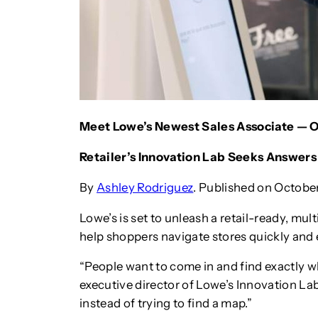
Meet Lowe’s Newest Sales Associate — 
Retailer’s Innovation Lab Seeks Answer
By
Ashley Rodriguez
. Published on October
Lowe’s is set to unleash a retail-ready, mult
help shoppers navigate stores quickly and e
“People want to come in and find exactly wh
executive director of Lowe’s Innovation La
instead of trying to find a map.”