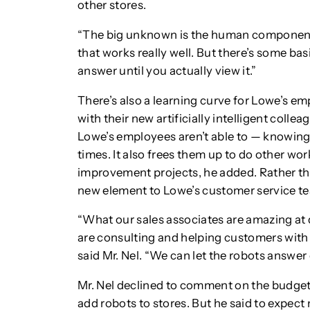
other stores.
“The big unknown is the human component,
that works really well. But there’s some bas
answer until you actually view it.”
There’s also a learning curve for Lowe’s e
with their new artificially intelligent colleag
Lowe’s employees aren’t able to — knowing w
times. It also frees them up to do other wo
improvement projects, he added. Rather tha
new element to Lowe’s customer service t
“What our sales associates are amazing at
are consulting and helping customers with t
said Mr. Nel. “We can let the robots answer
Mr. Nel declined to comment on the budget f
add robots to stores. But he said to expect 