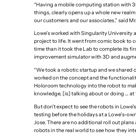
“Having a mobile computing station with 3
things, clearly opens up a whole new realm 
our customers and our associates,” said Mr.
Lowe’s worked with Singularity University a
project to life. It went from comic book to c
time than it took the Lab to complete its f
improvement simulator with 3D and augmen
“We took a robotic startup and we shared ou
worked on the concept and the functionali
Holoroom technology into the robot to mak
knowledge, [is] talking about or doing … at t
But don’t expect to see the robots in Lowe’s 
testing before the holidays at a Lowe’s-o
Jose. There are no additional roll out plan
robots in the real world to see how they in