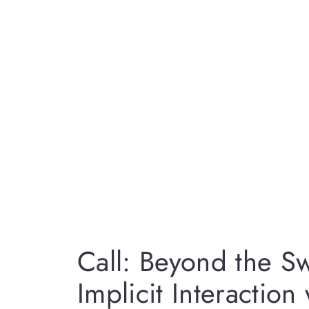
Call: Beyond the Sw
Implicit Interaction