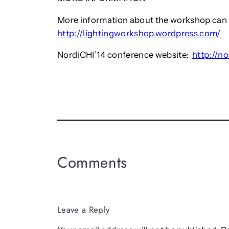
More information about the workshop can 
http://lightingworkshop.wordpress.com/
NordiCHI’14 conference website:
http://no
Comments
Leave a Reply