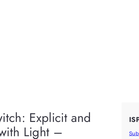
itch: Explicit and
IS
 with Light –
Sub