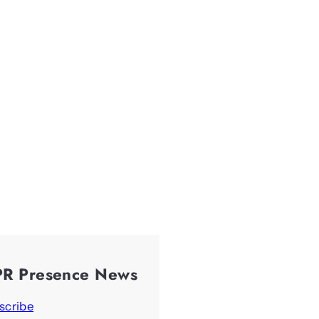
PR Presence News
scribe