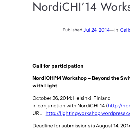
NordiCHI’14 Work
Jul 24, 2014
—
in
Call
Published:
Call for participation
NordiCHI’14 Workshop – Beyond the Switc
with Light
October 26, 2014: Helsinki, Finland
in conjunction with NordiCHI’14 (
http://no
URL:
http://lightingworkshop.wordpress.
Deadline for submissions is August 14, 201