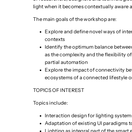
light when it becomes contextually aware 
The main goals of the workshop are:
Explore and define novel ways of inter
contexts
Identify the optimum balance between
as the complexity and the flexibility of
partial automation
Explore the impact of connectivity b
ecosystems of a connected lifestyle o
TOPICS OF INTEREST
Topics include:
Interaction design for lighting system
Adaptation of existing UI paradigms t
Lighting as integral part of the smar