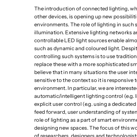
The introduction of connected lighting, wh
other devices, is opening up new possibiliti
environments. The role of lighting in such
illumination. Extensive lighting networks ar
controllable LED light sources enable almost
such as dynamic and coloured light. Despite
controlling such systems is to use tradition
replace these with a more sophisticated 
believe that in many situations the user in
sensitive to the context so it is responsive 
environment. In particular, we are interest
automatic/intelligent lighting control (e.g. 
explicit user control (e.g. using a dedicate
feed forward, user understanding of system
role of lighting as a part of smart environm
designing new spaces. The focus of this w
of researchers, designers and technologist