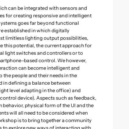
ich can be integrated with sensors and
es for creating responsive and intelligent
 systems goes far beyond functional
e established in which digitally
 limitless lighting output possibilities,
 this potential, the current approach for
al light switches and controllers or to
smartphone-based control. We however,
teraction can become intelligent and
to the people and their needs in the
ed in defining a balance between
light level adapting in the office) and
d control device). Aspects such as feedback,
 behavior, physical form of the UI and the
ents will all need to be considered when
orkshop is to bring together a community
s to explore new ways of interacting with