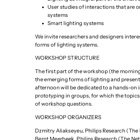
User studies of interactions that are o
systems
Smart lighting systems
We invite researchers and designers interes
forms of lighting systems.
WORKSHOP STRUCTURE
The first part of the workshop (the morning
the emerging forms of lighting and present
afternoon will be dedicated to a hands-on 
prototyping in groups, for which the topics 
of workshop questions.
WORKSHOP ORGANIZERS
Dzmitry Aliakseyeu, Philips Research (The
Bernt Meerbeek, Philips Research (The Ne