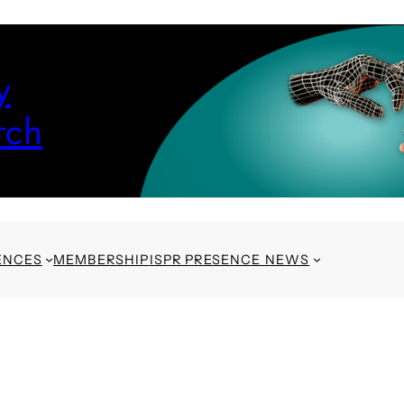
y
rch
ENCES
MEMBERSHIP
ISPR PRESENCE NEWS