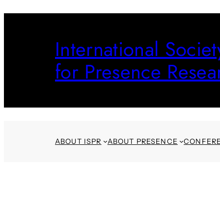
Skip
to
International Societ
content
for Presence Resea
ABOUT ISPR
ABOUT PRESENCE
CONFER