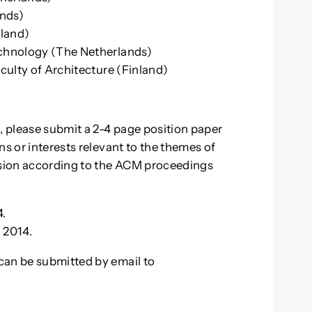
ands)
nland)
echnology (The Netherlands)
aculty of Architecture (Finland)
, please submit a 2-4 page position paper
ns or interests relevant to the themes of
sion according to the ACM proceedings
4.
 2014.
can be submitted by email to