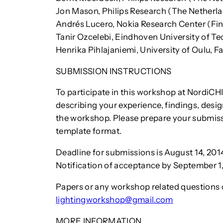
Jon Mason, Philips Research (The Netherl
Andrés Lucero, Nokia Research Center (Fi
Tanir Ozcelebi, Eindhoven University of T
Henrika Pihlajaniemi, University of Oulu, F
SUBMISSION INSTRUCTIONS
To participate in this workshop at NordiCHI
describing your experience, findings, desig
the workshop. Please prepare your submis
template format.
Deadline for submissions is August 14, 201
Notification of acceptance by September 1,
Papers or any workshop related questions 
lightingworkshop@gmail.com
MORE INFORMATION