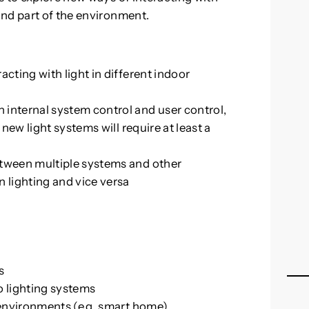
and part of the environment.
acting with light in different indoor
 internal system control and user control,
 new light systems will require at least a
etween multiple systems and other
n lighting and vice versa
s
o lighting systems
t environments (e.g. smart home)