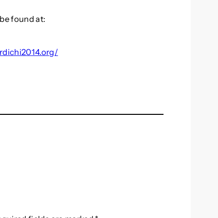
be found at:
rdichi2014.org/