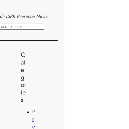
ch ISPR Presence News:
C
at
e
g
or
ie
s
P
r
e