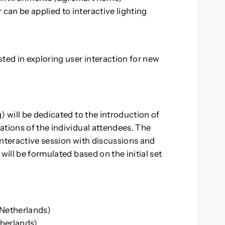
r can be applied to interactive lighting
ted in exploring user interaction for new
) will be dedicated to the introduction of
ations of the individual attendees. The
interactive session with discussions and
will be formulated based on the initial set
 Netherlands)
therlands)