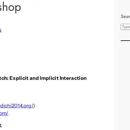
shop
Sear
S
s
e
a
r
c
h
h: Explicit and Implicit Interaction
rdichi2014.org/
)
com/
4.