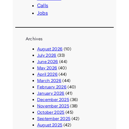
Calls
Jobs
Archives
August 2026
(10)
July 2026
(33)
June 2026
(44)
May 2026
(40)
April 2026
(44)
March 2026
(44)
February 2026
(40)
January 2026
(41)
December 2025
(36)
November 2025
(38)
October 2025
(45)
September 2025
(42)
August 2025
(42)