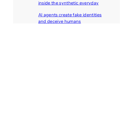
inside the synthetic everyday
August 6, 2026
AI agents create fake identities
and deceive humans
August 6, 2026
Call: Digital Religion V: Interfaces
of Discourse, Society, and Politics
August 5, 2026
Recent Comments
michael jantzen
on
The
Telepresence Observation
Pavilion, a Trend Hunter proposal
Alison Palmer
on
Robotic puppy
Jennie, shown at CES 2025, seen
as boon for mental health