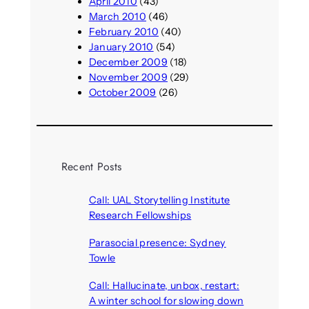
April 2010
(43)
March 2010
(46)
February 2010
(40)
January 2010
(54)
December 2009
(18)
November 2009
(29)
October 2009
(26)
Recent Posts
Call: UAL Storytelling Institute
Research Fellowships
August 7, 2026
Parasocial presence: Sydney
Towle
August 7, 2026
Call: Hallucinate, unbox, restart:
A winter school for slowing down