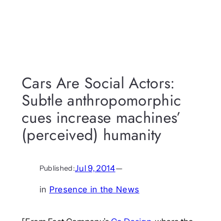
Cars Are Social Actors:
Subtle anthropomorphic
cues increase machines’
(perceived) humanity
Jul 9, 2014
—
Published:
in
Presence in the News