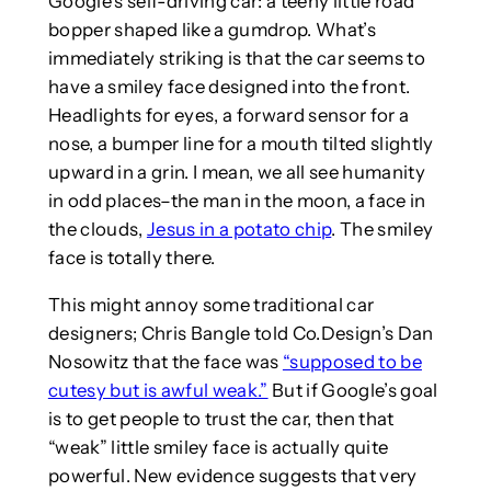
Google’s self-driving car: a teeny little road
bopper shaped like a gumdrop. What’s
immediately striking is that the car seems to
have a smiley face designed into the front.
Headlights for eyes, a forward sensor for a
nose, a bumper line for a mouth tilted slightly
upward in a grin. I mean, we all see humanity
in odd places–the man in the moon, a face in
the clouds,
Jesus in a potato chip
. The smiley
face is totally there.
This might annoy some traditional car
designers; Chris Bangle told Co.Design’s Dan
Nosowitz that the face was
“supposed to be
cutesy but is awful weak.”
But if Google’s goal
is to get people to trust the car, then that
“weak” little smiley face is actually quite
powerful. New evidence suggests that very