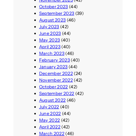
October 2023
(44)
September 2023
(39)
August 2023
(46)
July 2023
(42)
June 2023
(44)
May 2023
(40)
April 2023
(40)
March 2023
(46)
February 2023
(40)
January 2023
(44)
December 2022
(24)
November 2022
(42)
October 2022
(42)
September 2022
(42)
August 2022
(46)
July 2022
(40)
June 2022
(44)
May 2022
(42)
April 2022
(42)
March 2022
(46)