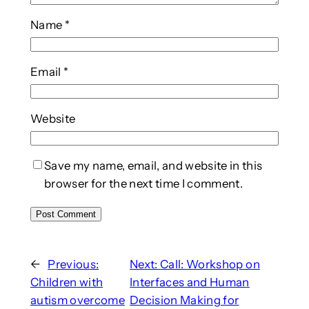
Name
*
Email
*
Website
Save my name, email, and website in this
browser for the next time I comment.
←
Previous:
Next:
Call: Workshop on
Children with
Interfaces and Human
autism overcome
Decision Making for