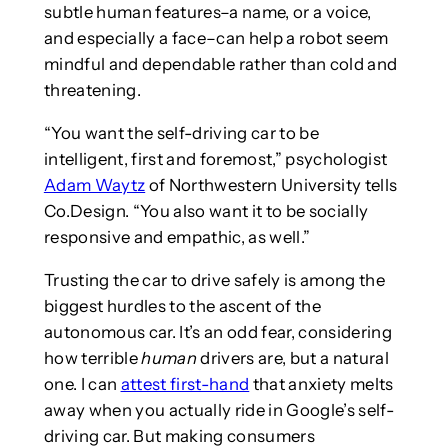
subtle human features–a name, or a voice,
and especially a face–can help a robot seem
mindful and dependable rather than cold and
threatening.
“You want the self-driving car to be
intelligent, first and foremost,” psychologist
Adam Waytz
of Northwestern University tells
Co.Design. “You also want it to be socially
responsive and empathic, as well.”
Trusting the car to drive safely is among the
biggest hurdles to the ascent of the
autonomous car. It’s an odd fear, considering
how terrible
human
drivers are, but a natural
one. I can
attest first-hand
that anxiety melts
away when you actually ride in Google’s self-
driving car. But making consumers