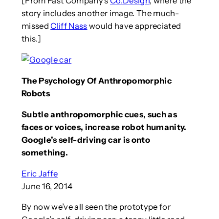
[From Fast Company’s
Co.Design
, where the
story includes another image. The much-
missed
Cliff Nass
would have appreciated
this.]
The Psychology Of Anthropomorphic
Robots
Subtle anthropomorphic cues, such as
faces or voices, increase robot humanity.
Google’s self-driving car is onto
something.
Eric Jaffe
June 16, 2014
By now we’ve all seen the prototype for