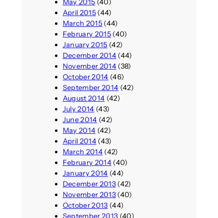
May 2015
(40)
April 2015
(44)
March 2015
(44)
February 2015
(40)
January 2015
(42)
December 2014
(44)
November 2014
(38)
October 2014
(46)
September 2014
(42)
August 2014
(42)
July 2014
(43)
June 2014
(42)
May 2014
(42)
April 2014
(43)
March 2014
(42)
February 2014
(40)
January 2014
(44)
December 2013
(42)
November 2013
(40)
October 2013
(44)
September 2013
(40)