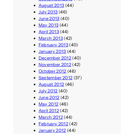
August 2013
(44)
July 2013
(46)
June 2013
(40)
May 2013
(44)
April 2013
(44)
March 2013
(42)
February 2013
(40)
January 2013
(44)
December 2012
(40)
November 2012
(42)
October 2012
(46)
September 2012
(37)
August 2012
(46)
July 2012
(40)
June 2012
(42)
May 2012
(46)
April 2012
(42)
March 2012
(44)
February 2012
(42)
January 2012
(44)