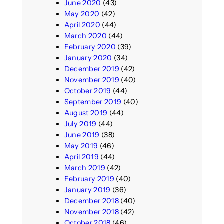
June 2020
(43)
May 2020
(42)
April 2020
(44)
March 2020
(44)
February 2020
(39)
January 2020
(34)
December 2019
(42)
November 2019
(40)
October 2019
(44)
September 2019
(40)
August 2019
(44)
July 2019
(44)
June 2019
(38)
May 2019
(46)
April 2019
(44)
March 2019
(42)
February 2019
(40)
January 2019
(36)
December 2018
(40)
November 2018
(42)
October 2018
(46)