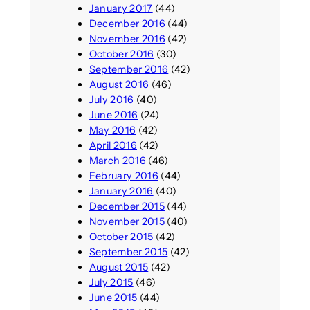
January 2017
(44)
December 2016
(44)
November 2016
(42)
October 2016
(30)
September 2016
(42)
August 2016
(46)
July 2016
(40)
June 2016
(24)
May 2016
(42)
April 2016
(42)
March 2016
(46)
February 2016
(44)
January 2016
(40)
December 2015
(44)
November 2015
(40)
October 2015
(42)
September 2015
(42)
August 2015
(42)
July 2015
(46)
June 2015
(44)