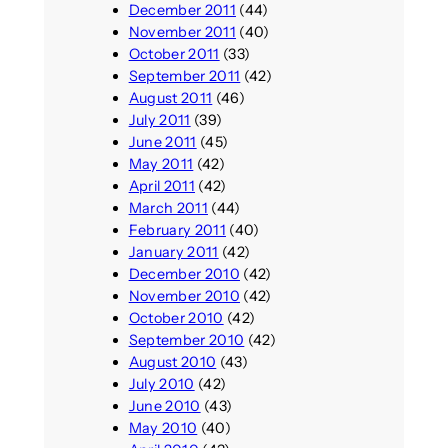
December 2011
(44)
November 2011
(40)
October 2011
(33)
September 2011
(42)
August 2011
(46)
July 2011
(39)
June 2011
(45)
May 2011
(42)
April 2011
(42)
March 2011
(44)
February 2011
(40)
January 2011
(42)
December 2010
(42)
November 2010
(42)
October 2010
(42)
September 2010
(42)
August 2010
(43)
July 2010
(42)
June 2010
(43)
May 2010
(40)