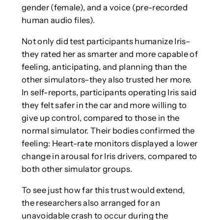
gender (female), and a voice (pre-recorded
human audio files).
Not only did test participants humanize Iris–
they rated her as smarter and more capable of
feeling, anticipating, and planning than the
other simulators–they also trusted her more.
In self-reports, participants operating Iris said
they felt safer in the car and more willing to
give up control, compared to those in the
normal simulator. Their bodies confirmed the
feeling: Heart-rate monitors displayed a lower
change in arousal for Iris drivers, compared to
both other simulator groups.
To see just how far this trust would extend,
the researchers also arranged for an
unavoidable crash to occur during the