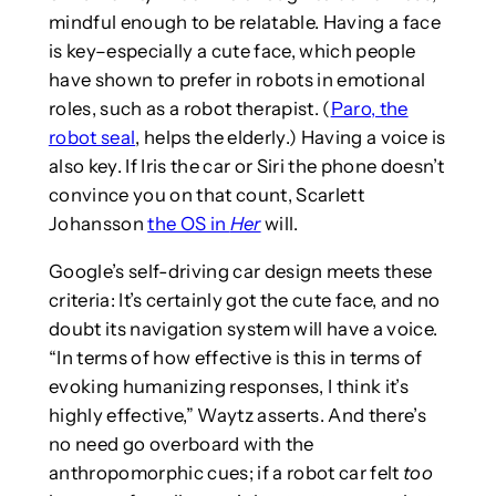
mindful enough to be relatable. Having a face
is key–especially a cute face, which people
have shown to prefer in robots in emotional
roles, such as a robot therapist. (
Paro, the
robot seal
, helps the elderly.) Having a voice is
also key. If Iris the car or Siri the phone doesn’t
convince you on that count, Scarlett
Johansson
the OS in
Her
will.
Google’s self-driving car design meets these
criteria: It’s certainly got the cute face, and no
doubt its navigation system will have a voice.
“In terms of how effective is this in terms of
evoking humanizing responses, I think it’s
highly effective,” Waytz asserts. And there’s
no need go overboard with the
anthropomorphic cues; if a robot car felt
too