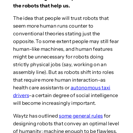
the robots that help us.
The idea that people will trust robots that
seem more human runs counter to
conventional theories stating just the
opposite. To some extent people may still fear
human-like machines, and human features
might be unnecessary for robots doing
strictly physical jobs (say, working on an
assembly line). But as robots shift into roles
that require more human interaction–as
health care assistants or
autonomous taxi
drivers
–a certain degree of social intelligence
will become increasingly important.
Waytz has outlined
some general rules
for
designing robots that convey an optimal level
of humanity: machine enough to be flawless,