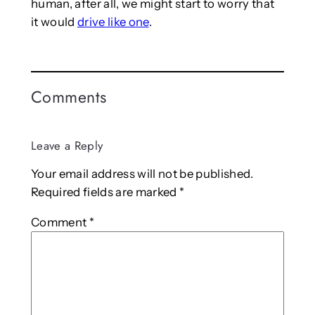
human, after all, we might start to worry that
it would
drive like one
.
Comments
Leave a Reply
Your email address will not be published.
Required fields are marked
*
Comment
*