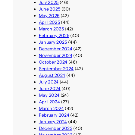
July 2025
(46)
June 2025
(30)
May 2025
(42)
April 2025
(44)
March 2025
(42)
February 2025
(40)
January 2025
(44)
December 2024
(42)
November 2024
(40)
October 2024
(46)
September 2024
(42)
August 2024
(44)
July 2024
(44)
June 2024
(40)
May 2024
(24)
April 2024
(27)
March 2024
(42)
February 2024
(42)
January 2024
(44)
December 2023
(40)
November 2023
(42)