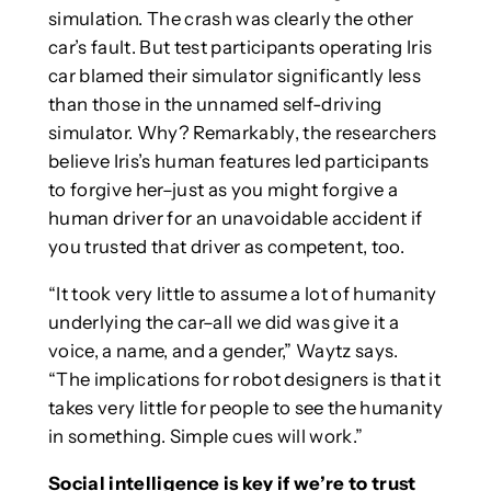
simulation. The crash was clearly the other
car’s fault. But test participants operating Iris
car blamed their simulator significantly less
than those in the unnamed self-driving
simulator. Why? Remarkably, the researchers
believe Iris’s human features led participants
to forgive her–just as you might forgive a
human driver for an unavoidable accident if
you trusted that driver as competent, too.
“It took very little to assume a lot of humanity
underlying the car–all we did was give it a
voice, a name, and a gender,” Waytz says.
“The implications for robot designers is that it
takes very little for people to see the humanity
in something. Simple cues will work.”
Social intelligence is key if we’re to trust