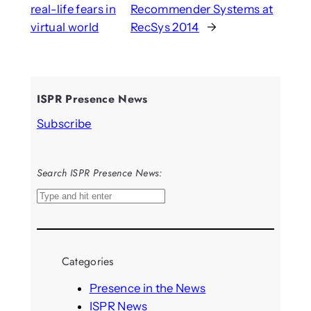
real-life fears in
Recommender Systems at
virtual world
RecSys 2014
→
ISPR Presence News
Subscribe
Search ISPR Presence News:
S
e
a
r
Categories
c
h
Presence in the News
ISPR News