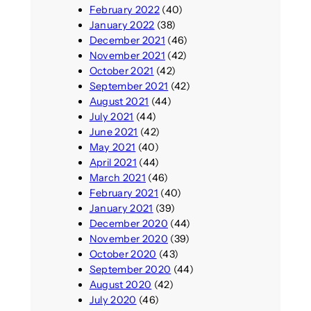
February 2022
(40)
January 2022
(38)
December 2021
(46)
November 2021
(42)
October 2021
(42)
September 2021
(42)
August 2021
(44)
July 2021
(44)
June 2021
(42)
May 2021
(40)
April 2021
(44)
March 2021
(46)
February 2021
(40)
January 2021
(39)
December 2020
(44)
November 2020
(39)
October 2020
(43)
September 2020
(44)
August 2020
(42)
July 2020
(46)