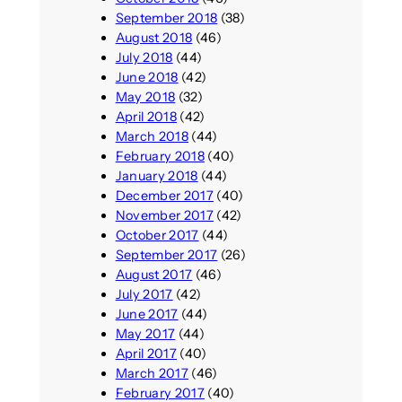
September 2018
(38)
August 2018
(46)
July 2018
(44)
June 2018
(42)
May 2018
(32)
April 2018
(42)
March 2018
(44)
February 2018
(40)
January 2018
(44)
December 2017
(40)
November 2017
(42)
October 2017
(44)
September 2017
(26)
August 2017
(46)
July 2017
(42)
June 2017
(44)
May 2017
(44)
April 2017
(40)
March 2017
(46)
February 2017
(40)