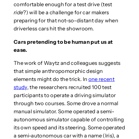
comfortable enough for a test drive (test
ride
?) will be a challenge for car makers
preparing for that not-so-distant day when
driverless cars hit the showroom.
Cars pretending to be human put us at
ease.
The work of Waytz and colleagues suggests
that simple anthropomorphic design
elements might do the trick. In
one recent
study
, the researchers recruited 100 test
participants to operate a driving simulator
through two courses. Some drove a normal
manual simulator. Some operated a semi-
autonomous simulator capable of controlling
its own speed and its steering. Some operated
a semi-autonomous car with a name (Iris), a