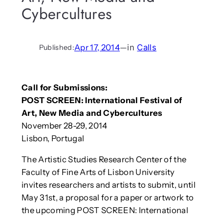
Cybercultures
Apr 17, 2014
—
in
Calls
Published:
Call for Submissions:
POST SCREEN: International Festival of
Art, New Media and Cybercultures
November 28-29, 2014
Lisbon, Portugal
The Artistic Studies Research Center of the
Faculty of Fine Arts of Lisbon University
invites researchers and artists to submit, until
May 31st, a proposal for a paper or artwork to
the upcoming POST SCREEN: International