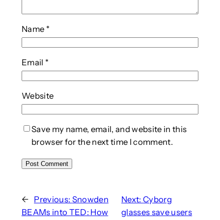
Name
*
Email
*
Website
Save my name, email, and website in this
browser for the next time I comment.
←
Previous:
Snowden
Next:
Cyborg
BEAMs into TED: How
glasses save users