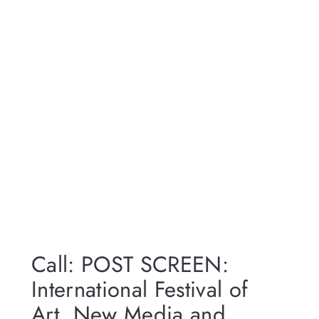
Call: POST SCREEN:
International Festival of
Art, New Media and