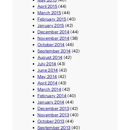
May 2015
(40)
April 2015
(44)
March 2015
(44)
February 2015
(40)
January 2015
(42)
December 2014
(44)
November 2014
(38)
October 2014
(46)
September 2014
(42)
August 2014
(42)
July 2014
(43)
June 2014
(42)
May 2014
(42)
April 2014
(43)
March 2014
(42)
February 2014
(40)
January 2014
(44)
December 2013
(42)
November 2013
(40)
October 2013
(44)
September 2013
(40)