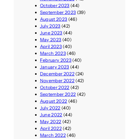
October 2023
(44)
September 2023
(39)
August 2023
(46)
July 2023
(42)
June 2023
(44)
May 2023
(40)
April 2023
(40)
March 2023
(46)
February 2023
(40)
January 2023
(44)
December 2022
(24)
November 2022
(42)
October 2022
(42)
September 2022
(42)
August 2022
(46)
July 2022
(40)
June 2022
(44)
May 2022
(42)
April 2022
(42)
March 2022
(46)