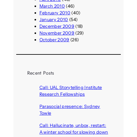
March 2010
(46)
February 2010
(40)
January 2010
(54)
December 2009
(18)
November 2009
(29)
October 2009
(26)
Recent Posts
Call: UAL Storytelling Institute
Research Fellowships
August 7, 2026
Parasocial presence: Sydney
Towle
August 7, 2026
Call: Hallucinate, unbox, restart:
A winter school for slowing down