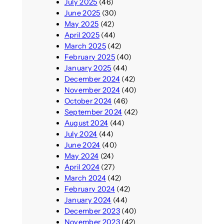
July 2025
(46)
June 2025
(30)
May 2025
(42)
April 2025
(44)
March 2025
(42)
February 2025
(40)
January 2025
(44)
December 2024
(42)
November 2024
(40)
October 2024
(46)
September 2024
(42)
August 2024
(44)
July 2024
(44)
June 2024
(40)
May 2024
(24)
April 2024
(27)
March 2024
(42)
February 2024
(42)
January 2024
(44)
December 2023
(40)
November 2023
(42)