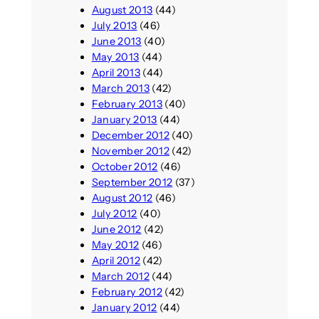
August 2013
(44)
July 2013
(46)
June 2013
(40)
May 2013
(44)
April 2013
(44)
March 2013
(42)
February 2013
(40)
January 2013
(44)
December 2012
(40)
November 2012
(42)
October 2012
(46)
September 2012
(37)
August 2012
(46)
July 2012
(40)
June 2012
(42)
May 2012
(46)
April 2012
(42)
March 2012
(44)
February 2012
(42)
January 2012
(44)