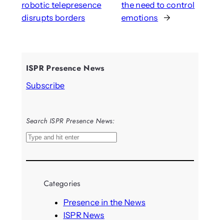
robotic telepresence
the need to control
disrupts borders
emotions
→
ISPR Presence News
Subscribe
Search ISPR Presence News:
S
e
a
r
Categories
c
h
Presence in the News
ISPR News