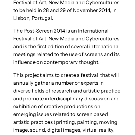
Festival of Art, New Media and Cybercultures
to be held in 28 and 29 of November 2014, in
Lisbon, Portugal.
The Post-Screen 2014 is an International
Festival of Art, New Media and Cybercultures
and is the first edition of several international
meetings related to the use of screens and its
influence on contemporary thought.
This project aims to create a festival that will
annually gather a number of experts in
diverse fields of research and artistic practice
and promote interdisciplinary discussion and
exhibition of creative productions on
emerging issues related to screen based
artistic practices (printing, painting, moving
image, sound, digital images, virtual reality,