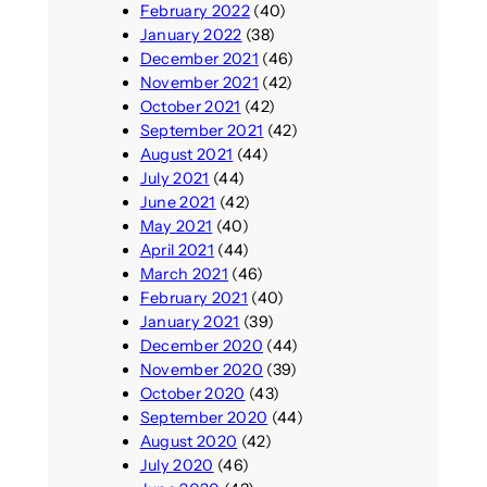
February 2022
(40)
January 2022
(38)
December 2021
(46)
November 2021
(42)
October 2021
(42)
September 2021
(42)
August 2021
(44)
July 2021
(44)
June 2021
(42)
May 2021
(40)
April 2021
(44)
March 2021
(46)
February 2021
(40)
January 2021
(39)
December 2020
(44)
November 2020
(39)
October 2020
(43)
September 2020
(44)
August 2020
(42)
July 2020
(46)