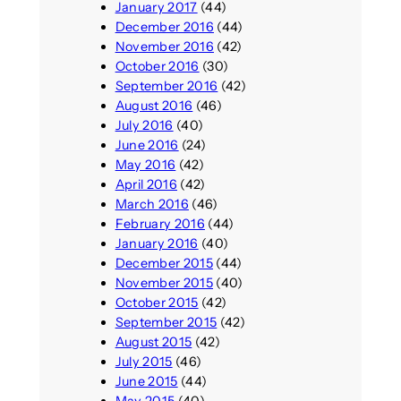
January 2017
(44)
December 2016
(44)
November 2016
(42)
October 2016
(30)
September 2016
(42)
August 2016
(46)
July 2016
(40)
June 2016
(24)
May 2016
(42)
April 2016
(42)
March 2016
(46)
February 2016
(44)
January 2016
(40)
December 2015
(44)
November 2015
(40)
October 2015
(42)
September 2015
(42)
August 2015
(42)
July 2015
(46)
June 2015
(44)