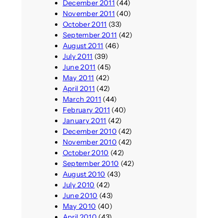
December 2011
(44)
November 2011
(40)
October 2011
(33)
September 2011
(42)
August 2011
(46)
July 2011
(39)
June 2011
(45)
May 2011
(42)
April 2011
(42)
March 2011
(44)
February 2011
(40)
January 2011
(42)
December 2010
(42)
November 2010
(42)
October 2010
(42)
September 2010
(42)
August 2010
(43)
July 2010
(42)
June 2010
(43)
May 2010
(40)
April 2010
(43)