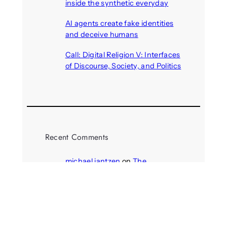
inside the synthetic everyday
August 6, 2026
AI agents create fake identities
and deceive humans
August 6, 2026
Call: Digital Religion V: Interfaces
of Discourse, Society, and Politics
August 5, 2026
Recent Comments
michael jantzen
on
The
Telepresence Observation
Pavilion, a Trend Hunter proposal
Alison Palmer
on
Robotic puppy
Jennie, shown at CES 2025, seen
as boon for mental health