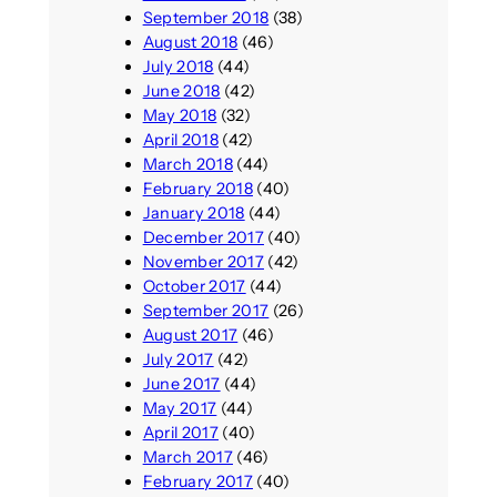
September 2018
(38)
August 2018
(46)
July 2018
(44)
June 2018
(42)
May 2018
(32)
April 2018
(42)
March 2018
(44)
February 2018
(40)
January 2018
(44)
December 2017
(40)
November 2017
(42)
October 2017
(44)
September 2017
(26)
August 2017
(46)
July 2017
(42)
June 2017
(44)
May 2017
(44)
April 2017
(40)
March 2017
(46)
February 2017
(40)