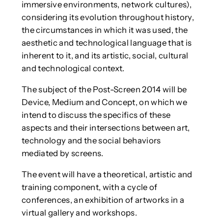
immersive environments, network cultures),
considering its evolution throughout history,
the circumstances in which it was used, the
aesthetic and technological language that is
inherent to it, and its artistic, social, cultural
and technological context.
The subject of the Post-Screen 2014 will be
Device, Medium and Concept, on which we
intend to discuss the specifics of these
aspects and their intersections between art,
technology and the social behaviors
mediated by screens.
The event will have a theoretical, artistic and
training component, with a cycle of
conferences, an exhibition of artworks in a
virtual gallery and workshops.