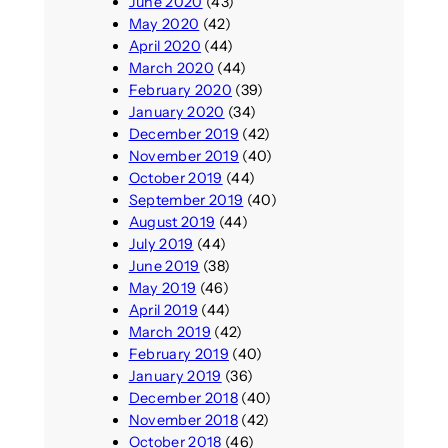
June 2020
(43)
May 2020
(42)
April 2020
(44)
March 2020
(44)
February 2020
(39)
January 2020
(34)
December 2019
(42)
November 2019
(40)
October 2019
(44)
September 2019
(40)
August 2019
(44)
July 2019
(44)
June 2019
(38)
May 2019
(46)
April 2019
(44)
March 2019
(42)
February 2019
(40)
January 2019
(36)
December 2018
(40)
November 2018
(42)
October 2018
(46)