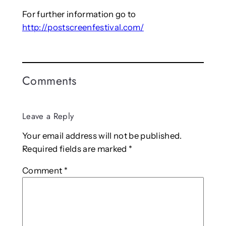
For further information go to
http://postscreenfestival.com/
Comments
Leave a Reply
Your email address will not be published.
Required fields are marked
*
Comment
*