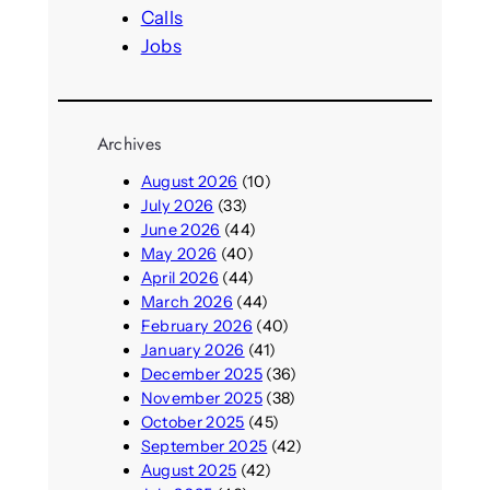
Calls
Jobs
Archives
August 2026
(10)
July 2026
(33)
June 2026
(44)
May 2026
(40)
April 2026
(44)
March 2026
(44)
February 2026
(40)
January 2026
(41)
December 2025
(36)
November 2025
(38)
October 2025
(45)
September 2025
(42)
August 2025
(42)