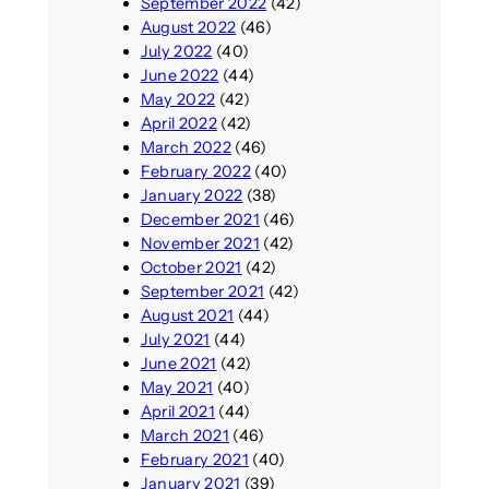
September 2022
(42)
August 2022
(46)
July 2022
(40)
June 2022
(44)
May 2022
(42)
April 2022
(42)
March 2022
(46)
February 2022
(40)
January 2022
(38)
December 2021
(46)
November 2021
(42)
October 2021
(42)
September 2021
(42)
August 2021
(44)
July 2021
(44)
June 2021
(42)
May 2021
(40)
April 2021
(44)
March 2021
(46)
February 2021
(40)
January 2021
(39)