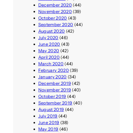
December 2020
(44)
November 2020
(39)
October 2020
(43)
September 2020
(44)
August 2020
(42)
July 2020
(46)
June 2020
(43)
May 2020
(42)
April 2020
(44)
March 2020
(44)
February 2020
(39)
January 2020
(34)
December 2019
(42)
November 2019
(40)
October 2019
(44)
September 2019
(40)
August 2019
(44)
July 2019
(44)
June 2019
(38)
May 2019
(46)