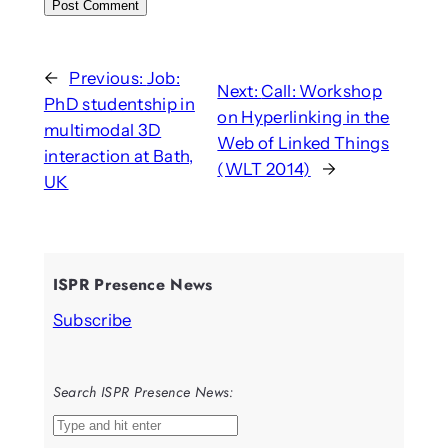
←
Previous:
Job:
Next:
Call: Workshop
PhD studentship in
on Hyperlinking in the
multimodal 3D
Web of Linked Things
interaction at Bath,
(WLT 2014)
→
UK
ISPR Presence News
Subscribe
Search ISPR Presence News:
S