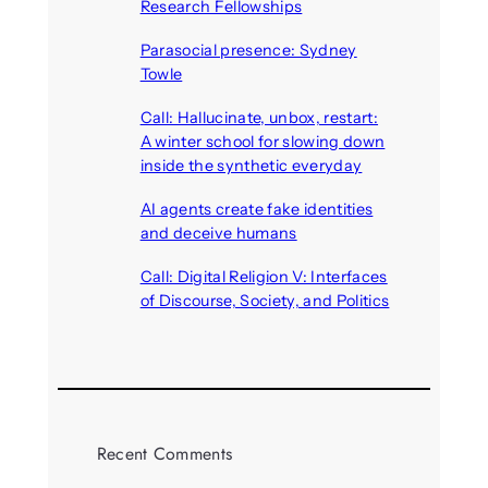
Research Fellowships
August 7, 2026
Parasocial presence: Sydney
Towle
August 7, 2026
Call: Hallucinate, unbox, restart:
A winter school for slowing down
inside the synthetic everyday
August 6, 2026
AI agents create fake identities
and deceive humans
August 6, 2026
Call: Digital Religion V: Interfaces
of Discourse, Society, and Politics
August 5, 2026
Recent Comments