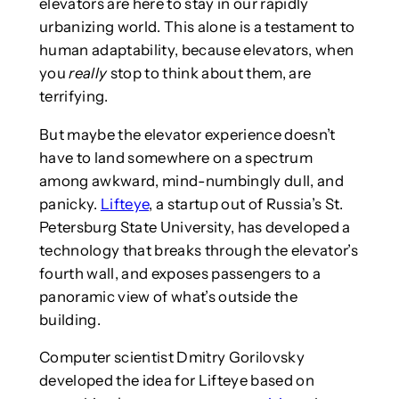
elevators are here to stay in our rapidly
urbanizing world. This alone is a testament to
human adaptability, because elevators, when
you
really
stop to think about them, are
terrifying.
But maybe the elevator experience doesn’t
have to land somewhere on a spectrum
among awkward, mind-numbingly dull, and
panicky.
Lifteye
, a startup out of Russia’s St.
Petersburg State University, has developed a
technology that breaks through the elevator’s
fourth wall, and exposes passengers to a
panoramic view of what’s outside the
building.
Computer scientist Dmitry Gorilovsky
developed the idea for Lifteye based on