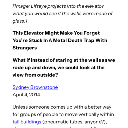
[Image: Lifteye projects into the elevator
what you would see if the walls were made of
glass.]
This Elevator Might Make You Forget
You’re Stuck In A Metal Death Trap With
Strangers
What if instead of staring at the walls as we
rode up and down, we could look at the
view from outside?
Sydney Brownstone
April 4, 2014
Unless someone comes up with a better way
for groups of people to move vertically within
tall buildings
(pneumatic tubes, anyone?),