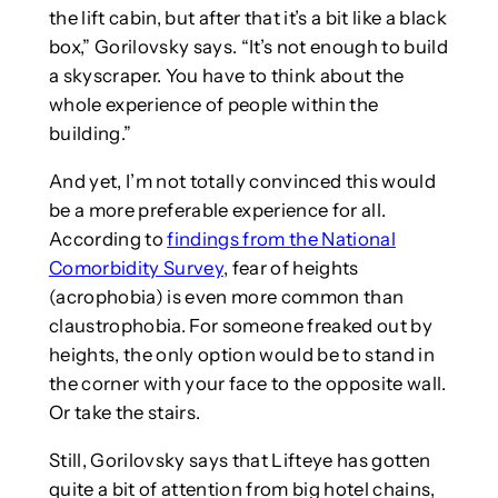
the lift cabin, but after that it’s a bit like a black
box,” Gorilovsky says. “It’s not enough to build
a skyscraper. You have to think about the
whole experience of people within the
building.”
And yet, I’m not totally convinced this would
be a more preferable experience for all.
According to
findings from the National
Comorbidity Survey
, fear of heights
(acrophobia) is even more common than
claustrophobia. For someone freaked out by
heights, the only option would be to stand in
the corner with your face to the opposite wall.
Or take the stairs.
Still, Gorilovsky says that Lifteye has gotten
quite a bit of attention from big hotel chains,