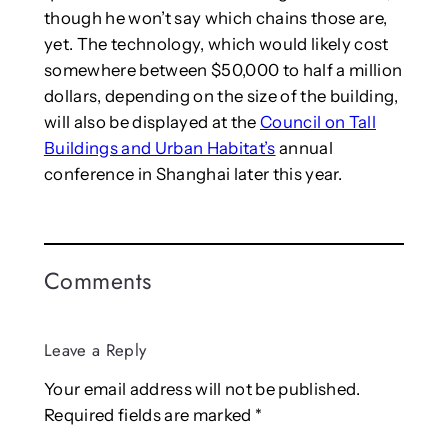
though he won’t say which chains those are,
yet. The technology, which would likely cost
somewhere between $50,000 to half a million
dollars, depending on the size of the building,
will also be displayed at the
Council on Tall
Buildings and Urban Habitat’s
annual
conference in Shanghai later this year.
Comments
Leave a Reply
Your email address will not be published.
Required fields are marked
*