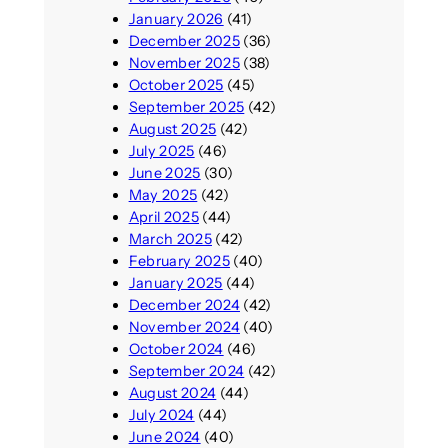
January 2026
(41)
December 2025
(36)
November 2025
(38)
October 2025
(45)
September 2025
(42)
August 2025
(42)
July 2025
(46)
June 2025
(30)
May 2025
(42)
April 2025
(44)
March 2025
(42)
February 2025
(40)
January 2025
(44)
December 2024
(42)
November 2024
(40)
October 2024
(46)
September 2024
(42)
August 2024
(44)
July 2024
(44)
June 2024
(40)