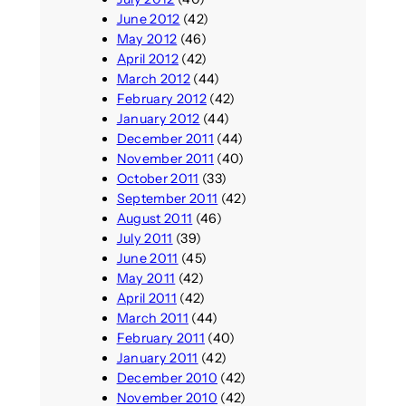
June 2012
(42)
May 2012
(46)
April 2012
(42)
March 2012
(44)
February 2012
(42)
January 2012
(44)
December 2011
(44)
November 2011
(40)
October 2011
(33)
September 2011
(42)
August 2011
(46)
July 2011
(39)
June 2011
(45)
May 2011
(42)
April 2011
(42)
March 2011
(44)
February 2011
(40)
January 2011
(42)
December 2010
(42)
November 2010
(42)