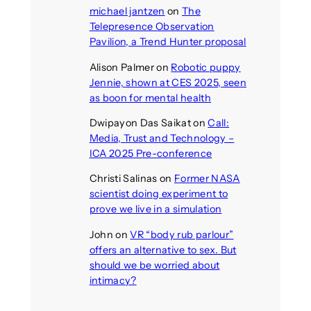
michael jantzen
on
The
Telepresence Observation
Pavilion, a Trend Hunter proposal
Alison Palmer
on
Robotic puppy
Jennie, shown at CES 2025, seen
as boon for mental health
Dwipayon Das Saikat
on
Call:
Media, Trust and Technology –
ICA 2025 Pre-conference
Christi Salinas
on
Former NASA
scientist doing experiment to
prove we live in a simulation
John
on
VR “body rub parlour”
offers an alternative to sex. But
should we be worried about
intimacy?