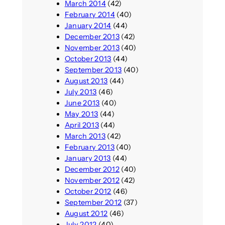
March 2014
(42)
February 2014
(40)
January 2014
(44)
December 2013
(42)
November 2013
(40)
October 2013
(44)
September 2013
(40)
August 2013
(44)
July 2013
(46)
June 2013
(40)
May 2013
(44)
April 2013
(44)
March 2013
(42)
February 2013
(40)
January 2013
(44)
December 2012
(40)
November 2012
(42)
October 2012
(46)
September 2012
(37)
August 2012
(46)
July 2012
(40)