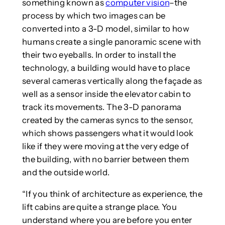
something known as
computer vision
–the
process by which two images can be
converted into a 3-D model, similar to how
humans create a single panoramic scene with
their two eyeballs. In order to install the
technology, a building would have to place
several cameras vertically along the façade as
well as a sensor inside the elevator cabin to
track its movements. The 3-D panorama
created by the cameras syncs to the sensor,
which shows passengers what it would look
like if they were moving at the very edge of
the building, with no barrier between them
and the outside world.
“If you think of architecture as experience, the
lift cabins are quite a strange place. You
understand where you are before you enter