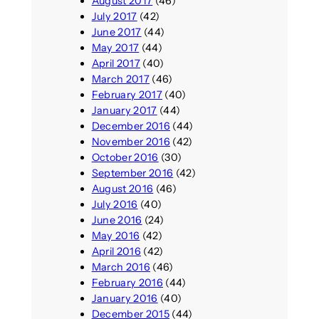
August 2017
(46)
July 2017
(42)
June 2017
(44)
May 2017
(44)
April 2017
(40)
March 2017
(46)
February 2017
(40)
January 2017
(44)
December 2016
(44)
November 2016
(42)
October 2016
(30)
September 2016
(42)
August 2016
(46)
July 2016
(40)
June 2016
(24)
May 2016
(42)
April 2016
(42)
March 2016
(46)
February 2016
(44)
January 2016
(40)
December 2015
(44)