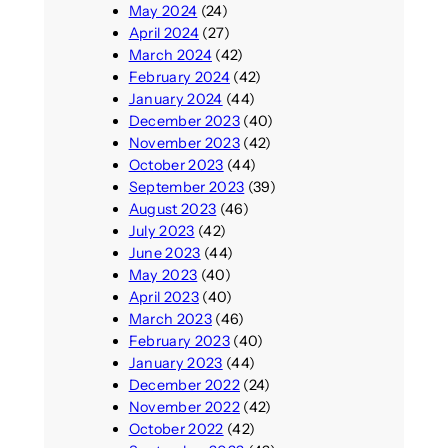
May 2024
(24)
April 2024
(27)
March 2024
(42)
February 2024
(42)
January 2024
(44)
December 2023
(40)
November 2023
(42)
October 2023
(44)
September 2023
(39)
August 2023
(46)
July 2023
(42)
June 2023
(44)
May 2023
(40)
April 2023
(40)
March 2023
(46)
February 2023
(40)
January 2023
(44)
December 2022
(24)
November 2022
(42)
October 2022
(42)