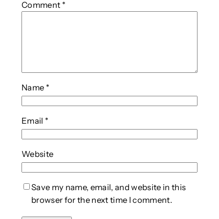
Comment
*
Name
*
Email
*
Website
Save my name, email, and website in this
browser for the next time I comment.