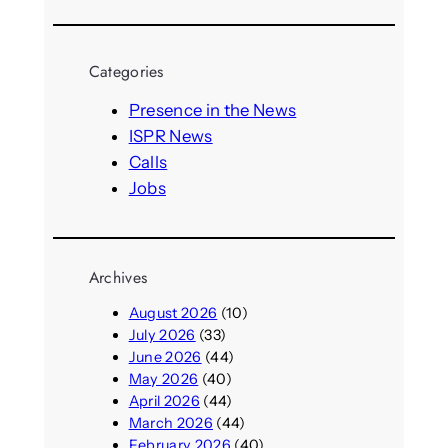
e
a
r
Categories
c
h
Presence in the News
ISPR News
Calls
Jobs
Archives
August 2026
(10)
July 2026
(33)
June 2026
(44)
May 2026
(40)
April 2026
(44)
March 2026
(44)
February 2026
(40)