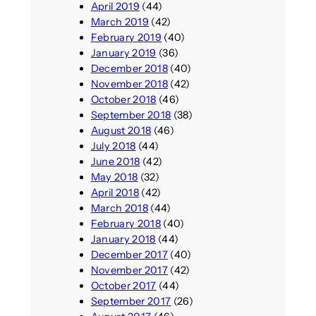
April 2019
(44)
March 2019
(42)
February 2019
(40)
January 2019
(36)
December 2018
(40)
November 2018
(42)
October 2018
(46)
September 2018
(38)
August 2018
(46)
July 2018
(44)
June 2018
(42)
May 2018
(32)
April 2018
(42)
March 2018
(44)
February 2018
(40)
January 2018
(44)
December 2017
(40)
November 2017
(42)
October 2017
(44)
September 2017
(26)