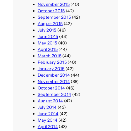
November 2015
(40)
October 2015
(42)
September 2015
(42)
August 2015
(42)
July 2015
(46)
June 2015
(44)
May 2015
(40)
April 2015
(44)
March 2015
(44)
February 2015
(40)
January 2015
(42)
December 2014
(44)
November 2014
(38)
October 2014
(46)
September 2014
(42)
August 2014
(42)
July 2014
(43)
June 2014
(42)
May 2014
(42)
April 2014
(43)