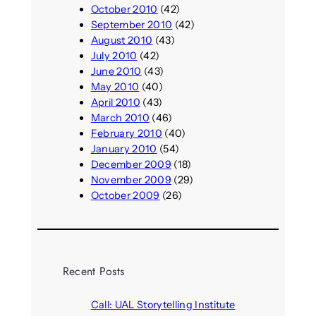
October 2010
(42)
September 2010
(42)
August 2010
(43)
July 2010
(42)
June 2010
(43)
May 2010
(40)
April 2010
(43)
March 2010
(46)
February 2010
(40)
January 2010
(54)
December 2009
(18)
November 2009
(29)
October 2009
(26)
Recent Posts
Call: UAL Storytelling Institute