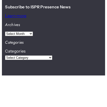
Subscribe to ISPR Presence News
Learn more
Archives
A
r
Categories
c
Categories
h
i
v
e
s