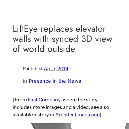
LiftEye replaces elevator
walls with synced 3D view
of world outside
Apr 7, 2014
—
Published:
in
Presence in the News
[From
Fast Company
, where the story
includes more images and a video; see also
available a story in
Architect magazine
]