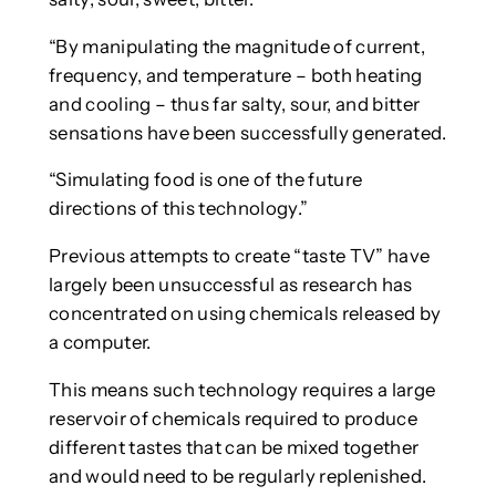
“By manipulating the magnitude of current,
frequency, and temperature – both heating
and cooling – thus far salty, sour, and bitter
sensations have been successfully generated.
“Simulating food is one of the future
directions of this technology.”
Previous attempts to create “taste TV” have
largely been unsuccessful as research has
concentrated on using chemicals released by
a computer.
This means such technology requires a large
reservoir of chemicals required to produce
different tastes that can be mixed together
and would need to be regularly replenished.