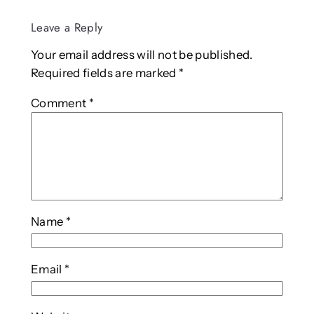
Leave a Reply
Your email address will not be published.
Required fields are marked
*
Comment
*
Name
*
Email
*