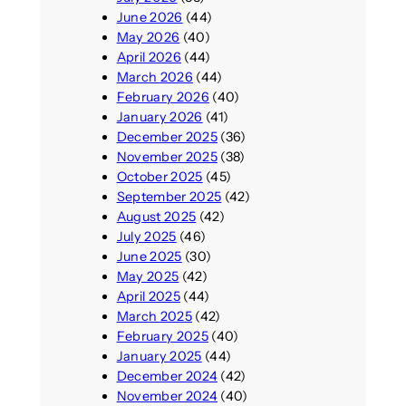
June 2026
(44)
May 2026
(40)
April 2026
(44)
March 2026
(44)
February 2026
(40)
January 2026
(41)
December 2025
(36)
November 2025
(38)
October 2025
(45)
September 2025
(42)
August 2025
(42)
July 2025
(46)
June 2025
(30)
May 2025
(42)
April 2025
(44)
March 2025
(42)
February 2025
(40)
January 2025
(44)
December 2024
(42)
November 2024
(40)