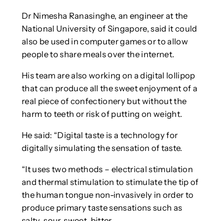
Dr Nimesha Ranasinghe, an engineer at the
National University of Singapore, said it could
also be used in computer games or to allow
people to share meals over the internet.
His team are also working on a digital lollipop
that can produce all the sweet enjoyment of a
real piece of confectionery but without the
harm to teeth or risk of putting on weight.
He said: “Digital taste is a technology for
digitally simulating the sensation of taste.
“It uses two methods – electrical stimulation
and thermal stimulation to stimulate the tip of
the human tongue non-invasively in order to
produce primary taste sensations such as
salty, sour, sweet, bitter.