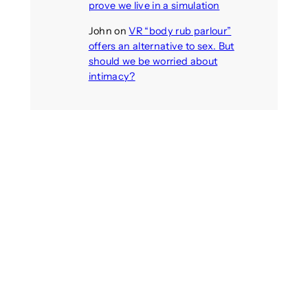
prove we live in a simulation
John
on
VR “body rub parlour”
offers an alternative to sex. But
should we be worried about
intimacy?