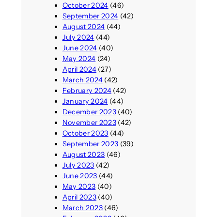
October 2024
(46)
September 2024
(42)
August 2024
(44)
July 2024
(44)
June 2024
(40)
May 2024
(24)
April 2024
(27)
March 2024
(42)
February 2024
(42)
January 2024
(44)
December 2023
(40)
November 2023
(42)
October 2023
(44)
September 2023
(39)
August 2023
(46)
July 2023
(42)
June 2023
(44)
May 2023
(40)
April 2023
(40)
March 2023
(46)