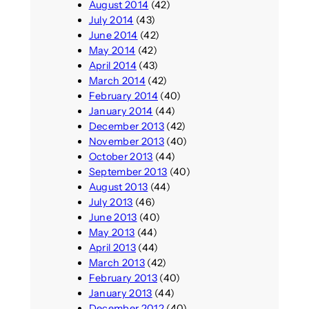
August 2014
(42)
July 2014
(43)
June 2014
(42)
May 2014
(42)
April 2014
(43)
March 2014
(42)
February 2014
(40)
January 2014
(44)
December 2013
(42)
November 2013
(40)
October 2013
(44)
September 2013
(40)
August 2013
(44)
July 2013
(46)
June 2013
(40)
May 2013
(44)
April 2013
(44)
March 2013
(42)
February 2013
(40)
January 2013
(44)
December 2012
(40)