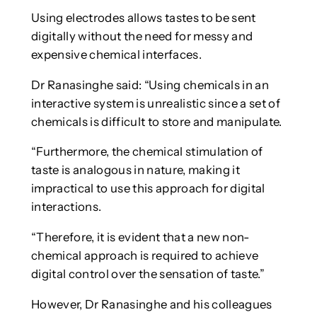
Using electrodes allows tastes to be sent
digitally without the need for messy and
expensive chemical interfaces.
Dr Ranasinghe said: “Using chemicals in an
interactive system is unrealistic since a set of
chemicals is difficult to store and manipulate.
“Furthermore, the chemical stimulation of
taste is analogous in nature, making it
impractical to use this approach for digital
interactions.
“Therefore, it is evident that a new non-
chemical approach is required to achieve
digital control over the sensation of taste.”
However, Dr Ranasinghe and his colleagues