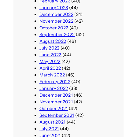
February 2023
(40)
January 2023
(44)
December 2022
(24)
November 2022
(42)
October 2022
(42)
September 2022
(42)
August 2022
(46)
July 2022
(40)
June 2022
(44)
May 2022
(42)
April 2022
(42)
March 2022
(46)
February 2022
(40)
January 2022
(38)
December 2021
(46)
November 2021
(42)
October 2021
(42)
September 2021
(42)
August 2021
(44)
July 2021
(44)
June 2021
(42)