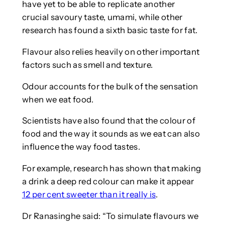
have yet to be able to replicate another
crucial savoury taste, umami, while other
research has found a sixth basic taste for fat.
Flavour also relies heavily on other important
factors such as smell and texture.
Odour accounts for the bulk of the sensation
when we eat food.
Scientists have also found that the colour of
food and the way it sounds as we eat can also
influence the way food tastes.
For example, research has shown that making
a drink a deep red colour can make it appear
12 per cent sweeter than it really is
.
Dr Ranasinghe said: “To simulate flavours we