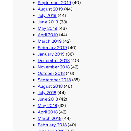
September 2019
(40)
August 2019
(44)
July 2019
(44)
June 2019
(38)
May 2019
(46)
April 2019
(44)
March 2019
(42)
February 2019
(40)
January 2019
(36)
December 2018
(40)
November 2018
(42)
October 2018
(46)
September 2018
(38)
August 2018
(46)
July 2018
(44)
June 2018
(42)
May 2018
(32)
April 2018
(42)
March 2018
(44)
February 2018
(40)