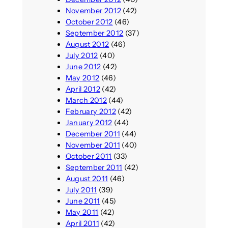
November 2012
(42)
October 2012
(46)
September 2012
(37)
August 2012
(46)
July 2012
(40)
June 2012
(42)
May 2012
(46)
April 2012
(42)
March 2012
(44)
February 2012
(42)
January 2012
(44)
December 2011
(44)
November 2011
(40)
October 2011
(33)
September 2011
(42)
August 2011
(46)
July 2011
(39)
June 2011
(45)
May 2011
(42)
April 2011
(42)