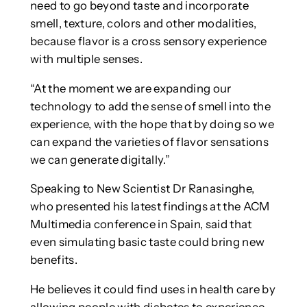
need to go beyond taste and incorporate
smell, texture, colors and other modalities,
because flavor is a cross sensory experience
with multiple senses.
“At the moment we are expanding our
technology to add the sense of smell into the
experience, with the hope that by doing so we
can expand the varieties of flavor sensations
we can generate digitally.”
Speaking to New Scientist Dr Ranasinghe,
who presented his latest findings at the ACM
Multimedia conference in Spain, said that
even simulating basic taste could bring new
benefits.
He believes it could find uses in health care by