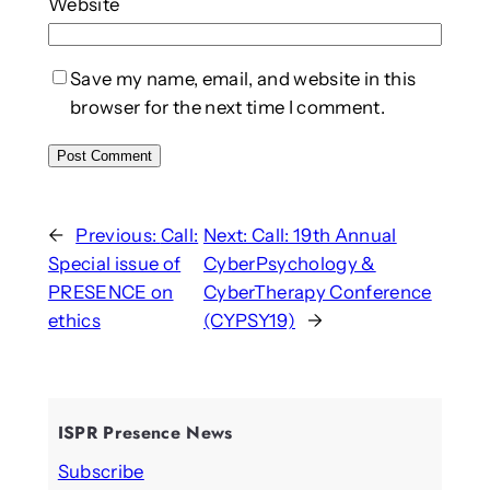
Website
Save my name, email, and website in this
browser for the next time I comment.
←
Previous:
Call:
Next:
Call: 19th Annual
Special issue of
CyberPsychology &
PRESENCE on
CyberTherapy Conference
ethics
(CYPSY19)
→
ISPR Presence News
Subscribe