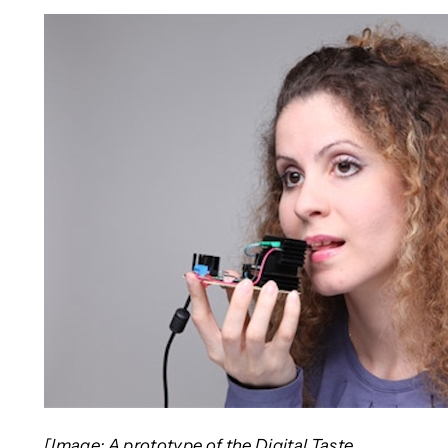
[Image: A prototype of the Digital Taste