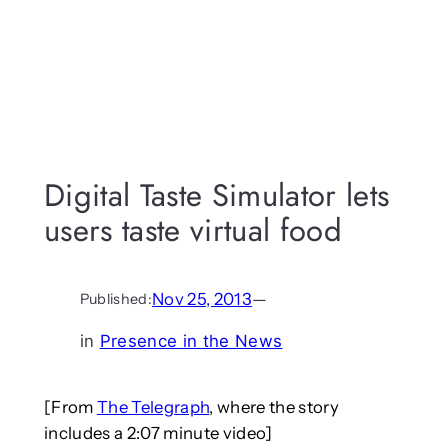
Digital Taste Simulator lets
users taste virtual food
Nov 25, 2013
—
Published:
in
Presence in the News
[From
The Telegraph
, where the story
includes a 2:07 minute video]