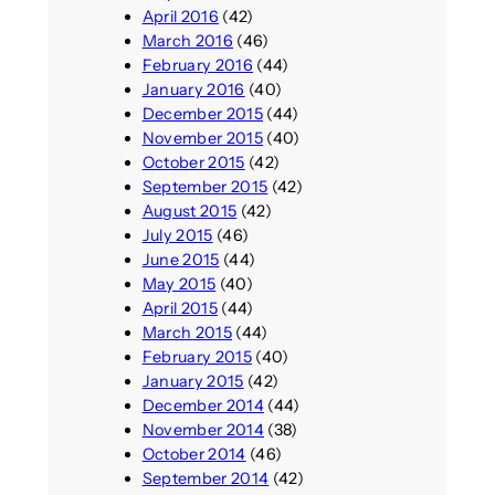
April 2016
(42)
March 2016
(46)
February 2016
(44)
January 2016
(40)
December 2015
(44)
November 2015
(40)
October 2015
(42)
September 2015
(42)
August 2015
(42)
July 2015
(46)
June 2015
(44)
May 2015
(40)
April 2015
(44)
March 2015
(44)
February 2015
(40)
January 2015
(42)
December 2014
(44)
November 2014
(38)
October 2014
(46)
September 2014
(42)