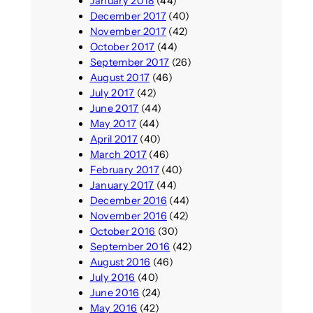
January 2018
(44)
December 2017
(40)
November 2017
(42)
October 2017
(44)
September 2017
(26)
August 2017
(46)
July 2017
(42)
June 2017
(44)
May 2017
(44)
April 2017
(40)
March 2017
(46)
February 2017
(40)
January 2017
(44)
December 2016
(44)
November 2016
(42)
October 2016
(30)
September 2016
(42)
August 2016
(46)
July 2016
(40)
June 2016
(24)
May 2016
(42)