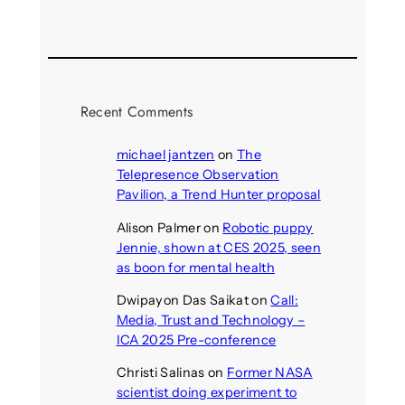
August 4, 2026
Recent Comments
michael jantzen
on
The
Telepresence Observation
Pavilion, a Trend Hunter proposal
Alison Palmer
on
Robotic puppy
Jennie, shown at CES 2025, seen
as boon for mental health
Dwipayon Das Saikat
on
Call:
Media, Trust and Technology –
ICA 2025 Pre-conference
Christi Salinas
on
Former NASA
scientist doing experiment to