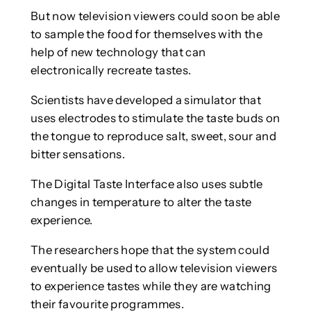
But now television viewers could soon be able
to sample the food for themselves with the
help of new technology that can
electronically recreate tastes.
Scientists have developed a simulator that
uses electrodes to stimulate the taste buds on
the tongue to reproduce salt, sweet, sour and
bitter sensations.
The Digital Taste Interface also uses subtle
changes in temperature to alter the taste
experience.
The researchers hope that the system could
eventually be used to allow television viewers
to experience tastes while they are watching
their favourite programmes.