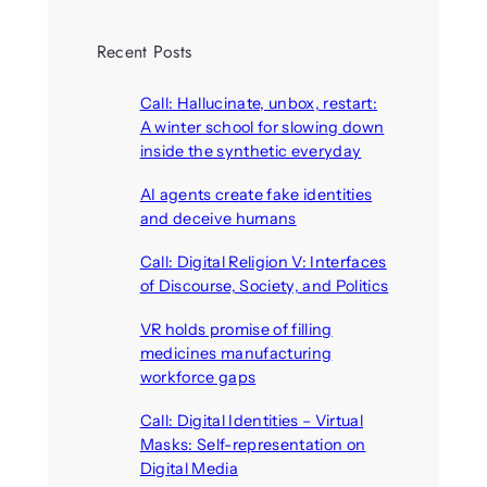
Recent Posts
Call: Hallucinate, unbox, restart:
A winter school for slowing down
inside the synthetic everyday
August 6, 2026
AI agents create fake identities
and deceive humans
August 6, 2026
Call: Digital Religion V: Interfaces
of Discourse, Society, and Politics
August 5, 2026
VR holds promise of filling
medicines manufacturing
workforce gaps
August 5, 2026
Call: Digital Identities – Virtual
Masks: Self-representation on
Digital Media