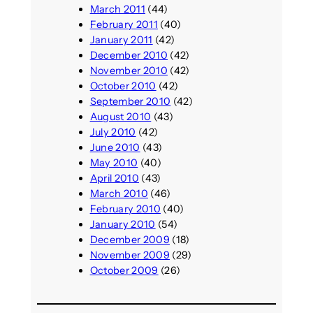
March 2011
(44)
February 2011
(40)
January 2011
(42)
December 2010
(42)
November 2010
(42)
October 2010
(42)
September 2010
(42)
August 2010
(43)
July 2010
(42)
June 2010
(43)
May 2010
(40)
April 2010
(43)
March 2010
(46)
February 2010
(40)
January 2010
(54)
December 2009
(18)
November 2009
(29)
October 2009
(26)