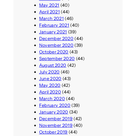
May 2021
(40)
April 2021
(44)
March 2021
(46)
February 2021
(40)
January 2021
(39)
December 2020
(44)
November 2020
(39)
October 2020
(43)
September 2020
(44)
August 2020
(42)
July 2020
(46)
June 2020
(43)
May 2020
(42)
April 2020
(44)
March 2020
(44)
February 2020
(39)
January 2020
(34)
December 2019
(42)
November 2019
(40)
October 2019
(44)