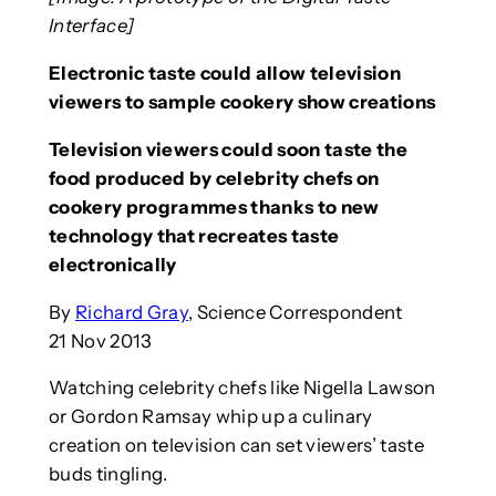
Interface]
Electronic taste could allow television
viewers to sample cookery show creations
Television viewers could soon taste the
food produced by celebrity chefs on
cookery programmes thanks to new
technology that recreates taste
electronically
By
Richard Gray
, Science Correspondent
21 Nov 2013
Watching celebrity chefs like Nigella Lawson
or Gordon Ramsay whip up a culinary
creation on television can set viewers’ taste
buds tingling.