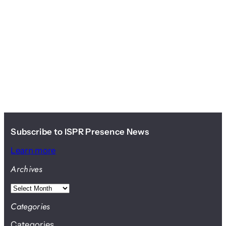
Subscribe to ISPR Presence News
Learn more
Archives
A
r
Categories
c
Categories