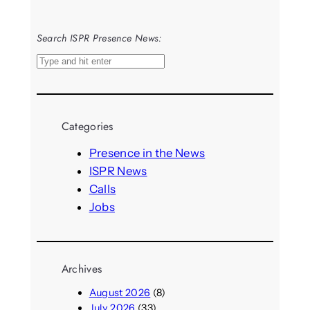
Search ISPR Presence News:
S
e
a
r
Categories
c
h
Presence in the News
ISPR News
Calls
Jobs
Archives
August 2026
(8)
July 2026
(33)