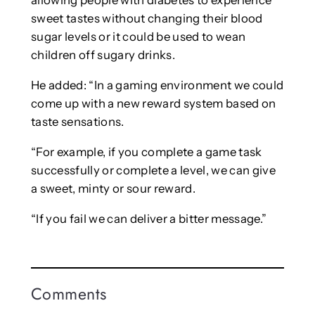
allowing people with diabetes to experience
sweet tastes without changing their blood
sugar levels or it could be used to wean
children off sugary drinks.
He added: “In a gaming environment we could
come up with a new reward system based on
taste sensations.
“For example, if you complete a game task
successfully or complete a level, we can give
a sweet, minty or sour reward.
“If you fail we can deliver a bitter message.”
Comments