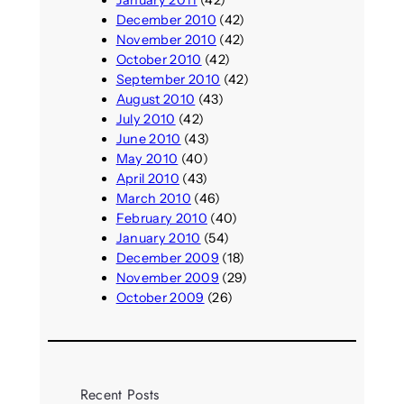
January 2011
(42)
December 2010
(42)
November 2010
(42)
October 2010
(42)
September 2010
(42)
August 2010
(43)
July 2010
(42)
June 2010
(43)
May 2010
(40)
April 2010
(43)
March 2010
(46)
February 2010
(40)
January 2010
(54)
December 2009
(18)
November 2009
(29)
October 2009
(26)
Recent Posts