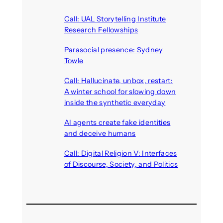
Call: UAL Storytelling Institute
Research Fellowships
August 7, 2026
Parasocial presence: Sydney
Towle
August 7, 2026
Call: Hallucinate, unbox, restart:
A winter school for slowing down
inside the synthetic everyday
August 6, 2026
AI agents create fake identities
and deceive humans
August 6, 2026
Call: Digital Religion V: Interfaces
of Discourse, Society, and Politics
August 5, 2026