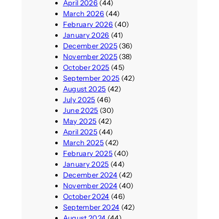
April 2026
(44)
March 2026
(44)
February 2026
(40)
January 2026
(41)
December 2025
(36)
November 2025
(38)
October 2025
(45)
September 2025
(42)
August 2025
(42)
July 2025
(46)
June 2025
(30)
May 2025
(42)
April 2025
(44)
March 2025
(42)
February 2025
(40)
January 2025
(44)
December 2024
(42)
November 2024
(40)
October 2024
(46)
September 2024
(42)
August 2024
(44)