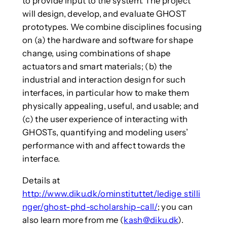
to provide input to the system. The project
will design, develop, and evaluate GHOST
prototypes. We combine disciplines focusing
on (a) the hardware and software for shape
change, using combinations of shape
actuators and smart materials; (b) the
industrial and interaction design for such
interfaces, in particular how to make them
physically appealing, useful, and usable; and
(c) the user experience of interacting with
GHOSTs, quantifying and modeling users’
performance with and affect towards the
interface.
Details at
http://www.diku.dk/ominstituttet/ledige_stilli
nger/ghost-phd-scholarship-call/
; you can
also learn more from me (
kash@diku.dk
).