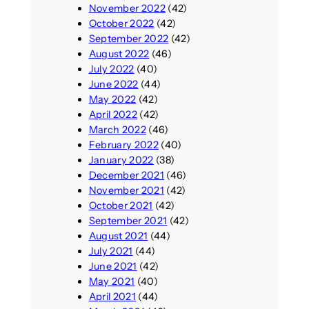
November 2022
(42)
October 2022
(42)
September 2022
(42)
August 2022
(46)
July 2022
(40)
June 2022
(44)
May 2022
(42)
April 2022
(42)
March 2022
(46)
February 2022
(40)
January 2022
(38)
December 2021
(46)
November 2021
(42)
October 2021
(42)
September 2021
(42)
August 2021
(44)
July 2021
(44)
June 2021
(42)
May 2021
(40)
April 2021
(44)