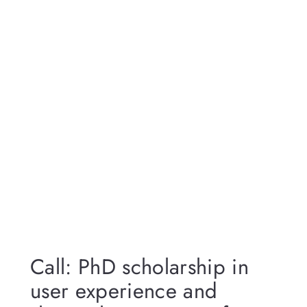
Call: PhD scholarship in
user experience and