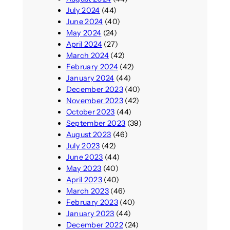
July 2024
(44)
June 2024
(40)
May 2024
(24)
April 2024
(27)
March 2024
(42)
February 2024
(42)
January 2024
(44)
December 2023
(40)
November 2023
(42)
October 2023
(44)
September 2023
(39)
August 2023
(46)
July 2023
(42)
June 2023
(44)
May 2023
(40)
April 2023
(40)
March 2023
(46)
February 2023
(40)
January 2023
(44)
December 2022
(24)