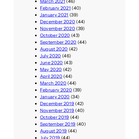
March 2021
(46)
February 2021
(40)
January 2021
(39)
December 2020
(44)
November 2020
(39)
October 2020
(43)
September 2020
(44)
August 2020
(42)
July 2020
(46)
June 2020
(43)
May 2020
(42)
April 2020
(44)
March 2020
(44)
February 2020
(39)
January 2020
(34)
December 2019
(42)
November 2019
(40)
October 2019
(44)
September 2019
(40)
August 2019
(44)
July 2019
(44)