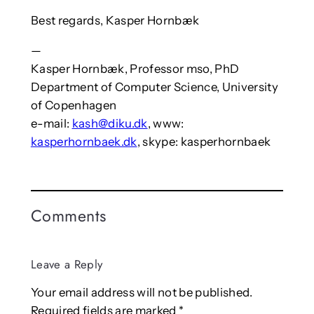
Best regards, Kasper Hornbæk
—
Kasper Hornbæk, Professor mso, PhD
Department of Computer Science, University
of Copenhagen
e-mail:
kash@diku.dk
, www:
kasperhornbaek.dk
, skype: kasperhornbaek
Comments
Leave a Reply
Your email address will not be published.
Required fields are marked
*