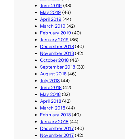
June 2019
(38)
May 2019
(46)
April 2019
(44)
March 2019
(42)
February 2019
(40)
January 2019
(36)
December 2018
(40)
November 2018
(42)
October 2018
(46)
September 2018
(38)
August 2018
(46)
July 2018
(44)
June 2018
(42)
May 2018
(32)
April 2018
(42)
March 2018
(44)
February 2018
(40)
January 2018
(44)
December 2017
(40)
November 2017
(42)