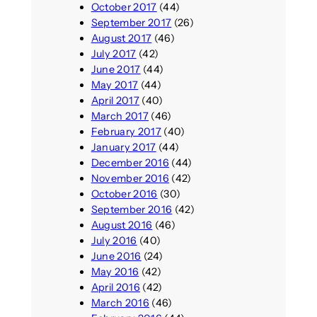
October 2017
(44)
September 2017
(26)
August 2017
(46)
July 2017
(42)
June 2017
(44)
May 2017
(44)
April 2017
(40)
March 2017
(46)
February 2017
(40)
January 2017
(44)
December 2016
(44)
November 2016
(42)
October 2016
(30)
September 2016
(42)
August 2016
(46)
July 2016
(40)
June 2016
(24)
May 2016
(42)
April 2016
(42)
March 2016
(46)