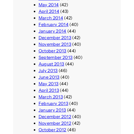
May 2014
(42)
April 2014
(43)
March 2014
(42)
February 2014
(40)
January 2014
(44)
December 2013
(42)
November 2013
(40)
October 2013
(44)
September 2013
(40)
August 2013
(44)
July 2013
(46)
June 2013
(40)
May 2013
(44)
April 2013
(44)
March 2013
(42)
February 2013
(40)
January 2013
(44)
December 2012
(40)
November 2012
(42)
October 2012
(46)