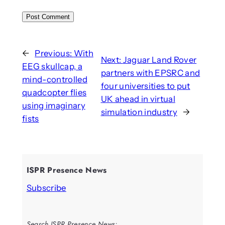
←
Previous:
With
Next:
Jaguar Land Rover
EEG skullcap, a
partners with EPSRC and
mind-controlled
four universities to put
quadcopter flies
UK ahead in virtual
using imaginary
simulation industry
→
fists
ISPR Presence News
Subscribe
Search ISPR Presence News: