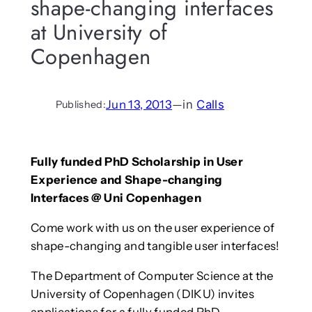
shape-changing interfaces
at University of
Copenhagen
Jun 13, 2013
—
in
Calls
Published:
Fully funded PhD Scholarship in User
Experience and Shape-changing
Interfaces @ Uni Copenhagen
Come work with us on the user experience of
shape-changing and tangible user interfaces!
The Department of Computer Science at the
University of Copenhagen (DIKU) invites
applications for a fully funded PhD