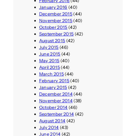
February 2016
(44)
January 2016
(40)
December 2015
(44)
November 2015
(40)
October 2015
(42)
September 2015
(42)
August 2015
(42)
July 2015
(46)
June 2015
(44)
May 2015
(40)
April 2015
(44)
March 2015
(44)
February 2015
(40)
January 2015
(42)
December 2014
(44)
November 2014
(38)
October 2014
(46)
September 2014
(42)
August 2014
(42)
July 2014
(43)
June 2014
(42)