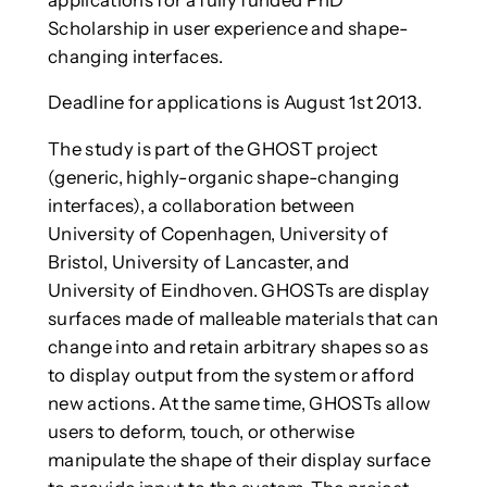
Scholarship in user experience and shape-
changing interfaces.
Deadline for applications is August 1st 2013.
The study is part of the GHOST project
(generic, highly-organic shape-changing
interfaces), a collaboration between
University of Copenhagen, University of
Bristol, University of Lancaster, and
University of Eindhoven. GHOSTs are display
surfaces made of malleable materials that can
change into and retain arbitrary shapes so as
to display output from the system or afford
new actions. At the same time, GHOSTs allow
users to deform, touch, or otherwise
manipulate the shape of their display surface