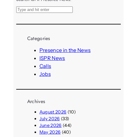
S
e
a
r
Categories
c
h
Presence in the News
ISPR News
Calls
Jobs
Archives
August 2026
(10)
July 2026
(33)
June 2026
(44)
May 2026
(40)