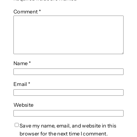
Comment
*
Name
*
Email
*
Website
Save my name, email, and website in this
browser for the next time I comment.