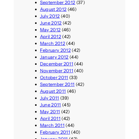
September 2012
(37)
August 2012
(46)
July 2012
(40)
June 2012
(42)
May 2012
(46)
April 2012
(42)
March 2012
(44)
February 2012
(42)
January 2012
(44)
December 2011
(44)
November 2011
(40)
October 2011
(33)
September 2011
(42)
August 2011
(46)
July 2011
(39)
June 2011
(45)
May 2011
(42)
April 2011
(42)
March 2011
(44)
February 2011
(40)