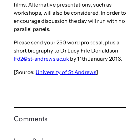
films. Alternative presentations, such as
workshops, will also be considered. In order to
encourage discussion the day will run with no
parallel panels.
Please send your 250 word proposal, plus a
short biography to Dr Lucy Fife Donaldson
lfd2@st-andrews.ac.uk
by 11th January 2013.
[Source:
University of St Andrews
]
Comments