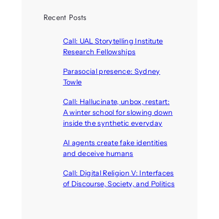
Recent Posts
Call: UAL Storytelling Institute
Research Fellowships
August 7, 2026
Parasocial presence: Sydney
Towle
August 7, 2026
Call: Hallucinate, unbox, restart:
A winter school for slowing down
inside the synthetic everyday
August 6, 2026
AI agents create fake identities
and deceive humans
August 6, 2026
Call: Digital Religion V: Interfaces
of Discourse, Society, and Politics
August 5, 2026