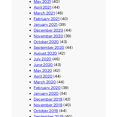
May 2021
(40)
April 2021
(44)
March 2021
(46)
February 2021
(40)
January 2021
(39)
December 2020
(44)
November 2020
(39)
October 2020
(43)
September 2020
(44)
August 2020
(42)
July 2020
(46)
June 2020
(43)
May 2020
(42)
April 2020
(44)
March 2020
(44)
February 2020
(39)
January 2020
(34)
December 2019
(42)
November 2019
(40)
October 2019
(44)
September 2019
(40)