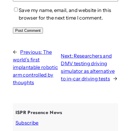
Save my name, email, and website in this
browser for the next time I comment.
←
Previous:
The
Next:
Researchers and
world’s first
DMV testing driving
implantable robotic
simulator as alternative
arm controlled by
to in-car driving tests
→
thoughts
ISPR Presence News
Subscribe