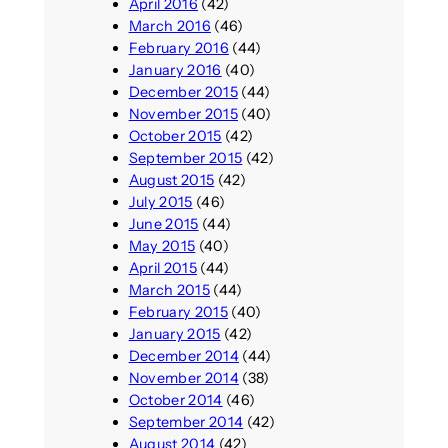
April 2016
(42)
March 2016
(46)
February 2016
(44)
January 2016
(40)
December 2015
(44)
November 2015
(40)
October 2015
(42)
September 2015
(42)
August 2015
(42)
July 2015
(46)
June 2015
(44)
May 2015
(40)
April 2015
(44)
March 2015
(44)
February 2015
(40)
January 2015
(42)
December 2014
(44)
November 2014
(38)
October 2014
(46)
September 2014
(42)
August 2014
(42)