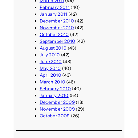
March 2011
(44)
February 2011
(40)
January 2011
(42)
December 2010
(42)
November 2010
(42)
October 2010
(42)
September 2010
(42)
August 2010
(43)
July 2010
(42)
June 2010
(43)
May 2010
(40)
April 2010
(43)
March 2010
(46)
February 2010
(40)
January 2010
(54)
December 2009
(18)
November 2009
(29)
October 2009
(26)