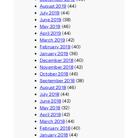
August 2019
(44)
July 2019
(44)
June 2019
(38)
May 2019
(46)
April 2019
(44)
March 2019
(42)
February 2019
(40)
January 2019
(36)
December 2018
(40)
November 2018
(42)
October 2018
(46)
September 2018
(38)
August 2018
(46)
July 2018
(44)
June 2018
(42)
May 2018
(32)
April 2018
(42)
March 2018
(44)
February 2018
(40)
January 2018
(44)