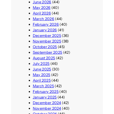
June 2026
(44)
May 2026
(40)
April 2026
(44)
March 2026
(44)
February 2026
(40)
January 2026
(41)
December 2025
(36)
November 2025
(38)
October 2025
(45)
September 2025
(42)
August 2025
(42)
July 2025
(46)
June 2025
(30)
May 2025
(42)
April 2025
(44)
March 2025
(42)
February 2025
(40)
January 2025
(44)
December 2024
(42)
November 2024
(40)