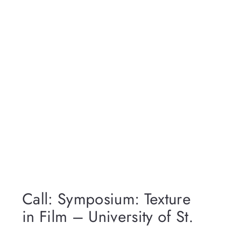
Call: Symposium: Texture
in Film – University of St.