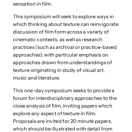
sensation in film.
This symposium will seek to explore ways in
which thinking about texture can reinvigorate
discussion of film form across a variety of
cinematic contexts, as well as research
practices (such as archival or practice-based
approaches); with particular emphasis on
approaches drawn from understandings of
texture originating in study of visual art,
music and literature.
This one-day symposium seeks to provide a
forum for interdisciplinary approaches to the
close analysis of film, inviting papers which
explore any aspect of texture in film.
Proposals are invited for 20 minute papers,
which should be illustrated with detail from