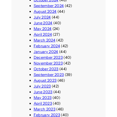
October 2024
(46)
September 2024
(42)
August 2024
(44)
July 2024
(44)
June 2024
(40)
May 2024
(24)
April 2024
(27)
March 2024
(42)
February 2024
(42)
January 2024
(44)
December 2023
(40)
November 2023
(42)
October 2023
(44)
September 2023
(39)
August 2023
(46)
July 2023
(42)
June 2023
(44)
May 2023
(40)
April 2023
(40)
March 2023
(46)
February 2023
(40)