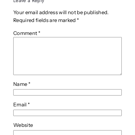
Leave a Reply
Your email address will not be published.
Required fields are marked
*
Comment
*
Name
*
Email
*
Website