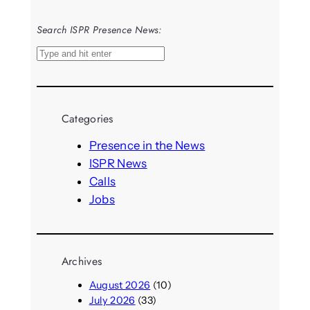
Search ISPR Presence News:
S
e
a
r
Categories
c
h
Presence in the News
ISPR News
Calls
Jobs
Archives
August 2026
(10)
July 2026
(33)