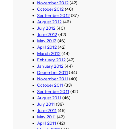
November 2012
(42)
October 2012
(46)
September 2012
(37)
August 2012
(46)
July 2012
(40)
June 2012
(42)
May 2012
(46)
April 2012
(42)
March 2012
(44)
February 2012
(42)
January 2012
(44)
December 2011
(44)
November 2011
(40)
October 2011
(33)
September 2011
(42)
August 2011
(46)
July 2011
(39)
June 2011
(45)
May 2011
(42)
April 2011
(42)