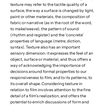
texture may refer to the tactile quality of a
surface, the way a surface is changed by light,
paint or other materials, the composition of
fabric or narrative (as in the root of the word,
to make/weave), the pattern of sound
(rhythm and register) and the ‘concrete’
properties of language (metre, diction,
syntax). Texture also has an important
sensory dimension: it expresses the feel of an
object, surface or material, and thus offers a
way of acknowledging the importance of
decisions around formal properties to our
responsiveness to film, and to its patterns, to
its overall shape. Considering texture in
relation to film involves attention to the fine
detail of a film’s realization, and offers the
potential to enrich discussions of form and