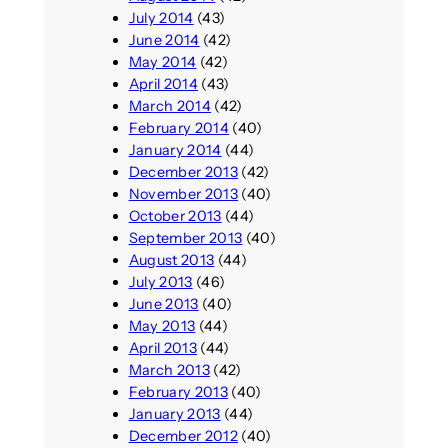
July 2014
(43)
June 2014
(42)
May 2014
(42)
April 2014
(43)
March 2014
(42)
February 2014
(40)
January 2014
(44)
December 2013
(42)
November 2013
(40)
October 2013
(44)
September 2013
(40)
August 2013
(44)
July 2013
(46)
June 2013
(40)
May 2013
(44)
April 2013
(44)
March 2013
(42)
February 2013
(40)
January 2013
(44)
December 2012
(40)