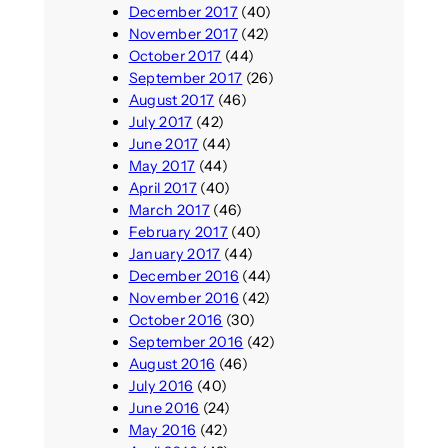
December 2017
(40)
November 2017
(42)
October 2017
(44)
September 2017
(26)
August 2017
(46)
July 2017
(42)
June 2017
(44)
May 2017
(44)
April 2017
(40)
March 2017
(46)
February 2017
(40)
January 2017
(44)
December 2016
(44)
November 2016
(42)
October 2016
(30)
September 2016
(42)
August 2016
(46)
July 2016
(40)
June 2016
(24)
May 2016
(42)