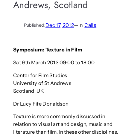
Andrews, Scotland
Dec 17, 2012
—
in
Calls
Published:
Symposium: Texture in Film
Sat 9th March 2013 09:00 to 18:00
Center for Film Studies
University of St Andrews
Scotland, UK
Dr Lucy Fife Donaldson
Texture is more commonly discussed in
relation to visual art and design, music and
literature than film. In these other disciplines,