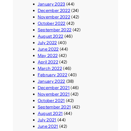
January 2023
(44)
December 2022
(24)
November 2022
(42)
October 2022
(42)
September 2022
(42)
August 2022
(46)
July 2022
(40)
June 2022
(44)
May 2022
(42)
April 2022
(42)
March 2022
(46)
February 2022
(40)
January 2022
(38)
December 2021
(46)
November 2021
(42)
October 2021
(42)
September 2021
(42)
August 2021
(44)
July 2021
(44)
June 2021
(42)