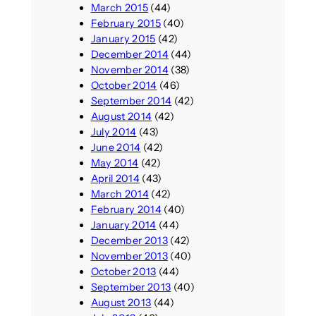
March 2015
(44)
February 2015
(40)
January 2015
(42)
December 2014
(44)
November 2014
(38)
October 2014
(46)
September 2014
(42)
August 2014
(42)
July 2014
(43)
June 2014
(42)
May 2014
(42)
April 2014
(43)
March 2014
(42)
February 2014
(40)
January 2014
(44)
December 2013
(42)
November 2013
(40)
October 2013
(44)
September 2013
(40)
August 2013
(44)