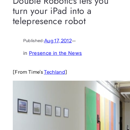
Double Robotics lets you
turn your iPad into a
telepresence robot
Aug 17, 2012
—
Published:
in
Presence in the News
[From Time’s
Techland
]