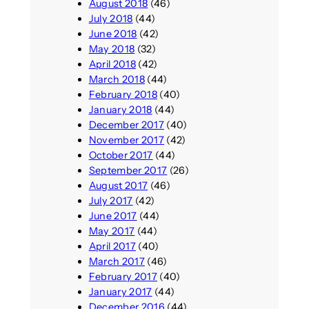
August 2018
(46)
July 2018
(44)
June 2018
(42)
May 2018
(32)
April 2018
(42)
March 2018
(44)
February 2018
(40)
January 2018
(44)
December 2017
(40)
November 2017
(42)
October 2017
(44)
September 2017
(26)
August 2017
(46)
July 2017
(42)
June 2017
(44)
May 2017
(44)
April 2017
(40)
March 2017
(46)
February 2017
(40)
January 2017
(44)
December 2016
(44)