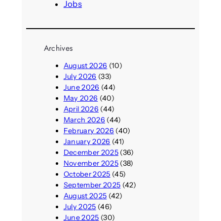
Jobs
Archives
August 2026
(10)
July 2026
(33)
June 2026
(44)
May 2026
(40)
April 2026
(44)
March 2026
(44)
February 2026
(40)
January 2026
(41)
December 2025
(36)
November 2025
(38)
October 2025
(45)
September 2025
(42)
August 2025
(42)
July 2025
(46)
June 2025
(30)