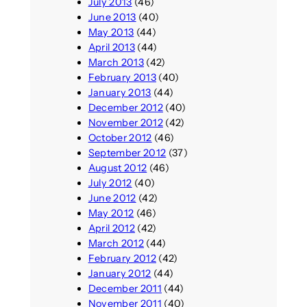
July 2013
(46)
June 2013
(40)
May 2013
(44)
April 2013
(44)
March 2013
(42)
February 2013
(40)
January 2013
(44)
December 2012
(40)
November 2012
(42)
October 2012
(46)
September 2012
(37)
August 2012
(46)
July 2012
(40)
June 2012
(42)
May 2012
(46)
April 2012
(42)
March 2012
(44)
February 2012
(42)
January 2012
(44)
December 2011
(44)
November 2011
(40)