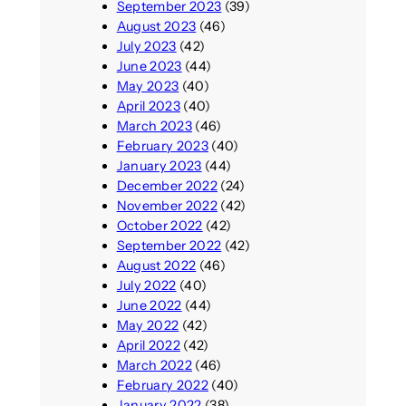
September 2023
(39)
August 2023
(46)
July 2023
(42)
June 2023
(44)
May 2023
(40)
April 2023
(40)
March 2023
(46)
February 2023
(40)
January 2023
(44)
December 2022
(24)
November 2022
(42)
October 2022
(42)
September 2022
(42)
August 2022
(46)
July 2022
(40)
June 2022
(44)
May 2022
(42)
April 2022
(42)
March 2022
(46)
February 2022
(40)
January 2022
(38)