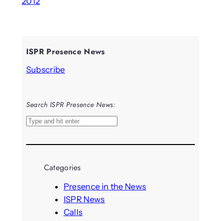
2012
ISPR Presence News
Subscribe
Search ISPR Presence News:
S
e
a
r
Categories
c
h
Presence in the News
ISPR News
Calls