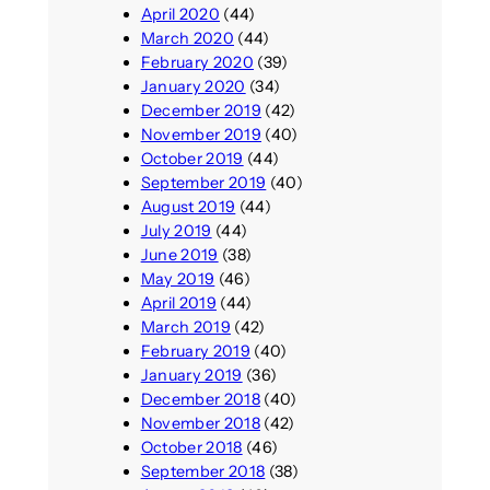
April 2020
(44)
March 2020
(44)
February 2020
(39)
January 2020
(34)
December 2019
(42)
November 2019
(40)
October 2019
(44)
September 2019
(40)
August 2019
(44)
July 2019
(44)
June 2019
(38)
May 2019
(46)
April 2019
(44)
March 2019
(42)
February 2019
(40)
January 2019
(36)
December 2018
(40)
November 2018
(42)
October 2018
(46)
September 2018
(38)