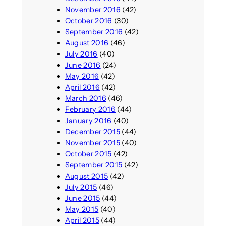
November 2016
(42)
October 2016
(30)
September 2016
(42)
August 2016
(46)
July 2016
(40)
June 2016
(24)
May 2016
(42)
April 2016
(42)
March 2016
(46)
February 2016
(44)
January 2016
(40)
December 2015
(44)
November 2015
(40)
October 2015
(42)
September 2015
(42)
August 2015
(42)
July 2015
(46)
June 2015
(44)
May 2015
(40)
April 2015
(44)