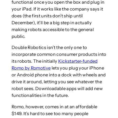
functional once you open the box and plug in
your iPad. If it works like the company says it
does (the first units don’t ship until
December), it’ll be a big step in actually
making robots accessible to the general
public.
Double Robotics isn’t the only one to
incorporate common consumer products into
its robots. The initially
Kickstarter-funded
Romo by Romotive
lets you plug your iPhone
or Android phone into a dock with wheels and
drive it around, letting you see whatever the
robot sees. Downloadable apps will add new
functionalities in the future.
Romo, however, comes in at an affordable
$149. It’s hard to see too many people