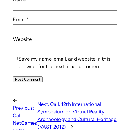
Email
*
Website
Save my name, email, and website in this
browser for the next time I comment.
←
Next:
Call: 12th International
Previous:
Symposium on Virtual Reality,
Call:
Archaeology and Cultural Heritage
NetGames
(VAST 2012)
→