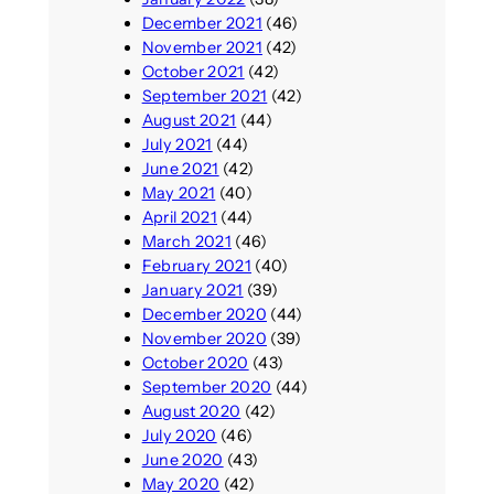
December 2021
(46)
November 2021
(42)
October 2021
(42)
September 2021
(42)
August 2021
(44)
July 2021
(44)
June 2021
(42)
May 2021
(40)
April 2021
(44)
March 2021
(46)
February 2021
(40)
January 2021
(39)
December 2020
(44)
November 2020
(39)
October 2020
(43)
September 2020
(44)
August 2020
(42)
July 2020
(46)
June 2020
(43)
May 2020
(42)