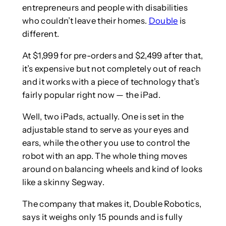
entrepreneurs and people with disabilities
who couldn’t leave their homes.
Double
is
different.
At $1,999 for pre-orders and $2,499 after that,
it’s expensive but not completely out of reach
and it works with a piece of technology that’s
fairly popular right now — the iPad.
Well, two iPads, actually. One is set in the
adjustable stand to serve as your eyes and
ears, while the other you use to control the
robot with an app. The whole thing moves
around on balancing wheels and kind of looks
like a skinny Segway.
The company that makes it, Double Robotics,
says it weighs only 15 pounds and is fully