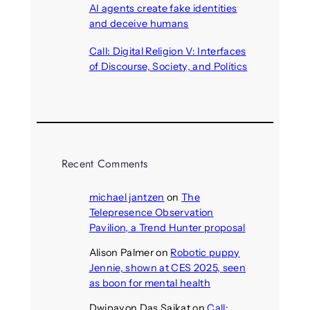
AI agents create fake identities
and deceive humans
August 6, 2026
Call: Digital Religion V: Interfaces
of Discourse, Society, and Politics
August 5, 2026
Recent Comments
michael jantzen
on
The
Telepresence Observation
Pavilion, a Trend Hunter proposal
Alison Palmer
on
Robotic puppy
Jennie, shown at CES 2025, seen
as boon for mental health
Dwipayon Das Saikat
on
Call: