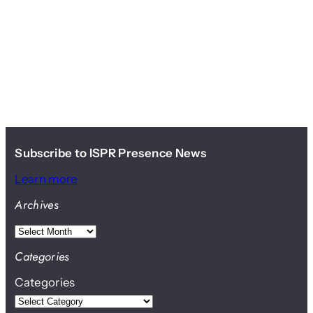
Subscribe to ISPR Presence News
Learn more
Archives
A
r
Categories
c
Categories
h
i