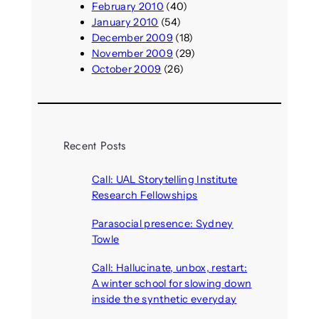
February 2010
(40)
January 2010
(54)
December 2009
(18)
November 2009
(29)
October 2009
(26)
Recent Posts
Call: UAL Storytelling Institute
Research Fellowships
August 7, 2026
Parasocial presence: Sydney
Towle
August 7, 2026
Call: Hallucinate, unbox, restart:
A winter school for slowing down
inside the synthetic everyday
August 6, 2026