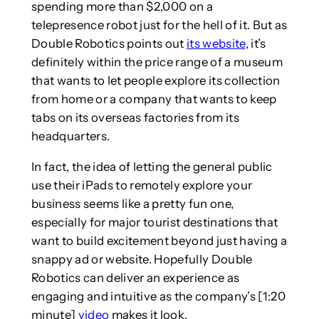
spending more than $2,000 on a
telepresence robot just for the hell of it. But as
Double Robotics points out
its website
, it’s
definitely within the price range of a museum
that wants to let people explore its collection
from home or a company that wants to keep
tabs on its overseas factories from its
headquarters.
In fact, the idea of letting the general public
use their iPads to remotely explore your
business seems like a pretty fun one,
especially for major tourist destinations that
want to build excitement beyond just having a
snappy ad or website. Hopefully Double
Robotics can deliver an experience as
engaging and intuitive as the company’s [1:20
minute]
video
makes it look.