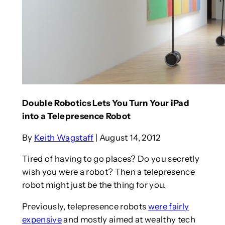
Double Robotics Lets You Turn Your iPad
into a Telepresence Robot
By
Keith Wagstaff
| August 14, 2012
Tired of having to go places? Do you secretly
wish you were a robot? Then a telepresence
robot might just be the thing for you.
Previously, telepresence robots
were fairly
expensive
and mostly aimed at wealthy tech