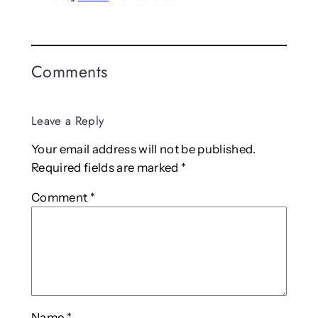
Comments
Leave a Reply
Your email address will not be published.
Required fields are marked
*
Comment
*
Name
*