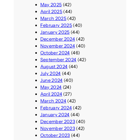
May 2025
(42)
April 2025
(44)
March 2025
(42)
February 2025
(40)
January 2025
(44)
December 2024
(42)
November 2024
(40)
October 2024
(46)
September 2024
(42)
August 2024
(44)
July 2024
(44)
June 2024
(40)
May 2024
(24)
April 2024
(27)
March 2024
(42)
February 2024
(42)
January 2024
(44)
December 2023
(40)
November 2023
(42)
October 2023
(44)