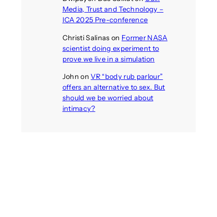
Media, Trust and Technology –
ICA 2025 Pre-conference
Christi Salinas
on
Former NASA
scientist doing experiment to
prove we live in a simulation
John
on
VR “body rub parlour”
offers an alternative to sex. But
should we be worried about
intimacy?