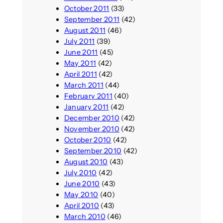
October 2011
(33)
September 2011
(42)
August 2011
(46)
July 2011
(39)
June 2011
(45)
May 2011
(42)
April 2011
(42)
March 2011
(44)
February 2011
(40)
January 2011
(42)
December 2010
(42)
November 2010
(42)
October 2010
(42)
September 2010
(42)
August 2010
(43)
July 2010
(42)
June 2010
(43)
May 2010
(40)
April 2010
(43)
March 2010
(46)