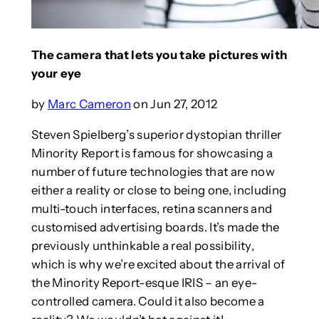
The camera that lets you take pictures with
your eye
by
Marc Cameron
on Jun 27, 2012
Steven Spielberg’s superior dystopian thriller
Minority Report is famous for showcasing a
number of future technologies that are now
either a reality or close to being one, including
multi-touch interfaces, retina scanners and
customised advertising boards. It’s made the
previously unthinkable a real possibility,
which is why we’re excited about the arrival of
the Minority Report-esque IRIS – an eye-
controlled camera. Could it also become a