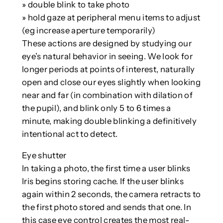
» double blink to take photo
» hold gaze at peripheral menu items to adjust
(eg increase aperture temporarily)
These actions are designed by studying our
eye’s natural behavior in seeing. We look for
longer periods at points of interest, naturally
open and close our eyes slightly when looking
near and far (in combination with dilation of
the pupil), and blink only 5 to 6 times a
minute, making double blinking a definitively
intentional act to detect.
Eye shutter
In taking a photo, the first time a user blinks
Iris begins storing cache. If the user blinks
again within 2 seconds, the camera retracts to
the first photo stored and sends that one. In
this case eye control creates the most real-