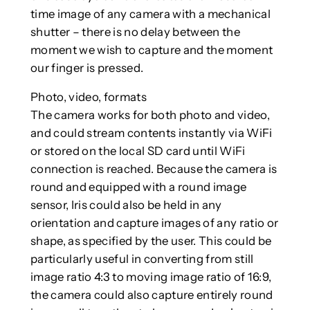
time image of any camera with a mechanical
shutter – there is no delay between the
moment we wish to capture and the moment
our finger is pressed.
Photo, video, formats
The camera works for both photo and video,
and could stream contents instantly via WiFi
or stored on the local SD card until WiFi
connection is reached. Because the camera is
round and equipped with a round image
sensor, Iris could also be held in any
orientation and capture images of any ratio or
shape, as specified by the user. This could be
particularly useful in converting from still
image ratio 4:3 to moving image ratio of 16:9,
the camera could also capture entirely round