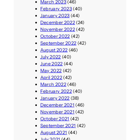
March 2023
(46)
February 2023
(40)
January 2023
(44)
December 2022
(24)
November 2022
(42)
October 2022
(42)
September 2022
(42)
August 2022
(46)
July 2022
(40)
June 2022
(44)
May 2022
(42)
April 2022
(42)
March 2022
(46)
February 2022
(40)
January 2022
(38)
December 2021
(46)
November 2021
(42)
October 2021
(42)
September 2021
(42)
August 2021
(44)
July 2021
(44)