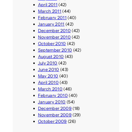
April 2011
(42)
March 2011
(44)
February 2011
(40)
January 2011
(42)
December 2010
(42)
November 2010
(42)
October 2010
(42)
September 2010
(42)
August 2010
(43)
July 2010
(42)
June 2010
(43)
May 2010
(40)
April 2010
(43)
March 2010
(46)
February 2010
(40)
January 2010
(54)
December 2009
(18)
November 2009
(29)
October 2009
(26)