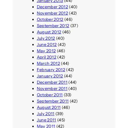
January 2013
(44)
December 2012
(40)
November 2012
(42)
October 2012
(46)
September 2012
(37)
August 2012
(46)
July 2012
(40)
June 2012
(42)
May 2012
(46)
April 2012
(42)
March 2012
(44)
February 2012
(42)
January 2012
(44)
December 2011
(44)
November 2011
(40)
October 2011
(33)
September 2011
(42)
August 2011
(46)
July 2011
(39)
June 2011
(45)
May 2011
(42)