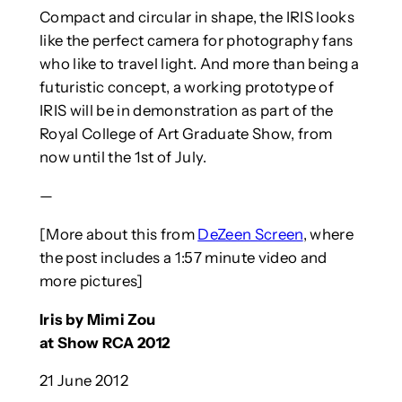
Compact and circular in shape, the IRIS looks
like the perfect camera for photography fans
who like to travel light. And more than being a
futuristic concept, a working prototype of
IRIS will be in demonstration as part of the
Royal College of Art Graduate Show, from
now until the 1st of July.
—
[More about this from
DeZeen Screen
, where
the post includes a 1:57 minute video and
more pictures]
Iris by Mimi Zou
at Show RCA 2012
21 June 2012