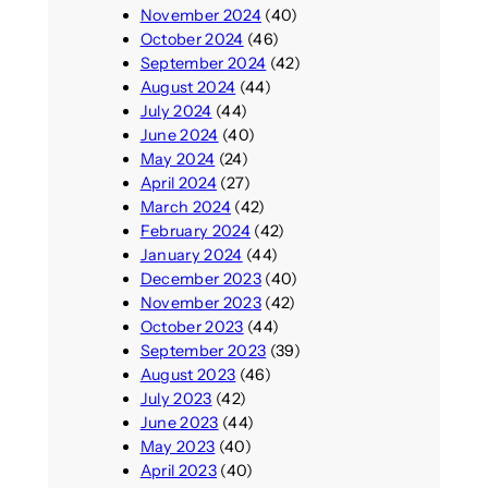
November 2024
(40)
October 2024
(46)
September 2024
(42)
August 2024
(44)
July 2024
(44)
June 2024
(40)
May 2024
(24)
April 2024
(27)
March 2024
(42)
February 2024
(42)
January 2024
(44)
December 2023
(40)
November 2023
(42)
October 2023
(44)
September 2023
(39)
August 2023
(46)
July 2023
(42)
June 2023
(44)
May 2023
(40)
April 2023
(40)