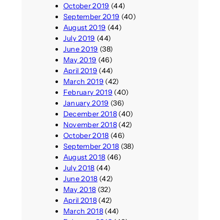
October 2019
(44)
September 2019
(40)
August 2019
(44)
July 2019
(44)
June 2019
(38)
May 2019
(46)
April 2019
(44)
March 2019
(42)
February 2019
(40)
January 2019
(36)
December 2018
(40)
November 2018
(42)
October 2018
(46)
September 2018
(38)
August 2018
(46)
July 2018
(44)
June 2018
(42)
May 2018
(32)
April 2018
(42)
March 2018
(44)