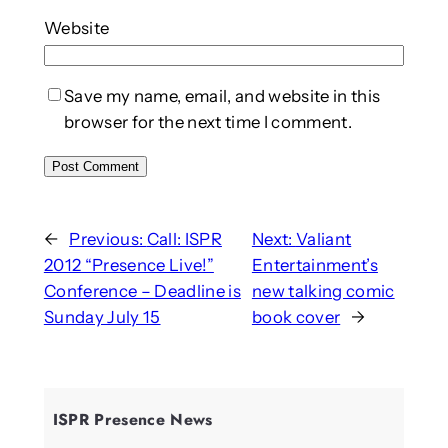
Website
Save my name, email, and website in this
browser for the next time I comment.
←
Previous:
Call: ISPR
Next:
Valiant
2012 “Presence Live!”
Entertainment’s
Conference – Deadline is
new talking comic
Sunday July 15
book cover
→
ISPR Presence News