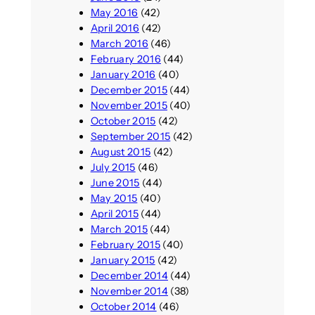
May 2016
(42)
April 2016
(42)
March 2016
(46)
February 2016
(44)
January 2016
(40)
December 2015
(44)
November 2015
(40)
October 2015
(42)
September 2015
(42)
August 2015
(42)
July 2015
(46)
June 2015
(44)
May 2015
(40)
April 2015
(44)
March 2015
(44)
February 2015
(40)
January 2015
(42)
December 2014
(44)
November 2014
(38)
October 2014
(46)