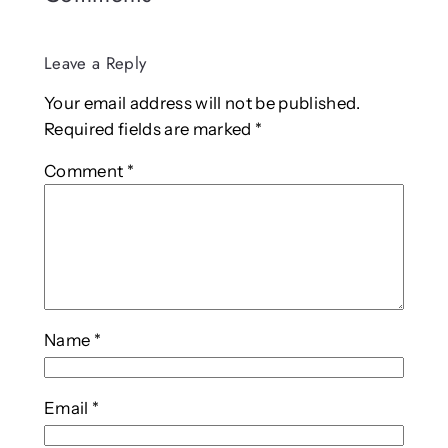
Leave a Reply
Your email address will not be published.
Required fields are marked
*
Comment
*
Name
*
Email
*