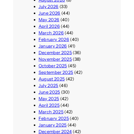
July 2026
(33)
June 2026
(44)
May 2026
(40)
April 2026
(44)
March 2026
(44)
February 2026
(40)
January 2026
(41)
December 2025
(36)
November 2025
(38)
October 2025
(45)
September 2025
(42)
August 2025
(42)
July 2025
(46)
June 2025
(30)
May 2025
(42)
April 2025
(44)
March 2025
(42)
February 2025
(40)
January 2025
(44)
December 2024
(42)