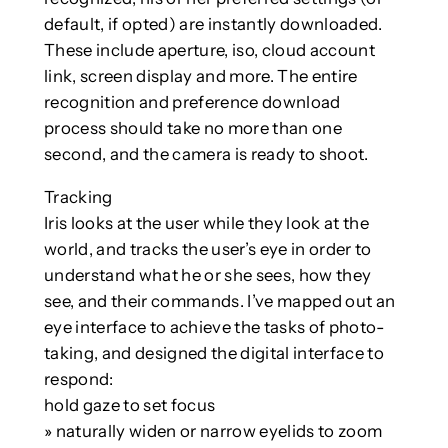
default, if opted) are instantly downloaded.
These include aperture, iso, cloud account
link, screen display and more. The entire
recognition and preference download
process should take no more than one
second, and the camera is ready to shoot.
Tracking
Iris looks at the user while they look at the
world, and tracks the user’s eye in order to
understand what he or she sees, how they
see, and their commands. I’ve mapped out an
eye interface to achieve the tasks of photo-
taking, and designed the digital interface to
respond:
hold gaze to set focus
» naturally widen or narrow eyelids to zoom