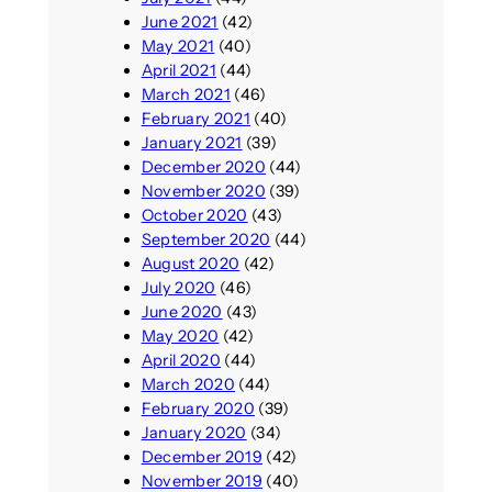
June 2021
(42)
May 2021
(40)
April 2021
(44)
March 2021
(46)
February 2021
(40)
January 2021
(39)
December 2020
(44)
November 2020
(39)
October 2020
(43)
September 2020
(44)
August 2020
(42)
July 2020
(46)
June 2020
(43)
May 2020
(42)
April 2020
(44)
March 2020
(44)
February 2020
(39)
January 2020
(34)
December 2019
(42)
November 2019
(40)