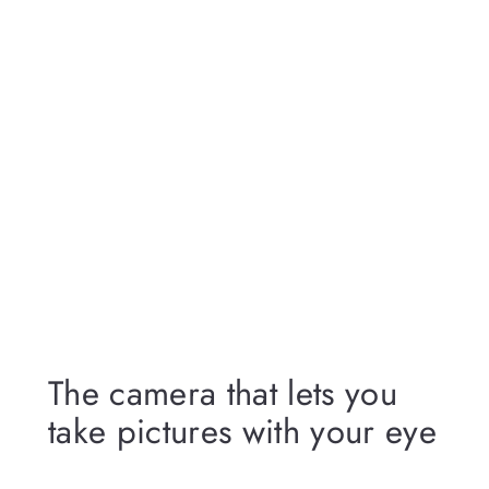
The camera that lets you
take pictures with your eye