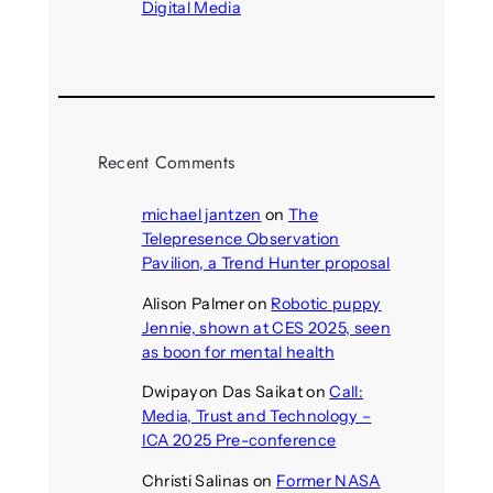
Digital Media
August 4, 2026
Recent Comments
michael jantzen
on
The
Telepresence Observation
Pavilion, a Trend Hunter proposal
Alison Palmer
on
Robotic puppy
Jennie, shown at CES 2025, seen
as boon for mental health
Dwipayon Das Saikat
on
Call:
Media, Trust and Technology –
ICA 2025 Pre-conference
Christi Salinas
on
Former NASA