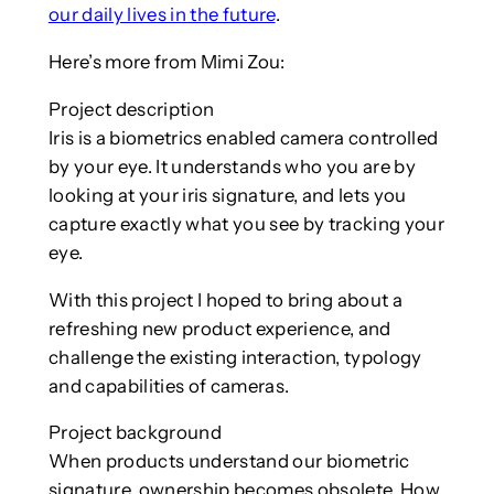
our daily lives in the future
.
Here’s more from Mimi Zou:
Project description
Iris is a biometrics enabled camera controlled
by your eye. It understands who you are by
looking at your iris signature, and lets you
capture exactly what you see by tracking your
eye.
With this project I hoped to bring about a
refreshing new product experience, and
challenge the existing interaction, typology
and capabilities of cameras.
Project background
When products understand our biometric
signature, ownership becomes obsolete. How