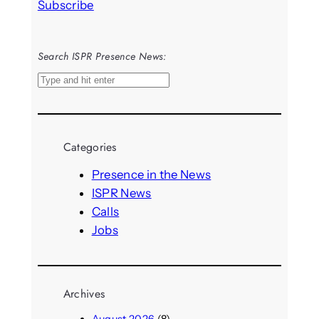
Subscribe
Search ISPR Presence News:
S
e
a
r
Categories
c
h
Presence in the News
ISPR News
Calls
Jobs
Archives
August 2026
(8)