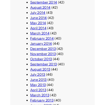
September 2014
(42)
August 2014
(42)
July 2014
(43)
June 2014
(42)
May 2014
(42)
April 2014
(43)
March 2014
(42)
February 2014
(40)
January 2014
(44)
December 2013
(42)
November 2013
(40)
October 2013
(44)
September 2013
(40)
August 2013
(44)
July 2013
(46)
June 2013
(40)
May 2013
(44)
April 2013
(44)
March 2013
(42)
February 2013
(40)