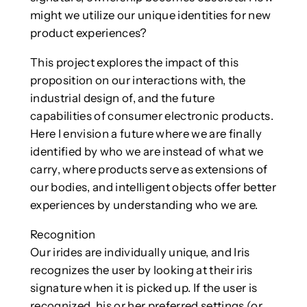
might we utilize our unique identities for new
product experiences?
This project explores the impact of this
proposition on our interactions with, the
industrial design of, and the future
capabilities of consumer electronic products.
Here I envision a future where we are finally
identified by who we are instead of what we
carry, where products serve as extensions of
our bodies, and intelligent objects offer better
experiences by understanding who we are.
Recognition
Our irides are individually unique, and Iris
recognizes the user by looking at their iris
signature when it is picked up. If the user is
recognized, his or her preferred settings (or