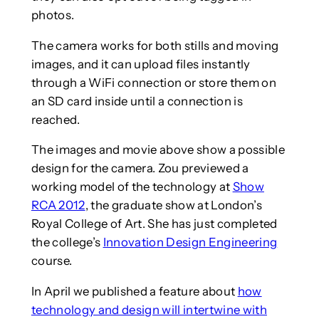
photos.
The camera works for both stills and moving
images, and it can upload files instantly
through a WiFi connection or store them on
an SD card inside until a connection is
reached.
The images and movie above show a possible
design for the camera. Zou previewed a
working model of the technology at
Show
RCA 2012
, the graduate show at London’s
Royal College of Art. She has just completed
the college’s
Innovation Design Engineering
course.
In April we published a feature about
how
technology and design will intertwine with