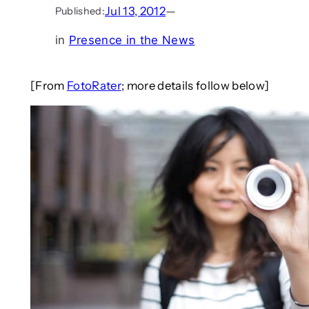
Jul 13, 2012
—
Published:
in
Presence in the News
[From
FotoRater
; more details follow below]