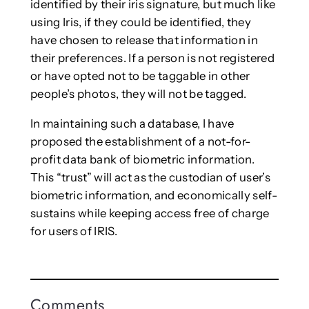
identified by their iris signature, but much like
using Iris, if they could be identified, they
have chosen to release that information in
their preferences. If a person is not registered
or have opted not to be taggable in other
people’s photos, they will not be tagged.
In maintaining such a database, I have
proposed the establishment of a not-for-
profit data bank of biometric information.
This “trust” will act as the custodian of user’s
biometric information, and economically self-
sustains while keeping access free of charge
for users of IRIS.
Comments