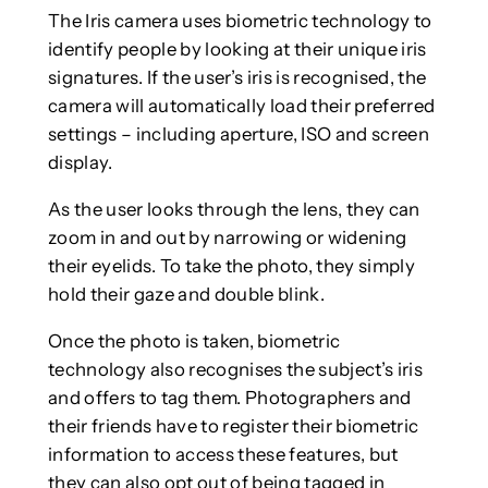
The Iris camera uses biometric technology to
identify people by looking at their unique iris
signatures. If the user’s iris is recognised, the
camera will automatically load their preferred
settings – including aperture, ISO and screen
display.
As the user looks through the lens, they can
zoom in and out by narrowing or widening
their eyelids. To take the photo, they simply
hold their gaze and double blink.
Once the photo is taken, biometric
technology also recognises the subject’s iris
and offers to tag them. Photographers and
their friends have to register their biometric
information to access these features, but
they can also opt out of being tagged in