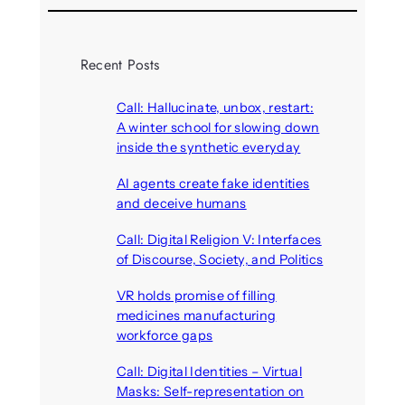
Recent Posts
Call: Hallucinate, unbox, restart:
A winter school for slowing down
inside the synthetic everyday
August 6, 2026
AI agents create fake identities
and deceive humans
August 6, 2026
Call: Digital Religion V: Interfaces
of Discourse, Society, and Politics
August 5, 2026
VR holds promise of filling
medicines manufacturing
workforce gaps
August 5, 2026
Call: Digital Identities – Virtual
Masks: Self-representation on