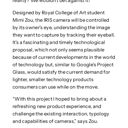
reality? We wouldn’t bet against it!
Designed by Royal College of Art student
Mimi Zou, the IRIS camera will be controlled
by its owner’s eye, understanding the image
they want to capture by tracking their eyeball.
It’s a fascinating and timely technological
proposal, which not only seems plausible
because of current developments in the world
of technology but, similar to Google’s Project
Glass, would satisfy the current demand for
lighter, smaller technology products
consumers can use while on the move.
“With this project I hoped to bring about a
refreshing new product experience, and
challenge the existing interaction, typology
and capabilities of cameras,” says Zou.