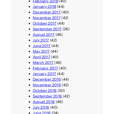
February 2018
(40)
January 2018
(44)
December 2017
(40)
November 2017
(42)
October 2017
(44)
September 2017
(26)
August 2017
(46)
July 2017
(42)
June 2017
(44)
May 2017
(44)
April 2017
(40)
March 2017
(46)
February 2017
(40)
January 2017
(44)
December 2016
(44)
November 2016
(42)
October 2016
(30)
September 2016
(42)
August 2016
(46)
July 2016
(40)
June 2016
(24)