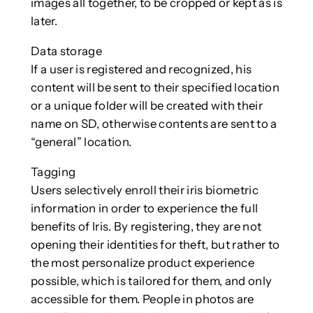
images all together, to be cropped or kept as is
later.
Data storage
If a user is registered and recognized, his
content will be sent to their specified location
or a unique folder will be created with their
name on SD, otherwise contents are sent to a
“general” location.
Tagging
Users selectively enroll their iris biometric
information in order to experience the full
benefits of Iris. By registering, they are not
opening their identities for theft, but rather to
the most personalize product experience
possible, which is tailored for them, and only
accessible for them. People in photos are