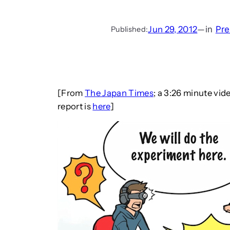
Jun 29, 2012
—
in
Pre
Published:
[From
The Japan Times
; a 3:26 minute vid
report is
here
]