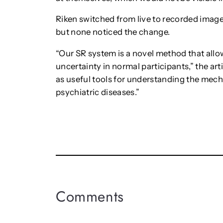
Riken switched from live to recorded image
but none noticed the change.
“Our SR system is a novel method that allo
uncertainty in normal participants,” the ar
as useful tools for understanding the mec
psychiatric diseases.”
Comments