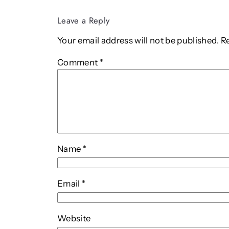
Leave a Reply
Your email address will not be published.
R
Comment
*
Name
*
Email
*
Website