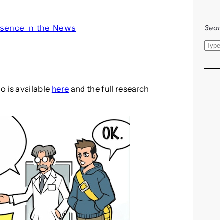
Sear
sence in the News
S
e
a
r
eo is available
here
and the full research
c
h