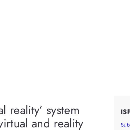
al reality’ system
IS
irtual and reality
Sub