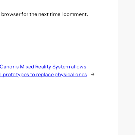
 browser for the next time I comment.
Canon’s Mixed Reality System allows
al prototypes to replace physical ones
→