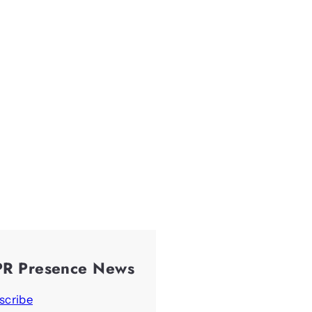
PR Presence News
scribe