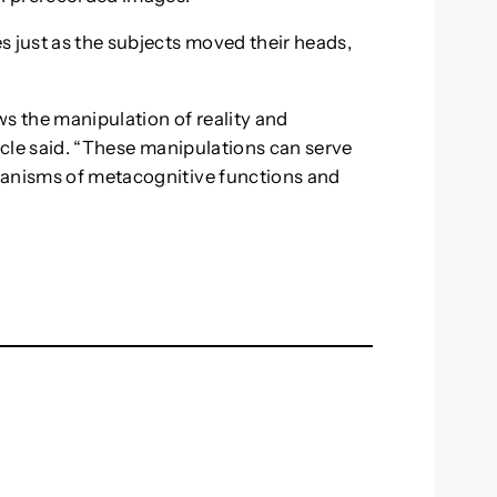
s just as the subjects moved their heads,
ws the manipulation of reality and
ticle said. “These manipulations can serve
hanisms of metacognitive functions and