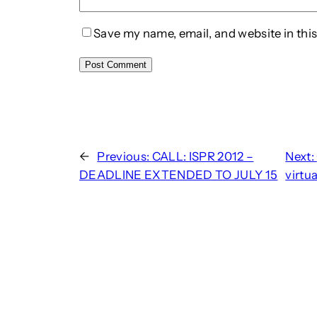
Save my name, email, and website in this
←
Previous:
CALL: ISPR 2012 –
Next:
DEADLINE EXTENDED TO JULY 15
virtu