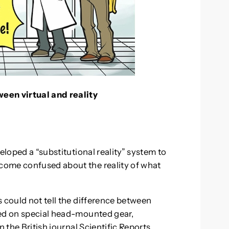
een virtual and reality
eloped a “substitutional reality” system to
come confused about the reality of what
 could not tell the difference between
yed on special head-mounted gear,
 the British journal Scientific Reports.