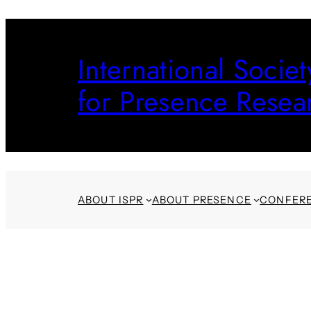
Skip
to
International Societ
content
for Presence Resea
ABOUT ISPR
ABOUT PRESENCE
CONFER