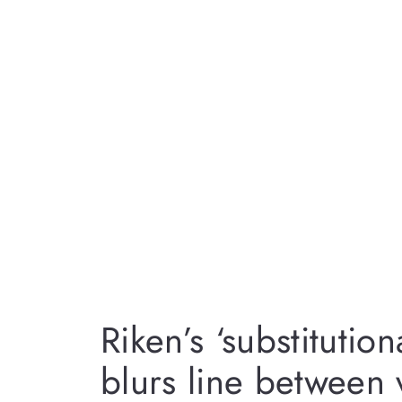
Riken’s ‘substitution
blurs line between v