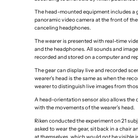
The head-mounted equipment includes a g
panoramic video camera at the front of the
canceling headphones.
The wearer is presented with real-time vi
and the headphones. All sounds and images
recorded and stored on a computer and re
The gear can display live and recorded scene
wearer’s head is the same as when the record
wearer to distinguish live images from thos
A head-orientation sensor also allows the d
with the movements of the wearer’s head.
Riken conducted the experiment on 21 subje
asked to wear the gear, sit back in a chair
at themselves, which would not be visible 