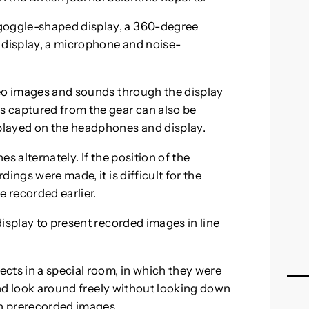
oggle-shaped display, a 360-degree
 display, a microphone and noise-
deo images and sounds through the display
 captured from the gear can also be
played on the headphones and display.
s alternately. If the position of the
ings were made, it is difficult for the
e recorded earlier.
isplay to present recorded images in line
cts in a special room, in which they were
 and look around freely without looking down
in prerecorded images.