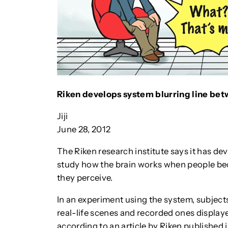
Riken develops system blurring line betw
Jiji
June 28, 2012
The Riken research institute says it has dev
study how the brain works when people be
they perceive.
In an experiment using the system, subjects
real-life scenes and recorded ones displa
according to an article by Riken published in