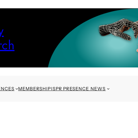
y
rch
ENCES
MEMBERSHIP
ISPR PRESENCE NEWS