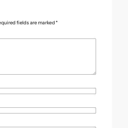
equired fields are marked
*