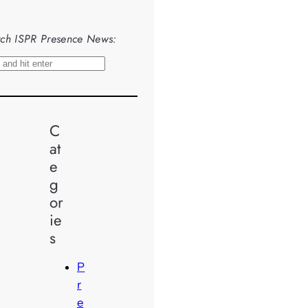
ch ISPR Presence News:
C
at
e
g
or
ie
s
P
r
e