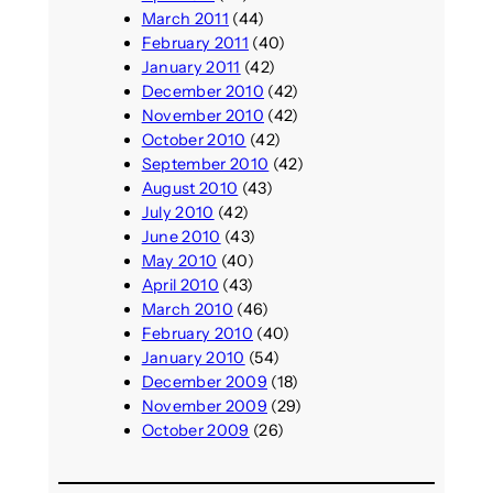
March 2011
(44)
February 2011
(40)
January 2011
(42)
December 2010
(42)
November 2010
(42)
October 2010
(42)
September 2010
(42)
August 2010
(43)
July 2010
(42)
June 2010
(43)
May 2010
(40)
April 2010
(43)
March 2010
(46)
February 2010
(40)
January 2010
(54)
December 2009
(18)
November 2009
(29)
October 2009
(26)