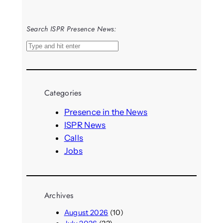
Search ISPR Presence News:
S
e
a
r
Categories
c
h
Presence in the News
ISPR News
Calls
Jobs
Archives
August 2026
(10)