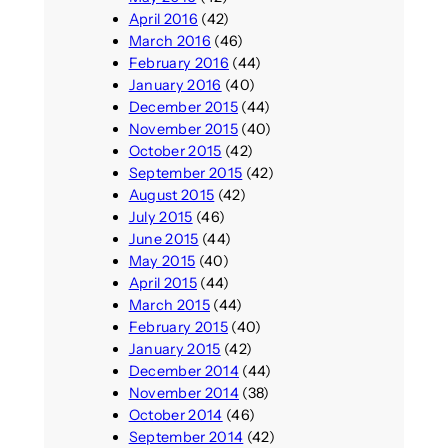
April 2016
(42)
March 2016
(46)
February 2016
(44)
January 2016
(40)
December 2015
(44)
November 2015
(40)
October 2015
(42)
September 2015
(42)
August 2015
(42)
July 2015
(46)
June 2015
(44)
May 2015
(40)
April 2015
(44)
March 2015
(44)
February 2015
(40)
January 2015
(42)
December 2014
(44)
November 2014
(38)
October 2014
(46)
September 2014
(42)