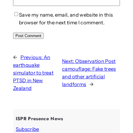
Save my name, email, and website in this
browser for the next time I comment.
←
Previous:
An
Next:
Observation Post
earthquake
camouflage: Fake trees
simulator to treat
and other artificial
PTSD in New
landforms
→
Zealand
ISPR Presence News
Subscribe