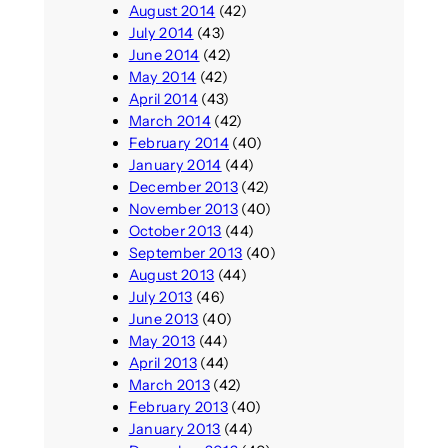
August 2014
(42)
July 2014
(43)
June 2014
(42)
May 2014
(42)
April 2014
(43)
March 2014
(42)
February 2014
(40)
January 2014
(44)
December 2013
(42)
November 2013
(40)
October 2013
(44)
September 2013
(40)
August 2013
(44)
July 2013
(46)
June 2013
(40)
May 2013
(44)
April 2013
(44)
March 2013
(42)
February 2013
(40)
January 2013
(44)