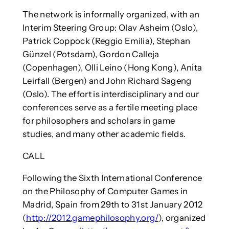
The network is informally organized, with an
Interim Steering Group: Olav Asheim (Oslo),
Patrick Coppock (Reggio Emilia), Stephan
Günzel (Potsdam), Gordon Calleja
(Copenhagen), Olli Leino (Hong Kong), Anita
Leirfall (Bergen) and John Richard Sageng
(Oslo). The effort is interdisciplinary and our
conferences serve as a fertile meeting place
for philosophers and scholars in game
studies, and many other academic fields.
CALL
Following the Sixth International Conference
on the Philosophy of Computer Games in
Madrid, Spain from 29th to 31st January 2012
(
http://2012.gamephilosophy.org/
), organized