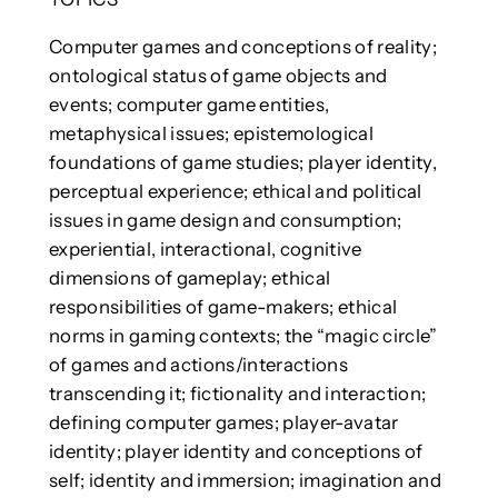
Computer games and conceptions of reality;
ontological status of game objects and
events; computer game entities,
metaphysical issues; epistemological
foundations of game studies; player identity,
perceptual experience; ethical and political
issues in game design and consumption;
experiential, interactional, cognitive
dimensions of gameplay; ethical
responsibilities of game-makers; ethical
norms in gaming contexts; the “magic circle”
of games and actions/interactions
transcending it; fictionality and interaction;
defining computer games; player-avatar
identity; player identity and conceptions of
self; identity and immersion; imagination and