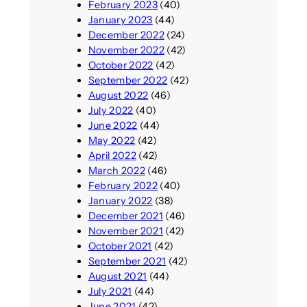
February 2023
(40)
January 2023
(44)
December 2022
(24)
November 2022
(42)
October 2022
(42)
September 2022
(42)
August 2022
(46)
July 2022
(40)
June 2022
(44)
May 2022
(42)
April 2022
(42)
March 2022
(46)
February 2022
(40)
January 2022
(38)
December 2021
(46)
November 2021
(42)
October 2021
(42)
September 2021
(42)
August 2021
(44)
July 2021
(44)
June 2021
(42)