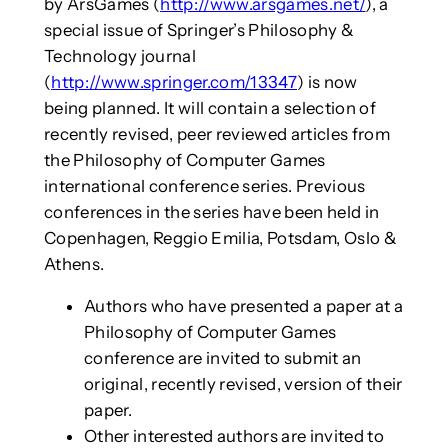
by ArsGames (
http://www.arsgames.net/
), a
special issue of Springer’s Philosophy &
Technology journal
(
http://www.springer.com/13347
) is now
being planned. It will contain a selection of
recently revised, peer reviewed articles from
the Philosophy of Computer Games
international conference series. Previous
conferences in the series have been held in
Copenhagen, Reggio Emilia, Potsdam, Oslo &
Athens.
Authors who have presented a paper at a
Philosophy of Computer Games
conference are invited to submit an
original, recently revised, version of their
paper.
Other interested authors are invited to