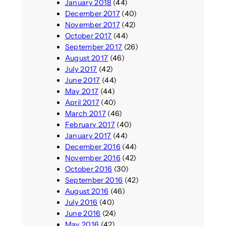
January 2018
(44)
December 2017
(40)
November 2017
(42)
October 2017
(44)
September 2017
(26)
August 2017
(46)
July 2017
(42)
June 2017
(44)
May 2017
(44)
April 2017
(40)
March 2017
(46)
February 2017
(40)
January 2017
(44)
December 2016
(44)
November 2016
(42)
October 2016
(30)
September 2016
(42)
August 2016
(46)
July 2016
(40)
June 2016
(24)
May 2016
(42)