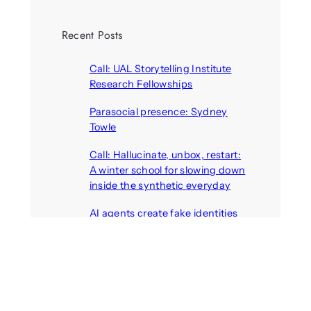
Recent Posts
Call: UAL Storytelling Institute
Research Fellowships
August 7, 2026
Parasocial presence: Sydney
Towle
August 7, 2026
Call: Hallucinate, unbox, restart:
A winter school for slowing down
inside the synthetic everyday
August 6, 2026
AI agents create fake identities
and deceive humans
August 6, 2026
Call: Digital Religion V: Interfaces
of Discourse, Society, and Politics
August 5, 2026