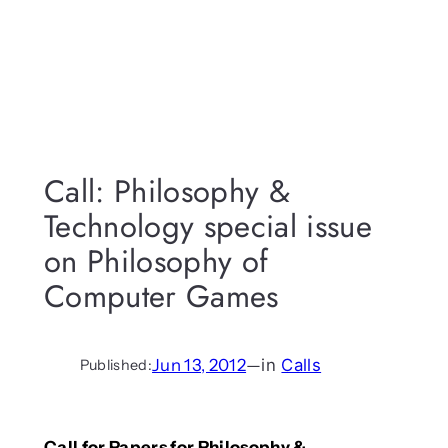
Call: Philosophy &
Technology special issue
on Philosophy of
Computer Games
Jun 13, 2012
—
in
Calls
Published:
Call for Papers for Philosophy &