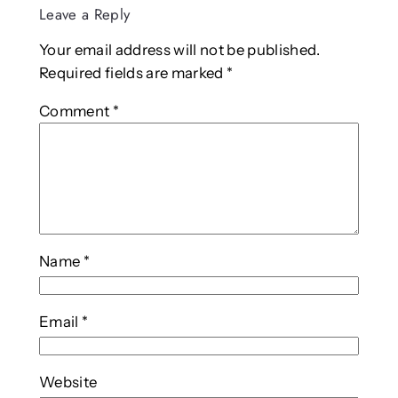
Leave a Reply
Your email address will not be published.
Required fields are marked
*
Comment
*
Name
*
Email
*
Website