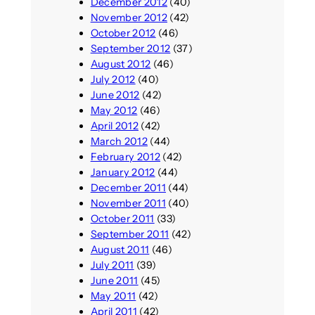
December 2012
(40)
November 2012
(42)
October 2012
(46)
September 2012
(37)
August 2012
(46)
July 2012
(40)
June 2012
(42)
May 2012
(46)
April 2012
(42)
March 2012
(44)
February 2012
(42)
January 2012
(44)
December 2011
(44)
November 2011
(40)
October 2011
(33)
September 2011
(42)
August 2011
(46)
July 2011
(39)
June 2011
(45)
May 2011
(42)
April 2011
(42)