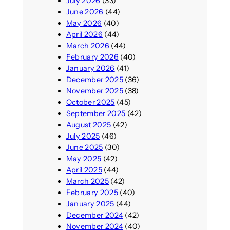
July 2026
(33)
June 2026
(44)
May 2026
(40)
April 2026
(44)
March 2026
(44)
February 2026
(40)
January 2026
(41)
December 2025
(36)
November 2025
(38)
October 2025
(45)
September 2025
(42)
August 2025
(42)
July 2025
(46)
June 2025
(30)
May 2025
(42)
April 2025
(44)
March 2025
(42)
February 2025
(40)
January 2025
(44)
December 2024
(42)
November 2024
(40)