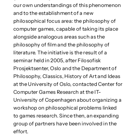
our own understandings of this phenomenon
and to the establishment of a new
philosophical focus area: the philosophy of
computer games, capable of taking its place
alongside analogous areas such as the
philosophy of film and the philosophy of
literature. The initiative is the result of a
seminar held in 2005, after Filosofisk
Prosjektsenter, Oslo and the Department of
Philosophy, Classics, History of Art and Ideas
at the University of Oslo, contacted Center for
Computer Games Research at the IT-
University of Copenhagen about organizing a
workshop on philosophical problems linked
to games research. Since then, an expanding
group of partners have been involved in the
effort.