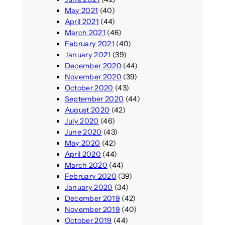
May 2021
(40)
April 2021
(44)
March 2021
(46)
February 2021
(40)
January 2021
(39)
December 2020
(44)
November 2020
(39)
October 2020
(43)
September 2020
(44)
August 2020
(42)
July 2020
(46)
June 2020
(43)
May 2020
(42)
April 2020
(44)
March 2020
(44)
February 2020
(39)
January 2020
(34)
December 2019
(42)
November 2019
(40)
October 2019
(44)