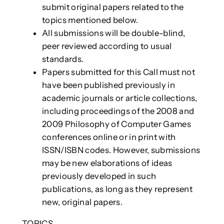
submit original papers related to the
topics mentioned below.
All submissions will be double-blind,
peer reviewed according to usual
standards.
Papers submitted for this Call must not
have been published previously in
academic journals or article collections,
including proceedings of the 2008 and
2009 Philosophy of Computer Games
conferences online or in print with
ISSN/ISBN codes. However, submissions
may be new elaborations of ideas
previously developed in such
publications, as long as they represent
new, original papers.
TOPICS