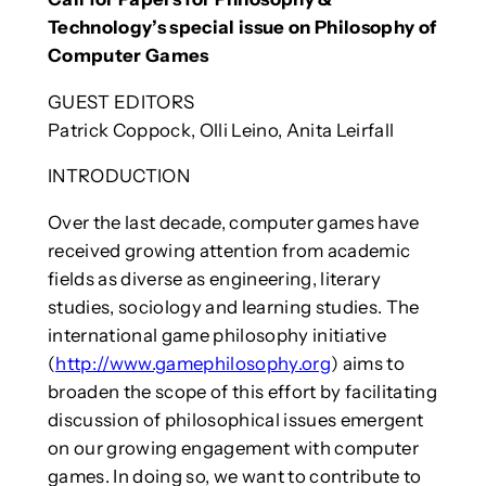
Technology’s special issue on Philosophy of
Computer Games
GUEST EDITORS
Patrick Coppock, Olli Leino, Anita Leirfall
INTRODUCTION
Over the last decade, computer games have
received growing attention from academic
fields as diverse as engineering, literary
studies, sociology and learning studies. The
international game philosophy initiative
(
http://www.gamephilosophy.org
) aims to
broaden the scope of this effort by facilitating
discussion of philosophical issues emergent
on our growing engagement with computer
games. In doing so, we want to contribute to