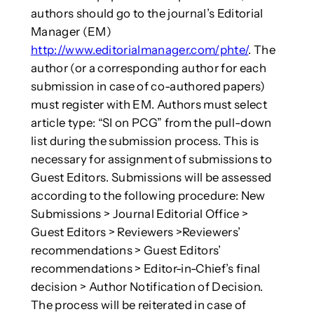
authors should go to the journal’s Editorial
Manager (EM)
http://www.editorialmanager.com/phte/
. The
author (or a corresponding author for each
submission in case of co-authored papers)
must register with EM. Authors must select
article type: “SI on PCG” from the pull-down
list during the submission process. This is
necessary for assignment of submissions to
Guest Editors. Submissions will be assessed
according to the following procedure: New
Submissions > Journal Editorial Office >
Guest Editors > Reviewers >Reviewers’
recommendations > Guest Editors’
recommendations > Editor-in-Chief’s final
decision > Author Notification of Decision.
The process will be reiterated in case of