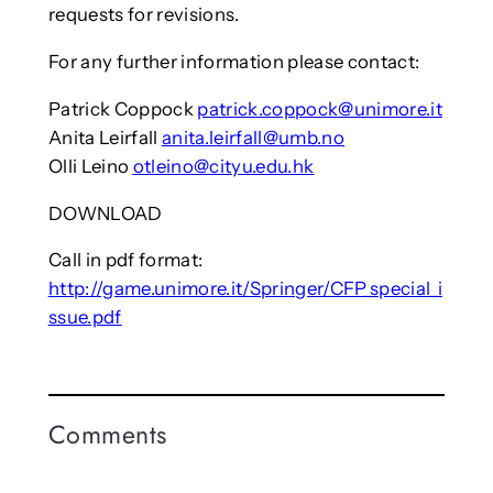
requests for revisions.
For any further information please contact:
Patrick Coppock
patrick.coppock@unimore.it
Anita Leirfall
anita.leirfall@umb.no
Olli Leino
otleino@cityu.edu.hk
DOWNLOAD
Call in pdf format:
http://game.unimore.it/Springer/CFP_special_i
ssue.pdf
Comments