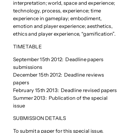
interpretation; world, space and experience;
technology, process, experience; time
experience in gameplay; embodiment,
emotion and player experience; aesthetics,
ethics and player experience, “gamification”.
TIMETABLE
September 15th 2012: Deadline papers
submissions
December 15th 2012: Deadline reviews
papers
February 15th 2013: Deadline revised papers
Summer 2013: Publication of the special
issue
SUBMISSION DETAILS
To submit a paper for this special issue,