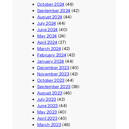
October 2024
(46)
September 2024
(42)
August 2024
(44)
July 2024
(44)
June 2024
(40)
May 2024
(24)
April 2024
(27)
March 2024
(42)
February 2024
(42)
January 2024
(44)
December 2023
(40)
November 2023
(42)
October 2023
(44)
September 2023
(39)
August 2023
(46)
July 2023
(42)
June 2023
(44)
May 2023
(40)
April 2023
(40)
March 2023
(46)