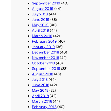
September 2019
(40)
August 2019
(44)
July 2019
(44)
June 2019
(38)
May 2019
(46)
April 2019
(44)
March 2019
(42)
February 2019
(40)
January 2019
(36)
December 2018
(40)
November 2018
(42)
October 2018
(46)
September 2018
(38)
August 2018
(46)
July 2018
(44)
June 2018
(42)
May 2018
(32)
April 2018
(42)
March 2018
(44)
February 2018
(40)