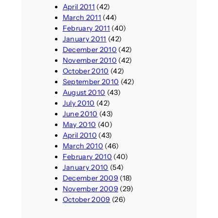
April 2011
(42)
March 2011
(44)
February 2011
(40)
January 2011
(42)
December 2010
(42)
November 2010
(42)
October 2010
(42)
September 2010
(42)
August 2010
(43)
July 2010
(42)
June 2010
(43)
May 2010
(40)
April 2010
(43)
March 2010
(46)
February 2010
(40)
January 2010
(54)
December 2009
(18)
November 2009
(29)
October 2009
(26)