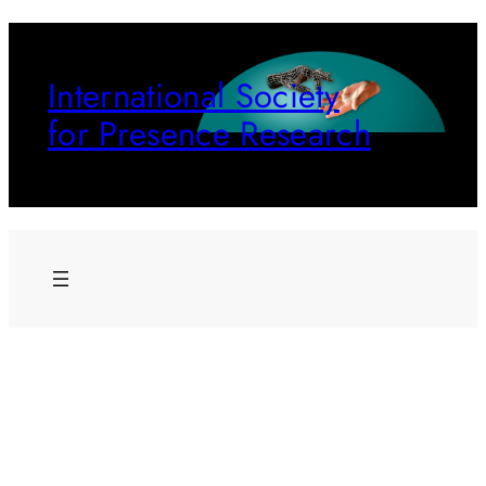
Skip
to
International Society
content
for Presence Research