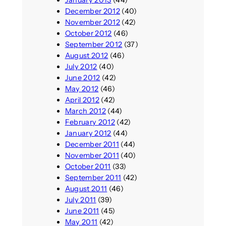
December 2012
(40)
November 2012
(42)
October 2012
(46)
September 2012
(37)
August 2012
(46)
July 2012
(40)
June 2012
(42)
May 2012
(46)
April 2012
(42)
March 2012
(44)
February 2012
(42)
January 2012
(44)
December 2011
(44)
November 2011
(40)
October 2011
(33)
September 2011
(42)
August 2011
(46)
July 2011
(39)
June 2011
(45)
May 2011
(42)