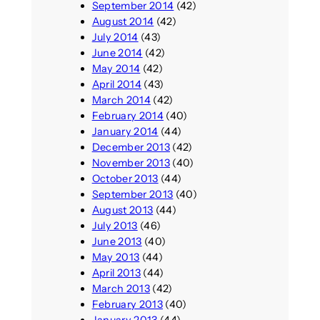
September 2014
(42)
August 2014
(42)
July 2014
(43)
June 2014
(42)
May 2014
(42)
April 2014
(43)
March 2014
(42)
February 2014
(40)
January 2014
(44)
December 2013
(42)
November 2013
(40)
October 2013
(44)
September 2013
(40)
August 2013
(44)
July 2013
(46)
June 2013
(40)
May 2013
(44)
April 2013
(44)
March 2013
(42)
February 2013
(40)
January 2013
(44)