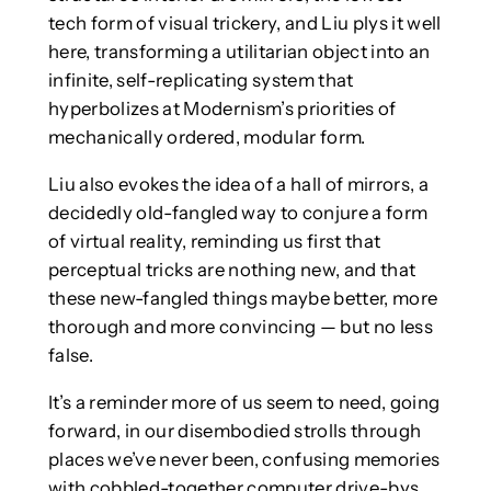
tech form of visual trickery, and Liu plys it well
here, transforming a utilitarian object into an
infinite, self-replicating system that
hyperbolizes at Modernism’s priorities of
mechanically ordered, modular form.
Liu also evokes the idea of a hall of mirrors, a
decidedly old-fangled way to conjure a form
of virtual reality, reminding us first that
perceptual tricks are nothing new, and that
these new-fangled things maybe better, more
thorough and more convincing — but no less
false.
It’s a reminder more of us seem to need, going
forward, in our disembodied strolls through
places we’ve never been, confusing memories
with cobbled-together computer drive-bys