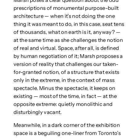
prescriptions of monumental purpose-built
architecture — when it’s not doing the one
thing it was meant to do, in this case, seat tens
of thousands, what on earth is it, anyway? —
at the same time as she challenges the notion
of real and virtual. Space, after all, is defined
by human negotiation of it; Marsh proposes a
version of reality that challenges our taken-
for-granted notion, of a structure that exists
only in the extreme, in the context of mass
spectacle. Minus the spectacle, it keeps on
existing — most of the time, in fact — at the
opposite extreme: quietly monolithic and
disturbingly vacant.
Meanwhile, in a dark corner of the exhibition
space is a beguiling one-liner from Toronto’s