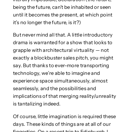
being the future, can’t be inhabited or seen
until it becomes the present, at which point
it’s no longer the future, is it?)
But never mind all that. A little introductory
drama is warranted for a show that looks to
grapple with architectural virtuality — not
exactly a blockbuster sales pitch, you might
say. But thanks to ever-more transporting
technology, we’re able to imagine and
experience space simultaneously, almost
seamlessly, and the possibilities and
implications of that merging reality/unreality
is tantalizing indeed.
Of course, little imagination is required these
days. These kinds of things are at all of our
fingertips. On a recent trip to Edinburgh, I