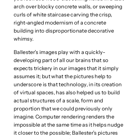
arch over blocky concrete walls, or sweeping
curls of white staircase carving the crisp,
right-angled modernism of a concrete
building into disproportionate decorative
whimsy.
Ballester’s images play with a quickly-
developing part of all our brains that so
expects trickery in our images that it simply
assumes it; but what the pictures help to
underscore is that technology, in its creation
of virtual spaces, has also helped us to build
actual structures of a scale, form and
proportion that we could previously only
imagine. Computer rendering renders the
impossible at the same time as it helps nudge
it closer to the possible; Ballester’s pictures