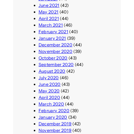
June 2021
(42)
May 2021
(40)
April 2021
(44)
March 2021
(46)
February 2021
(40)
January 2021
(39)
December 2020
(44)
November 2020
(39)
October 2020
(43)
September 2020
(44)
August 2020
(42)
July 2020
(46)
June 2020
(43)
May 2020
(42)
April 2020
(44)
March 2020
(44)
February 2020
(39)
January 2020
(34)
December 2019
(42)
November 2019
(40)