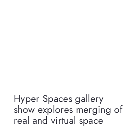
Hyper Spaces gallery
show explores merging of
real and virtual space