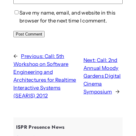
Save my name, email, and website in this
browser for the next time I comment.
←
Previous:
Call: 5th
Next:
Call: 2nd
Workshop on Software
Annual Moody
Engineering and
Gardens Digital
Architectures for Realtime
Cinema
Interactive Systems
Symposium
→
(SEARIS) 2012
ISPR Presence News