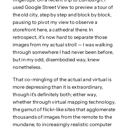
used Google Street View to preview a tour of
the old city, step by step and block by block,
pausing to pivot my view to observe a
storefront here, a cathedral there. In
retrospect, it’s now hard to separate those
images from my actual stroll — I was walking
through somewhere I had never been before,
but in my odd, disembodied way, knew
nonetheless.
That co-mingling of the actual and virtual is
more depressing than it is extraordinary,
though it’s definitely both; either way,
whether through virtual mapping technology,
the gamut of flickr-like sites that agglomerate
thousands of images from the remote to the
mundane, to increasingly realistic computer