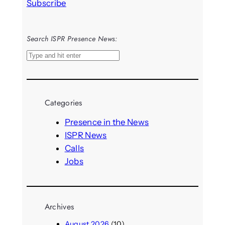
Subscribe
Search ISPR Presence News:
S
e
a
r
Categories
c
h
Presence in the News
ISPR News
Calls
Jobs
Archives
August 2026
(10)