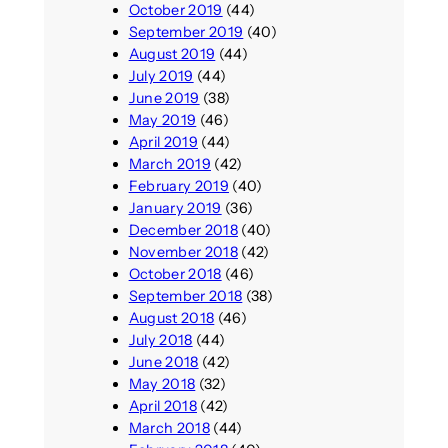
October 2019
(44)
September 2019
(40)
August 2019
(44)
July 2019
(44)
June 2019
(38)
May 2019
(46)
April 2019
(44)
March 2019
(42)
February 2019
(40)
January 2019
(36)
December 2018
(40)
November 2018
(42)
October 2018
(46)
September 2018
(38)
August 2018
(46)
July 2018
(44)
June 2018
(42)
May 2018
(32)
April 2018
(42)
March 2018
(44)