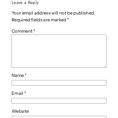
Leave a Reply
Your email address will not be published.
Required fields are marked
*
Comment
*
Name
*
Email
*
Website