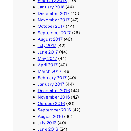
February 2018
(40)
January 2018
(44)
December 2017
(40)
November 2017
(42)
October 2017
(44)
September 2017
(26)
August 2017
(46)
July 2017
(42)
June 2017
(44)
May 2017
(44)
April 2017
(40)
March 2017
(46)
February 2017
(40)
January 2017
(44)
December 2016
(44)
November 2016
(42)
October 2016
(30)
September 2016
(42)
August 2016
(46)
July 2016
(40)
June 2016
(24)