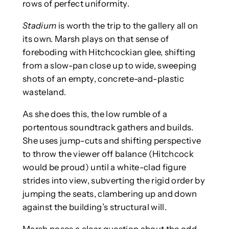
rows of perfect uniformity.
Stadium
is worth the trip to the gallery all on
its own. Marsh plays on that sense of
foreboding with Hitchcockian glee, shifting
from a slow-pan close up to wide, sweeping
shots of an empty, concrete-and-plastic
wasteland.
As she does this, the low rumble of a
portentous soundtrack gathers and builds.
She uses jump-cuts and shifting perspective
to throw the viewer off balance (Hitchcock
would be proud) until a white-clad figure
strides into view, subverting the rigid order by
jumping the seats, clambering up and down
against the building’s structural will.
Marsh poses a clear question about the odd