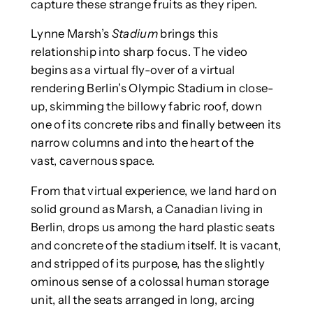
capture these strange fruits as they ripen.
Lynne Marsh’s
Stadium
brings this
relationship into sharp focus. The video
begins as a virtual fly-over of a virtual
rendering Berlin’s Olympic Stadium in close-
up, skimming the billowy fabric roof, down
one of its concrete ribs and finally between its
narrow columns and into the heart of the
vast, cavernous space.
From that virtual experience, we land hard on
solid ground as Marsh, a Canadian living in
Berlin, drops us among the hard plastic seats
and concrete of the stadium itself. It is vacant,
and stripped of its purpose, has the slightly
ominous sense of a colossal human storage
unit, all the seats arranged in long, arcing