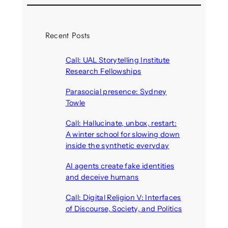
Recent Posts
Call: UAL Storytelling Institute
Research Fellowships
August 7, 2026
Parasocial presence: Sydney
Towle
August 7, 2026
Call: Hallucinate, unbox, restart:
A winter school for slowing down
inside the synthetic everyday
August 6, 2026
AI agents create fake identities
and deceive humans
August 6, 2026
Call: Digital Religion V: Interfaces
of Discourse, Society, and Politics
August 5, 2026