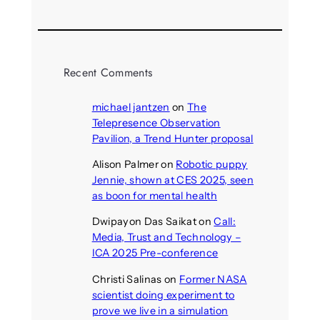
Recent Comments
michael jantzen
on
The
Telepresence Observation
Pavilion, a Trend Hunter proposal
Alison Palmer
on
Robotic puppy
Jennie, shown at CES 2025, seen
as boon for mental health
Dwipayon Das Saikat
on
Call:
Media, Trust and Technology –
ICA 2025 Pre-conference
Christi Salinas
on
Former NASA
scientist doing experiment to
prove we live in a simulation