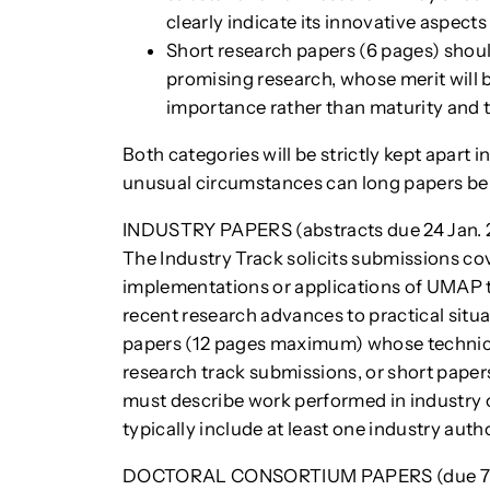
clearly indicate its innovative aspects
Short research papers (6 pages) shoul
promising research, whose merit will b
importance rather than maturity and t
Both categories will be strictly kept apart 
unusual circumstances can long papers be 
INDUSTRY PAPERS (abstracts due 24 Jan. 20
The Industry Track solicits submissions c
implementations or applications of UMAP t
recent research advances to practical situ
papers (12 pages maximum) whose technica
research track submissions, or short paper
must describe work performed in industry or
typically include at least one industry autho
DOCTORAL CONSORTIUM PAPERS (due 7 F