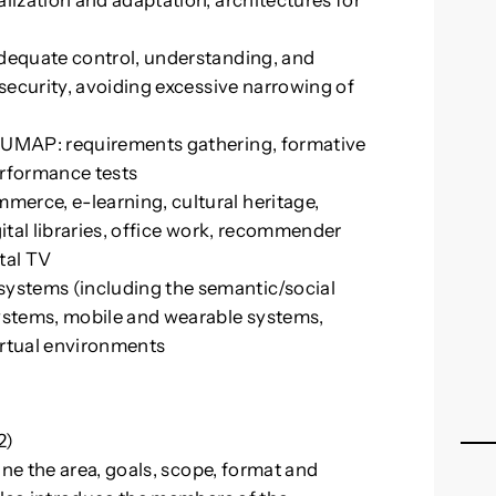
lization and adaptation, architectures for
adequate control, understanding, and
 security, avoiding excessive narrowing of
f UMAP: requirements gathering, formative
performance tests
erce, e-learning, cultural heritage,
gital libraries, office work, recommender
tal TV
stems (including the semantic/social
stems, mobile and wearable systems,
irtual environments
2)
e the area, goals, scope, format and