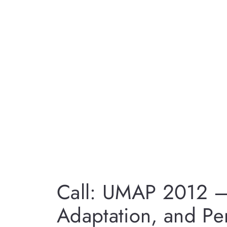
Call: UMAP 2012 –
Adaptation, and Per