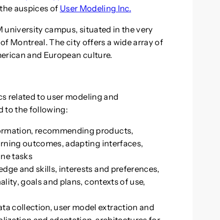
 the auspices of
User Modeling Inc.
 university campus, situated in the very
 of Montreal. The city offers a wide array of
merican and European culture.
cs related to user modeling and
d to the following:
formation, recommending products,
earning outcomes, adapting interfaces,
ine tasks
dge and skills, interests and preferences,
ality, goals and plans, contexts of use,
a collection, user model extraction and