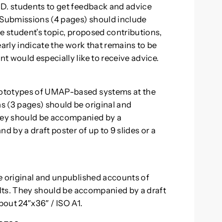
.D. students to get feedback and advice
Submissions (4 pages) should include
e student’s topic, proposed contributions,
early indicate the work that remains to be
 would especially like to receive advice.
rototypes of UMAP-based systems at the
s (3 pages) should be original and
hey should be accompanied by a
d by a draft poster of up to 9 slides or a
e original and unpublished accounts of
ults. They should be accompanied by a draft
about 24″x36″ / ISO A1.