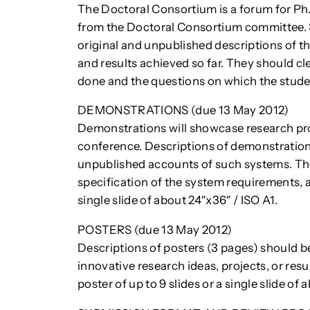
The Doctoral Consortium is a forum for Ph
from the Doctoral Consortium committee. 
original and unpublished descriptions of th
and results achieved so far. They should cl
done and the questions on which the student
DEMONSTRATIONS (due 13 May 2012)
Demonstrations will showcase research p
conference. Descriptions of demonstration
unpublished accounts of such systems. T
specification of the system requirements, an
single slide of about 24″x36″ / ISO A1.
POSTERS (due 13 May 2012)
Descriptions of posters (3 pages) should b
innovative research ideas, projects, or res
poster of up to 9 slides or a single slide of 