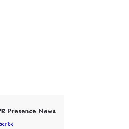
PR Presence News
scribe