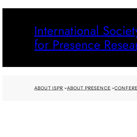
Skip
to
International Societ
content
for Presence Resea
ABOUT ISPR
ABOUT PRESENCE
CONFER