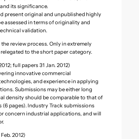
 and its significance.
d present original and unpublished highly
e assessed in terms of originality and
echnical validation.
in the review process. Only in extremely
relegated to the short paper category.
12; full papers 31 Jan. 2012)
overing innovative commercial
echnologies, and experience in applying
ations. Submissions may be either long
l density should be comparable to that of
s (6 pages). Industry Track submissions
 concern industrial applications, and will
r.
eb. 2012)