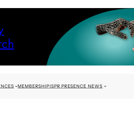
y
rch
ENCES
MEMBERSHIP
ISPR PRESENCE NEWS