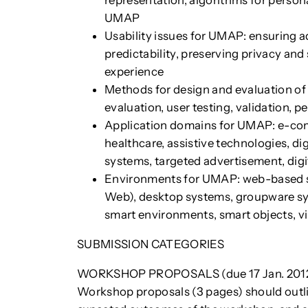
representation, algorithms for persona
UMAP
Usability issues for UMAP: ensuring 
predictability, preserving privacy and
experience
Methods for design and evaluation o
evaluation, user testing, validation, 
Application domains for UMAP: e-comm
healthcare, assistive technologies, di
systems, targeted advertisement, digi
Environments for UMAP: web-based sy
Web), desktop systems, groupware sy
smart environments, smart objects, v
SUBMISSION CATEGORIES
WORKSHOP PROPOSALS (due 17 Jan. 201
Workshop proposals (3 pages) should outlin