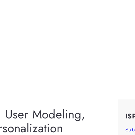
 User Modeling,
IS
sonalization
Sub