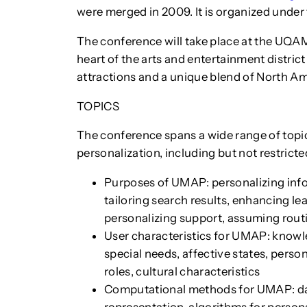
were merged in 2009. It is organized under
The conference will take place at the UQAM
heart of the arts and entertainment district
attractions and a unique blend of North A
TOPICS
The conference spans a wide range of topi
personalization, including but not restricte
Purposes of UMAP: personalizing in
tailoring search results, enhancing l
personalizing support, assuming rout
User characteristics for UMAP: knowle
special needs, affective states, person
roles, cultural characteristics
Computational methods for UMAP: dat