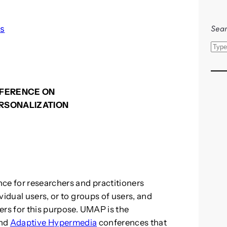
Sear
ls
S
e
a
r
NFERENCE ON
c
ERSONALIZATION
h
ce for researchers and practitioners
vidual users, or to groups of users, and
ers for this purpose. UMAP is the
nd
Adaptive Hypermedia
conferences that