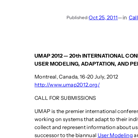
Oct 25, 2011
—
in
Cal
Published:
UMAP 2012 — 20th INTERNATIONAL CO
USER MODELING, ADAPTATION, AND P
Montreal, Canada, 16-20 July, 2012
http://www.umap2012.org/
CALL FOR SUBMISSIONS
UMAP is the premier international conferen
working on systems that adapt to their indi
collect and represent information about us
successor to the biannual
User Modeling
a