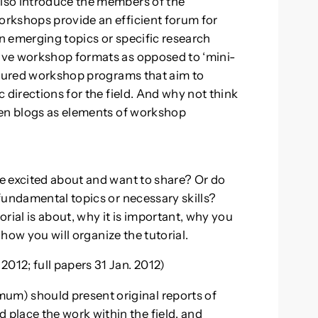
lso introduce the members of the
rkshops provide an efficient forum for
n emerging topics or specific research
ive workshop formats as opposed to ‘mini-
ctured workshop programs that aim to
 directions for the field. And why not think
ven blogs as elements of workshop
e excited about and want to share? Or do
fundamental topics or necessary skills?
rial is about, why it is important, why you
 how you will organize the tutorial.
12; full papers 31 Jan. 2012)
um) should present original reports of
 place the work within the field, and