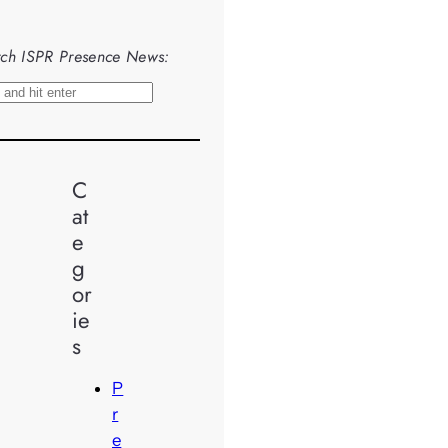
ch ISPR Presence News:
C
at
e
g
or
ie
s
P
r
e