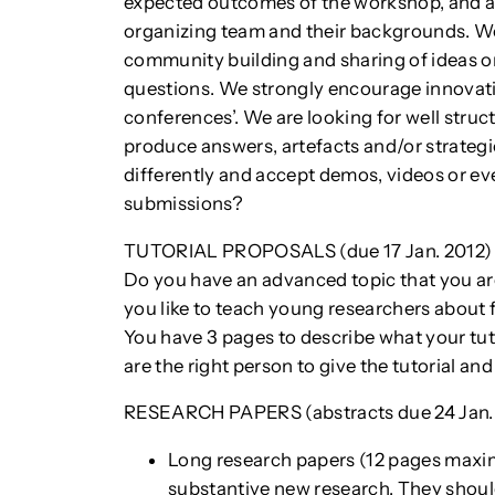
expected outcomes of the workshop, and a
organizing team and their backgrounds. Wo
community building and sharing of ideas o
questions. We strongly encourage innovat
conferences’. We are looking for well stru
produce answers, artefacts and/or strategic
differently and accept demos, videos or e
submissions?
TUTORIAL PROPOSALS (due 17 Jan. 2012)
Do you have an advanced topic that you ar
you like to teach young researchers about 
You have 3 pages to describe what your tuto
are the right person to give the tutorial and
RESEARCH PAPERS (abstracts due 24 Jan. 20
Long research papers (12 pages maxim
substantive new research. They should