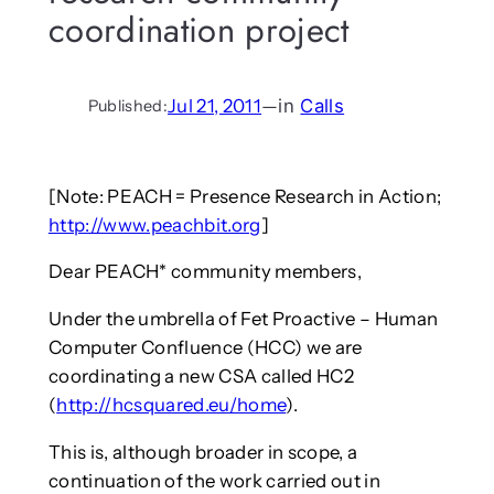
coordination project
Jul 21, 2011
—
in
Calls
Published:
[Note: PEACH = Presence Research in Action;
http://www.peachbit.org
]
Dear PEACH* community members,
Under the umbrella of Fet Proactive – Human
Computer Confluence (HCC) we are
coordinating a new CSA called HC2
(
http://hcsquared.eu/home
).
This is, although broader in scope, a
continuation of the work carried out in