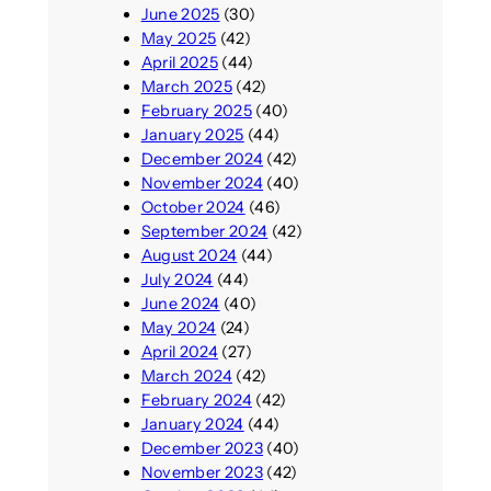
June 2025
(30)
May 2025
(42)
April 2025
(44)
March 2025
(42)
February 2025
(40)
January 2025
(44)
December 2024
(42)
November 2024
(40)
October 2024
(46)
September 2024
(42)
August 2024
(44)
July 2024
(44)
June 2024
(40)
May 2024
(24)
April 2024
(27)
March 2024
(42)
February 2024
(42)
January 2024
(44)
December 2023
(40)
November 2023
(42)