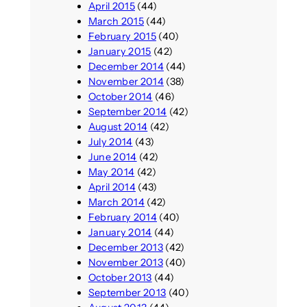
April 2015
(44)
March 2015
(44)
February 2015
(40)
January 2015
(42)
December 2014
(44)
November 2014
(38)
October 2014
(46)
September 2014
(42)
August 2014
(42)
July 2014
(43)
June 2014
(42)
May 2014
(42)
April 2014
(43)
March 2014
(42)
February 2014
(40)
January 2014
(44)
December 2013
(42)
November 2013
(40)
October 2013
(44)
September 2013
(40)