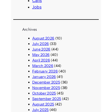
Calls
Jobs
Archives
August 2026
(10)
July 2026
(33)
June 2026
(44)
May 2026
(40)
April 2026
(44)
March 2026
(44)
February 2026
(40)
January 2026
(41)
December 2025
(36)
November 2025
(38)
October 2025
(45)
September 2025
(42)
August 2025
(42)
July 2025
(46)