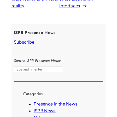
reality
interfaces
→
ISPR Presence News
Subscribe
Search ISPR Presence News:
S
e
a
r
Categories
c
h
Presence in the News
ISPR News