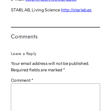
STARLAB, Living Science
http://starlab.es
Comments
Leave a Reply
Your email address will not be published.
Required fields are marked
*
Comment
*