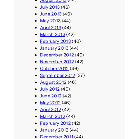
August 2013
(44)
July 2013
(46)
June 2013
(40)
May 2013
(44)
April 2013
(44)
March 2013
(42)
February 2013
(40)
January 2013
(44)
December 2012
(40)
November 2012
(42)
October 2012
(46)
September 2012
(37)
August 2012
(46)
July 2012
(40)
June 2012
(42)
May 2012
(46)
April 2012
(42)
March 2012
(44)
February 2012
(42)
January 2012
(44)
December 2011
(44)