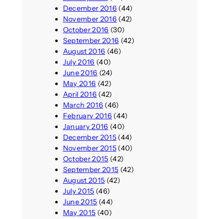
December 2016
(44)
November 2016
(42)
October 2016
(30)
September 2016
(42)
August 2016
(46)
July 2016
(40)
June 2016
(24)
May 2016
(42)
April 2016
(42)
March 2016
(46)
February 2016
(44)
January 2016
(40)
December 2015
(44)
November 2015
(40)
October 2015
(42)
September 2015
(42)
August 2015
(42)
July 2015
(46)
June 2015
(44)
May 2015
(40)