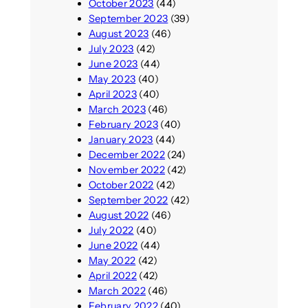
October 2023
(44)
September 2023
(39)
August 2023
(46)
July 2023
(42)
June 2023
(44)
May 2023
(40)
April 2023
(40)
March 2023
(46)
February 2023
(40)
January 2023
(44)
December 2022
(24)
November 2022
(42)
October 2022
(42)
September 2022
(42)
August 2022
(46)
July 2022
(40)
June 2022
(44)
May 2022
(42)
April 2022
(42)
March 2022
(46)
February 2022
(40)