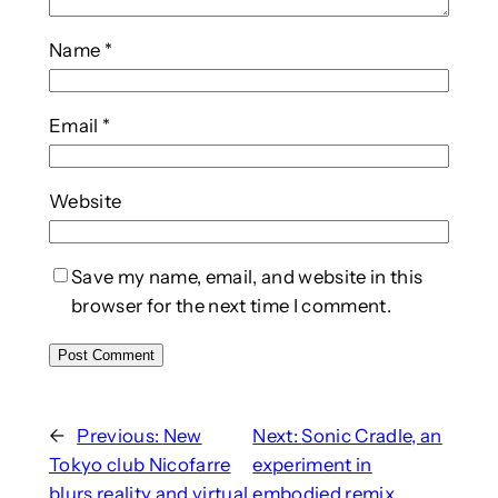
Name
*
Email
*
Website
Save my name, email, and website in this
browser for the next time I comment.
←
Previous:
New
Next:
Sonic Cradle, an
Tokyo club Nicofarre
experiment in
blurs reality and virtual
embodied remix