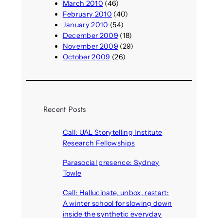
March 2010
(46)
February 2010
(40)
January 2010
(54)
December 2009
(18)
November 2009
(29)
October 2009
(26)
Recent Posts
Call: UAL Storytelling Institute
Research Fellowships
August 7, 2026
Parasocial presence: Sydney
Towle
August 7, 2026
Call: Hallucinate, unbox, restart:
A winter school for slowing down
inside the synthetic everyday