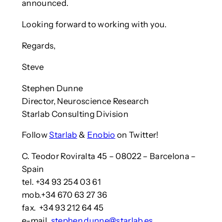
announced.
Looking forward to working with you.
Regards,
Steve
Stephen Dunne
Director, Neuroscience Research
Starlab Consulting Division
Follow
Starlab
&
Enobio
on Twitter!
C. Teodor Roviralta 45 – 08022 – Barcelona –
Spain
tel. +34 93 254 03 61
mob.+34 670 63 27 36
fax. +34 93 212 64 45
e-mail.
stephen.dunne@starlab.es