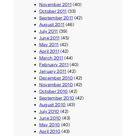
November 2011
(40)
October 2011
(33)
September 2011
(42)
August 2011
(46)
July 2011
(39)
June 2011
(45)
May 2011
(42)
April 2011
(42)
March 2011
(44)
February 2011
(40)
January 2011
(42)
December 2010
(42)
November 2010
(42)
October 2010
(42)
September 2010
(42)
August 2010
(43)
July 2010
(42)
June 2010
(43)
May 2010
(40)
April 2010
(43)