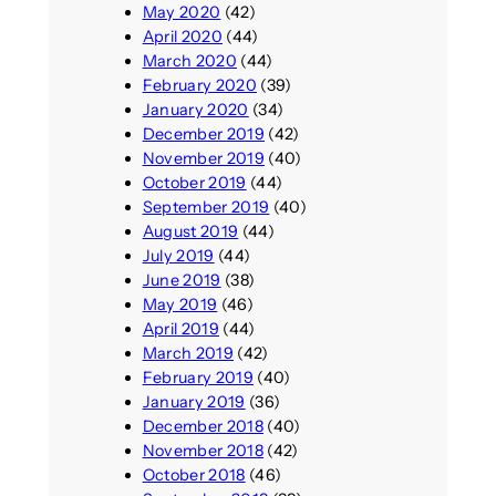
May 2020
(42)
April 2020
(44)
March 2020
(44)
February 2020
(39)
January 2020
(34)
December 2019
(42)
November 2019
(40)
October 2019
(44)
September 2019
(40)
August 2019
(44)
July 2019
(44)
June 2019
(38)
May 2019
(46)
April 2019
(44)
March 2019
(42)
February 2019
(40)
January 2019
(36)
December 2018
(40)
November 2018
(42)
October 2018
(46)