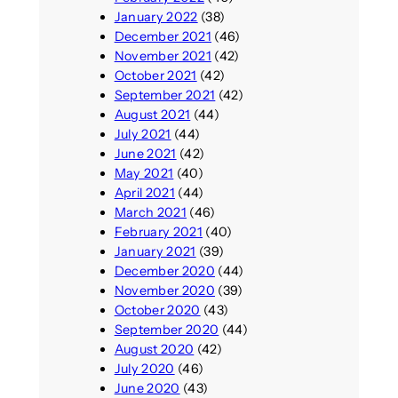
January 2022
(38)
December 2021
(46)
November 2021
(42)
October 2021
(42)
September 2021
(42)
August 2021
(44)
July 2021
(44)
June 2021
(42)
May 2021
(40)
April 2021
(44)
March 2021
(46)
February 2021
(40)
January 2021
(39)
December 2020
(44)
November 2020
(39)
October 2020
(43)
September 2020
(44)
August 2020
(42)
July 2020
(46)
June 2020
(43)