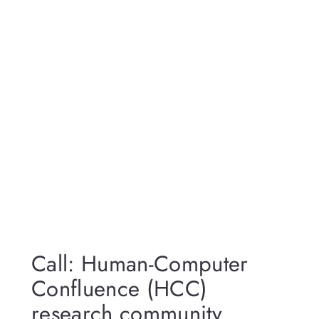
Call: Human-Computer
Confluence (HCC)
research community