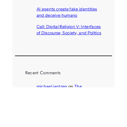
August 6, 2026
AI agents create fake identities
and deceive humans
August 6, 2026
Call: Digital Religion V: Interfaces
of Discourse, Society, and Politics
August 5, 2026
Recent Comments
michael jantzen
on
The
Telepresence Observation
Pavilion, a Trend Hunter proposal
Alison Palmer
on
Robotic puppy
Jennie, shown at CES 2025, seen
as boon for mental health