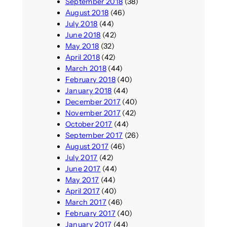
September 2018
(38)
August 2018
(46)
July 2018
(44)
June 2018
(42)
May 2018
(32)
April 2018
(42)
March 2018
(44)
February 2018
(40)
January 2018
(44)
December 2017
(40)
November 2017
(42)
October 2017
(44)
September 2017
(26)
August 2017
(46)
July 2017
(42)
June 2017
(44)
May 2017
(44)
April 2017
(40)
March 2017
(46)
February 2017
(40)
January 2017
(44)