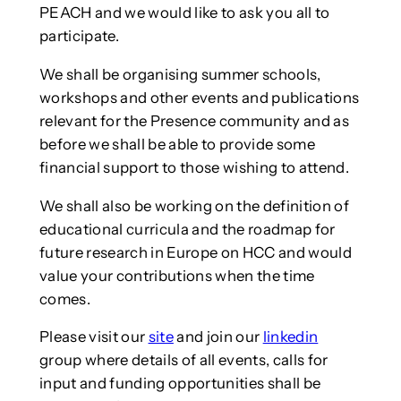
PEACH and we would like to ask you all to
participate.
We shall be organising summer schools,
workshops and other events and publications
relevant for the Presence community and as
before we shall be able to provide some
financial support to those wishing to attend.
We shall also be working on the definition of
educational curricula and the roadmap for
future research in Europe on HCC and would
value your contributions when the time
comes.
Please visit our
site
and join our
linkedin
group where details of all events, calls for
input and funding opportunities shall be