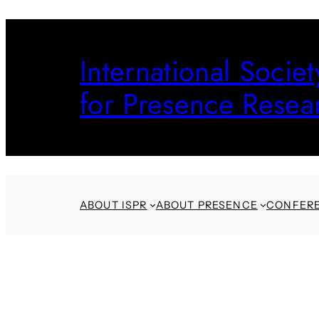
Skip
to
International Societ
content
for Presence Resea
ABOUT ISPR
ABOUT PRESENCE
CONFER