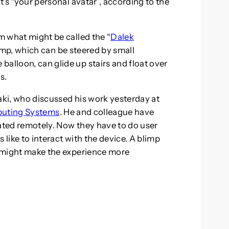
It’s “your personal avatar”, according to the
om what might be called the “
Dalek
blimp, which can be steered by small
alloon, can glide up stairs and float over
s.
roaki, who discussed his work yesterday at
puting Systems
. He and colleague have
rated remotely. Now they have to do user
 like to interact with the device. A blimp
ad might make the experience more