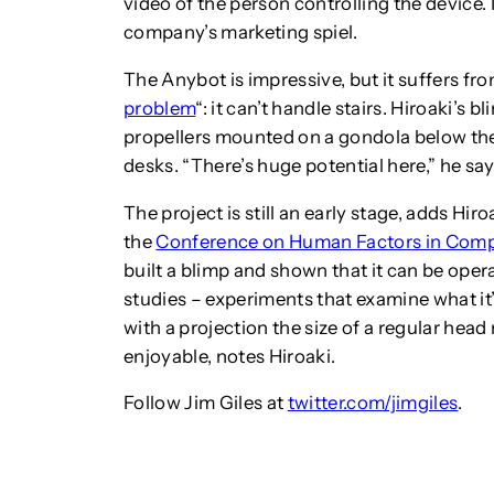
video of the person controlling the device. 
company’s marketing spiel.
The Anybot is impressive, but it suffers fr
problem
“: it can’t handle stairs. Hiroaki’s 
propellers mounted on a gondola below the b
desks. “There’s huge potential here,” he say
The project is still an early stage, adds Hi
the
Conference on Human Factors in Com
built a blimp and shown that it can be ope
studies – experiments that examine what it’s
with a projection the size of a regular he
enjoyable, notes Hiroaki.
Follow Jim Giles at
twitter.com/jimgiles
.