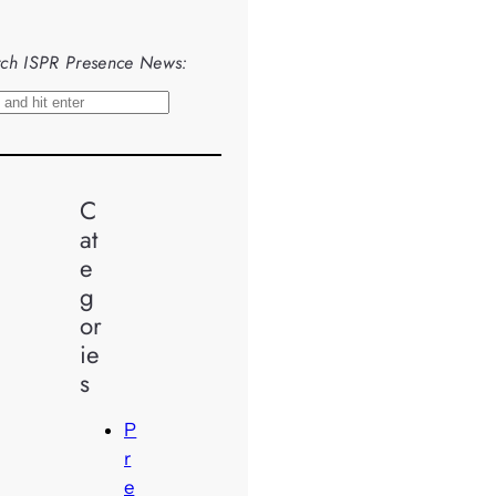
ch ISPR Presence News:
C
at
e
g
or
ie
s
P
r
e