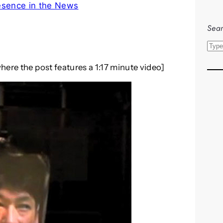
esence in the News
Sear
S
e
here the post features a 1:17 minute video]
a
r
c
h