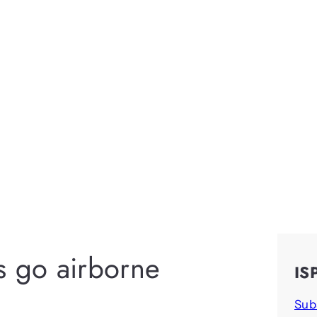
s go airborne
IS
Sub