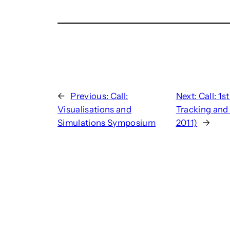
←
Previous:
Call:
Next:
Call: 1
Visualisations and
Tracking and
Simulations Symposium
2011)
→