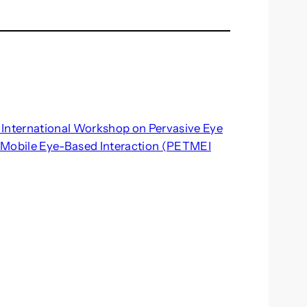
st International Workshop on Pervasive Eye
 Mobile Eye-Based Interaction (PETMEI