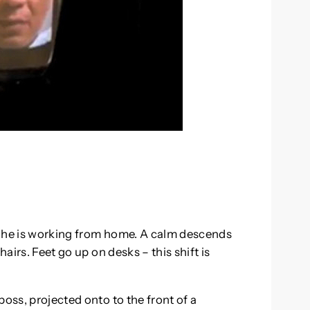
y he is working from home. A calm descends
hairs. Feet go up on desks – this shift is
boss, projected onto to the front of a