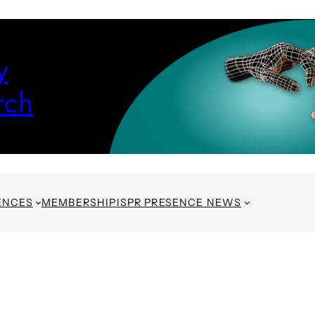
y
rch
ENCES
MEMBERSHIP
ISPR PRESENCE NEWS