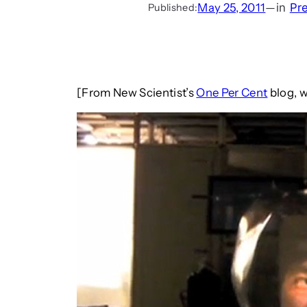
May 25, 2011
—
in
Pr
Published:
[From New Scientist’s
One Per Cent
blog, w