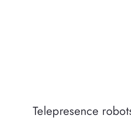
Telepresence robot