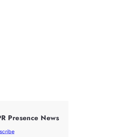
PR Presence News
scribe