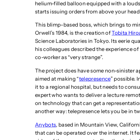
helium-filled balloon equipped with a louds
starts issuing orders from above your head
This blimp-based boss, which brings to min
Orwell’s 1984, is the creation of
Tobita Hiro
Science Laboratories in Tokyo. Its eerie qua
his colleagues described the experience of 
co-worker as “very strange”.
The project does have some non-sinister ap
aimed at making “
telepresence
” possible.
I
it to a regional hospital, but needs to cons
expert who wants to deliver a lecture remo
on technology that can get a representation
another way: telepresence lets you be in tw
Anybots
, based in Mountain View, Californ
that can be operated over the internet. It 