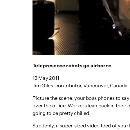
Telepresence robots go airborne
12 May 2011
Jim Giles, contributor, Vancouver, Canada
Picture the scene: your boss phones to sa
over the office. Workers lean back in their c
going to be pretty chilled.
Suddenly, a super-sized video feed of your 