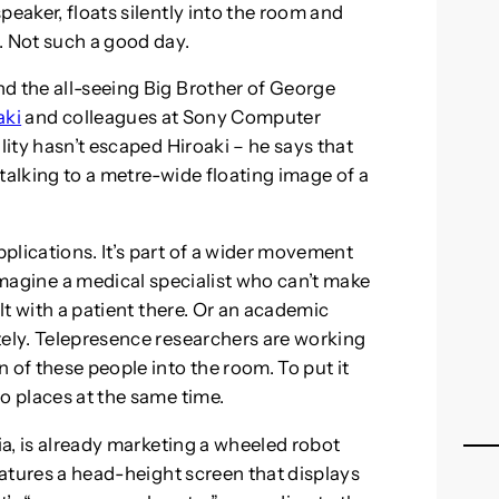
peaker, floats silently into the room and
. Not such a good day.
d the all-seeing Big Brother of George
aki
and colleagues at Sony Computer
lity hasn’t escaped Hiroaki – he says that
talking to a metre-wide floating image of a
plications. It’s part of a wider movement
magine a medical specialist who can’t make
ult with a patient there. Or an academic
tely. Telepresence researchers are working
 of these people into the room. To put it
o places at the same time.
ia, is already marketing a wheeled robot
features a head-height screen that displays