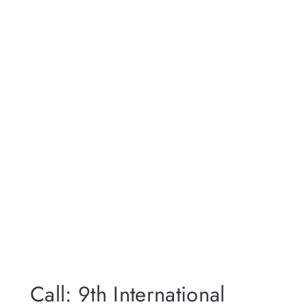
Call: 9th International