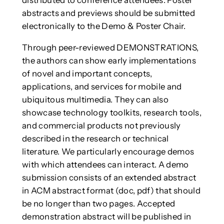
abstracts and previews should be submitted
electronically to the Demo & Poster Chair.
Through peer-reviewed DEMONSTRATIONS,
the authors can show early implementations
of novel and important concepts,
applications, and services for mobile and
ubiquitous multimedia. They can also
showcase technology toolkits, research tools,
and commercial products not previously
described in the research or technical
literature. We particularly encourage demos
with which attendees can interact. A demo
submission consists of an extended abstract
in ACM abstract format (doc, pdf) that should
be no longer than two pages. Accepted
demonstration abstract will be published in