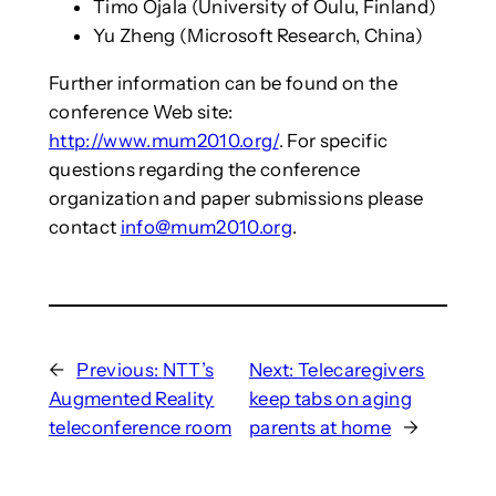
Timo Ojala (University of Oulu, Finland)
Yu Zheng (Microsoft Research, China)
Further information can be found on the
conference Web site:
http://www.mum2010.org/
. For specific
questions regarding the conference
organization and paper submissions please
contact
info@mum2010.org
.
←
Previous:
NTT’s
Next:
Telecaregivers
Augmented Reality
keep tabs on aging
teleconference room
parents at home
→