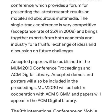
conference, which provides a forum for
presenting the latest research results on
mobile and ubiquitous multimedia. The
single-track conference is very competitive
(acceptance rate of 25% in 2009) and brings
together experts from both academia and
industry for a fruitful exchange of ideas and
discussion on future challenges.
Accepted papers will be published in the
MUM 2010 Conference Proceedings and
ACM Digital Library. Accepted demos and
posters will also be included in the
proceedings. MUM2010 will be held in
cooperation with ACM SIGMM and papers will
appear in the ACM Digital Library.
The 9th International Conference on Mobile