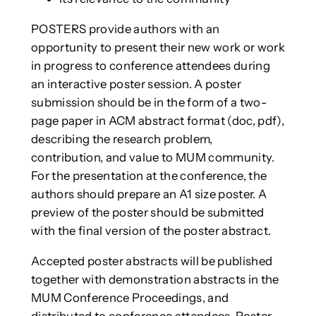
POSTERS provide authors with an
opportunity to present their new work or work
in progress to conference attendees during
an interactive poster session. A poster
submission should be in the form of a two-
page paper in ACM abstract format (doc, pdf),
describing the research problem,
contribution, and value to MUM community.
For the presentation at the conference, the
authors should prepare an A1 size poster. A
preview of the poster should be submitted
with the final version of the poster abstract.
Accepted poster abstracts will be published
together with demonstration abstracts in the
MUM Conference Proceedings, and
distributed to conference attendees. Poster