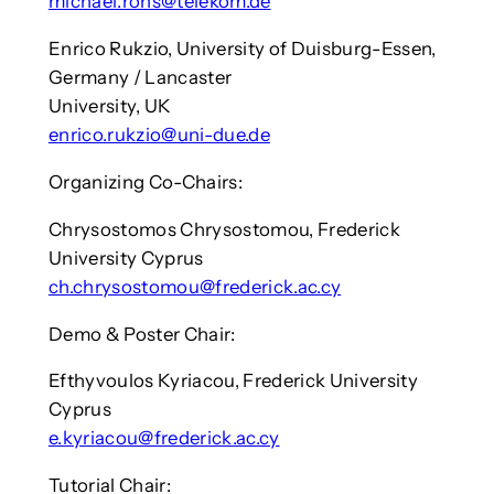
michael.rohs@telekom.de
Enrico Rukzio, University of Duisburg-Essen,
Germany / Lancaster
University, UK
enrico.rukzio@uni-due.de
Organizing Co-Chairs:
Chrysostomos Chrysostomou, Frederick
University Cyprus
ch.chrysostomou@frederick.ac.cy
Demo & Poster Chair:
Efthyvoulos Kyriacou, Frederick University
Cyprus
e.kyriacou@frederick.ac.cy
Tutorial Chair: