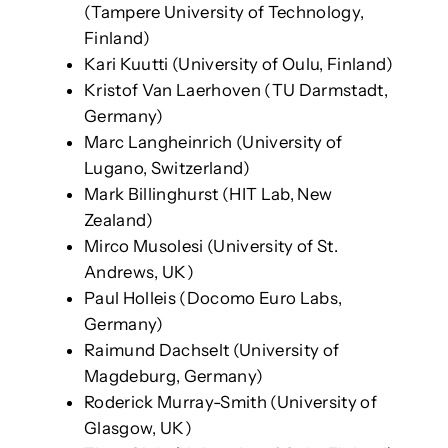
(Tampere University of Technology,
Finland)
Kari Kuutti (University of Oulu, Finland)
Kristof Van Laerhoven (TU Darmstadt,
Germany)
Marc Langheinrich (University of
Lugano, Switzerland)
Mark Billinghurst (HIT Lab, New
Zealand)
Mirco Musolesi (University of St.
Andrews, UK)
Paul Holleis (Docomo Euro Labs,
Germany)
Raimund Dachselt (University of
Magdeburg, Germany)
Roderick Murray-Smith (University of
Glasgow, UK)