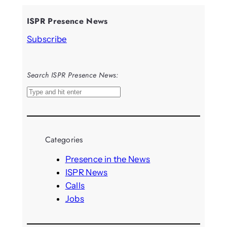
ISPR Presence News
Subscribe
Search ISPR Presence News:
S
e
a
r
Categories
c
h
Presence in the News
ISPR News
Calls
Jobs