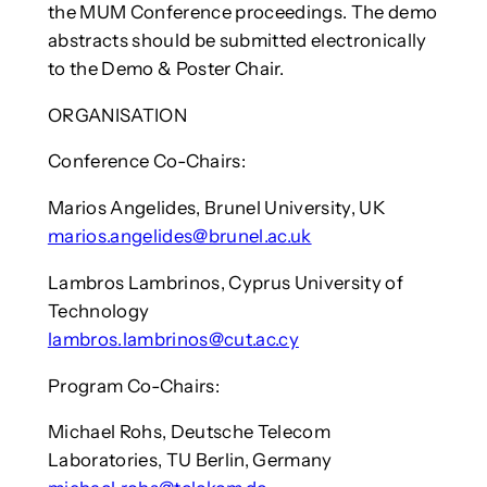
the MUM Conference proceedings. The demo
abstracts should be submitted electronically
to the Demo & Poster Chair.
ORGANISATION
Conference Co-Chairs:
Marios Angelides, Brunel University, UK
marios.angelides@brunel.ac.uk
Lambros Lambrinos, Cyprus University of
Technology
lambros.lambrinos@cut.ac.cy
Program Co-Chairs:
Michael Rohs, Deutsche Telecom
Laboratories, TU Berlin, Germany