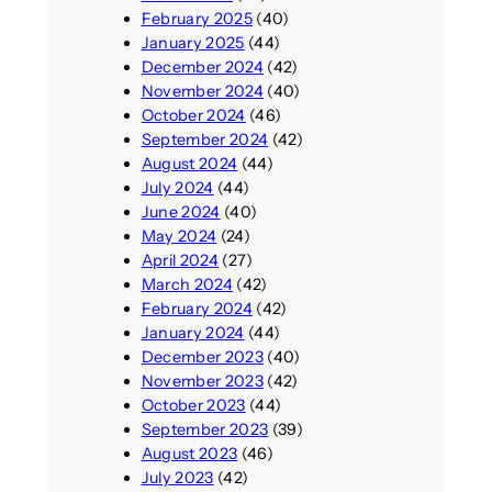
February 2025
(40)
January 2025
(44)
December 2024
(42)
November 2024
(40)
October 2024
(46)
September 2024
(42)
August 2024
(44)
July 2024
(44)
June 2024
(40)
May 2024
(24)
April 2024
(27)
March 2024
(42)
February 2024
(42)
January 2024
(44)
December 2023
(40)
November 2023
(42)
October 2023
(44)
September 2023
(39)
August 2023
(46)
July 2023
(42)