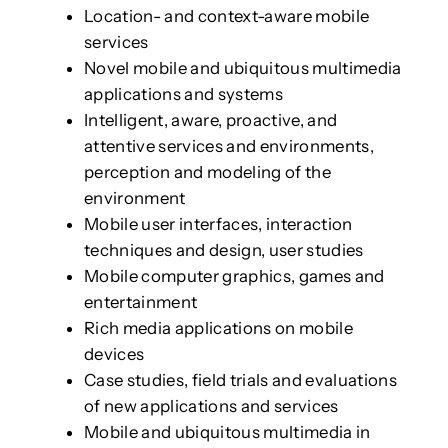
Location- and context-aware mobile
services
Novel mobile and ubiquitous multimedia
applications and systems
Intelligent, aware, proactive, and
attentive services and environments,
perception and modeling of the
environment
Mobile user interfaces, interaction
techniques and design, user studies
Mobile computer graphics, games and
entertainment
Rich media applications on mobile
devices
Case studies, field trials and evaluations
of new applications and services
Mobile and ubiquitous multimedia in