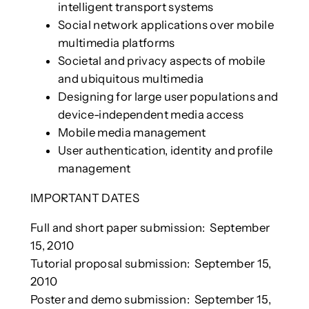
intelligent transport systems
Social network applications over mobile
multimedia platforms
Societal and privacy aspects of mobile
and ubiquitous multimedia
Designing for large user populations and
device-independent media access
Mobile media management
User authentication, identity and profile
management
IMPORTANT DATES
Full and short paper submission: September
15, 2010
Tutorial proposal submission: September 15,
2010
Poster and demo submission: September 15,