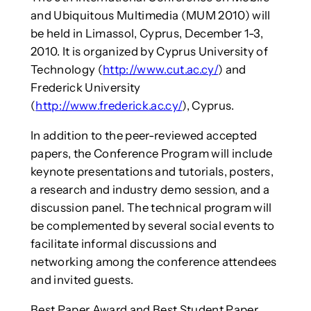
and Ubiquitous Multimedia (MUM 2010) will
be held in Limassol, Cyprus, December 1-3,
2010. It is organized by Cyprus University of
Technology (
http://www.cut.ac.cy/
) and
Frederick University
(
http://www.frederick.ac.cy/
), Cyprus.
In addition to the peer-reviewed accepted
papers, the Conference Program will include
keynote presentations and tutorials, posters,
a research and industry demo session, and a
discussion panel. The technical program will
be complemented by several social events to
facilitate informal discussions and
networking among the conference attendees
and invited guests.
Best Paper Award and Best Student Paper