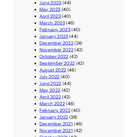
June 2023
(44)
May 2023
(40)
April 2023
(40)
March 2023
(46)
February 2023
(40)
January 2023
(44)
December 2022
(24)
November 2022
(42)
October 2022
(42)
September 2022
(42)
August 2022
(46)
July 2022
(40)
June 2022
(44)
May 2022
(42)
April 2022
(42)
March 2022
(46)
February 2022
(40)
January 2022
(38)
December 2021
(46)
November 2021
(42)