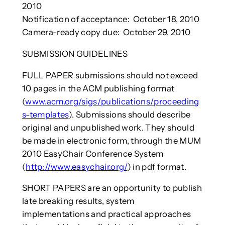
2010
Notification of acceptance: October 18, 2010
Camera-ready copy due: October 29, 2010
SUBMISSION GUIDELINES
FULL PAPER submissions should not exceed
10 pages in the ACM publishing format
(
www.acm.org/sigs/publications/proceeding
s-templates
). Submissions should describe
original and unpublished work. They should
be made in electronic form, through the MUM
2010 EasyChair Conference System
(
http://www.easychair.org/
) in pdf format.
SHORT PAPERS are an opportunity to publish
late breaking results, system
implementations and practical approaches