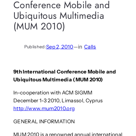
Conference Mobile and
Ubiquitous Multimedia
(MUM 2010)
Sep 2, 2010
—
in
Calls
Published:
9th International Conference Mobile and
Ubiquitous Multimedia (MUM 2010)
In-cooperation with ACM SIGMM
December 1-3 2010, Limassol, Cyprus
http://www.mum2010.org
GENERAL INFORMATION
MUM 2010 is a renowned annual international