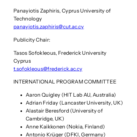
Panayiotis Zaphiris, Cyprus University of
Technology
panayiotis.zaphiris@cut.ac.cy
Publicity Chair:
Tasos Sofokleous, Frederick University
Cyprus
t.sofokleous@frederick.ac.cy
INTERNATIONAL PROGRAM COMMITTEE
Aaron Quigley (HIT Lab AU, Australia)
Adrian Friday (Lancaster University, UK)
Alastair Beresford (University of
Cambridge, UK)
Anne Kaikkonen (Nokia, Finland)
Antonio Krüger (DFKI, Germany)