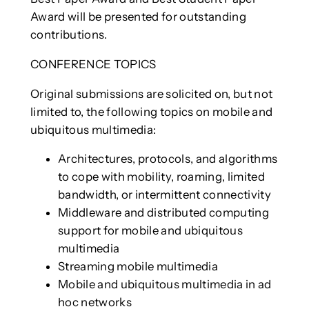
Award will be presented for outstanding
contributions.
CONFERENCE TOPICS
Original submissions are solicited on, but not
limited to, the following topics on mobile and
ubiquitous multimedia:
Architectures, protocols, and algorithms
to cope with mobility, roaming, limited
bandwidth, or intermittent connectivity
Middleware and distributed computing
support for mobile and ubiquitous
multimedia
Streaming mobile multimedia
Mobile and ubiquitous multimedia in ad
hoc networks