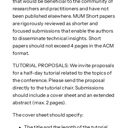
that would be beneficial to the community of
researchers and practitioners and have not
been published elsewhere. MUM Short papers
are rigorously reviewed as shorter and
focused submissions that enable the authors
to disseminate technical insights. Short
papers should not exceed 4 pages in the ACM
format.
TUTORIAL PROPOSALS: We invite proposals
for a half-day tutorial related to the topics of
the conference. Please send the proposal
directly to the tutorial chair. Submissions
should include a cover sheet and an extended
abstract (max. 2 pages).
The cover sheet should specify:
The title and the length of the tutorial