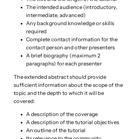
The intended audience (introductory,
intermediate, advanced)
Any background knowledge or skills
required
Complete contact information for the
contact person and other presenters
A brief biography (maximum 2
paragraphs) for each presenter
The extended abstract should provide
sufficient information about the scope of the
topic and the depth to which it will be
covered:
A description of the coverage
A description of the tutorial objectives
An outline of the tutorial
Its relevance to the community