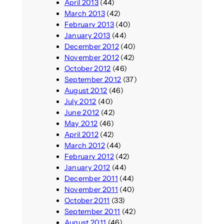
April 2013
(44)
March 2013
(42)
February 2013
(40)
January 2013
(44)
December 2012
(40)
November 2012
(42)
October 2012
(46)
September 2012
(37)
August 2012
(46)
July 2012
(40)
June 2012
(42)
May 2012
(46)
April 2012
(42)
March 2012
(44)
February 2012
(42)
January 2012
(44)
December 2011
(44)
November 2011
(40)
October 2011
(33)
September 2011
(42)
August 2011
(46)