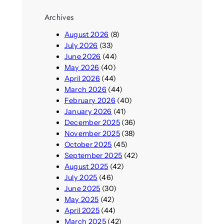
Archives
August 2026
(8)
July 2026
(33)
June 2026
(44)
May 2026
(40)
April 2026
(44)
March 2026
(44)
February 2026
(40)
January 2026
(41)
December 2025
(36)
November 2025
(38)
October 2025
(45)
September 2025
(42)
August 2025
(42)
July 2025
(46)
June 2025
(30)
May 2025
(42)
April 2025
(44)
March 2025
(42)