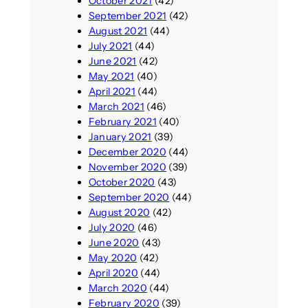
October 2021
(42)
September 2021
(42)
August 2021
(44)
July 2021
(44)
June 2021
(42)
May 2021
(40)
April 2021
(44)
March 2021
(46)
February 2021
(40)
January 2021
(39)
December 2020
(44)
November 2020
(39)
October 2020
(43)
September 2020
(44)
August 2020
(42)
July 2020
(46)
June 2020
(43)
May 2020
(42)
April 2020
(44)
March 2020
(44)
February 2020
(39)