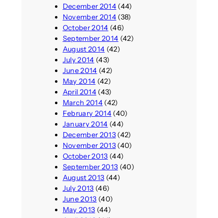
December 2014
(44)
November 2014
(38)
October 2014
(46)
September 2014
(42)
August 2014
(42)
July 2014
(43)
June 2014
(42)
May 2014
(42)
April 2014
(43)
March 2014
(42)
February 2014
(40)
January 2014
(44)
December 2013
(42)
November 2013
(40)
October 2013
(44)
September 2013
(40)
August 2013
(44)
July 2013
(46)
June 2013
(40)
May 2013
(44)