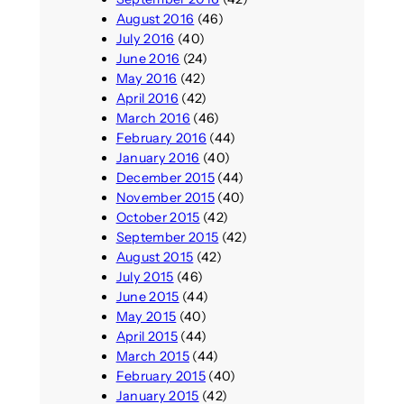
August 2016
(46)
July 2016
(40)
June 2016
(24)
May 2016
(42)
April 2016
(42)
March 2016
(46)
February 2016
(44)
January 2016
(40)
December 2015
(44)
November 2015
(40)
October 2015
(42)
September 2015
(42)
August 2015
(42)
July 2015
(46)
June 2015
(44)
May 2015
(40)
April 2015
(44)
March 2015
(44)
February 2015
(40)
January 2015
(42)