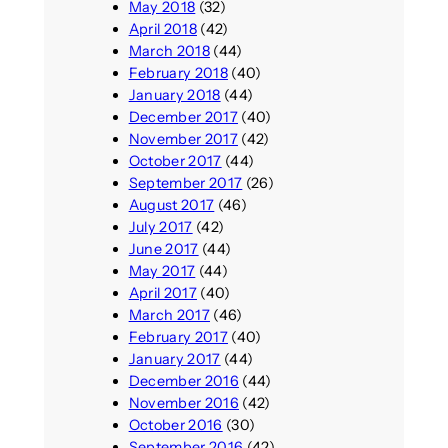
May 2018
(32)
April 2018
(42)
March 2018
(44)
February 2018
(40)
January 2018
(44)
December 2017
(40)
November 2017
(42)
October 2017
(44)
September 2017
(26)
August 2017
(46)
July 2017
(42)
June 2017
(44)
May 2017
(44)
April 2017
(40)
March 2017
(46)
February 2017
(40)
January 2017
(44)
December 2016
(44)
November 2016
(42)
October 2016
(30)
September 2016
(42)