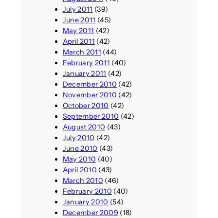
July 2011
(39)
June 2011
(45)
May 2011
(42)
April 2011
(42)
March 2011
(44)
February 2011
(40)
January 2011
(42)
December 2010
(42)
November 2010
(42)
October 2010
(42)
September 2010
(42)
August 2010
(43)
July 2010
(42)
June 2010
(43)
May 2010
(40)
April 2010
(43)
March 2010
(46)
February 2010
(40)
January 2010
(54)
December 2009
(18)