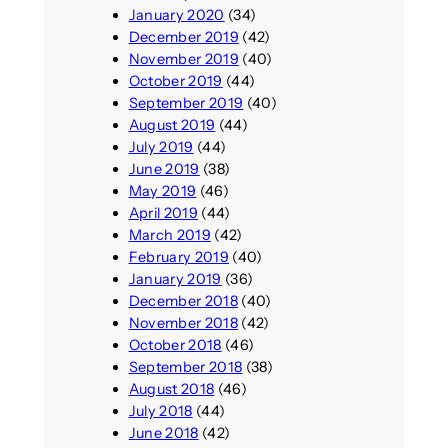
January 2020
(34)
December 2019
(42)
November 2019
(40)
October 2019
(44)
September 2019
(40)
August 2019
(44)
July 2019
(44)
June 2019
(38)
May 2019
(46)
April 2019
(44)
March 2019
(42)
February 2019
(40)
January 2019
(36)
December 2018
(40)
November 2018
(42)
October 2018
(46)
September 2018
(38)
August 2018
(46)
July 2018
(44)
June 2018
(42)