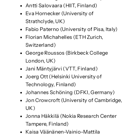
Antti Salovaara (HIIT, Finland)
Eva Hornecker (University of
Strathclyde, UK)
Fabio Paterno (University of Pisa, Italy)
Florian Michahelles (ETH Zurich,
Switzerland)
George Roussos (Birkbeck College
London, UK)
Jani Mäntyjärvi (VTT, Finland)
Joerg Ott (Helsinki University of
Technology, Finland)
Johannes Schöning (DFKI, Germany)
Jon Crowcroft (University of Cambridge,
UK)
Jonna Häkkilä (Nokia Research Center
Tampere, Finland)
Kaisa Väänänen-Vainio-Mattila