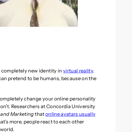
a completely new identity in
virtual reality
.
can pretend to be humans, because on the
 completely change your online personality
on’t. Researchers at Concordia University
 and Marketing
that
online avatars usually
at’s more, people react to each other
 world.