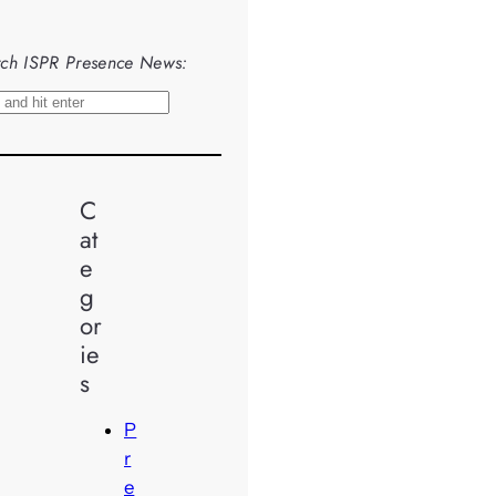
ch ISPR Presence News:
C
at
e
g
or
ie
s
P
r
e