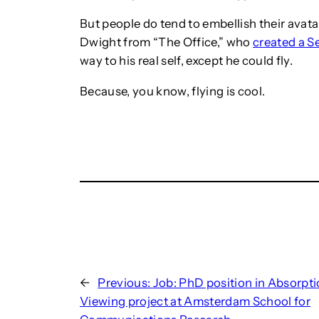
But people do tend to embellish their avat
Dwight from “The Office,” who
created a S
way to his real self, except he could fly.
Because, you know, flying is cool.
←
Previous:
Job: PhD position in Absorpti
Viewing project at Amsterdam School for