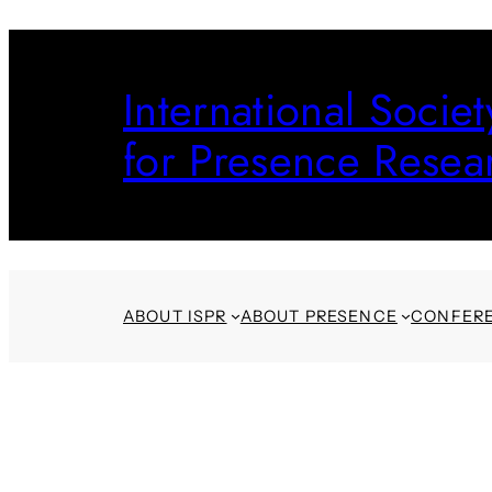
Skip
to
International Societ
content
for Presence Resea
ABOUT ISPR
ABOUT PRESENCE
CONFER