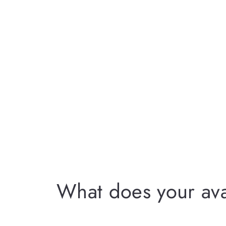
What does your ava