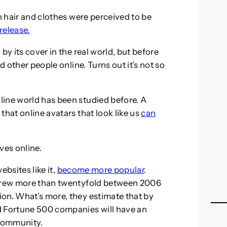
sh hair and clothes were perceived to be
 release.
by its cover in the real world, but before
d other people online. Turns out it’s not so
line world has been studied before. A
that online avatars that look like us
can
ves online.
ebsites like it,
become more popular
.
 grew more than twentyfold between 2006
on. What’s more, they estimate that by
d Fortune 500 companies will have an
 community.