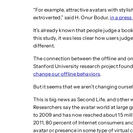
“For example, attractive avatars with styli
extroverted,” said H. Onur Bodur,
in a press
It’s already known that people judge a book 
this study, it was less clear how users judge
different.
The connection between the offline and on
Stanford University research project found 
change our offline behaviors
.
But it seems that we aren’t changing oursel
This is big news as Second Life, and other w
Researchers say the avatar world at large
to 2009 and has now reached about 15 milli
2011, 80 percent of Internet consumers an
avatar or presence in some type of virtual