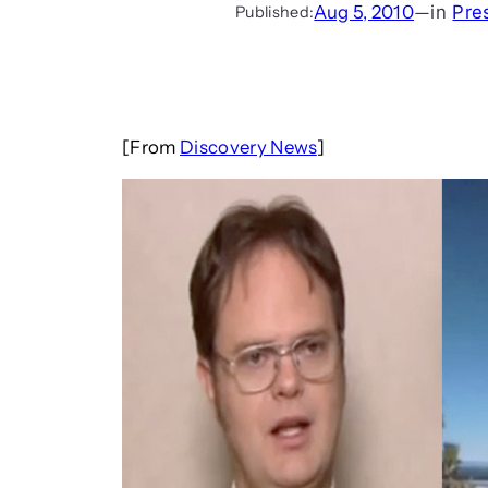
Aug 5, 2010
—
in
Pre
Published:
[From
Discovery News
]