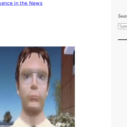
sence in the News
Sear
S
e
a
r
c
h