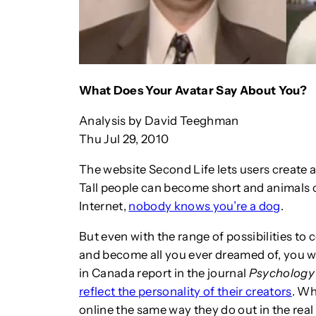
What Does Your Avatar Say About You?
Analysis by David Teeghman
Thu Jul 29, 2010
The website Second Life lets users create 
Tall people can become short and animals 
Internet,
nobody knows you’re a dog
.
But even with the range of possibilities to
and become all you ever dreamed of, you w
in Canada report in the journal
Psychology
reflect the personality of their creators
. Wh
online the same way they do out in the real