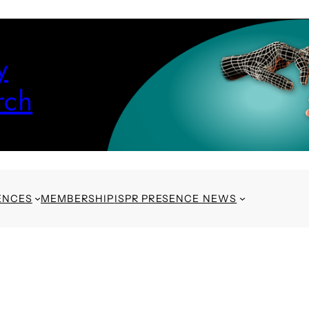
y
rch
ENCES
MEMBERSHIP
ISPR PRESENCE NEWS