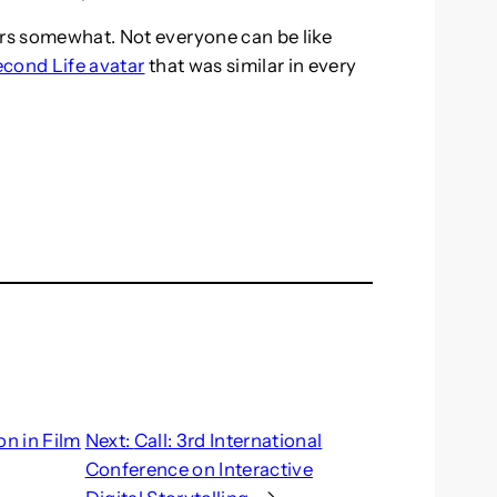
ars somewhat. Not everyone can be like
econd Life avatar
that was similar in every
on in Film
Next:
Call: 3rd International
Conference on Interactive