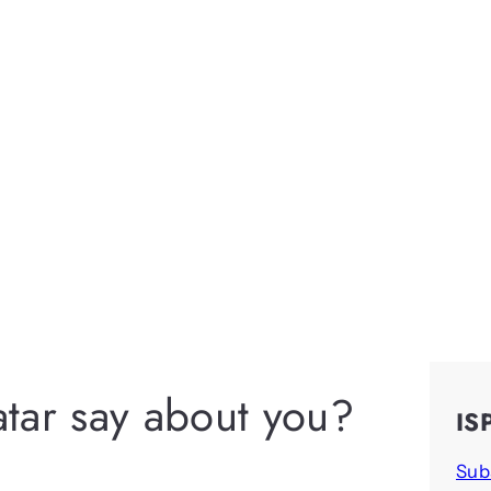
tar say about you?
IS
Sub