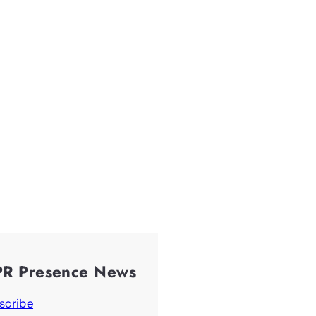
PR Presence News
scribe