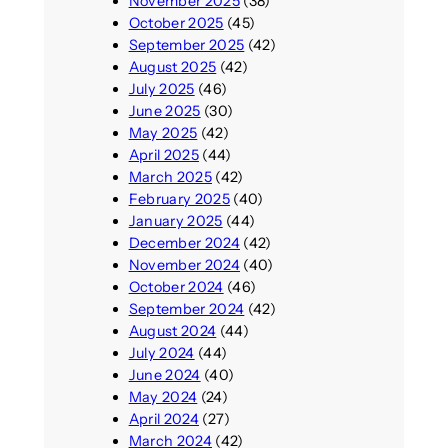
November 2025
(38)
October 2025
(45)
September 2025
(42)
August 2025
(42)
July 2025
(46)
June 2025
(30)
May 2025
(42)
April 2025
(44)
March 2025
(42)
February 2025
(40)
January 2025
(44)
December 2024
(42)
November 2024
(40)
October 2024
(46)
September 2024
(42)
August 2024
(44)
July 2024
(44)
June 2024
(40)
May 2024
(24)
April 2024
(27)
March 2024
(42)