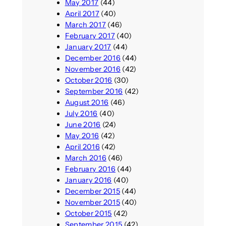
May 2017
(44)
April 2017
(40)
March 2017
(46)
February 2017
(40)
January 2017
(44)
December 2016
(44)
November 2016
(42)
October 2016
(30)
September 2016
(42)
August 2016
(46)
July 2016
(40)
June 2016
(24)
May 2016
(42)
April 2016
(42)
March 2016
(46)
February 2016
(44)
January 2016
(40)
December 2015
(44)
November 2015
(40)
October 2015
(42)
September 2015
(42)