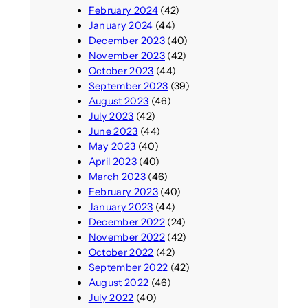
February 2024
(42)
January 2024
(44)
December 2023
(40)
November 2023
(42)
October 2023
(44)
September 2023
(39)
August 2023
(46)
July 2023
(42)
June 2023
(44)
May 2023
(40)
April 2023
(40)
March 2023
(46)
February 2023
(40)
January 2023
(44)
December 2022
(24)
November 2022
(42)
October 2022
(42)
September 2022
(42)
August 2022
(46)
July 2022
(40)