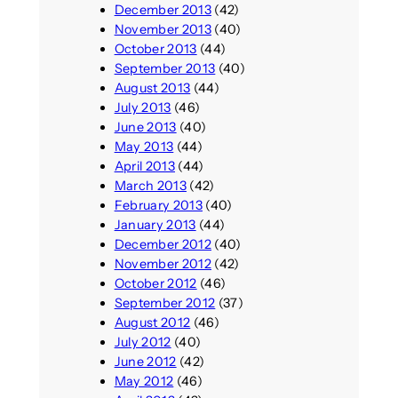
December 2013
(42)
November 2013
(40)
October 2013
(44)
September 2013
(40)
August 2013
(44)
July 2013
(46)
June 2013
(40)
May 2013
(44)
April 2013
(44)
March 2013
(42)
February 2013
(40)
January 2013
(44)
December 2012
(40)
November 2012
(42)
October 2012
(46)
September 2012
(37)
August 2012
(46)
July 2012
(40)
June 2012
(42)
May 2012
(46)