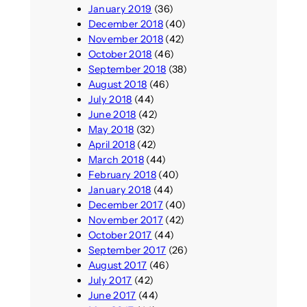
January 2019
(36)
December 2018
(40)
November 2018
(42)
October 2018
(46)
September 2018
(38)
August 2018
(46)
July 2018
(44)
June 2018
(42)
May 2018
(32)
April 2018
(42)
March 2018
(44)
February 2018
(40)
January 2018
(44)
December 2017
(40)
November 2017
(42)
October 2017
(44)
September 2017
(26)
August 2017
(46)
July 2017
(42)
June 2017
(44)