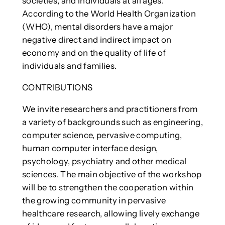
societies, and individuals at all ages.
According to the World Health Organization
(WHO), mental disorders have a major
negative direct and indirect impact on
economy and on the quality of life of
individuals and families.
CONTRIBUTIONS
We invite researchers and practitioners from
a variety of backgrounds such as engineering,
computer science, pervasive computing,
human computer interface design,
psychology, psychiatry and other medical
sciences. The main objective of the workshop
will be to strengthen the cooperation within
the growing community in pervasive
healthcare research, allowing lively exchange