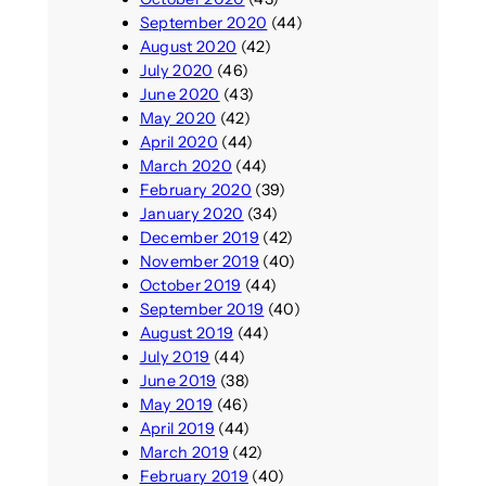
September 2020
(44)
August 2020
(42)
July 2020
(46)
June 2020
(43)
May 2020
(42)
April 2020
(44)
March 2020
(44)
February 2020
(39)
January 2020
(34)
December 2019
(42)
November 2019
(40)
October 2019
(44)
September 2019
(40)
August 2019
(44)
July 2019
(44)
June 2019
(38)
May 2019
(46)
April 2019
(44)
March 2019
(42)
February 2019
(40)