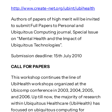
http://www.create-net.org/ubint/ubihealth
Authors of papers of high merit will be invited
to submit Full Papers to Personal and
Ubiquitous Computing journal, Special Issue
on “Mental Health and the Impact of
Ubiquitous Technologies”.
Submission deadline: 15th July 2010
CALL FOR PAPERS
This workshop continues the line of
UbiHealth workshops organized at the
Ubicomp conference in 2003, 2004, 2005,
and 2006. Up till now, the majority of research
within Ubiquitous Healthcare (UbiHealth) has
focused on ubiquitous computing for