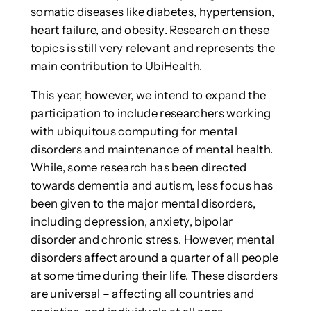
somatic diseases like diabetes, hypertension,
heart failure, and obesity. Research on these
topics is still very relevant and represents the
main contribution to UbiHealth.
This year, however, we intend to expand the
participation to include researchers working
with ubiquitous computing for mental
disorders and maintenance of mental health.
While, some research has been directed
towards dementia and autism, less focus has
been given to the major mental disorders,
including depression, anxiety, bipolar
disorder and chronic stress. However, mental
disorders affect around a quarter of all people
at some time during their life. These disorders
are universal – affecting all countries and