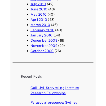
July 2010
(42)
June 2010
(43)
May 2010
(40)
April 2010
(43)
March 2010
(46)
February 2010
(40)
January 2010
(54)
December 2009
(18)
November 2009
(29)
October 2009
(26)
Recent Posts
Call: UAL Storytelling Institute
Research Fellowships
August 7, 2026
Parasocial presence: Sydney