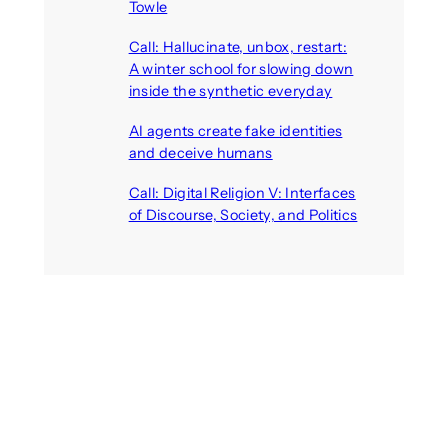
Towle
August 7, 2026
Call: Hallucinate, unbox, restart:
A winter school for slowing down
inside the synthetic everyday
August 6, 2026
AI agents create fake identities
and deceive humans
August 6, 2026
Call: Digital Religion V: Interfaces
of Discourse, Society, and Politics
August 5, 2026
Recent Comments
michael jantzen
on
The
Telepresence Observation
Pavilion, a Trend Hunter proposal