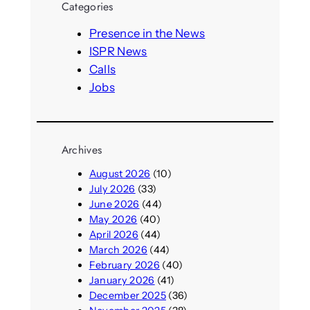
Categories
c
h
Presence in the News
ISPR News
Calls
Jobs
Archives
August 2026
(10)
July 2026
(33)
June 2026
(44)
May 2026
(40)
April 2026
(44)
March 2026
(44)
February 2026
(40)
January 2026
(41)
December 2025
(36)