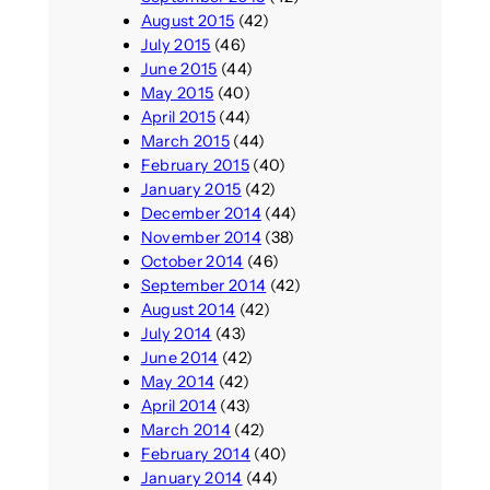
August 2015
(42)
July 2015
(46)
June 2015
(44)
May 2015
(40)
April 2015
(44)
March 2015
(44)
February 2015
(40)
January 2015
(42)
December 2014
(44)
November 2014
(38)
October 2014
(46)
September 2014
(42)
August 2014
(42)
July 2014
(43)
June 2014
(42)
May 2014
(42)
April 2014
(43)
March 2014
(42)
February 2014
(40)
January 2014
(44)