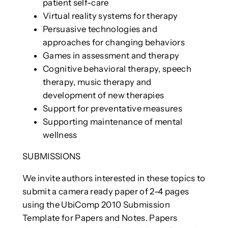
patient self-care
Virtual reality systems for therapy
Persuasive technologies and
approaches for changing behaviors
Games in assessment and therapy
Cognitive behavioral therapy, speech
therapy, music therapy and
development of new therapies
Support for preventative measures
Supporting maintenance of mental
wellness
SUBMISSIONS
We invite authors interested in these topics to
submit a camera ready paper of 2-4 pages
using the UbiComp 2010 Submission
Template for Papers and Notes. Papers