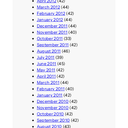
April 2012
(42)
March 2012
(44)
February 2012
(42)
January 2012
(44)
December 2011
(44)
November 2011
(40)
October 2011
(33)
September 2011
(42)
August 2011
(46)
July 2011
(39)
June 2011
(45)
May 2011
(42)
April 2011
(42)
March 2011
(44)
February 2011
(40)
January 2011
(42)
December 2010
(42)
November 2010
(42)
October 2010
(42)
September 2010
(42)
August 2010
(43)