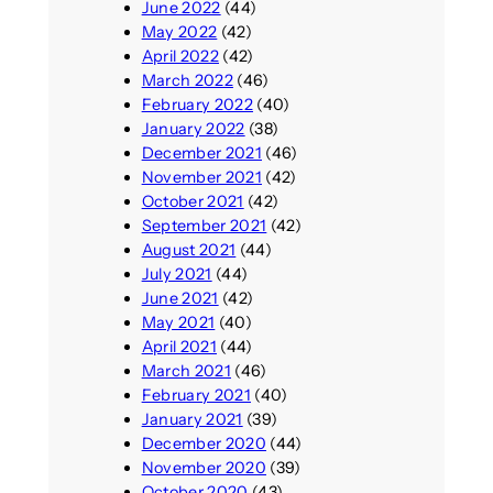
June 2022
(44)
May 2022
(42)
April 2022
(42)
March 2022
(46)
February 2022
(40)
January 2022
(38)
December 2021
(46)
November 2021
(42)
October 2021
(42)
September 2021
(42)
August 2021
(44)
July 2021
(44)
June 2021
(42)
May 2021
(40)
April 2021
(44)
March 2021
(46)
February 2021
(40)
January 2021
(39)
December 2020
(44)
November 2020
(39)
October 2020
(43)