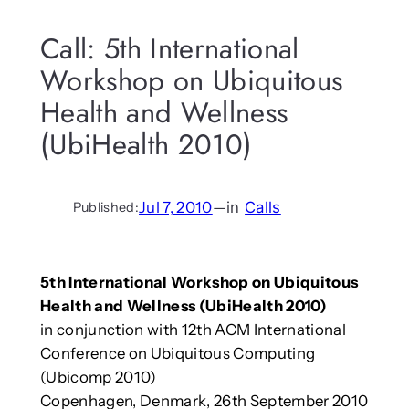
Call: 5th International
Workshop on Ubiquitous
Health and Wellness
(UbiHealth 2010)
Jul 7, 2010
—
in
Calls
Published:
5th International Workshop on Ubiquitous
Health and Wellness (UbiHealth 2010)
in conjunction with 12th ACM International
Conference on Ubiquitous Computing
(Ubicomp 2010)
Copenhagen, Denmark, 26th September 2010