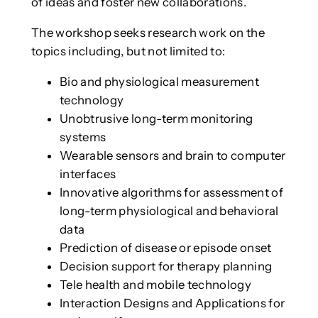
of ideas and foster new collaborations.
The workshop seeks research work on the
topics including, but not limited to:
Bio and physiological measurement
technology
Unobtrusive long-term monitoring
systems
Wearable sensors and brain to computer
interfaces
Innovative algorithms for assessment of
long-term physiological and behavioral
data
Prediction of disease or episode onset
Decision support for therapy planning
Tele health and mobile technology
Interaction Designs and Applications for