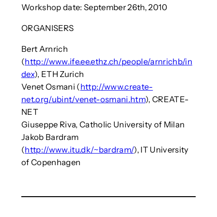
Workshop date: September 26th, 2010
ORGANISERS
Bert Arnrich
(
http://www.ife.ee.ethz.ch/people/arnrichb/in
dex
), ETH Zurich
Venet Osmani (
http://www.create-
net.org/ubint/venet-osmani.htm
), CREATE-
NET
Giuseppe Riva, Catholic University of Milan
Jakob Bardram
(
http://www.itu.dk/~bardram/
), IT University
of Copenhagen