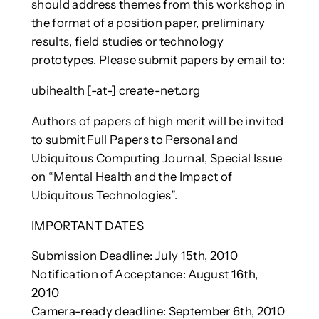
should address themes from this workshop in
the format of a position paper, preliminary
results, field studies or technology
prototypes. Please submit papers by email to:
ubihealth [-at-] create-net.org
Authors of papers of high merit will be invited
to submit Full Papers to Personal and
Ubiquitous Computing Journal, Special Issue
on “Mental Health and the Impact of
Ubiquitous Technologies”.
IMPORTANT DATES
Submission Deadline: July 15th, 2010
Notification of Acceptance: August 16th,
2010
Camera-ready deadline: September 6th, 2010