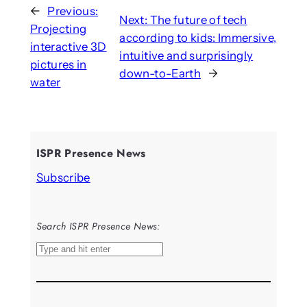
←
Previous:
Next:
The future of tech
Projecting
according to kids: Immersive,
interactive 3D
intuitive and surprisingly
pictures in
down-to-Earth
→
water
ISPR Presence News
Subscribe
Search ISPR Presence News:
S
e
a
r