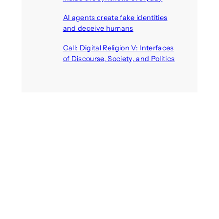
August 6, 2026
AI agents create fake identities
and deceive humans
August 6, 2026
Call: Digital Religion V: Interfaces
of Discourse, Society, and Politics
August 5, 2026
Recent Comments
michael jantzen
on
The
Telepresence Observation
Pavilion, a Trend Hunter proposal
Alison Palmer
on
Robotic puppy
Jennie, shown at CES 2025, seen
as boon for mental health