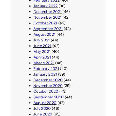
February 2022
(40)
January 2022
(38)
December 2021
(46)
November 2021
(42)
October 2021
(42)
September 2021
(42)
August 2021
(44)
July 2021
(44)
June 2021
(42)
May 2021
(40)
April 2021
(44)
March 2021
(46)
February 2021
(40)
January 2021
(39)
December 2020
(44)
November 2020
(39)
October 2020
(43)
September 2020
(44)
August 2020
(42)
July 2020
(46)
June 2020
(43)