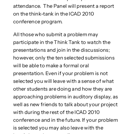
attendance. The Panel will present a report
on the think-tank in the ICAD 2010
conference program.
All those who submit a problem may
participate in the Think Tank to watch the
presentations and join in the discussions;
however, only the ten selected submissions
will be able to make a formal oral
presentation. Even if your problem is not
selected you will leave with a sense of what
other students are doing and how they are
approaching problems in auditory display, as
well as new friends to talk about your project
with during the rest of the ICAD 2010
conference and in the future. If your problem
is selected you may also leave with the