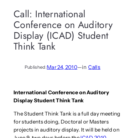
Call: International
Conference on Auditory
Display (ICAD) Student
Think Tank
Mar 24, 2010
—
in
Calls
Published:
International Conference on Auditory
Display Student Think Tank
The Student Think Tank is a full day meeting
for students doing, Doctoral or Masters
projects in auditory display. It will be held on
June 9, two days before the
ICAD 2010