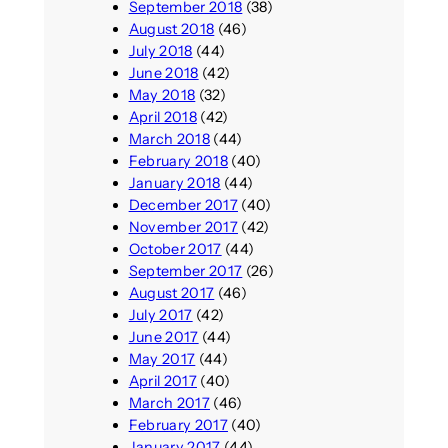
September 2018
(38)
August 2018
(46)
July 2018
(44)
June 2018
(42)
May 2018
(32)
April 2018
(42)
March 2018
(44)
February 2018
(40)
January 2018
(44)
December 2017
(40)
November 2017
(42)
October 2017
(44)
September 2017
(26)
August 2017
(46)
July 2017
(42)
June 2017
(44)
May 2017
(44)
April 2017
(40)
March 2017
(46)
February 2017
(40)
January 2017
(44)