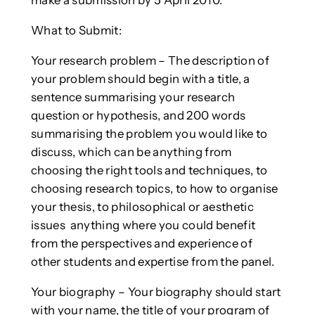
make a submission by 5 April 2010.
What to Submit:
Your research problem – The description of
your problem should begin with a title, a
sentence summarising your research
question or hypothesis, and 200 words
summarising the problem you would like to
discuss, which can be anything from
choosing the right tools and techniques, to
choosing research topics, to how to organise
your thesis, to philosophical or aesthetic
issues ­ anything where you could benefit
from the perspectives and experience of
other students and expertise from the panel.
Your biography – Your biography should start
with your name, the title of your program of