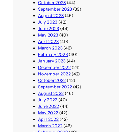
October 2023
(44)
September 2023
(39)
August 2023
(46)
July 2023
(42)
June 2023
(44)
May 2023
(40)
April 2023
(40)
March 2023
(46)
February 2023
(40)
January 2023
(44)
December 2022
(24)
November 2022
(42)
October 2022
(42)
September 2022
(42)
August 2022
(46)
July 2022
(40)
June 2022
(44)
May 2022
(42)
April 2022
(42)
March 2022
(46)