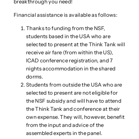
breakthrough you need!
Financial assistance is available as follows:
Thanks to funding from the NSF,
students based in the USA who are
selected to present at the Think Tank will
receive air fare (from within the US),
ICAD conference registration, and 7
nights accommodation in the shared
dorms.
Students from outside the USA who are
selected to present are not eligible for
the NSF subsidy and will have to attend
the Think Tank and conference at their
own expense. They will, however, benefit
from the input and advice of the
assembled experts in the panel.