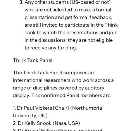
Any other students (US-based or not)
who are not selected to make a formal
presentation and get formal feedback,
are still invited to participate in the Think
Tank to watch the presentations and join
in the discussions; they are not eligible
to receive any funding.
Think Tank Panel:
The Think Tank Panel comprises six
international researchers who work across a
range of disciplines covered by auditory
display. The confirmed Panel members are:
1. Dr Paul Vickers [Chair] (Northumbria
University, UK)
2. Dr Kelly Snook (Nasa, USA)
3. Dr Bruce Walker (Georgia Institute of