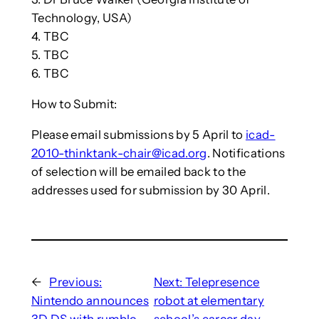
Technology, USA)
4. TBC
5. TBC
6. TBC
How to Submit:
Please email submissions by 5 April to
icad-
2010-thinktank-chair@icad.org
. Notifications
of selection will be emailed back to the
addresses used for submission by 30 April.
←
Previous:
Next:
Telepresence
Nintendo announces
robot at elementary