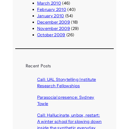
March 2010
(46)
February 2010
(40)
January 2010
(54)
December 2009
(18)
November 2009
(29)
October 2009
(26)
Recent Posts
Call: UAL Storytelling Institute
Research Fellowships
August 7, 2026
Parasocial presence: Sydney
Towle
August 7, 2026
Call: Hallucinate, unbox, restart:
A winter school for slowing down
inside the synthetic everyday