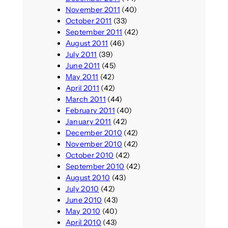
November 2011
(40)
October 2011
(33)
September 2011
(42)
August 2011
(46)
July 2011
(39)
June 2011
(45)
May 2011
(42)
April 2011
(42)
March 2011
(44)
February 2011
(40)
January 2011
(42)
December 2010
(42)
November 2010
(42)
October 2010
(42)
September 2010
(42)
August 2010
(43)
July 2010
(42)
June 2010
(43)
May 2010
(40)
April 2010
(43)