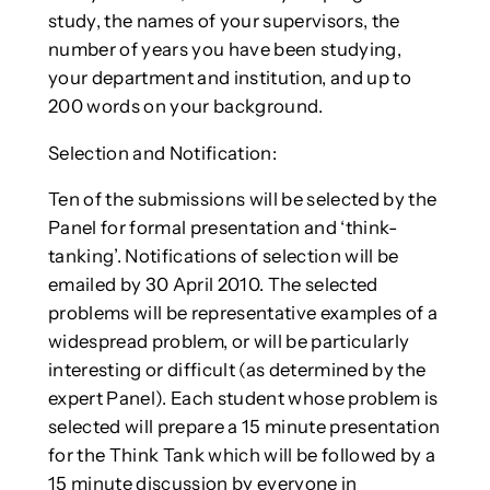
study, the names of your supervisors, the
number of years you have been studying,
your department and institution, and up to
200 words on your background.
Selection and Notification:
Ten of the submissions will be selected by the
Panel for formal presentation and ‘think-
tanking’. Notifications of selection will be
emailed by 30 April 2010. The selected
problems will be representative examples of a
widespread problem, or will be particularly
interesting or difficult (as determined by the
expert Panel). Each student whose problem is
selected will prepare a 15 minute presentation
for the Think Tank which will be followed by a
15 minute discussion by everyone in