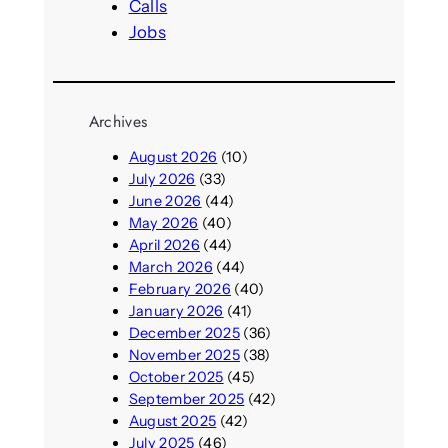
Calls
Jobs
Archives
August 2026
(10)
July 2026
(33)
June 2026
(44)
May 2026
(40)
April 2026
(44)
March 2026
(44)
February 2026
(40)
January 2026
(41)
December 2025
(36)
November 2025
(38)
October 2025
(45)
September 2025
(42)
August 2025
(42)
July 2025
(46)