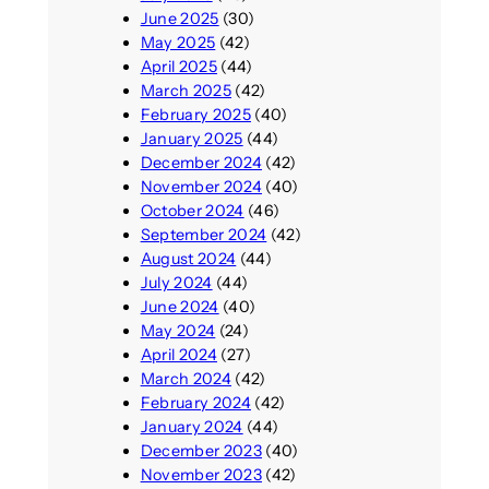
June 2025
(30)
May 2025
(42)
April 2025
(44)
March 2025
(42)
February 2025
(40)
January 2025
(44)
December 2024
(42)
November 2024
(40)
October 2024
(46)
September 2024
(42)
August 2024
(44)
July 2024
(44)
June 2024
(40)
May 2024
(24)
April 2024
(27)
March 2024
(42)
February 2024
(42)
January 2024
(44)
December 2023
(40)
November 2023
(42)