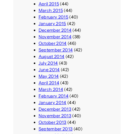
April 2015
(44)
March 2015
(44)
February 2015
(40)
January 2015
(42)
December 2014
(44)
November 2014
(38)
October 2014
(46)
September 2014
(42)
August 2014
(42)
July 2014
(43)
June 2014
(42)
May 2014
(42)
April 2014
(43)
March 2014
(42)
February 2014
(40)
January 2014
(44)
December 2013
(42)
November 2013
(40)
October 2013
(44)
September 2013
(40)