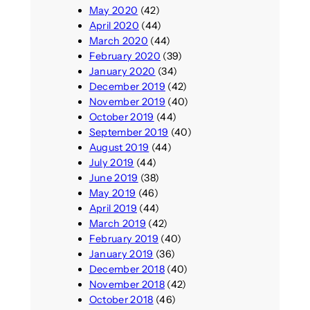
May 2020
(42)
April 2020
(44)
March 2020
(44)
February 2020
(39)
January 2020
(34)
December 2019
(42)
November 2019
(40)
October 2019
(44)
September 2019
(40)
August 2019
(44)
July 2019
(44)
June 2019
(38)
May 2019
(46)
April 2019
(44)
March 2019
(42)
February 2019
(40)
January 2019
(36)
December 2018
(40)
November 2018
(42)
October 2018
(46)