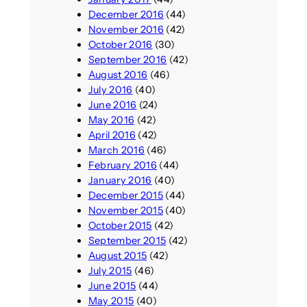
December 2016
(44)
November 2016
(42)
October 2016
(30)
September 2016
(42)
August 2016
(46)
July 2016
(40)
June 2016
(24)
May 2016
(42)
April 2016
(42)
March 2016
(46)
February 2016
(44)
January 2016
(40)
December 2015
(44)
November 2015
(40)
October 2015
(42)
September 2015
(42)
August 2015
(42)
July 2015
(46)
June 2015
(44)
May 2015
(40)