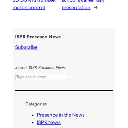
3D DS with rumble,
school’s career day
moton control
presentation
→
ISPR Presence News
Subscribe
Search ISPR Presence News:
S
e
a
r
Categories
c
h
Presence in the News
ISPR News