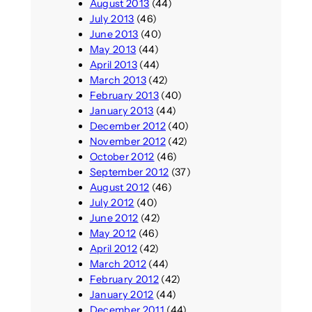
August 2013
(44)
July 2013
(46)
June 2013
(40)
May 2013
(44)
April 2013
(44)
March 2013
(42)
February 2013
(40)
January 2013
(44)
December 2012
(40)
November 2012
(42)
October 2012
(46)
September 2012
(37)
August 2012
(46)
July 2012
(40)
June 2012
(42)
May 2012
(46)
April 2012
(42)
March 2012
(44)
February 2012
(42)
January 2012
(44)
December 2011
(44)