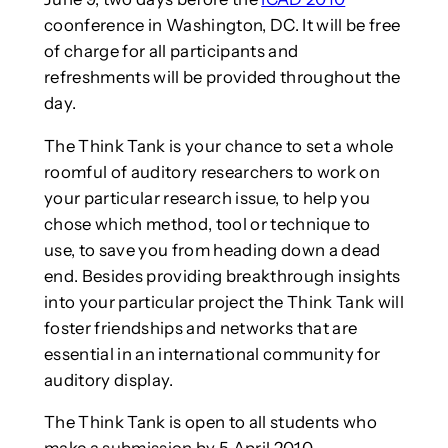
coonference in Washington, DC. It will be free
of charge for all participants and
refreshments will be provided throughout the
day.
The Think Tank is your chance to set a whole
roomful of auditory researchers to work on
your particular research issue, to help you
chose which method, tool or technique to
use, to save you from heading down a dead
end. Besides providing breakthrough insights
into your particular project the Think Tank will
foster friendships and networks that are
essential in an international community for
auditory display.
The Think Tank is open to all students who