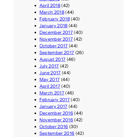
April 2018
(42)
March 2018
(44)
February 2018
(40)
January 2018
(44)
December 2017
(40)
November 2017
(42)
October 2017
(44)
September 2017
(26)
August 2017
(46)
July 2017
(42)
June 2017
(44)
May 2017
(44)
April 2017
(40)
March 2017
(46)
February 2017
(40)
January 2017
(44)
December 2016
(44)
November 2016
(42)
October 2016
(30)
September 2016
(42)