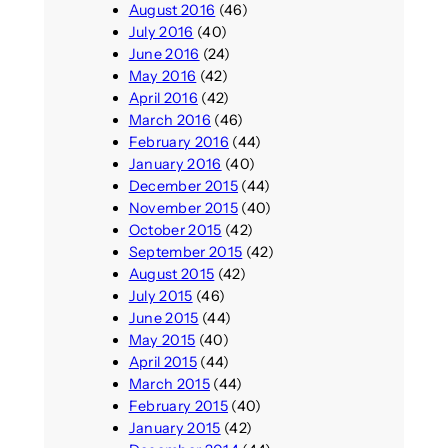
August 2016
(46)
July 2016
(40)
June 2016
(24)
May 2016
(42)
April 2016
(42)
March 2016
(46)
February 2016
(44)
January 2016
(40)
December 2015
(44)
November 2015
(40)
October 2015
(42)
September 2015
(42)
August 2015
(42)
July 2015
(46)
June 2015
(44)
May 2015
(40)
April 2015
(44)
March 2015
(44)
February 2015
(40)
January 2015
(42)