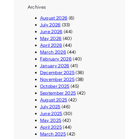
Archives
August 2026
(6)
July 2026
(33)
June 2026
(44)
May 2026
(40)
April 2026
(44)
March 2026
(44)
February 2026
(40)
January 2026
(41)
December 2025
(36)
November 2025
(38)
October 2025
(45)
September 2025
(42)
August 2025
(42)
July 2025
(46)
June 2025
(30)
May 2025
(42)
April 2025
(44)
March 2025
(42)