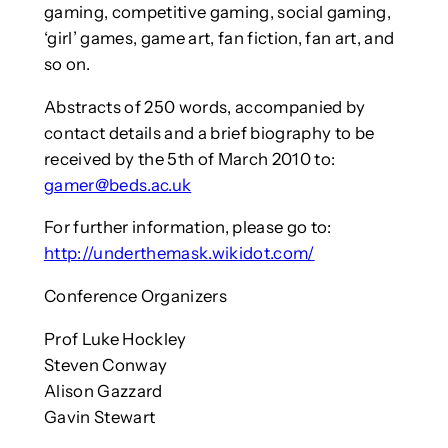
gaming, competitive gaming, social gaming,
‘girl’ games, game art, fan fiction, fan art, and
so on.
Abstracts of 250 words, accompanied by
contact details and a brief biography to be
received by the 5th of March 2010 to:
gamer@beds.ac.uk
For further information, please go to:
http://underthemask.wikidot.com/
Conference Organizers
Prof Luke Hockley
Steven Conway
Alison Gazzard
Gavin Stewart