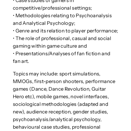
• Case studies of gamers in
competitive/professional settings;
• Methodologies relating to Psychoanalysis
and Analytical Psychology;
• Genre and its relation to player performance;
• The role of professional, casual and social
gaming within game culture and
• Presentations/Analyses of fan fiction and
fan art.
Topics may include: sport simulations,
MMOGs, first-person shooters, performance
games (Dance, Dance Revolution, Guitar
Hero etc), mobile games, novel interfaces,
sociological methodologies (adapted and
new), audience reception, gender studies,
psychoanalysis/analytical psychology,
behavioural case studies, professional