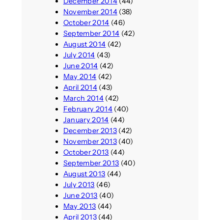
December 2014
(44)
November 2014
(38)
October 2014
(46)
September 2014
(42)
August 2014
(42)
July 2014
(43)
June 2014
(42)
May 2014
(42)
April 2014
(43)
March 2014
(42)
February 2014
(40)
January 2014
(44)
December 2013
(42)
November 2013
(40)
October 2013
(44)
September 2013
(40)
August 2013
(44)
July 2013
(46)
June 2013
(40)
May 2013
(44)
April 2013
(44)