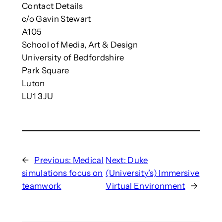
Contact Details
c/o Gavin Stewart
A105
School of Media, Art & Design
University of Bedfordshire
Park Square
Luton
LU1 3JU
←
Previous:
Medical
Next:
Duke
simulations focus on
(University’s) Immersive
teamwork
Virtual Environment
→