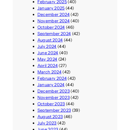
February 2025
(40)
January 2025
(44)
December 2024
(42)
November 2024
(40)
October 2024
(46)
September 2024
(42)
August 2024
(44)
July 2024
(44)
June 2024
(40)
May 2024
(24)
April 2024
(27)
March 2024
(42)
February 2024
(42)
January 2024
(44)
December 2023
(40)
November 2023
(42)
October 2023
(44)
September 2023
(39)
August 2023
(46)
July 2023
(42)
June 2023
(44)