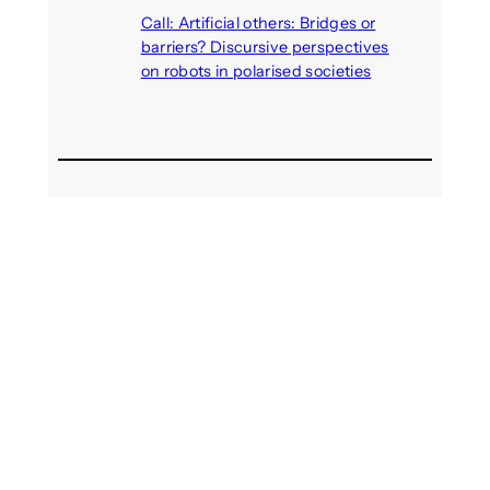
August 4, 2026
Call: Artificial others: Bridges or
barriers? Discursive perspectives
on robots in polarised societies
August 3, 2026
Recent Comments
michael jantzen
on
The
Telepresence Observation
Pavilion, a Trend Hunter proposal
Alison Palmer
on
Robotic puppy
Jennie, shown at CES 2025, seen
as boon for mental health
Dwipayon Das Saikat
on
Call:
Media, Trust and Technology –