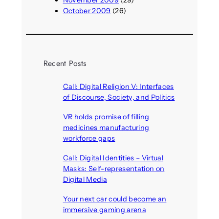
October 2009
(26)
Recent Posts
Call: Digital Religion V: Interfaces
of Discourse, Society, and Politics
August 5, 2026
VR holds promise of filling
medicines manufacturing
workforce gaps
August 5, 2026
Call: Digital Identities – Virtual
Masks: Self-representation on
Digital Media
August 4, 2026
Your next car could become an
immersive gaming arena