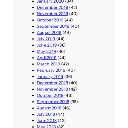
January 2020
(34)
December 2019
(42)
November 2019
(40)
October 2019
(44)
September 2019
(40)
August 2019
(44)
July 2019
(44)
June 2019
(38)
May 2019
(46)
April 2019
(44)
March 2019
(42)
February 2019
(40)
January 2019
(36)
December 2018
(40)
November 2018
(42)
October 2018
(46)
September 2018
(38)
August 2018
(46)
July 2018
(44)
June 2018
(42)
May 2018
(32)