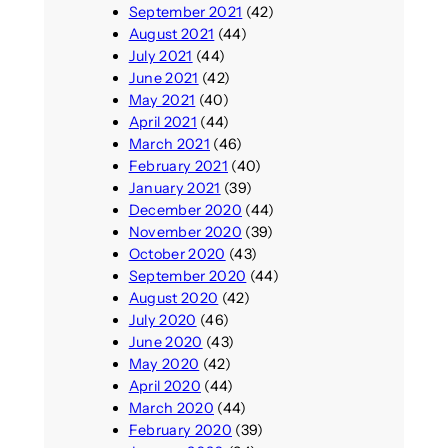
September 2021
(42)
August 2021
(44)
July 2021
(44)
June 2021
(42)
May 2021
(40)
April 2021
(44)
March 2021
(46)
February 2021
(40)
January 2021
(39)
December 2020
(44)
November 2020
(39)
October 2020
(43)
September 2020
(44)
August 2020
(42)
July 2020
(46)
June 2020
(43)
May 2020
(42)
April 2020
(44)
March 2020
(44)
February 2020
(39)