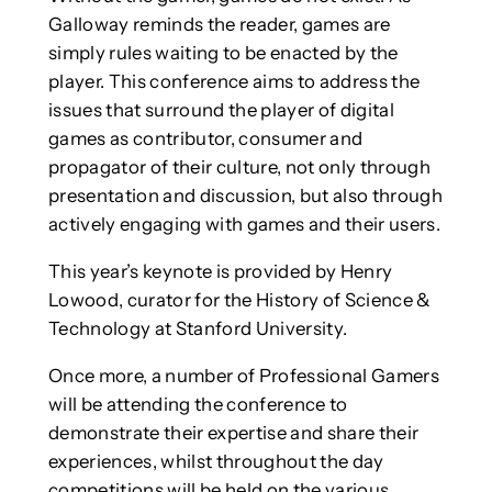
Galloway reminds the reader, games are
simply rules waiting to be enacted by the
player. This conference aims to address the
issues that surround the player of digital
games as contributor, consumer and
propagator of their culture, not only through
presentation and discussion, but also through
actively engaging with games and their users.
This year’s keynote is provided by Henry
Lowood, curator for the History of Science &
Technology at Stanford University.
Once more, a number of Professional Gamers
will be attending the conference to
demonstrate their expertise and share their
experiences, whilst throughout the day
competitions will be held on the various