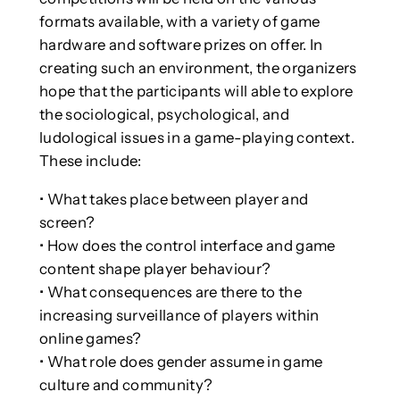
formats available, with a variety of game
hardware and software prizes on offer. In
creating such an environment, the organizers
hope that the participants will able to explore
the sociological, psychological, and
ludological issues in a game-playing context.
These include:
• What takes place between player and
screen?
• How does the control interface and game
content shape player behaviour?
• What consequences are there to the
increasing surveillance of players within
online games?
• What role does gender assume in game
culture and community?