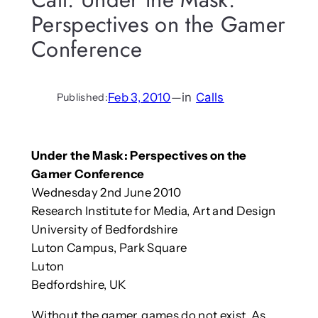
Perspectives on the Gamer
Conference
Feb 3, 2010
—
in
Calls
Published:
Under the Mask: Perspectives on the
Gamer Conference
Wednesday 2nd June 2010
Research Institute for Media, Art and Design
University of Bedfordshire
Luton Campus, Park Square
Luton
Bedfordshire, UK
Without the gamer, games do not exist. As