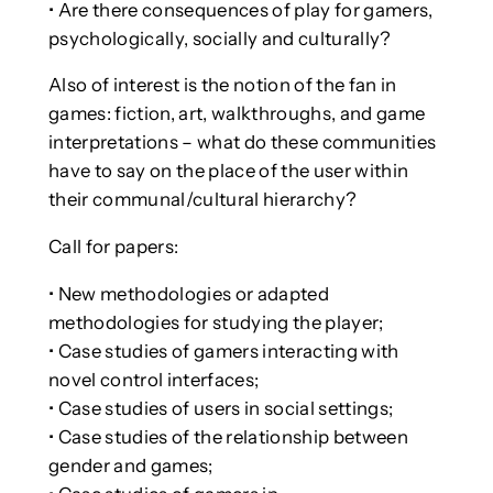
• Are there consequences of play for gamers,
psychologically, socially and culturally?
Also of interest is the notion of the fan in
games: fiction, art, walkthroughs, and game
interpretations – what do these communities
have to say on the place of the user within
their communal/cultural hierarchy?
Call for papers:
• New methodologies or adapted
methodologies for studying the player;
• Case studies of gamers interacting with
novel control interfaces;
• Case studies of users in social settings;
• Case studies of the relationship between
gender and games;