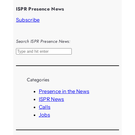
ISPR Presence News
Subscribe
Search ISPR Presence News:
S
e
a
r
Categories
c
h
Presence in the News
ISPR News
Calls
Jobs