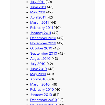
July 2011
(39)
June 2011
(45)
May 2011
(42)
April 2011
(42)
March 2011
(44)
February 2011
(40)
January 2011
(42)
December 2010
(42)
November 2010
(42)
October 2010
(42)
September 2010
(42)
August 2010
(43)
July 2010
(42)
June 2010
(43)
May 2010
(40)
April 2010
(43)
March 2010
(46)
February 2010
(40)
January 2010
(54)
December 2009
(18)
November 2009
(29)