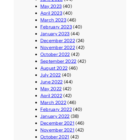
May 2023
(40)
April 2023
(40)
March 2023
(46)
February 2023
(40)
January 2023
(44)
December 2022
(24)
November 2022
(42)
October 2022
(42)
September 2022
(42)
August 2022
(46)
July 2022
(40)
June 2022
(44)
May 2022
(42)
April 2022
(42)
March 2022
(46)
February 2022
(40)
January 2022
(38)
December 2021
(46)
November 2021
(42)
October 2021
(42)