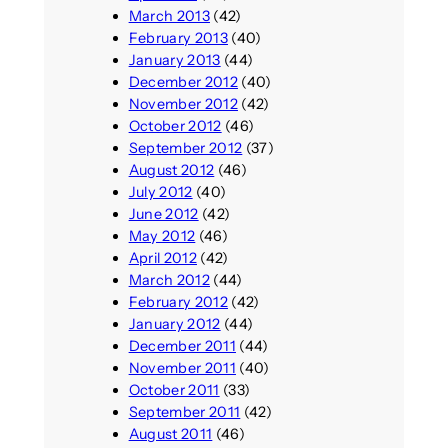
March 2013
(42)
February 2013
(40)
January 2013
(44)
December 2012
(40)
November 2012
(42)
October 2012
(46)
September 2012
(37)
August 2012
(46)
July 2012
(40)
June 2012
(42)
May 2012
(46)
April 2012
(42)
March 2012
(44)
February 2012
(42)
January 2012
(44)
December 2011
(44)
November 2011
(40)
October 2011
(33)
September 2011
(42)
August 2011
(46)